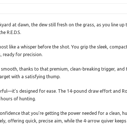
yard at dawn, the dew still fresh on the grass, as you line u
he R.E.D.S.
ost like a whisper before the shot. You grip the sleek, compact
, ready for precision.
is smooth, thanks to that premium, clean-breaking trigger, and t
target with a satisfying thump.
rful—it’s designed for ease. The 14-pound draw effort and R
 hours of hunting.
confidence that you’re getting the power needed for a clean, 
y, offering quick, precise aim, while the 4-arrow quiver keeps