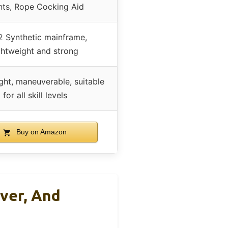
nts, Rope Cocking Aid
 Synthetic mainframe,
ghtweight and strong
ght, maneuverable, suitable
for all skill levels
Buy on Amazon
ver, And