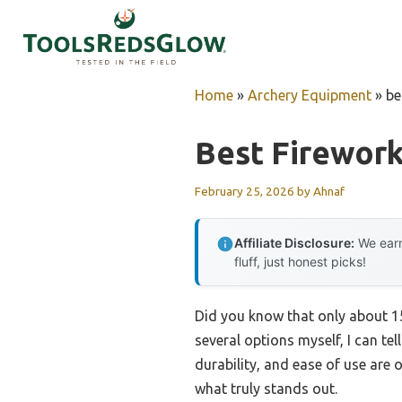
Skip
to
content
Home
»
Archery Equipment
»
be
Best Firewor
February 25, 2026
by
Ahnaf
Affiliate Disclosure:
We earn
fluff, just honest picks!
Did you know that only about 15
several options myself, I can te
durability, and ease of use are 
what truly stands out.