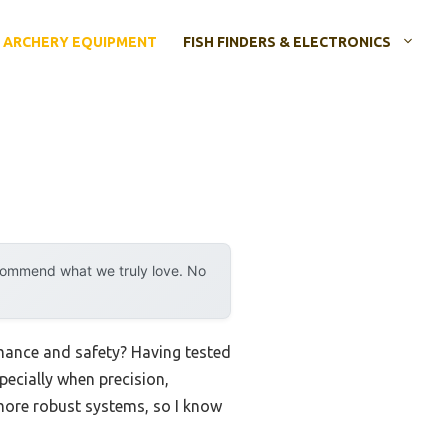
ARCHERY EQUIPMENT
FISH FINDERS & ELECTRONICS
ecommend what we truly love. No
rmance and safety? Having tested
pecially when precision,
o more robust systems, so I know