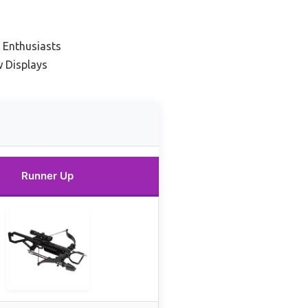
 Enthusiasts
 Displays
Runner Up