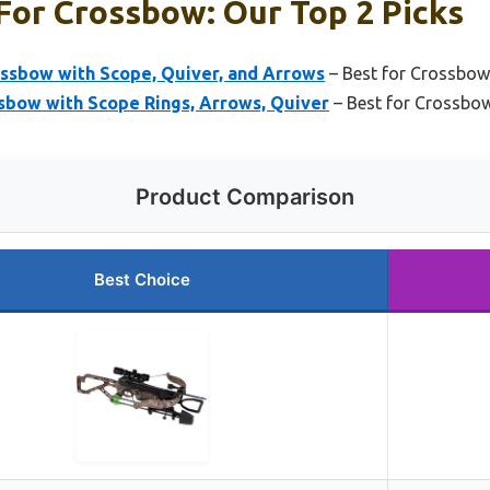
For Crossbow: Our Top 2 Picks
ssbow with Scope, Quiver, and Arrows
– Best for Crossbow
sbow with Scope Rings, Arrows, Quiver
– Best for Crossbow
Product Comparison
Best Choice