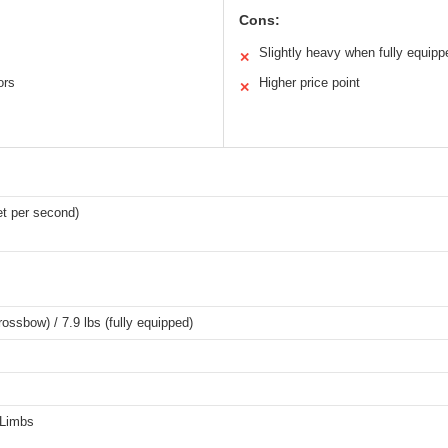
Cons:
Slightly heavy when fully equipp
✕
ors
Higher price point
✕
t per second)
rossbow) / 7.9 lbs (fully equipped)
 Limbs