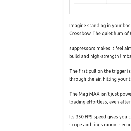
Imagine standing in your back
Crossbow. The quiet hum of t
suppressors makes it feel alm
build and high-strength limbs
The first pull on the trigger 
through the air, hitting your 
The Mag MAX isn’t just powe
loading effortless, even after
Its 350 FPS speed gives you 
scope and rings mount securel