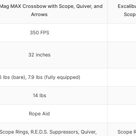
 Mag MAX Crossbow with Scope, Quiver, and
Excalib
Arrows
Scope
350 FPS
32 inches
6 lbs (bare), 7.9 lbs (fully equipped)
14 lbs
Rope Aid
Scope Rings, R.E.D.S. Suppressors, Quiver,
Scope Ri