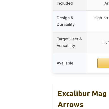
Included
Ar
Design &
High-st
Durability
Target User &
Hun
Versatility
Available
Excalibur Mag
Arrows