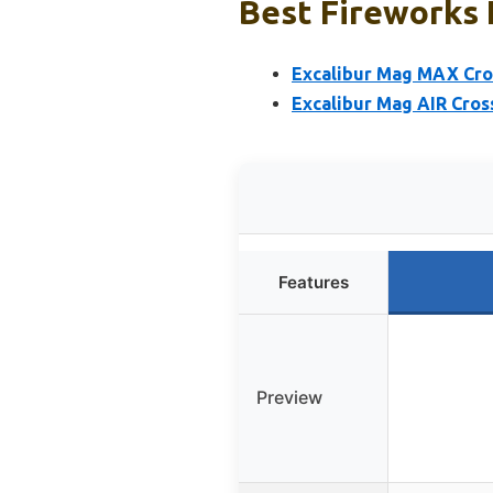
Best Fireworks 
Excalibur Mag MAX Cro
Excalibur Mag AIR Cros
Features
Preview