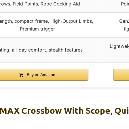
rows, Field Points, Rope Cocking Aid
Poi
rength, compact frame, High-Output Limbs,
Gen2
Premium trigger
li
Lightwei
ting, all-day comfort, stealth features
Buy on Amazon
 MAX Crossbow With Scope, Qui