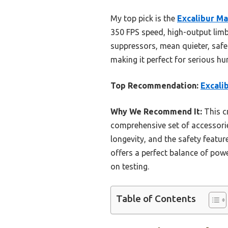
My top pick is the
Excalibur M
350 FPS speed, high-output limbs
suppressors, mean quieter, safer
making it perfect for serious hu
Top Recommendation:
Excali
Why We Recommend It:
This c
comprehensive set of accessorie
longevity, and the safety featu
offers a perfect balance of powe
on testing.
Table of Contents