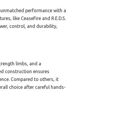
rs unmatched performance with a
res, like CeaseFire and R.E.D.S.
er, control, and durability,
trength limbs, and a
ged construction ensures
ence. Compared to others, it
rall choice after careful hands-