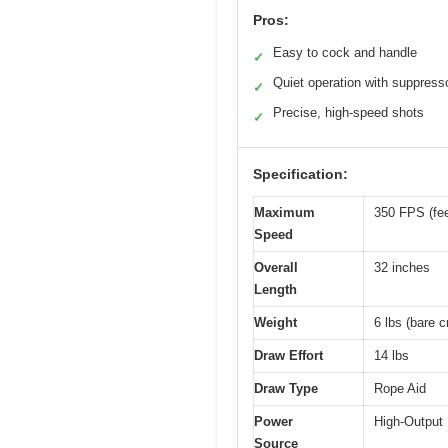
Pros:
Easy to cock and handle
✓
Quiet operation with suppress
✓
Precise, high-speed shots
✓
Specification:
Maximum
350 FPS (fee
Speed
Overall
32 inches
Length
Weight
6 lbs (bare c
Draw Effort
14 lbs
Draw Type
Rope Aid
Power
High-Output
Source