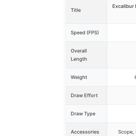
Excalibur
Title
Speed (FPS)
Overall
Length
Weight
Draw Effort
Draw Type
Accessories
Scope, 