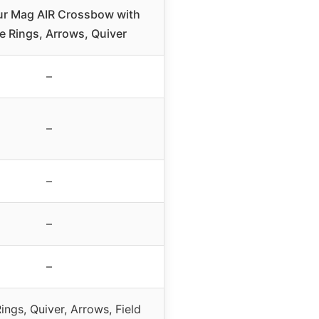
ur Mag AIR Crossbow with
 Rings, Arrows, Quiver
–
–
–
–
–
ngs, Quiver, Arrows, Field