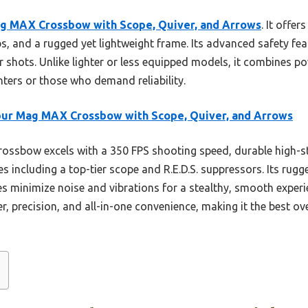
ag MAX Crossbow with Scope, Quiver, and Arrows
. It offe
, and a rugged yet lightweight frame. Its advanced safety featu
 shots. Unlike lighter or less equipped models, it combines pow
nters or those who demand reliability.
bur Mag MAX Crossbow with Scope, Quiver, and Arrows
rossbow excels with a 350 FPS shooting speed, durable high-s
s including a top-tier scope and R.E.D.S. suppressors. Its rug
res minimize noise and vibrations for a stealthy, smooth experi
r, precision, and all-in-one convenience, making it the best ove