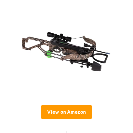
View on Amazon