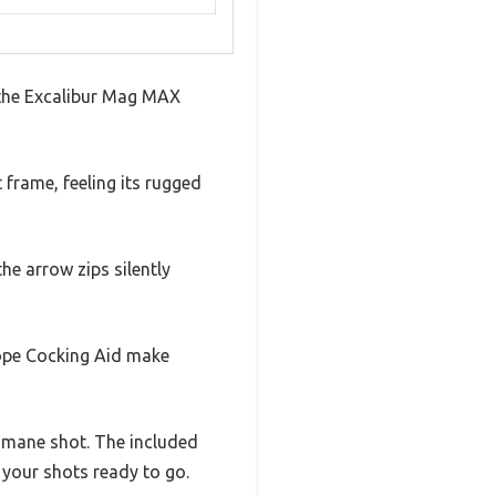
p the Excalibur Mag MAX
 frame, feeling its rugged
he arrow zips silently
ope Cocking Aid make
humane shot. The included
 your shots ready to go.