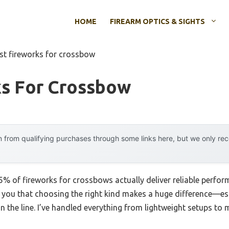
HOME
FIREARM OPTICS & SIGHTS
st fireworks for crossbow
ks For Crossbow
 from qualifying purchases through some links here, but we only r
% of fireworks for crossbows actually deliver reliable perfo
ll you that choosing the right kind makes a huge difference—es
on the line. I’ve handled everything from lightweight setups t