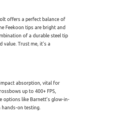
lt offers a perfect balance of
the Feekoon tips are bright and
ombination of a durable steel tip
 value. Trust me, it’s a
impact absorption, vital for
 crossbows up to 400+ FPS,
e options like Barnett’s glow-in-
h hands-on testing.