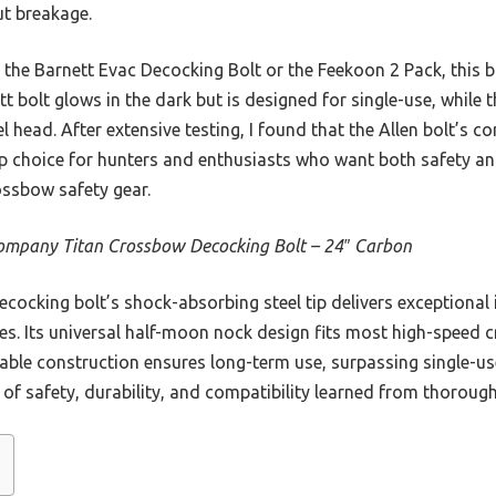
ut breakage.
the Barnett Evac Decocking Bolt or the Feekoon 2 Pack, this bo
tt bolt glows in the dark but is designed for single-use, while 
el head. After extensive testing, I found that the Allen bolt’s c
op choice for hunters and enthusiasts who want both safety and
ssbow safety gear.
ompany Titan Crossbow Decocking Bolt – 24″ Carbon
cocking bolt’s shock-absorbing steel tip delivers exceptional 
es. Its universal half-moon nock design fits most high-speed
durable construction ensures long-term use, surpassing single-us
nd of safety, durability, and compatibility learned from thoroug