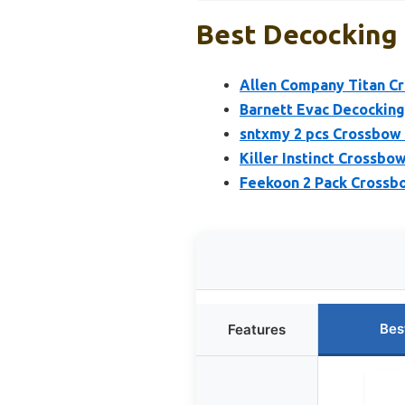
Best Decocking 
Allen Company Titan Cr
Barnett Evac Decocking 
sntxmy 2 pcs Crossbow 
Killer Instinct Crossb
Feekoon 2 Pack Crossb
Bes
Features