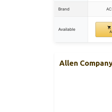
Brand
AC
Available
A
Allen Company