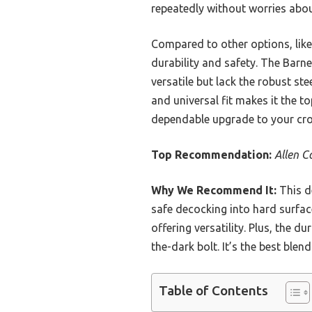
repeatedly without worries abo
Compared to other options, like 
durability and safety. The Barne
versatile but lack the robust ste
and universal fit makes it the t
dependable upgrade to your cro
Top Recommendation:
Allen C
Why We Recommend It:
This de
safe decocking into hard surfac
offering versatility. Plus, the 
the-dark bolt. It’s the best ble
Table of Contents