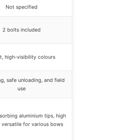
Not specified
2 bolts included
t, high-visibility colours
, safe unloading, and field
use
orbing aluminium tips, high
y, versatile for various bows