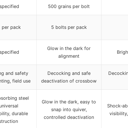
specified
500 grains per bolt
t per pack
5 bolts per pack
Glow in the dark for
specified
Brigh
alignment
g and safety
Decocking and safe
Decocking
ting, field use
deactivation of crossbow
sorbing steel
Glow in the dark, easy to
 universal
Shock-abs
snap into quiver,
ility, durable
visibilit
controlled deactivation
truction