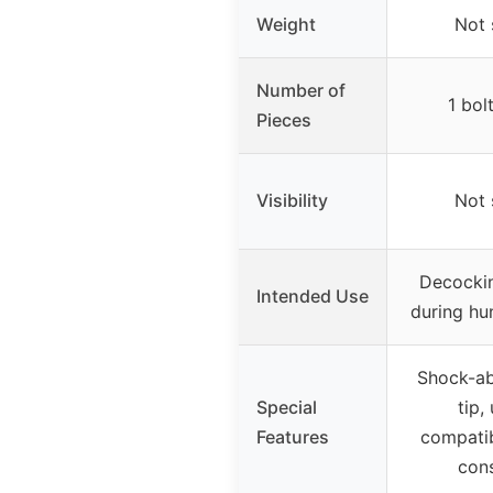
Weight
Not 
Number of
1 bol
Pieces
Visibility
Not 
Decockin
Intended Use
during hun
Shock-ab
Special
tip,
Features
compatib
cons