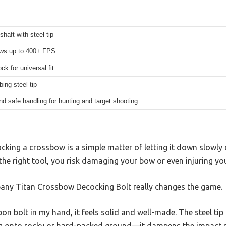
shaft with steel tip
ows up to 400+ FPS
k for universal fit
ing steel tip
d safe handling for hunting and target shooting
king a crossbow is a simple matter of letting it down slowly 
 the right tool, you risk damaging your bow or even injuring you
pany Titan Crossbow Decocking Bolt really changes the game.
rbon bolt in my hand, it feels solid and well-made. The steel ti
g onto rocky or hard-packed ground—it dampens the impact s