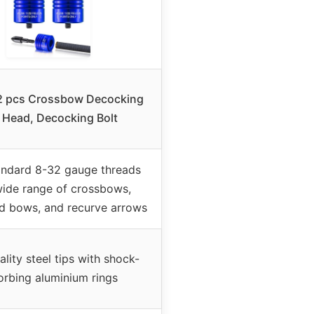
2 pcs Crossbow Decocking
t Head, Decocking Bolt
andard 8-32 gauge threads
wide range of crossbows,
 bows, and recurve arrows
lity steel tips with shock-
orbing aluminium rings