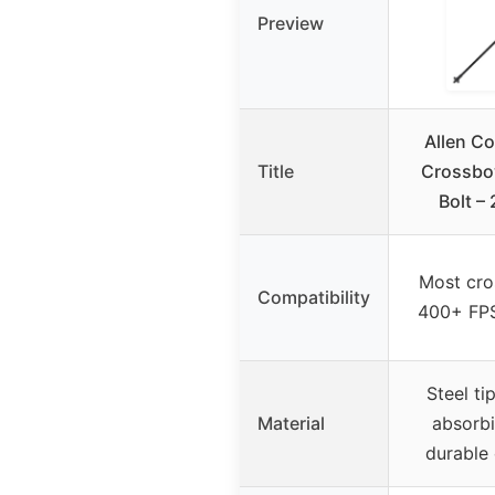
Preview
Allen C
Title
Crossbo
Bolt –
Most cro
Compatibility
400+ FPS,
Steel ti
Material
absorbi
durable 