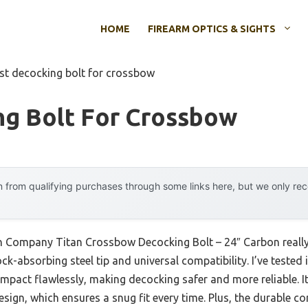
HOME
FIREARM OPTICS & SIGHTS
st decocking bolt for crossbow
ng Bolt For Crossbow
 from qualifying purchases through some links here, but we only r
en Company Titan Crossbow Decocking Bolt – 24″ Carbon really
k-absorbing steel tip and universal compatibility. I’ve tested 
 impact flawlessly, making decocking safer and more reliable. 
sign, which ensures a snug fit every time. Plus, the durable c