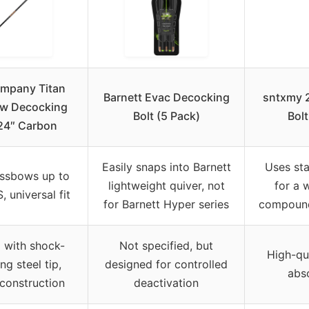
ompany Titan
Barnett Evac Decocking
sntxmy 
w Decocking
Bolt (5 Pack)
Bol
 24″ Carbon
Easily snaps into Barnett
Uses st
ssbows up to
lightweight quiver, not
for a 
 universal fit
for Barnett Hyper series
compound
p with shock-
Not specified, but
High-qua
ng steel tip,
designed for controlled
abs
construction
deactivation