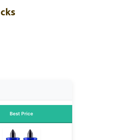
icks
Best Price