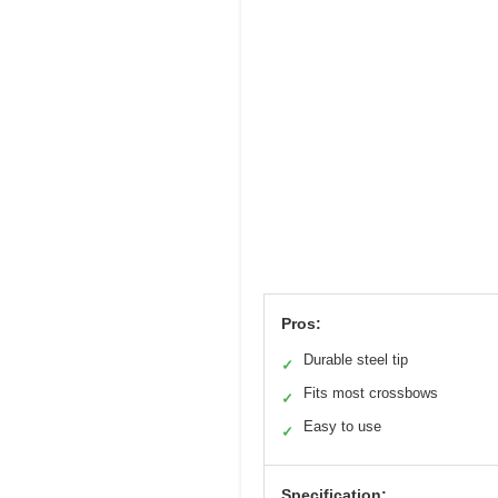
Pros:
Durable steel tip
✓
Fits most crossbows
✓
Easy to use
✓
Specification: