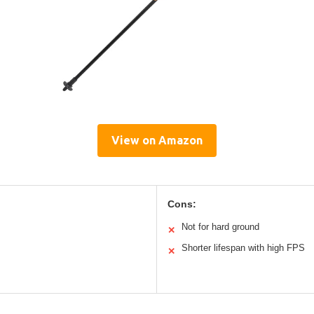
View on Amazon
Cons:
Not for hard ground
✕
Shorter lifespan with high FPS
✕