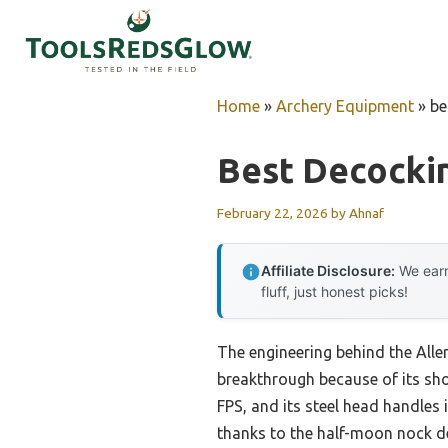
Skip
to
content
Home
»
Archery Equipment
»
be
Best Decocki
February 22, 2026
by
Ahnaf
Affiliate Disclosure:
We earn
fluff, just honest picks!
The engineering behind the All
breakthrough because of its shoc
FPS, and its steel head handles
thanks to the half-moon nock de