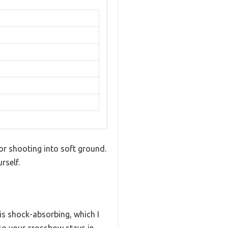
or shooting into soft ground.
rself.
p is shock-absorbing, which I
o your crossbow stays in