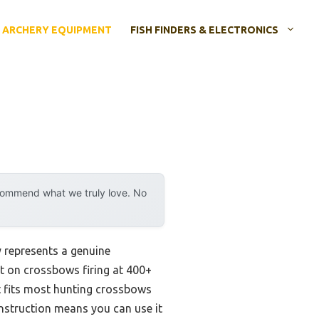
ARCHERY EQUIPMENT
FISH FINDERS & ELECTRONICS
ecommend what we truly love. No
 represents a genuine
it on crossbows firing at 400+
It fits most hunting crossbows
onstruction means you can use it