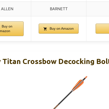
 ALLEN
BARNETT
Buy on
Buy on Amazon
mazon
 Titan Crossbow Decocking Bolt