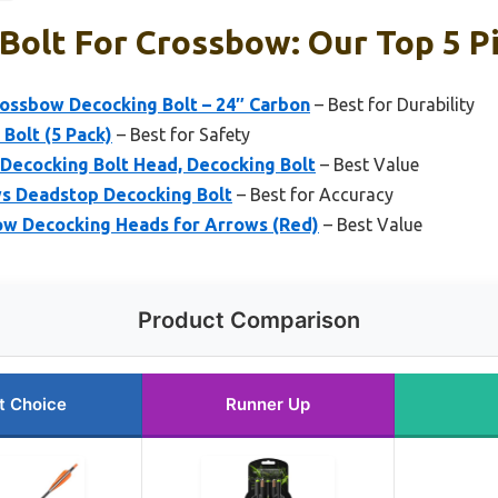
Bolt For Crossbow: Our Top 5 P
ossbow Decocking Bolt – 24″ Carbon
– Best for Durability
Bolt (5 Pack)
– Best for Safety
Decocking Bolt Head, Decocking Bolt
– Best Value
ows Deadstop Decocking Bolt
– Best for Accuracy
ow Decocking Heads for Arrows (Red)
– Best Value
Product Comparison
t Choice
Runner Up