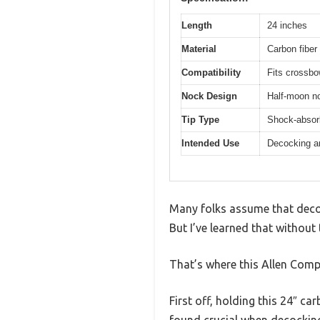
Length
24 inches
Material
Carbon fiber 
Compatibility
Fits crossb
Nock Design
Half-moon noc
Tip Type
Shock-absorb
Intended Use
Decocking an
Many folks assume that decoc
But I’ve learned that without
That’s where this Allen Com
First off, holding this 24″ ca
found crucial when decockin