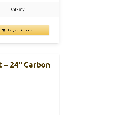
sntxmy
Buy on Amazon
 – 24″ Carbon