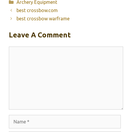
Categories
Archery Equipment
best crossbow.com
best crossbow warframe
Leave A Comment
Comment
Name