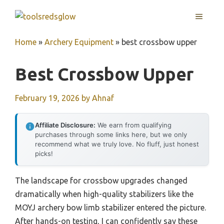
Skip
MENU
to
content
Home
»
Archery Equipment
»
best crossbow upper
Best Crossbow Upper
February 19, 2026
by
Ahnaf
Affiliate Disclosure:
We earn from qualifying
purchases through some links here, but we only
recommend what we truly love. No fluff, just honest
picks!
The landscape for crossbow upgrades changed
dramatically when high-quality stabilizers like the
MOYJ archery bow limb stabilizer entered the picture.
After hands-on testing, I can confidently say these