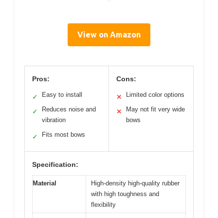
View on Amazon
Pros:
Cons:
Easy to install
Limited color options
✓
✕
Reduces noise and
May not fit very wide
✓
✕
vibration
bows
Fits most bows
✓
Specification:
Material
High-density high-quality rubber
with high toughness and
flexibility