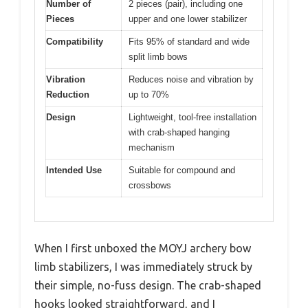
Number of
2 pieces (pair), including one
Pieces
upper and one lower stabilizer
Compatibility
Fits 95% of standard and wide
split limb bows
Vibration
Reduces noise and vibration by
Reduction
up to 70%
Design
Lightweight, tool-free installation
with crab-shaped hanging
mechanism
Intended Use
Suitable for compound and
crossbows
When I first unboxed the MOYJ archery bow
limb stabilizers, I was immediately struck by
their simple, no-fuss design. The crab-shaped
hooks looked straightforward, and I