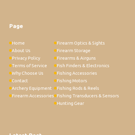
Page
Home
Firearm Optics & Sights
About Us
Firearm Storage
Privacy Policy
Firearms & Airguns
Terms of Service
Fish Finders & Electronics
Why Choose Us
Fishing Accessories
Contact
Fishing Motors
Archery Equipment
Fishing Rods & Reels
Firearm Accessories
Fishing Transducers & Sensors
Hunting Gear