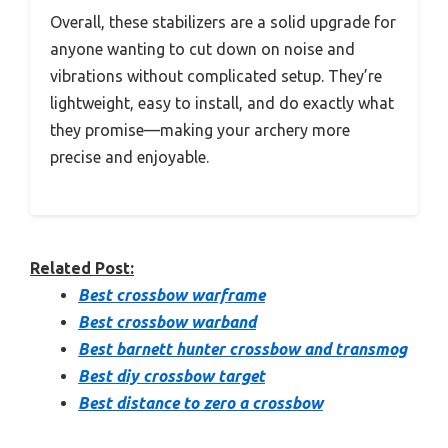
Overall, these stabilizers are a solid upgrade for
anyone wanting to cut down on noise and
vibrations without complicated setup. They’re
lightweight, easy to install, and do exactly what
they promise—making your archery more
precise and enjoyable.
Related Post:
Best crossbow warframe
Best crossbow warband
Best barnett hunter crossbow and transmog
Best diy crossbow target
Best distance to zero a crossbow