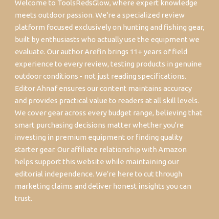
Welcome to ToolsRedsGlow, where expert knowledge
meets outdoor passion. We're a specialized review
platform focused exclusively on hunting and fishing gear,
built by enthusiasts who actually use the equipment we
evaluate. Our author Arefin brings 11+ years of field
experience to every review, testing products in genuine
outdoor conditions - not just reading specifications.
Editor Ahnaf ensures our content maintains accuracy
and provides practical value to readers at all skill levels.
We cover gear across every budget range, believing that
smart purchasing decisions matter whether you're
investing in premium equipment or finding quality
starter gear. Our affiliate relationship with Amazon
helps support this website while maintaining our
editorial independence. We're here to cut through
marketing claims and deliver honest insights you can
trust.