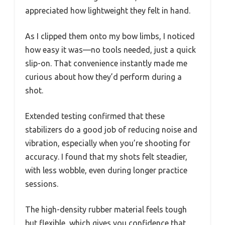
appreciated how lightweight they felt in hand.
As I clipped them onto my bow limbs, I noticed
how easy it was—no tools needed, just a quick
slip-on. That convenience instantly made me
curious about how they’d perform during a
shot.
Extended testing confirmed that these
stabilizers do a good job of reducing noise and
vibration, especially when you’re shooting for
accuracy. I found that my shots felt steadier,
with less wobble, even during longer practice
sessions.
The high-density rubber material feels tough
but flexible, which gives you confidence that