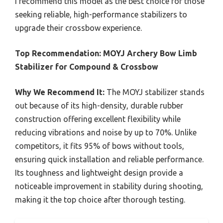
I recommend this model as the best choice for those
seeking reliable, high-performance stabilizers to
upgrade their crossbow experience.
Top Recommendation:
MOYJ Archery Bow Limb
Stabilizer for Compound & Crossbow
Why We Recommend It:
The MOYJ stabilizer stands
out because of its high-density, durable rubber
construction offering excellent flexibility while
reducing vibrations and noise by up to 70%. Unlike
competitors, it fits 95% of bows without tools,
ensuring quick installation and reliable performance.
Its toughness and lightweight design provide a
noticeable improvement in stability during shooting,
making it the top choice after thorough testing.