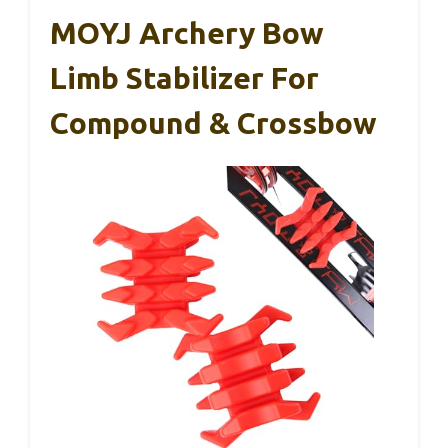
MOYJ Archery Bow
Limb Stabilizer For
Compound & Crossbow