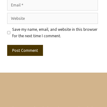
Email
Website
Save my name, email, and website in this browser
for the next time I comment.