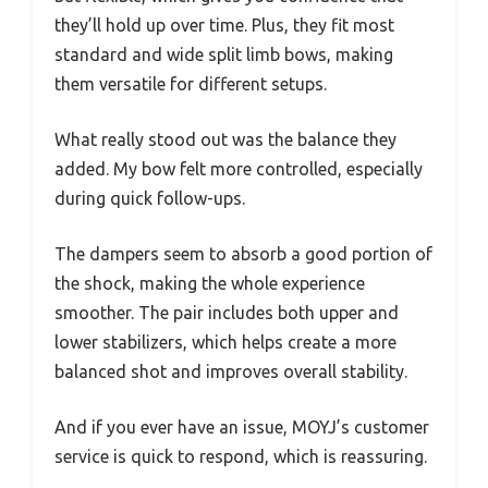
they’ll hold up over time. Plus, they fit most
standard and wide split limb bows, making
them versatile for different setups.
What really stood out was the balance they
added. My bow felt more controlled, especially
during quick follow-ups.
The dampers seem to absorb a good portion of
the shock, making the whole experience
smoother. The pair includes both upper and
lower stabilizers, which helps create a more
balanced shot and improves overall stability.
And if you ever have an issue, MOYJ’s customer
service is quick to respond, which is reassuring.