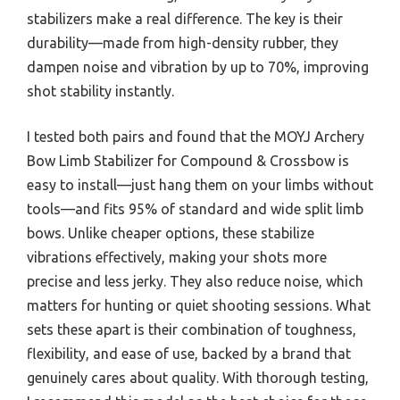
stabilizers make a real difference. The key is their
durability—made from high-density rubber, they
dampen noise and vibration by up to 70%, improving
shot stability instantly.
I tested both pairs and found that the MOYJ Archery
Bow Limb Stabilizer for Compound & Crossbow is
easy to install—just hang them on your limbs without
tools—and fits 95% of standard and wide split limb
bows. Unlike cheaper options, these stabilize
vibrations effectively, making your shots more
precise and less jerky. They also reduce noise, which
matters for hunting or quiet shooting sessions. What
sets these apart is their combination of toughness,
flexibility, and ease of use, backed by a brand that
genuinely cares about quality. With thorough testing,