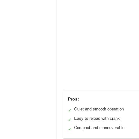
Pros:
Quiet and smooth operation
✓
Easy to reload with crank
✓
Compact and maneuverable
✓