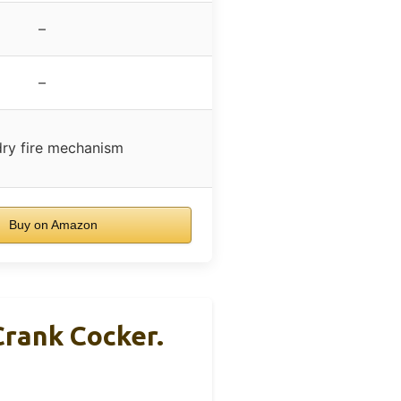
–
–
dry fire mechanism
Buy on Amazon
Crank Cocker.