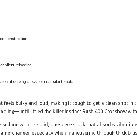
ce construction
or silent reloading
tion-absorbing stock for near-silent shots
 feels bulky and loud, making it tough to get a clean shot in t
ling—until I tried the Killer Instinct Rush 400 Crossbow with 
sed me with its solid, one-piece stock that absorbs vibration
game-changer, especially when maneuvering through thick brush