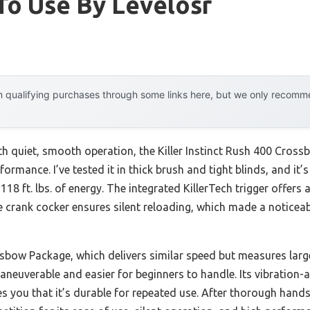
To Use By Levelosr
 qualifying purchases through some links here, but we only recommen
ith quiet, smooth operation, the Killer Instinct Rush 400 Cro
formance. I’ve tested it in thick brush and tight blinds, and it
18 ft. lbs. of energy. The integrated KillerTech trigger offers 
 crank cocker ensures silent reloading, which made a noticeab
bow Package, which delivers similar speed but measures large
aneuverable and easier for beginners to handle. Its vibration-
s you that it’s durable for repeated use. After thorough hands-o