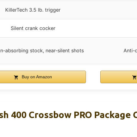
KillerTech 3.5 lb. trigger
Silent crank cocker
on-absorbing stock, near-silent shots
Anti-
Buy on Amazon
Rush 400 Crossbow PRO Package 