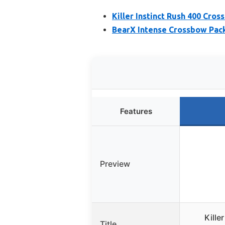
Killer Instinct Rush 400 Cro
BearX Intense Crossbow Pac
Features
Preview
Kille
Title