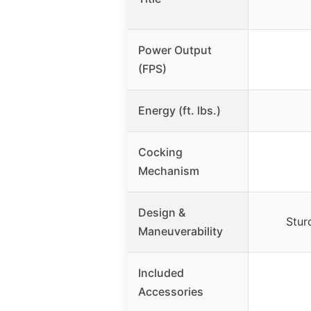
Power Output
(FPS)
Energy (ft. lbs.)
Cocking
Mechanism
Design &
Stur
Maneuverability
Included
Accessories