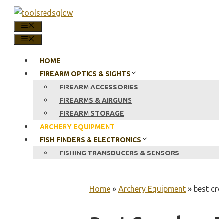
Skip
to
MENU
content
MENU
HOME
FIREARM OPTICS & SIGHTS
FIREARM ACCESSORIES
FIREARMS & AIRGUNS
FIREARM STORAGE
ARCHERY EQUIPMENT
FISH FINDERS & ELECTRONICS
FISHING TRANSDUCERS & SENSORS
Home
»
Archery Equipment
»
best cr