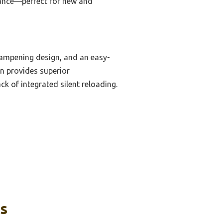
rmance—perfect for new and
-dampening design, and an easy-
gn provides superior
k of integrated silent reloading.
ks