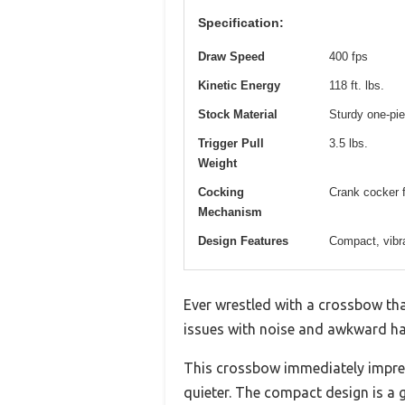
Specification:
Draw Speed
400 fps
Kinetic Energy
118 ft. lbs.
Stock Material
Sturdy one-pie
Trigger Pull
3.5 lbs.
Weight
Cocking
Crank cocker f
Mechanism
Design Features
Compact, vibra
Ever wrestled with a crossbow that
issues with noise and awkward hand
This crossbow immediately impres
quieter. The compact design is a 