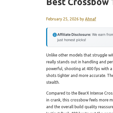
Best Crossbow 
February 25, 2026
by
Ahnaf
Affiliate Disclosure:
We earn from
just honest picks!
Unlike other models that struggle w
really stands out in handling and per
powerful, shooting at 400 fps with a 1
shots tighter and more accurate. The
stealth.
Compared to the BearX Intense Cross
in crank, this crossbow feels more m
and the overall build quality reassure