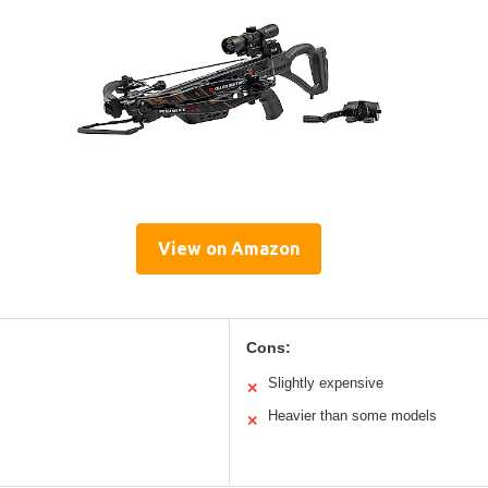
View on Amazon
Cons:
Slightly expensive
✕
Heavier than some models
✕