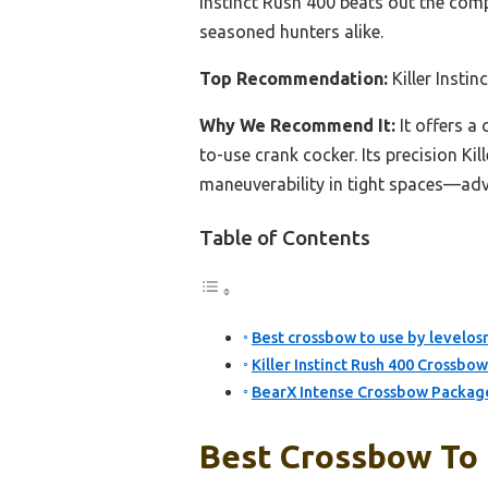
Instinct Rush 400 beats out the comp
seasoned hunters alike.
Top Recommendation:
Killer Inst
Why We Recommend It:
It offers a
to-use crank cocker. Its precision K
maneuverability in tight spaces—adva
Table of Contents
Best crossbow to use by levelosr
Killer Instinct Rush 400 Crossb
BearX Intense Crossbow Package
Best Crossbow To 