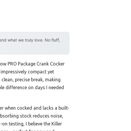
d what we truly love. No fluff,
ssbow PRO Package Crank Cocker
’s impressively compact yet
a clean, precise break, making
le difference on days I needed
r when cocked and lacks a built-
absorbing stock reduces noise,
n testing, I believe the Killer