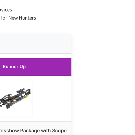
ovices
 for New Hunters
Runner Up
Crossbow Package with Scope