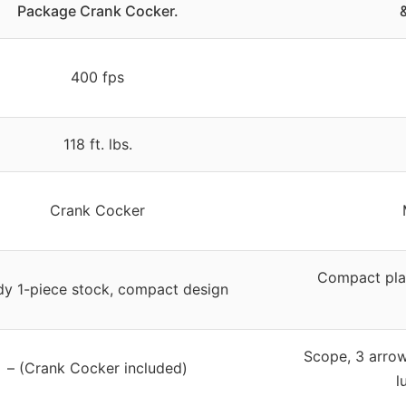
Package Crank Cocker.
400 fps
118 ft. lbs.
Crank Cocker
Compact pla
dy 1-piece stock, compact design
Scope, 3 arrows
– (Crank Cocker included)
l