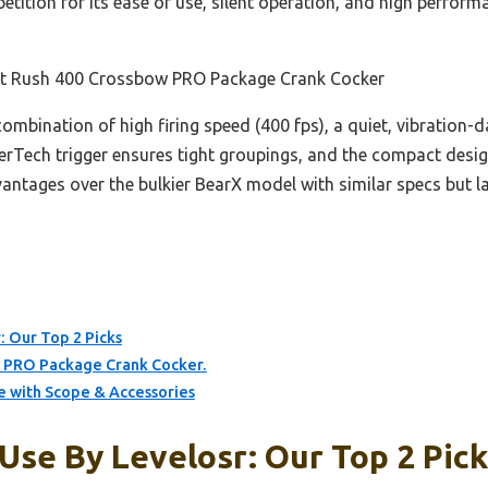
etition for its ease of use, silent operation, and high perfo
inct Rush 400 Crossbow PRO Package Crank Cocker
 combination of high firing speed (400 fps), a quiet, vibration
illerTech trigger ensures tight groupings, and the compact desi
ntages over the bulkier BearX model with similar specs but lac
: Our Top 2 Picks
ow PRO Package Crank Cocker.
 with Scope & Accessories
Use By Levelosr: Our Top 2 Pic