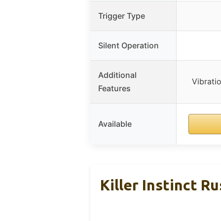
Trigger Type
Silent Operation
Additional
Vibrati
Features
Available
Killer Instinct 