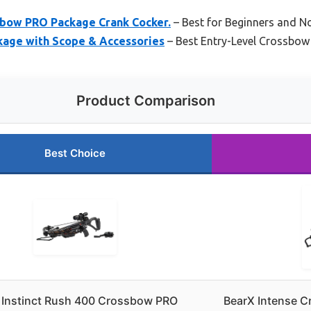
ssbow PRO Package Crank Cocker.
– Best for Beginners and N
kage with Scope & Accessories
– Best Entry-Level Crossbow
Product Comparison
Best Choice
r Instinct Rush 400 Crossbow PRO
BearX Intense 