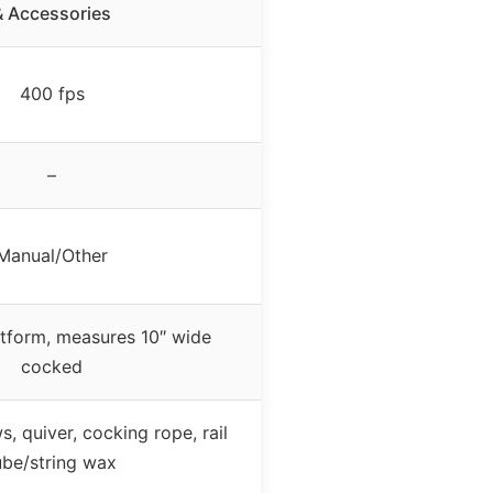
& Accessories
400 fps
–
Manual/Other
tform, measures 10″ wide
cocked
, quiver, cocking rope, rail
ube/string wax