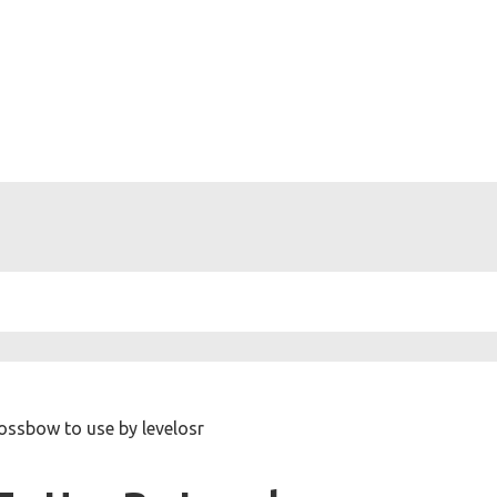
ossbow to use by levelosr