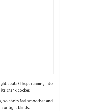
ight spots? I kept running into
its crank cocker.
s, so shots feel smoother and
 or tight blinds.