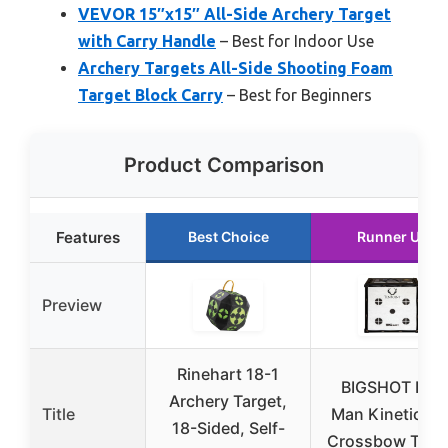
VEVOR 15″x15″ All-Side Archery Target
with Carry Handle
– Best for Indoor Use
Archery Targets All-Side Shooting Foam
Target Block Carry
– Best for Beginners
Product Comparison
Features
Best Choice
Runner Up
Preview
Rinehart 18-1
BIGSHOT Iron
Archery Target,
Title
Man Kinetic 65
18-Sided, Self-
Crossbow Targ