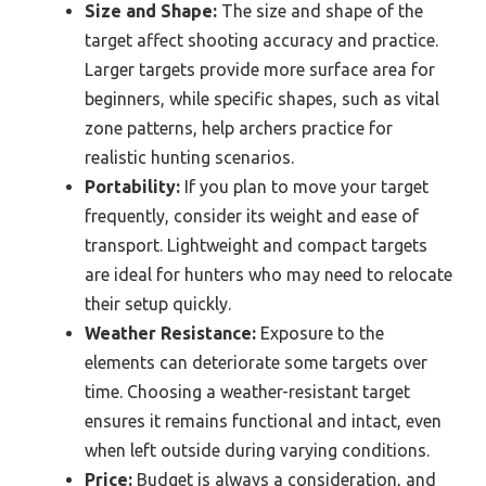
Size and Shape:
The size and shape of the
target affect shooting accuracy and practice.
Larger targets provide more surface area for
beginners, while specific shapes, such as vital
zone patterns, help archers practice for
realistic hunting scenarios.
Portability:
If you plan to move your target
frequently, consider its weight and ease of
transport. Lightweight and compact targets
are ideal for hunters who may need to relocate
their setup quickly.
Weather Resistance:
Exposure to the
elements can deteriorate some targets over
time. Choosing a weather-resistant target
ensures it remains functional and intact, even
when left outside during varying conditions.
Price:
Budget is always a consideration, and