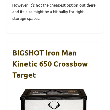
However, it’s not the cheapest option out there,
and its size might be a bit bulky for tight
storage spaces.
BIGSHOT Iron Man
Kinetic 650 Crossbow
Target