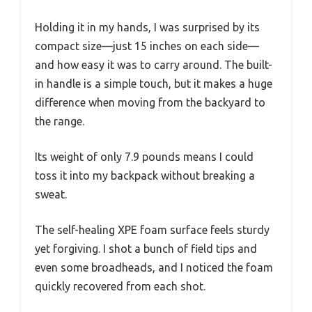
Holding it in my hands, I was surprised by its
compact size—just 15 inches on each side—
and how easy it was to carry around. The built-
in handle is a simple touch, but it makes a huge
difference when moving from the backyard to
the range.
Its weight of only 7.9 pounds means I could
toss it into my backpack without breaking a
sweat.
The self-healing XPE foam surface feels sturdy
yet forgiving. I shot a bunch of field tips and
even some broadheads, and I noticed the foam
quickly recovered from each shot.