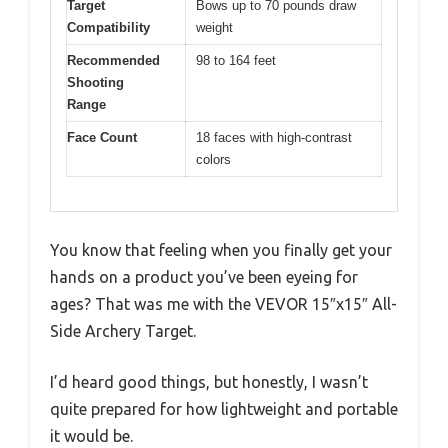
Target
Bows up to 70 pounds draw
Compatibility
weight
Recommended
98 to 164 feet
Shooting
Range
Face Count
18 faces with high-contrast
colors
You know that feeling when you finally get your
hands on a product you’ve been eyeing for
ages? That was me with the VEVOR 15″x15″ All-
Side Archery Target.
I’d heard good things, but honestly, I wasn’t
quite prepared for how lightweight and portable
it would be.