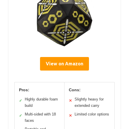
View on Amazon
Pros:
Cons:
Highly durable foam
Slightly heavy for
✓
✕
build
extended carry
Multi-sided with 18
Limited color options
✓
✕
faces