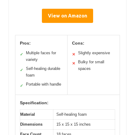
View on Amazon
Pros:
Cons:
Multiple faces for
Slightly expensive
✓
✕
variety
Bulky for small
✕
Self-healing durable
spaces
✓
foam
Portable with handle
✓
Specification:
Material
Self-healing foam
Dimensions
15 x 15 x 15 inches
Face Count
18 faces