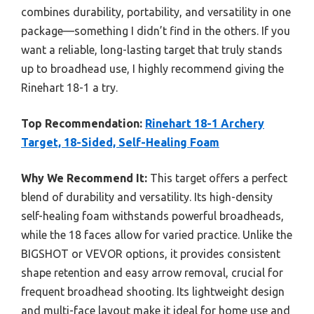
combines durability, portability, and versatility in one
package—something I didn’t find in the others. If you
want a reliable, long-lasting target that truly stands
up to broadhead use, I highly recommend giving the
Rinehart 18-1 a try.
Top Recommendation:
Rinehart 18-1 Archery
Target, 18-Sided, Self-Healing Foam
Why We Recommend It:
This target offers a perfect
blend of durability and versatility. Its high-density
self-healing foam withstands powerful broadheads,
while the 18 faces allow for varied practice. Unlike the
BIGSHOT or VEVOR options, it provides consistent
shape retention and easy arrow removal, crucial for
frequent broadhead shooting. Its lightweight design
and multi-face layout make it ideal for home use and