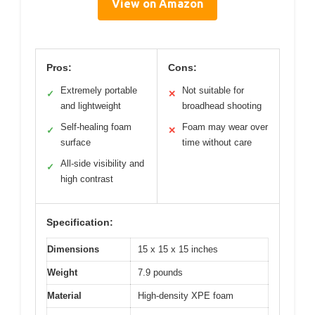
View on Amazon
Pros:
Cons:
Extremely portable
Not suitable for
✓
✕
and lightweight
broadhead shooting
Self-healing foam
Foam may wear over
✓
✕
surface
time without care
All-side visibility and
✓
high contrast
Specification:
Dimensions
15 x 15 x 15 inches
Weight
7.9 pounds
Material
High-density XPE foam