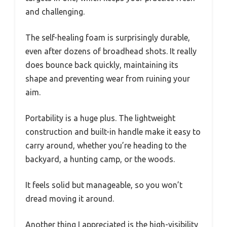
and challenging.
The self-healing foam is surprisingly durable,
even after dozens of broadhead shots. It really
does bounce back quickly, maintaining its
shape and preventing wear from ruining your
aim.
Portability is a huge plus. The lightweight
construction and built-in handle make it easy to
carry around, whether you’re heading to the
backyard, a hunting camp, or the woods.
It feels solid but manageable, so you won’t
dread moving it around.
Another thing I appreciated is the high-visibility