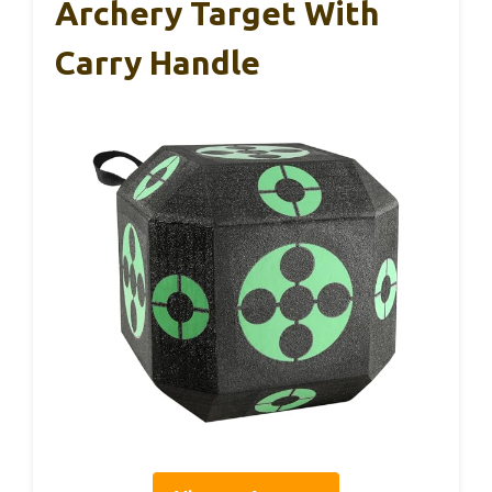
Archery Target With
Carry Handle