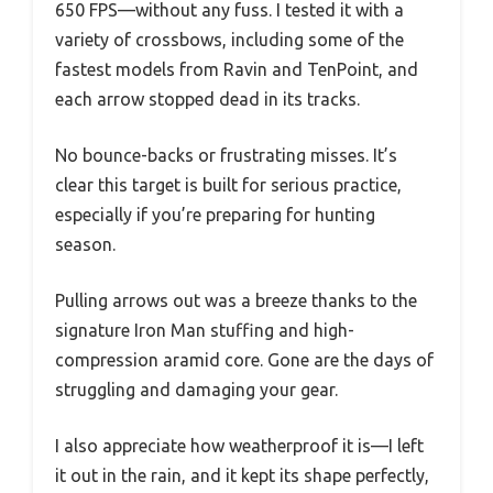
650 FPS—without any fuss. I tested it with a
variety of crossbows, including some of the
fastest models from Ravin and TenPoint, and
each arrow stopped dead in its tracks.
No bounce-backs or frustrating misses. It’s
clear this target is built for serious practice,
especially if you’re preparing for hunting
season.
Pulling arrows out was a breeze thanks to the
signature Iron Man stuffing and high-
compression aramid core. Gone are the days of
struggling and damaging your gear.
I also appreciate how weatherproof it is—I left
it out in the rain, and it kept its shape perfectly,