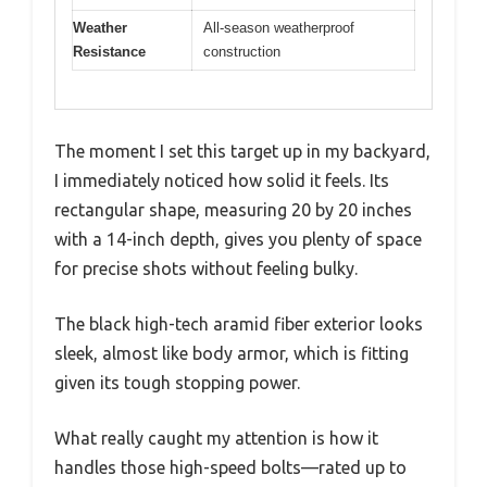
Weather
All-season weatherproof
Resistance
construction
The moment I set this target up in my backyard,
I immediately noticed how solid it feels. Its
rectangular shape, measuring 20 by 20 inches
with a 14-inch depth, gives you plenty of space
for precise shots without feeling bulky.
The black high-tech aramid fiber exterior looks
sleek, almost like body armor, which is fitting
given its tough stopping power.
What really caught my attention is how it
handles those high-speed bolts—rated up to