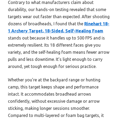
Contrary to what manufacturers claim about
durability, our hands-on testing revealed that some
targets wear out faster than expected. After shooting
dozens of broadheads, I found that the
Rinehart 18-
1 Archery Target, 18-Sided, Self-Healing Foam
stands out because it handles up to 500 FPS and is
extremely resilient. Its 18 different faces give you
variety, and the self-healing foam means fewer arrow
pulls and less downtime. It’s light enough to carry
around, yet tough enough for serious practice.
Whether you’re at the backyard range or hunting
camp, this target keeps shape and performance
intact. It accommodates broadhead arrows
confidently, without excessive damage or arrow
sticking, making longer sessions smoother.
Compared to multi-layered or foam bag targets, it