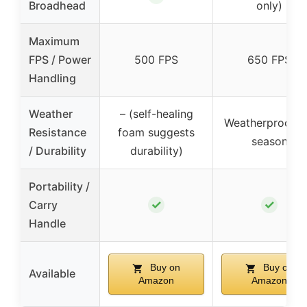
Broadhead
only)
Maximum
FPS / Power
500 FPS
650 FPS
Handling
Weather
– (self-healing
Weatherproof al
Resistance
foam suggests
season
/ Durability
durability)
Portability /
✓
✓
Carry
Handle
Buy on
Buy on
Available
Amazon
Amazon