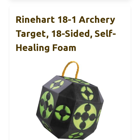
Rinehart 18-1 Archery
Target, 18-Sided, Self-
Healing Foam