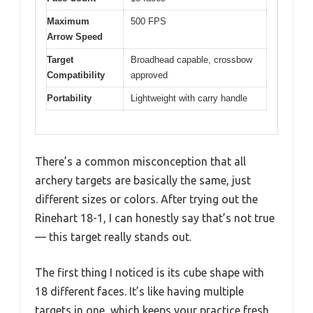
Maximum
500 FPS
Arrow Speed
Target
Broadhead capable, crossbow
Compatibility
approved
Portability
Lightweight with carry handle
There’s a common misconception that all
archery targets are basically the same, just
different sizes or colors. After trying out the
Rinehart 18-1, I can honestly say that’s not true
— this target really stands out.
The first thing I noticed is its cube shape with
18 different faces. It’s like having multiple
targets in one, which keeps your practice fresh