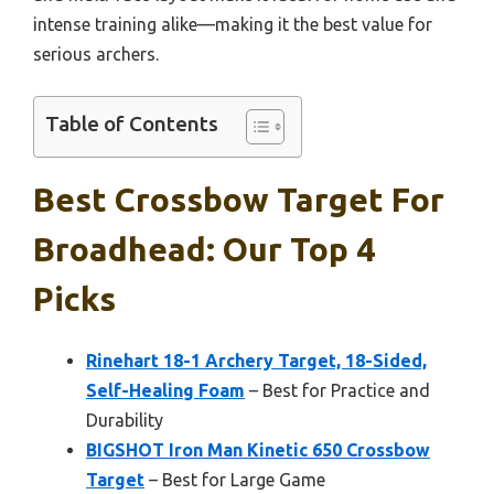
intense training alike—making it the best value for
serious archers.
Table of Contents
Best Crossbow Target For
Broadhead: Our Top 4
Picks
Rinehart 18-1 Archery Target, 18-Sided,
Self-Healing Foam
– Best for Practice and
Durability
BIGSHOT Iron Man Kinetic 650 Crossbow
Target
– Best for Large Game