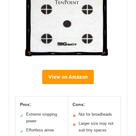
View on Amazon
Pros:
Cons:
Extreme stopping
Not for broadheads
✓
✕
power
Larger size may not
✕
Effortless arrow
suit tiny spaces
✓