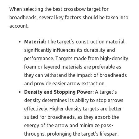
When selecting the best crossbow target for
broadheads, several key factors should be taken into
account.
Material:
The target’s construction material
significantly influences its durability and
performance. Targets made from high-density
foam or layered materials are preferable as
they can withstand the impact of broadheads
and provide easier arrow extraction.
Density and Stopping Power:
A target’s
density determines its ability to stop arrows
effectively. Higher density targets are better
suited for broadheads, as they absorb the
energy of the arrow and minimize pass-
throughs, prolonging the target’s lifespan.