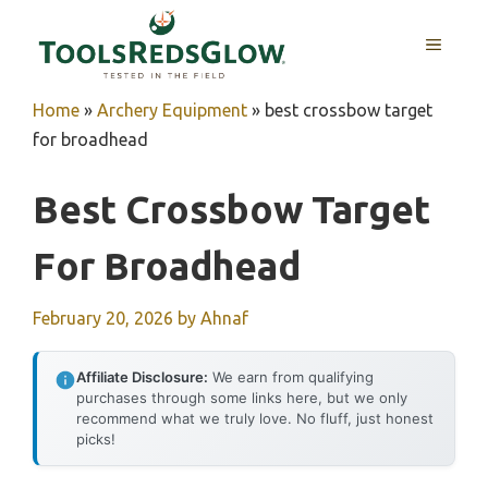
Skip
to
MENU
content
Home
»
Archery Equipment
»
best crossbow target
for broadhead
Best Crossbow Target
For Broadhead
February 20, 2026
by
Ahnaf
Affiliate Disclosure:
We earn from qualifying
purchases through some links here, but we only
recommend what we truly love. No fluff, just honest
picks!