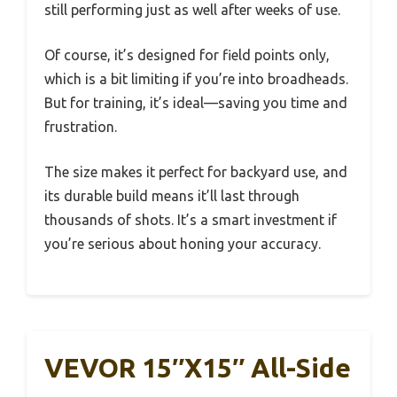
still performing just as well after weeks of use.
Of course, it’s designed for field points only,
which is a bit limiting if you’re into broadheads.
But for training, it’s ideal—saving you time and
frustration.
The size makes it perfect for backyard use, and
its durable build means it’ll last through
thousands of shots. It’s a smart investment if
you’re serious about honing your accuracy.
VEVOR 15″x15″ All-Side