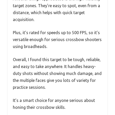
target zones. They’re easy to spot, even from a
distance, which helps with quick target
acquisition.
Plus, it’s rated for speeds up to 500 FPS, so it’s
versatile enough for serious crossbow shooters
using broadheads.
Overall, I found this target to be tough, reliable,
and easy to take anywhere. It handles heavy-
duty shots without showing much damage, and
the multiple faces give you lots of variety for
practice sessions.
It’s a smart choice for anyone serious about
honing their crossbow skills.