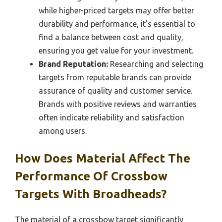
while higher-priced targets may offer better
durability and performance, it’s essential to
find a balance between cost and quality,
ensuring you get value for your investment.
Brand Reputation:
Researching and selecting
targets from reputable brands can provide
assurance of quality and customer service.
Brands with positive reviews and warranties
often indicate reliability and satisfaction
among users.
How Does Material Affect The
Performance Of Crossbow
Targets With Broadheads?
The material of a crossbow target significantly