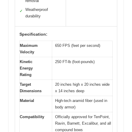
removal
Weatherproof
✓
durability
Specification:
Maximum
650 FPS (feet per second)
Velocity
Kinetic
250 FT-lb (foot-pounds)
Energy
Rating
Target
20 inches high x 20 inches wide
Dimensions
x 14 inches deep
Material
High-tech aramid fiber (used in
body armor)
Compatibility
Officially approved for TenPoint,
Ravin, Barnett, Excalibur, and all
compound bows