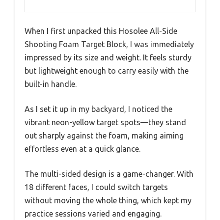
When I first unpacked this Hosolee All-Side
Shooting Foam Target Block, I was immediately
impressed by its size and weight. It feels sturdy
but lightweight enough to carry easily with the
built-in handle.
As I set it up in my backyard, I noticed the
vibrant neon-yellow target spots—they stand
out sharply against the foam, making aiming
effortless even at a quick glance.
The multi-sided design is a game-changer. With
18 different faces, I could switch targets
without moving the whole thing, which kept my
practice sessions varied and engaging.