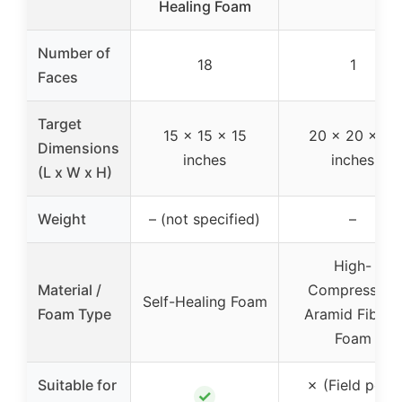
Healing Foam
Number of
18
1
Faces
Target
15 x 15 x 15
20 x 20 x 14
Dimensions
inches
inches
(L x W x H)
Weight
– (not specified)
–
High-
Material /
Compression
Self-Healing Foam
Foam Type
Aramid Fiber /
Foam
Suitable for
✗ (Field point
✓