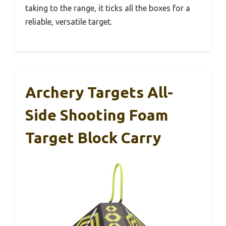
taking to the range, it ticks all the boxes for a
reliable, versatile target.
Archery Targets All-
Side Shooting Foam
Target Block Carry