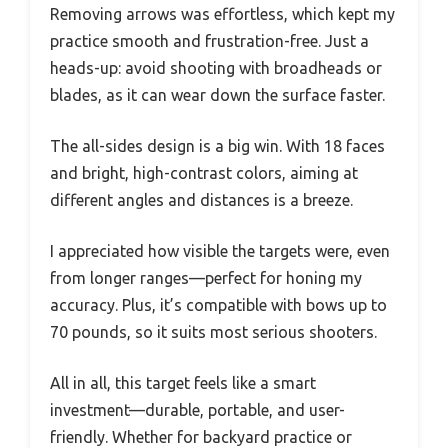
Removing arrows was effortless, which kept my
practice smooth and frustration-free. Just a
heads-up: avoid shooting with broadheads or
blades, as it can wear down the surface faster.
The all-sides design is a big win. With 18 faces
and bright, high-contrast colors, aiming at
different angles and distances is a breeze.
I appreciated how visible the targets were, even
from longer ranges—perfect for honing my
accuracy. Plus, it’s compatible with bows up to
70 pounds, so it suits most serious shooters.
All in all, this target feels like a smart
investment—durable, portable, and user-
friendly. Whether for backyard practice or