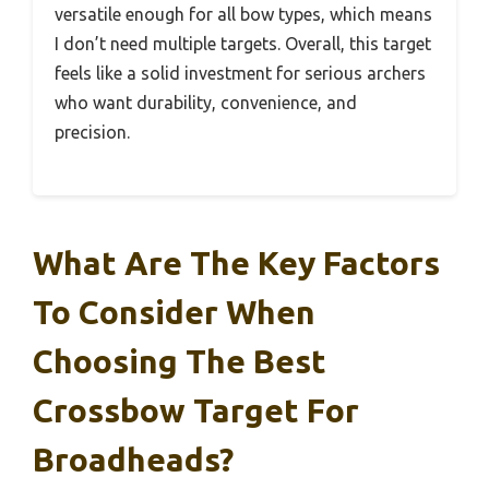
versatile enough for all bow types, which means
I don’t need multiple targets. Overall, this target
feels like a solid investment for serious archers
who want durability, convenience, and
precision.
What Are The Key Factors
To Consider When
Choosing The Best
Crossbow Target For
Broadheads?