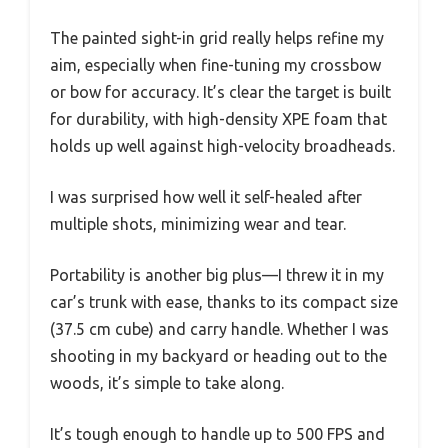
The painted sight-in grid really helps refine my
aim, especially when fine-tuning my crossbow
or bow for accuracy. It’s clear the target is built
for durability, with high-density XPE foam that
holds up well against high-velocity broadheads.
I was surprised how well it self-healed after
multiple shots, minimizing wear and tear.
Portability is another big plus—I threw it in my
car’s trunk with ease, thanks to its compact size
(37.5 cm cube) and carry handle. Whether I was
shooting in my backyard or heading out to the
woods, it’s simple to take along.
It’s tough enough to handle up to 500 FPS and