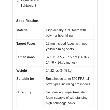
Portable and
✓
lightweight
Specification:
Material
High-density XPE foam with
polymer fiber filling
Target Faces
18 multi-sided faces with neon-
yellow aiming spots
Dimensions
37.5 x 37.5 x 37.5 cm (14.76 x
14.76 x 14.76 inches)
Weight
14.22 lbs (6.45 kg)
Suitable for
Broadheads up to 500 FPS, all
bow types including crossbows
Durability
Self-healing, impact-resistant
foam capable of withstanding
high-poundage bows