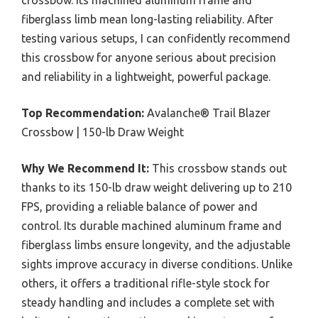
crossbow. Its machined aluminum frame and
fiberglass limb mean long-lasting reliability. After
testing various setups, I can confidently recommend
this crossbow for anyone serious about precision
and reliability in a lightweight, powerful package.
Top Recommendation:
Avalanche® Trail Blazer
Crossbow | 150-lb Draw Weight
Why We Recommend It:
This crossbow stands out
thanks to its 150-lb draw weight delivering up to 210
FPS, providing a reliable balance of power and
control. Its durable machined aluminum frame and
fiberglass limbs ensure longevity, and the adjustable
sights improve accuracy in diverse conditions. Unlike
others, it offers a traditional rifle-style stock for
steady handling and includes a complete set with