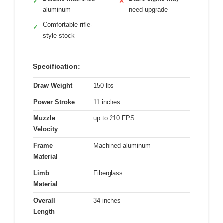
✓
✕
aluminum
need upgrade
Comfortable rifle-
✓
style stock
Specification:
Draw Weight
150 lbs
Power Stroke
11 inches
Muzzle
up to 210 FPS
Velocity
Frame
Machined aluminum
Material
Limb
Fiberglass
Material
Overall
34 inches
Length