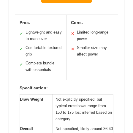
Pros:
Cons:
Lightweight and easy
Limited long-range
✓
✕
to maneuver
power
Comfortable textured
Smaller size may
✓
✕
grip
affect power
Complete bundle
✓
with essentials
Specification:
Draw Weight
Not explicitly specified, but
typical crossbows range from
150 to 175 lbs; inferred based on
category
Overall
Not specified; likely around 36-40