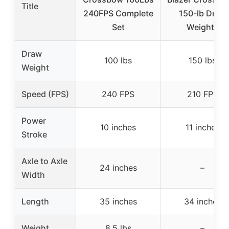
Title
240FPS Complete
150-lb Draw
Set
Weight |
Draw
100 lbs
150 lbs
Weight
Speed (FPS)
240 FPS
210 FPS
Power
10 inches
11 inches
Stroke
Axle to Axle
24 inches
–
Width
Length
35 inches
34 inches
Weight
8.5 lbs
–