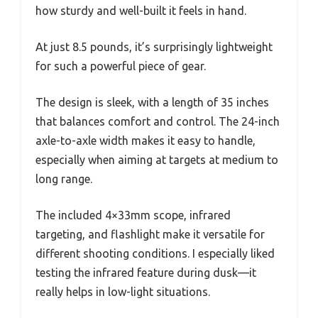
how sturdy and well-built it feels in hand.
At just 8.5 pounds, it’s surprisingly lightweight
for such a powerful piece of gear.
The design is sleek, with a length of 35 inches
that balances comfort and control. The 24-inch
axle-to-axle width makes it easy to handle,
especially when aiming at targets at medium to
long range.
The included 4×33mm scope, infrared
targeting, and flashlight make it versatile for
different shooting conditions. I especially liked
testing the infrared feature during dusk—it
really helps in low-light situations.