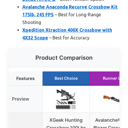
Avalanche Anaconda Recurve Crossbow Kit
175lb, 245 FPS
– Best for Long-Range
Shooting
Xpedition Xtraction 400X Crossbow with
4X32 Scope
– Best for Accuracy
Product Comparison
Features
Best Choice
Runner Up
Preview
XGeek Hunting
Avalanche® Tra
Crossbow 100Lbs
Blazer Crossbo