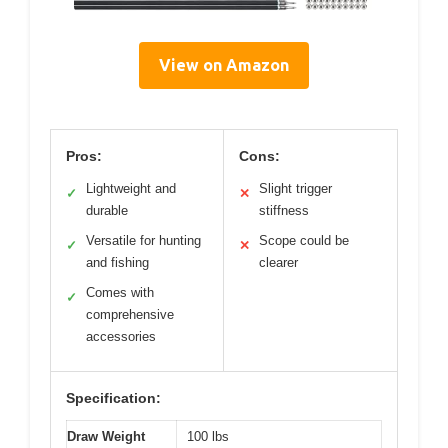
View on Amazon
Pros:
Cons:
Lightweight and
Slight trigger
✓
✕
durable
stiffness
Versatile for hunting
Scope could be
✓
✕
and fishing
clearer
Comes with
✓
comprehensive
accessories
Specification:
Draw Weight
100 lbs