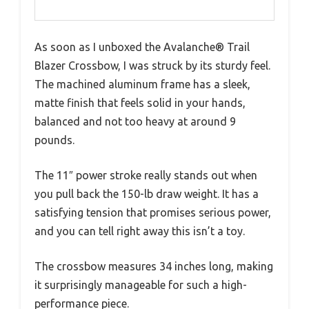
As soon as I unboxed the Avalanche® Trail
Blazer Crossbow, I was struck by its sturdy feel.
The machined aluminum frame has a sleek,
matte finish that feels solid in your hands,
balanced and not too heavy at around 9
pounds.
The 11″ power stroke really stands out when
you pull back the 150-lb draw weight. It has a
satisfying tension that promises serious power,
and you can tell right away this isn’t a toy.
The crossbow measures 34 inches long, making
it surprisingly manageable for such a high-
performance piece.