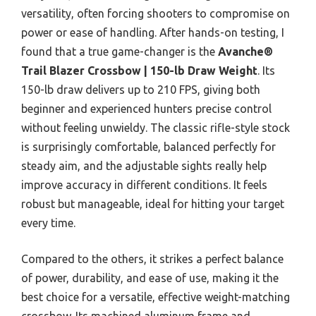
versatility, often forcing shooters to compromise on
power or ease of handling. After hands-on testing, I
found that a true game-changer is the
Avanche®
Trail Blazer Crossbow | 150-lb Draw Weight
. Its
150-lb draw delivers up to 210 FPS, giving both
beginner and experienced hunters precise control
without feeling unwieldy. The classic rifle-style stock
is surprisingly comfortable, balanced perfectly for
steady aim, and the adjustable sights really help
improve accuracy in different conditions. It feels
robust but manageable, ideal for hitting your target
every time.
Compared to the others, it strikes a perfect balance
of power, durability, and ease of use, making it the
best choice for a versatile, effective weight-matching