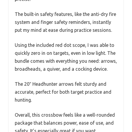
The built-in safety features, like the anti-dry fire
system and finger safety reminders, instantly
put my mind at ease during practice sessions.
Using the included red dot scope, I was able to
quickly zero in on targets, even in low light. The
bundle comes with everything you need: arrows,
broadheads, a quiver, and a cocking device.
The 20″ Headhunter arrows felt sturdy and
accurate, perfect for both target practice and
hunting.
Overall, this crossbow feels like a well-rounded
package that balances power, ease of use, and
safety. It’s especially great if you want