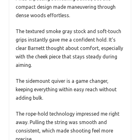
compact design made maneuvering through
dense woods effortless.
The textured smoke gray stock and soft-touch
grips instantly gave me a confident hold. It’s
clear Barnett thought about comfort, especially
with the cheek piece that stays steady during
aiming.
The sidemount quiver is a game changer,
keeping everything within easy reach without
adding bulk.
The rope-hold technology impressed me right
away. Pulling the string was smooth and
consistent, which made shooting feel more
precise.