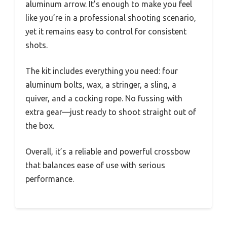
aluminum arrow. It’s enough to make you feel
like you’re in a professional shooting scenario,
yet it remains easy to control for consistent
shots.
The kit includes everything you need: four
aluminum bolts, wax, a stringer, a sling, a
quiver, and a cocking rope. No fussing with
extra gear—just ready to shoot straight out of
the box.
Overall, it’s a reliable and powerful crossbow
that balances ease of use with serious
performance.