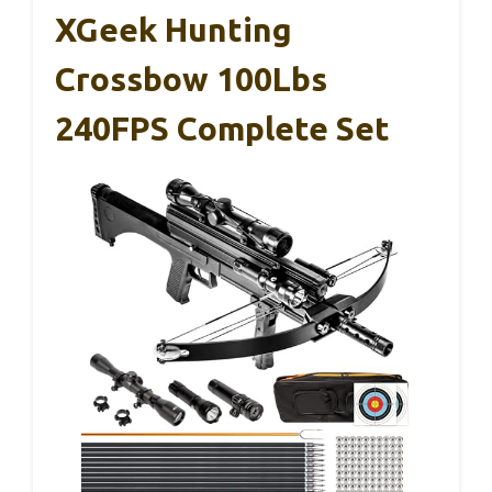
XGeek Hunting
Crossbow 100Lbs
240FPS Complete Set