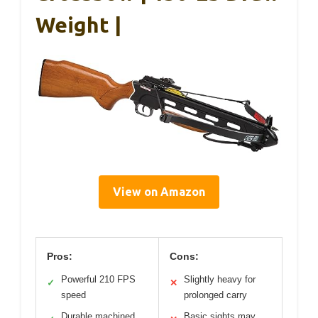
Weight |
View on Amazon
Pros:
Cons:
Powerful 210 FPS
Slightly heavy for
✓
✕
speed
prolonged carry
Durable machined
Basic sights may