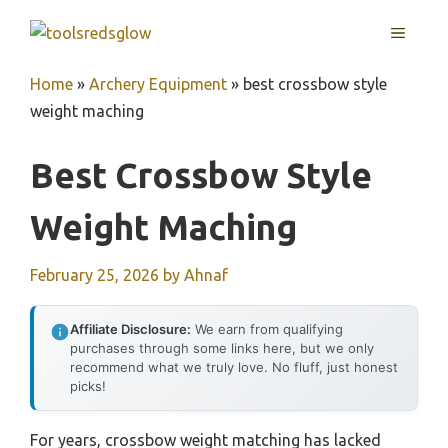
Skip
MENU
to
content
Home
»
Archery Equipment
»
best crossbow style
weight maching
Best Crossbow Style
Weight Maching
February 25, 2026
by
Ahnaf
Affiliate Disclosure:
We earn from qualifying
purchases through some links here, but we only
recommend what we truly love. No fluff, just honest
picks!
For years, crossbow weight matching has lacked