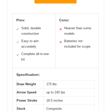
Pros:
Cons:
Solid, durable
Heavier than some
✓
✕
construction
models
Easy to aim
Batteries not
✓
✕
accurately
included for scope
Complete all-in-one
✓
kit
Specification:
Draw Weight
175 lbs
Arrow Speed
up to 245 fps
Power Stroke
18.5 inches
Stock
Composite