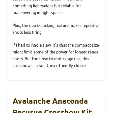
something lightweight but reliable for
maneuvering in tight spaces.
Plus, the quick-cocking feature makes repetitive
shots less tiring.
If I had to find a flaw, it’s that the compact size
might limit some of the power for longer-range
shots. But for close to mid-range use, this
crossbow is a solid, user-friendly choice.
Avalanche Anaconda
Recurve Crossbow Kit