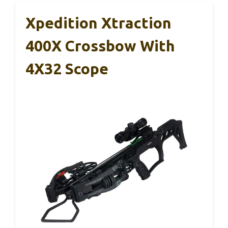
Xpedition Xtraction
400X Crossbow With
4X32 Scope