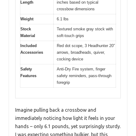
Length
inches based on typical
crossbow dimensions
Weight
6.1 lbs
Stock
Textured smoke gray stock with
Material
soft-touch grips
Included
Red dot scope, 3 Headhunter 20″
Accessories
arrows, broadheads, quiver,
cocking device
Safety
Anti-Dry Fire system, finger
Features
safety reminders, pass-through
foregrip
Imagine pulling back a crossbow and
immediately noticing how light it feels in your
hands – only 6.1 pounds, yet surprisingly sturdy.
I was expecting something bulkier, but this