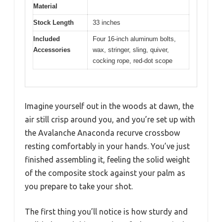
Material
Stock Length
33 inches
Included
Four 16-inch aluminum bolts,
Accessories
wax, stringer, sling, quiver,
cocking rope, red-dot scope
Imagine yourself out in the woods at dawn, the
air still crisp around you, and you’re set up with
the Avalanche Anaconda recurve crossbow
resting comfortably in your hands. You’ve just
finished assembling it, feeling the solid weight
of the composite stock against your palm as
you prepare to take your shot.
The first thing you’ll notice is how sturdy and