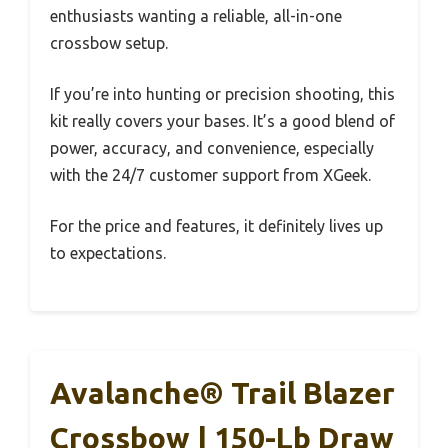
enthusiasts wanting a reliable, all-in-one
crossbow setup.
If you’re into hunting or precision shooting, this
kit really covers your bases. It’s a good blend of
power, accuracy, and convenience, especially
with the 24/7 customer support from XGeek.
For the price and features, it definitely lives up
to expectations.
Avalanche® Trail Blazer
Crossbow | 150-Lb Draw