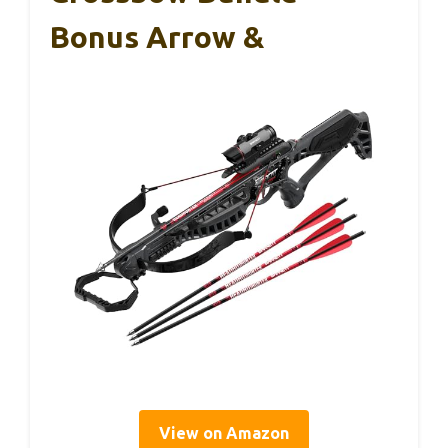
Bonus Arrow &
View on Amazon