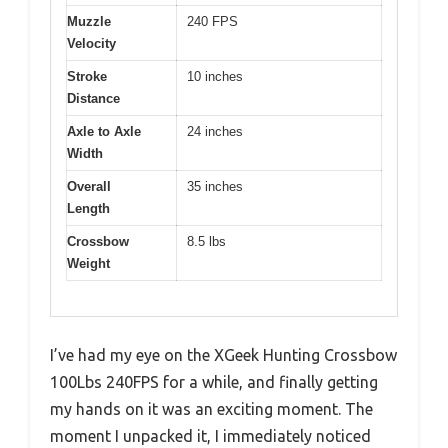
Muzzle
240 FPS
Velocity
Stroke
10 inches
Distance
Axle to Axle
24 inches
Width
Overall
35 inches
Length
Crossbow
8.5 lbs
Weight
I’ve had my eye on the XGeek Hunting Crossbow
100Lbs 240FPS for a while, and finally getting
my hands on it was an exciting moment. The
moment I unpacked it, I immediately noticed