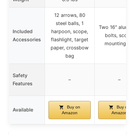
12 arrows, 80
steel balls, 1
Two 16″ alumin
Included
harpoon, scope,
bolts, scope,
Accessories
flashlight, target
mounting rail
paper, crossbow
bag
Safety
–
–
Features
Buy on
Buy on
Available
Amazon
Amazon