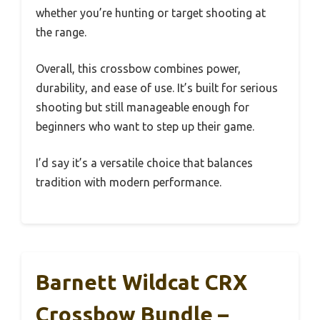
whether you’re hunting or target shooting at
the range.
Overall, this crossbow combines power,
durability, and ease of use. It’s built for serious
shooting but still manageable enough for
beginners who want to step up their game.
I’d say it’s a versatile choice that balances
tradition with modern performance.
Barnett Wildcat CRX
Crossbow Bundle –