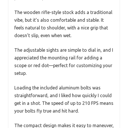
The wooden rifle-style stock adds a traditional
vibe, but it’s also comfortable and stable. It
feels natural to shoulder, with a nice grip that
doesn’t slip, even when wet.
The adjustable sights are simple to dial in, and I
appreciated the mounting rail for adding a
scope or red dot—perfect for customizing your
setup.
Loading the included aluminum bolts was
straightforward, and I liked how quickly I could
get in a shot. The speed of up to 210 FPS means
your bolts fly true and hit hard.
The compact design makes it easy to maneuver,