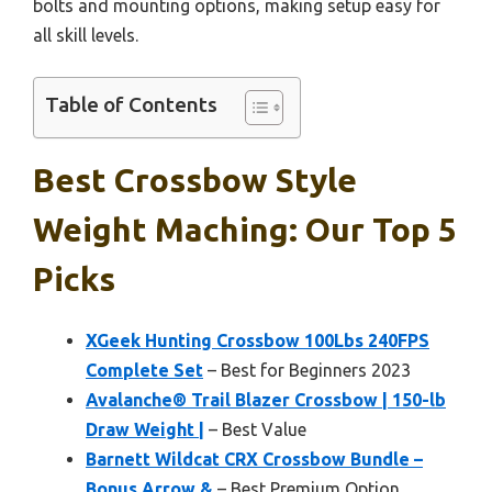
bolts and mounting options, making setup easy for
all skill levels.
Table of Contents
Best Crossbow Style
Weight Maching: Our Top 5
Picks
XGeek Hunting Crossbow 100Lbs 240FPS
Complete Set
– Best for Beginners 2023
Avalanche® Trail Blazer Crossbow | 150-lb
Draw Weight |
– Best Value
Barnett Wildcat CRX Crossbow Bundle –
Bonus Arrow &
– Best Premium Option