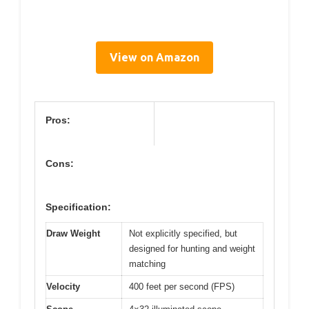
View on Amazon
Pros:
Cons:
Specification:
Draw Weight
Not explicitly specified, but
designed for hunting and weight
matching
Velocity
400 feet per second (FPS)