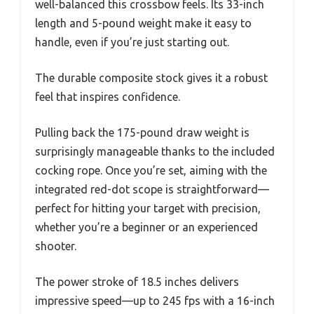
well-balanced this crossbow feels. Its 33-inch
length and 5-pound weight make it easy to
handle, even if you’re just starting out.
The durable composite stock gives it a robust
feel that inspires confidence.
Pulling back the 175-pound draw weight is
surprisingly manageable thanks to the included
cocking rope. Once you’re set, aiming with the
integrated red-dot scope is straightforward—
perfect for hitting your target with precision,
whether you’re a beginner or an experienced
shooter.
The power stroke of 18.5 inches delivers
impressive speed—up to 245 fps with a 16-inch