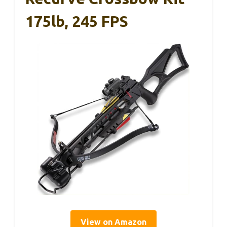
175lb, 245 FPS
View on Amazon