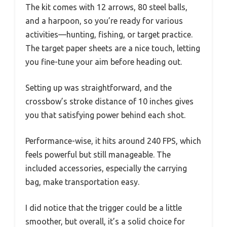
The kit comes with 12 arrows, 80 steel balls,
and a harpoon, so you’re ready for various
activities—hunting, fishing, or target practice.
The target paper sheets are a nice touch, letting
you fine-tune your aim before heading out.
Setting up was straightforward, and the
crossbow’s stroke distance of 10 inches gives
you that satisfying power behind each shot.
Performance-wise, it hits around 240 FPS, which
feels powerful but still manageable. The
included accessories, especially the carrying
bag, make transportation easy.
I did notice that the trigger could be a little
smoother, but overall, it’s a solid choice for