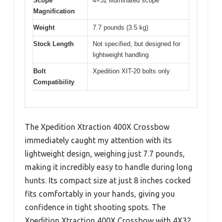
Scope
4×32 illuminated scope
Magnification
Weight
7.7 pounds (3.5 kg)
Stock Length
Not specified, but designed for
lightweight handling
Bolt
Xpedition XIT-20 bolts only
Compatibility
The Xpedition Xtraction 400X Crossbow
immediately caught my attention with its
lightweight design, weighing just 7.7 pounds,
making it incredibly easy to handle during long
hunts. Its compact size at just 8 inches cocked
fits comfortably in your hands, giving you
confidence in tight shooting spots. The
Xpedition Xtraction 400X Crossbow with 4X32