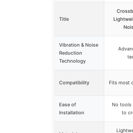
Crossbo
Title
Lightwei
Noi
Vibration & Noise
Advan
Reduction
te
Technology
Compatibility
Fits most
Ease of
No tools 
Installation
to c
Lightwe