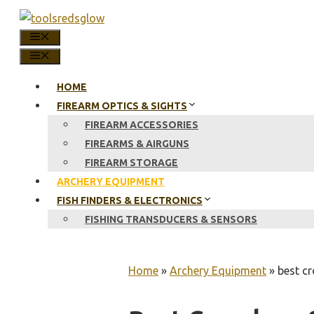
Skip
to
MENU
content
MENU
HOME
FIREARM OPTICS & SIGHTS
FIREARM ACCESSORIES
FIREARMS & AIRGUNS
FIREARM STORAGE
ARCHERY EQUIPMENT
FISH FINDERS & ELECTRONICS
FISHING TRANSDUCERS & SENSORS
Home
»
Archery Equipment
»
best cr