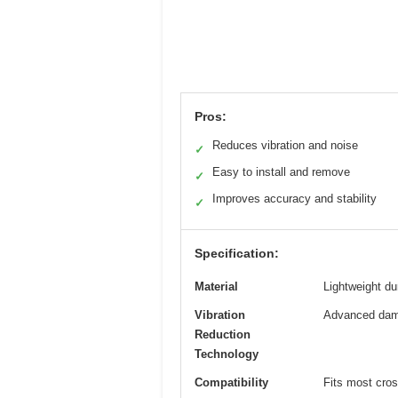
Pros:
Reduces vibration and noise
✓
Easy to install and remove
✓
Improves accuracy and stability
✓
Specification:
Material
Lightweight du
Vibration
Advanced dam
Reduction
Technology
Compatibility
Fits most cro