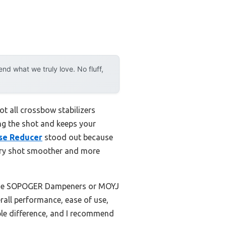
d what we truly love. No fluff,
t all crossbow stabilizers
ring the shot and keeps your
ise Reducer
stood out because
very shot smoother and more
ke the SOPOGER Dampeners or MOYJ
all performance, ease of use,
able difference, and I recommend