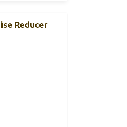
oise Reducer