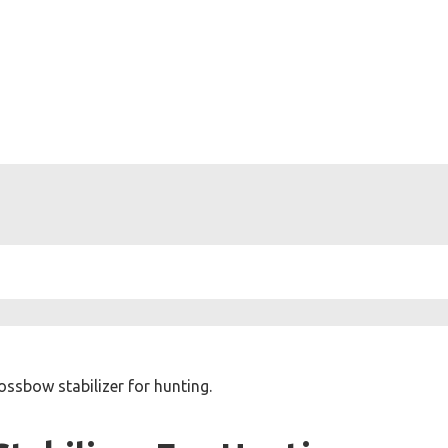
ossbow stabilizer for hunting.