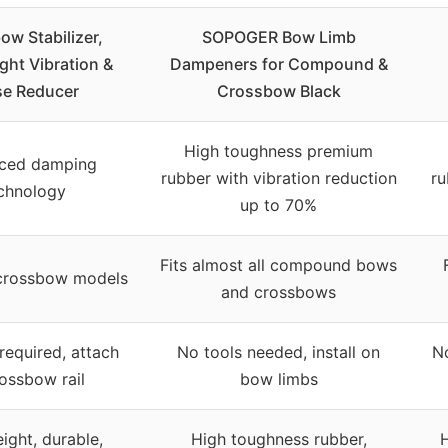
w Stabilizer,
SOPOGER Bow Limb
ght Vibration &
Dampeners for Compound &
se Reducer
Crossbow Black
High toughness premium
ced damping
rubber with vibration reduction
ru
chnology
up to 70%
Fits almost all compound bows
 crossbow models
and crossbows
required, attach
No tools needed, install on
N
rossbow rail
bow limbs
ight, durable,
High toughness rubber,
H