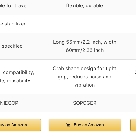
le for travel
flexible, durable
e stabilizer
–
Long 56mm/2.2 inch, width
 specified
60mm/2.36 inch
Crab shape design for tight
l compatibility,
grip, reduces noise and
e, reusability
vibration
NIEQOP
SOPOGER
uy on Amazon
Buy on Amazon