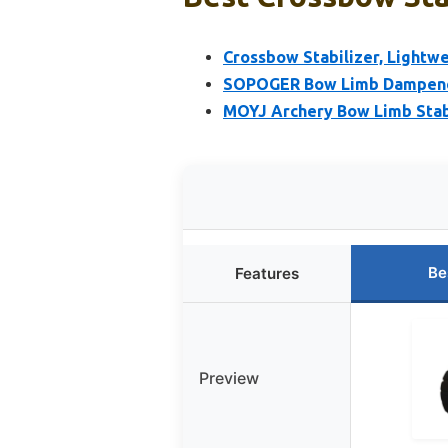
Crossbow Stabilizer, Lightw
SOPOGER Bow Limb Dampener
MOYJ Archery Bow Limb Stab
Be
Features
Preview