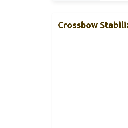
Crossbow Stabili