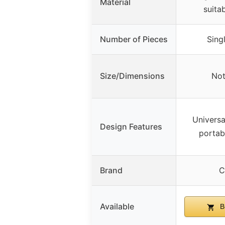
Material
suitab
Number of Pieces
Singl
Size/Dimensions
Not
Universa
Design Features
portabl
Brand
C
Available
B