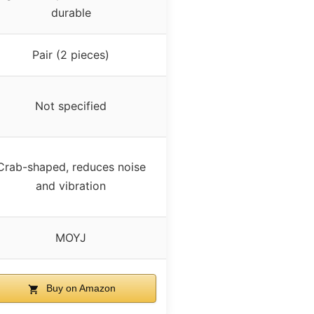
durable
Pair (2 pieces)
Not specified
Crab-shaped, reduces noise
and vibration
MOYJ
Buy on Amazon