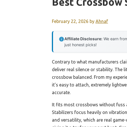
Best Crossbow S
February 22, 2026
by
Ahnaf
Affiliate Disclosure:
We earn from
just honest picks!
Contrary to what manufacturers clai
deliver real silence or stability. The
crossbow balanced. From my experie
it’s easy to attach, extremely light
accurate.
It fits most crossbows without fuss
Stabilizers focus heavily on vibrat
and versatility, which are real game-