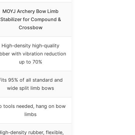
MOYJ Archery Bow Limb
Stabilizer for Compound &
Crossbow
High-density high-quality
bber with vibration reduction
up to 70%
Fits 95% of all standard and
wide split limb bows
o tools needed, hang on bow
limbs
igh-density rubber, flexible,