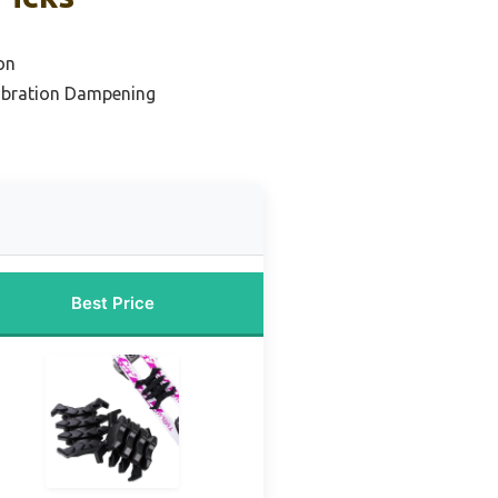
on
Vibration Dampening
Best Price