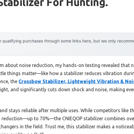
tabilizer For Hunting.
 qualifying purchases through some links here, but we only recommen
m about noise reduction, my hands-on testing revealed that no
 little things matter—like how a stabilizer reduces vibration du
nce, the
Crossbow Stabilizer, Lightweight Vibration & No
weight, and significantly cuts down shock and noise, making e
 and stays reliable after multiple uses. While competitors li
ion reduction—up to 70%—the CNIEQOP stabilizer combines over
changers in the field. Trust me, this stabilizer makes a notice