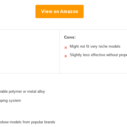
View on Amazon
Cons:
Might not fit very niche models
✕
Slightly less effective without prop
✕
rable polymer or metal alloy
ping system
ssbow models from popular brands