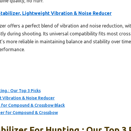
uine quality, no fluff.
tabilizer, Lightweight Vibration & Noise Reducer
izer offers a perfect blend of vibration and noise reduction, 
tly during shooting. Its universal compatibility fits most cross
’s more reliable in maintaining balance and stability over time
performance.
ting.: Our Top 3 Picks
t Vibration & Noise Reducer
for Compound & Crossbow Black
zer for Compound & Crossbow
ilizer For Hunting.: Our Top 3 