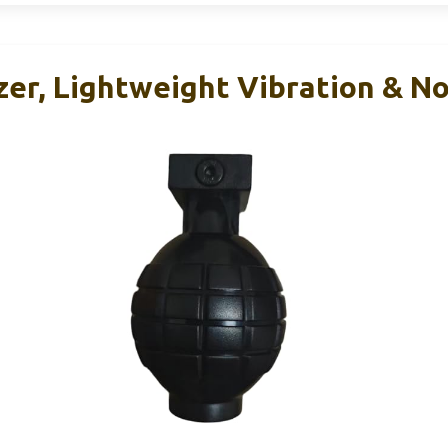
zer, Lightweight Vibration & N