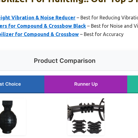
eight Vibration & Noise Reducer
– Best for Reducing Vibrati
s for Compound & Crossbow Black
– Best for Noise and 
ilizer for Compound & Crossbow
– Best for Accuracy
Product Comparison
st Choice
Runner Up