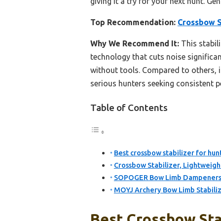
giving it a try for your next hunt. Gen
Top Recommendation:
Crossbow S
Why We Recommend It:
This stabil
technology that cuts noise significan
without tools. Compared to others, it
serious hunters seeking consistent 
Table of Contents
Best crossbow stabilizer for hun
Crossbow Stabilizer, Lightweigh
SOPOGER Bow Limb Dampeners 
MOYJ Archery Bow Limb Stabili
Best Crossbow Stab