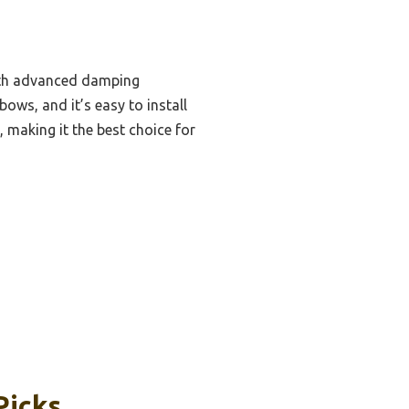
with advanced damping
bows, and it’s easy to install
, making it the best choice for
Picks