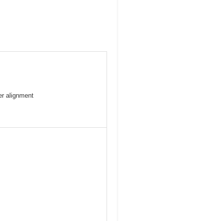
er alignment