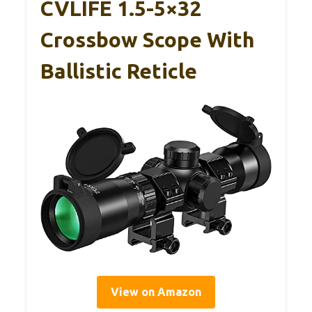
CVLIFE 1.5-5×32
Crossbow Scope With
Ballistic Reticle
View on Amazon