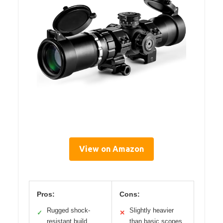
View on Amazon
Pros:
Cons:
Rugged shock-
Slightly heavier
✓
✕
resistant build
than basic scopes