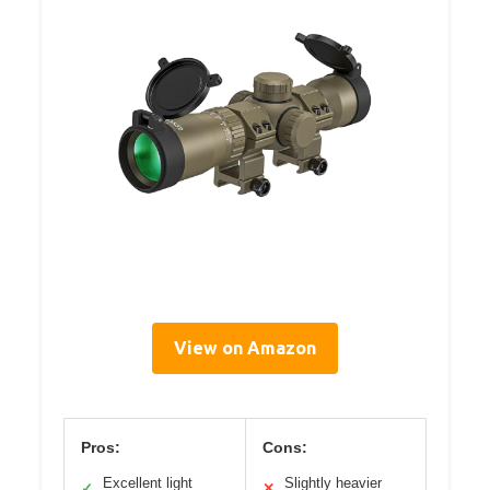
View on Amazon
Pros:
Cons:
Excellent light
Slightly heavier
✓
✕