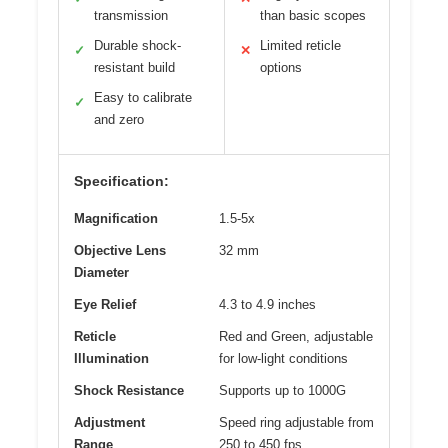
transmission
than basic scopes
Durable shock-
Limited reticle
✓
✕
resistant build
options
Easy to calibrate
✓
and zero
Specification:
Magnification
1.5-5x
Objective Lens
32 mm
Diameter
Eye Relief
4.3 to 4.9 inches
Reticle
Red and Green, adjustable
Illumination
for low-light conditions
Shock Resistance
Supports up to 1000G
Adjustment
Speed ring adjustable from
Range
250 to 450 fps