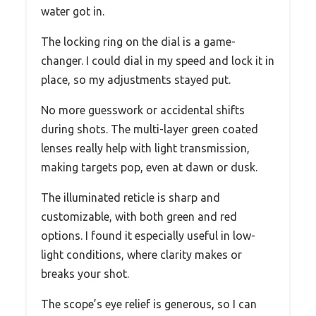
water got in.
The locking ring on the dial is a game-
changer. I could dial in my speed and lock it in
place, so my adjustments stayed put.
No more guesswork or accidental shifts
during shots. The multi-layer green coated
lenses really help with light transmission,
making targets pop, even at dawn or dusk.
The illuminated reticle is sharp and
customizable, with both green and red
options. I found it especially useful in low-
light conditions, where clarity makes or
breaks your shot.
The scope’s eye relief is generous, so I can