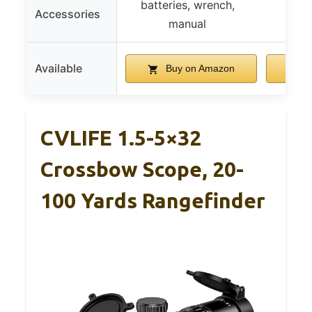
batteries, wrench,
Accessories
manual
Available
Buy on Amazon
B
CVLIFE 1.5-5×32
Crossbow Scope, 20-
100 Yards Rangefinder