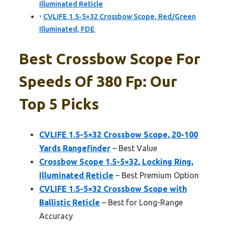
Illuminated Reticle
CVLIFE 1.5-5×32 Crossbow Scope, Red/Green
Illuminated, FDE
Best Crossbow Scope For
Speeds Of 380 Fp: Our
Top 5 Picks
CVLIFE 1.5-5×32 Crossbow Scope, 20-100
Yards Rangefinder
– Best Value
Crossbow Scope 1.5-5×32, Locking Ring,
Illuminated Reticle
– Best Premium Option
CVLIFE 1.5-5×32 Crossbow Scope with
Ballistic Reticle
– Best for Long-Range
Accuracy