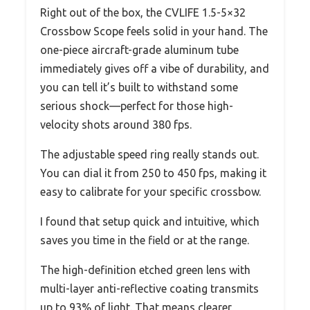
Right out of the box, the CVLIFE 1.5-5×32
Crossbow Scope feels solid in your hand. The
one-piece aircraft-grade aluminum tube
immediately gives off a vibe of durability, and
you can tell it’s built to withstand some
serious shock—perfect for those high-
velocity shots around 380 fps.
The adjustable speed ring really stands out.
You can dial it from 250 to 450 fps, making it
easy to calibrate for your specific crossbow.
I found that setup quick and intuitive, which
saves you time in the field or at the range.
The high-definition etched green lens with
multi-layer anti-reflective coating transmits
up to 93% of light. That means clearer