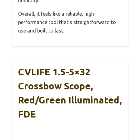
humidity.
Overall, it feels like a reliable, high-
performance tool that’s straightforward to
use and built to last.
CVLIFE 1.5-5×32
Crossbow Scope,
Red/Green Illuminated,
FDE