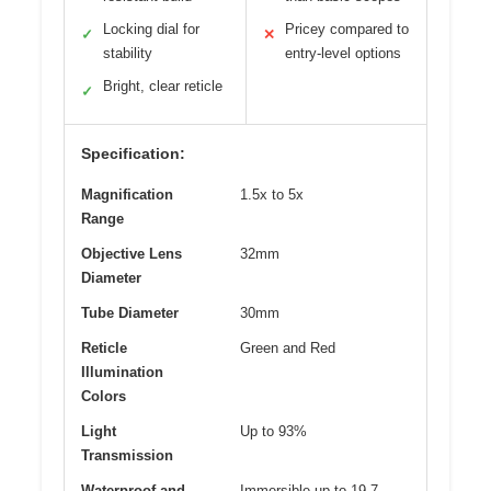
Locking dial for
Pricey compared to
✓
✕
stability
entry-level options
Bright, clear reticle
✓
Specification:
Magnification
1.5x to 5x
Range
Objective Lens
32mm
Diameter
Tube Diameter
30mm
Reticle
Green and Red
Illumination
Colors
Light
Up to 93%
Transmission
Waterproof and
Immersible up to 19.7