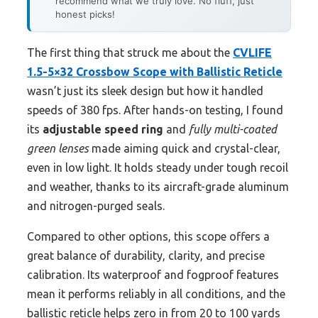
recommend what we truly love. No fluff, just
honest picks!
The first thing that struck me about the
CVLIFE
1.5-5×32 Crossbow Scope with Ballistic Reticle
wasn’t just its sleek design but how it handled
speeds of 380 fps. After hands-on testing, I found
its
adjustable speed ring
and
fully multi-coated
green lenses
made aiming quick and crystal-clear,
even in low light. It holds steady under tough recoil
and weather, thanks to its aircraft-grade aluminum
and nitrogen-purged seals.
Compared to other options, this scope offers a
great balance of durability, clarity, and precise
calibration. Its waterproof and fogproof features
mean it performs reliably in all conditions, and the
ballistic reticle helps zero in from 20 to 100 yards