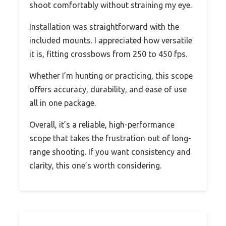
shoot comfortably without straining my eye.
Installation was straightforward with the
included mounts. I appreciated how versatile
it is, fitting crossbows from 250 to 450 fps.
Whether I’m hunting or practicing, this scope
offers accuracy, durability, and ease of use
all in one package.
Overall, it’s a reliable, high-performance
scope that takes the frustration out of long-
range shooting. If you want consistency and
clarity, this one’s worth considering.