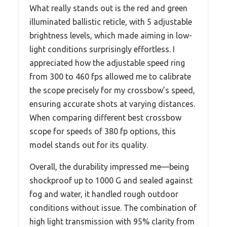
What really stands out is the red and green
illuminated ballistic reticle, with 5 adjustable
brightness levels, which made aiming in low-
light conditions surprisingly effortless. I
appreciated how the adjustable speed ring
from 300 to 460 fps allowed me to calibrate
the scope precisely for my crossbow’s speed,
ensuring accurate shots at varying distances.
When comparing different best crossbow
scope for speeds of 380 fp options, this
model stands out for its quality.
Overall, the durability impressed me—being
shockproof up to 1000 G and sealed against
fog and water, it handled rough outdoor
conditions without issue. The combination of
high light transmission with 95% clarity from