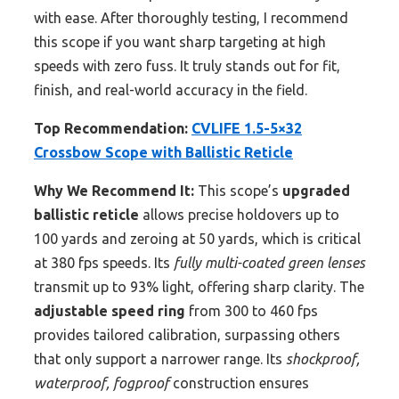
with ease. After thoroughly testing, I recommend
this scope if you want sharp targeting at high
speeds with zero fuss. It truly stands out for fit,
finish, and real-world accuracy in the field.
Top Recommendation:
CVLIFE 1.5-5×32
Crossbow Scope with Ballistic Reticle
Why We Recommend It:
This scope’s
upgraded
ballistic reticle
allows precise holdovers up to
100 yards and zeroing at 50 yards, which is critical
at 380 fps speeds. Its
fully multi-coated green lenses
transmit up to 93% light, offering sharp clarity. The
adjustable speed ring
from 300 to 460 fps
provides tailored calibration, surpassing others
that only support a narrower range. Its
shockproof,
waterproof, fogproof
construction ensures