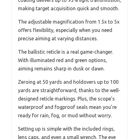
coating delivers up to 93% light transmission,
making target acquisition quick and smooth.
The adjustable magnification from 1.5x to 5x
offers flexibility, especially when you need
precise aiming at varying distances.
The ballistic reticle is a real game-changer.
With illuminated red and green options,
aiming remains sharp in dusk or dawn.
Zeroing at 50 yards and holdovers up to 100
yards are straightforward, thanks to the well-
designed reticle markings. Plus, the scope’s
waterproof and fogproof seals mean you’re
ready for rain, fog, or mud without worry.
Setting up is simple with the included rings,
lens caps, and even a small wrench. The eye