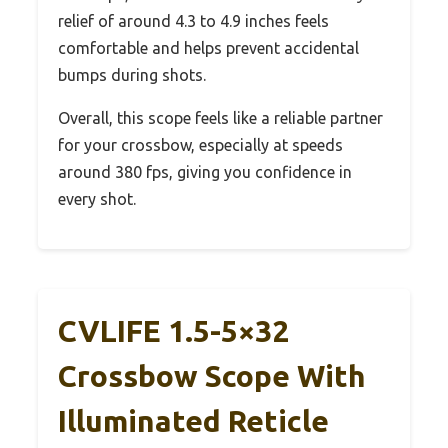
relief of around 4.3 to 4.9 inches feels
comfortable and helps prevent accidental
bumps during shots.
Overall, this scope feels like a reliable partner
for your crossbow, especially at speeds
around 380 fps, giving you confidence in
every shot.
CVLIFE 1.5-5×32
Crossbow Scope With
Illuminated Reticle