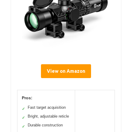
View on Amazon
Pros:
Fast target acquisition
✓
Bright, adjustable reticle
✓
Durable construction
✓