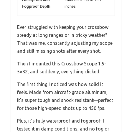
Fogproof Depth
inches
Ever struggled with keeping your crossbow
steady at long ranges or in tricky weather?
That was me, constantly adjusting my scope
and still missing shots after every shot.
Then I mounted this Crossbow Scope 1.5-
5×32, and suddenly, everything clicked.
The first thing I noticed was how solid it
feels. Made from aircraft-grade aluminum,
it’s super tough and shock resistant—perfect
for those high-speed shots up to 450 fps.
Plus, it’s fully waterproof and fogproof; I
tested it in damp conditions, and no fog or