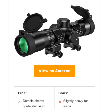
View on Amazon
Pros:
Cons:
Durable aircraft-
Slightly heavy for
✓
✕
grade aluminum
some