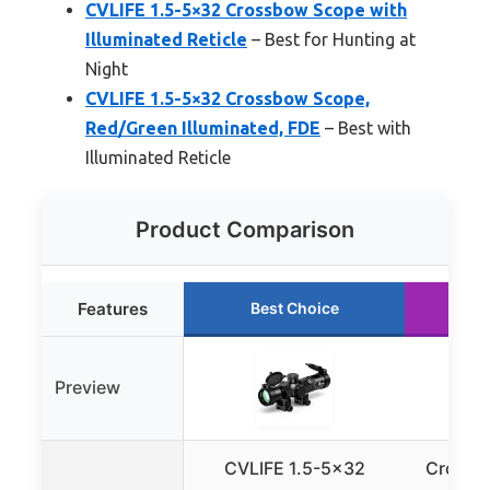
CVLIFE 1.5-5×32 Crossbow Scope with
Illuminated Reticle
– Best for Hunting at
Night
CVLIFE 1.5-5×32 Crossbow Scope,
Red/Green Illuminated, FDE
– Best with
Illuminated Reticle
Product Comparison
Features
Best Choice
R
Preview
CVLIFE 1.5-5×32
Crossb