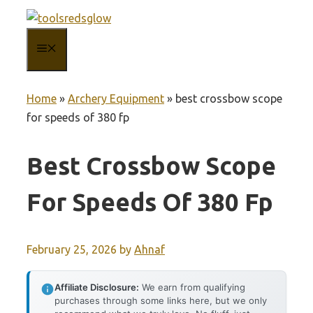
Skip
to
MENU
content
Home
»
Archery Equipment
»
best crossbow scope
for speeds of 380 fp
Best Crossbow Scope
For Speeds Of 380 Fp
February 25, 2026
by
Ahnaf
Affiliate Disclosure:
We earn from qualifying
purchases through some links here, but we only