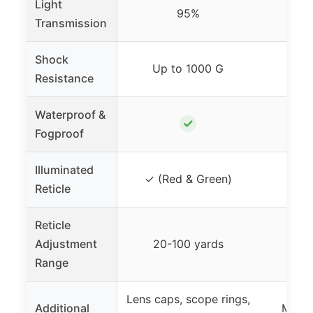
Light
95%
Transmission
Shock
Up to 1000 G
Up 
Resistance
Waterproof &
✓
Fogproof
Illuminated
✓ (Red & Green)
✓ (R
Reticle
Reticle
Adjustment
20-100 yards
20-
Range
Lens caps, scope rings,
Additional
Mount