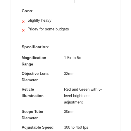
Cons:
Slightly heavy
✕
Pricey for some budgets
✕
Specification:
Magnification
1.5x to 5x
Range
Objective Lens
32mm
Diameter
Reticle
Red and Green with 5-
Illumination
level brightness
adjustment
Scope Tube
30mm
Diameter
Adjustable Speed
300 to 460 fps