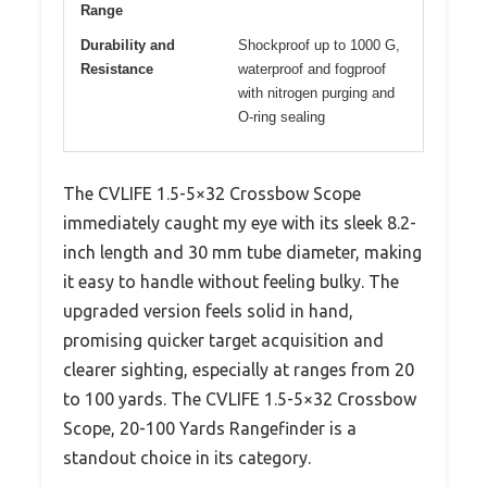
Range
Durability and
Shockproof up to 1000 G,
Resistance
waterproof and fogproof
with nitrogen purging and
O-ring sealing
The CVLIFE 1.5-5×32 Crossbow Scope
immediately caught my eye with its sleek 8.2-
inch length and 30 mm tube diameter, making
it easy to handle without feeling bulky. The
upgraded version feels solid in hand,
promising quicker target acquisition and
clearer sighting, especially at ranges from 20
to 100 yards. The CVLIFE 1.5-5×32 Crossbow
Scope, 20-100 Yards Rangefinder is a
standout choice in its category.