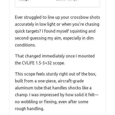
Ever struggled to line up your crossbow shots
accurately in low light or when you’re chasing
quick targets? I found myself squinting and
second-guessing my aim, especially in dim
conditions.
That changed immediately once I mounted
the CVLIFE 1.5-5×32 scope.
This scope feels sturdy right out of the box,
built from a one-piece, aircraft-grade
aluminum tube that handles shocks like a
champ. I was impressed by how solid it felt—
no wobbling or flexing, even after some
rough handling.