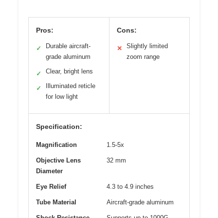
Pros:
Cons:
Durable aircraft-
Slightly limited
✓
✕
grade aluminum
zoom range
Clear, bright lens
✓
Illuminated reticle
✓
for low light
Specification:
Magnification
1.5-5x
Objective Lens
32 mm
Diameter
Eye Relief
4.3 to 4.9 inches
Tube Material
Aircraft-grade aluminum
Shock Resistance
Supports up to 1000G