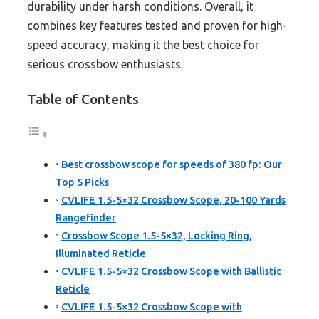
durability under harsh conditions. Overall, it
combines key features tested and proven for high-
speed accuracy, making it the best choice for
serious crossbow enthusiasts.
Table of Contents
Best crossbow scope for speeds of 380 fp: Our
Top 5 Picks
CVLIFE 1.5-5×32 Crossbow Scope, 20-100 Yards
Rangefinder
Crossbow Scope 1.5-5×32, Locking Ring,
Illuminated Reticle
CVLIFE 1.5-5×32 Crossbow Scope with Ballistic
Reticle
CVLIFE 1.5-5×32 Crossbow Scope with