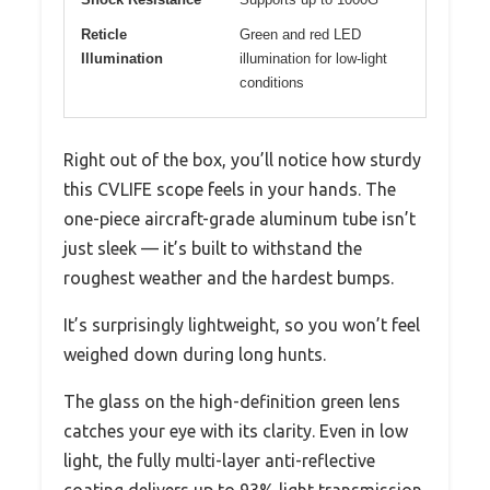
Reticle
Green and red LED
Illumination
illumination for low-light
conditions
Right out of the box, you’ll notice how sturdy
this CVLIFE scope feels in your hands. The
one-piece aircraft-grade aluminum tube isn’t
just sleek — it’s built to withstand the
roughest weather and the hardest bumps.
It’s surprisingly lightweight, so you won’t feel
weighed down during long hunts.
The glass on the high-definition green lens
catches your eye with its clarity. Even in low
light, the fully multi-layer anti-reflective