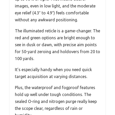
images, even in low light, and the moderate
eye relief (4.3″ to 4.9″) feels comfortable
without any awkward positioning.
The illuminated reticle is a game-changer. The
red and green options are bright enough to
see in dusk or dawn, with precise aim points
for 50-yard zeroing and holdovers from 20 to
100 yards.
It’s especially handy when you need quick
target acquisition at varying distances.
Plus, the waterproof and fogproof features
hold up well under tough conditions. The
sealed O-ring and nitrogen purge really keep
the scope clear, regardless of rain or