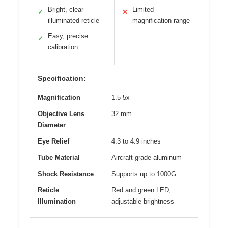
Bright, clear
Limited
✓
✕
illuminated reticle
magnification range
Easy, precise
✓
calibration
Specification:
Magnification
1.5-5x
Objective Lens
32 mm
Diameter
Eye Relief
4.3 to 4.9 inches
Tube Material
Aircraft-grade aluminum
Shock Resistance
Supports up to 1000G
Reticle
Red and green LED,
Illumination
adjustable brightness