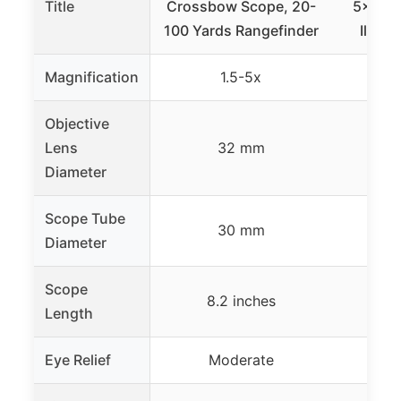
Title
Crossbow Scope, 20-
5×32, 
100 Yards Rangefinder
Illumi
Magnification
1.5-5x
Objective
Lens
32 mm
Diameter
Scope Tube
30 mm
Diameter
Scope
8.2 inches
8.
Length
Eye Relief
Moderate
Ul