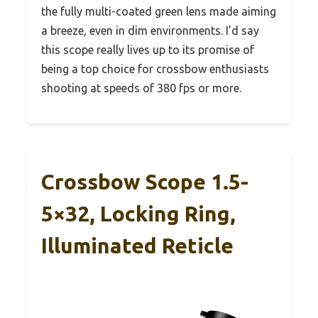
the fully multi-coated green lens made aiming
a breeze, even in dim environments. I’d say
this scope really lives up to its promise of
being a top choice for crossbow enthusiasts
shooting at speeds of 380 fps or more.
Crossbow Scope 1.5-
5×32, Locking Ring,
Illuminated Reticle