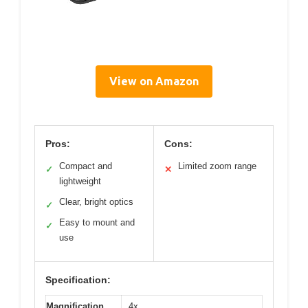
View on Amazon
Pros:
Cons:
Compact and
Limited zoom range
✓
✕
lightweight
Clear, bright optics
✓
Easy to mount and
✓
use
Specification:
Magnification
4x