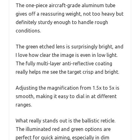
The one-piece aircraft-grade aluminum tube
gives off a reassuring weight, not too heavy but
definitely sturdy enough to handle rough
conditions.
The green etched lens is surprisingly bright, and
I love how clear the image is even in low light.
The fully multi-layer anti-reflective coating
really helps me see the target crisp and bright.
Adjusting the magnification from 1.5x to 5x is
smooth, making it easy to dial in at different
ranges.
What really stands out is the ballistic reticle.
The illuminated red and green options are
perfect for quick aiming, especially in dim