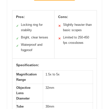
Pros:
Cons:
Locking ring for
Slightly heavier than
✓
✕
stability
basic scopes
Bright, clear lenses
Limited to 250-450
✓
✕
fps crossbows
Waterproof and
✓
fogproof
Specification:
Magnification
1.5x to 5x
Range
Objective
32mm
Lens
Diameter
Tube
30mm