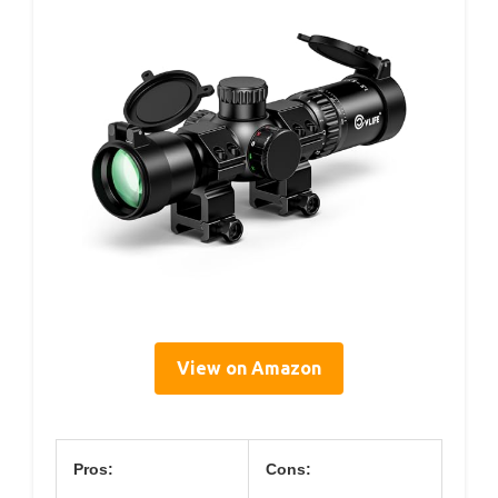
View on Amazon
Pros:
Cons: