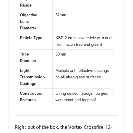
Range
Objective
32mm
Lens
Diameter
Reticle Type
XBR-2 crossbow reticle with dual
illumination (red and green)
Tube
30mm
Diameter
Light
Multiple anti-reflective coatings
Transmission
on all air-to-glass surfaces
Coatings
Construction
O-ring sealed, nitrogen purged,
Features
waterproof and fogproof
Right out of the box, the Vortex Crossfire II 2-