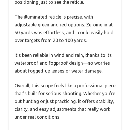
positioning just to see the reticle.
The illuminated reticle is precise, with
adjustable green and red options. Zeroing in at
50 yards was effortless, and I could easily hold
over targets from 20 to 100 yards.
It’s been reliable in wind and rain, thanks to its
waterproof and fogproof design—no worries
about fogged-up lenses or water damage.
Overall, this scope feels like a professional piece
that’s built for serious shooting. Whether you’re
out hunting or just practicing, it offers stability,
clarity, and easy adjustments that really work
under real conditions.