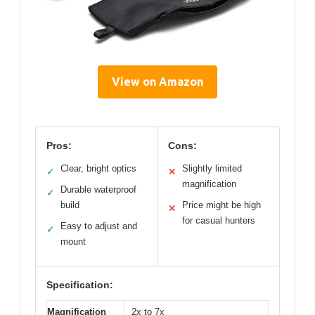
View on Amazon
Pros:
Cons:
Clear, bright optics
Slightly limited
✓
✕
magnification
Durable waterproof
✓
build
Price might be high
✕
for casual hunters
Easy to adjust and
✓
mount
Specification:
Magnification
2x to 7x