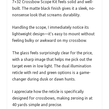
7×32 Crossbow Scope Kit feels solid and well-
built. The matte black finish gives it a sleek, no-
nonsense look that screams durability.
Handling the scope, I immediately notice its
lightweight design—it’s easy to mount without
feeling bulky or awkward on my crossbow.
The glass feels surprisingly clear for the price,
with a sharp image that helps me pick out the
target even in low light. The dual illumination
reticle with red and green options is a game-
changer during dusk or dawn hunts.
I appreciate how the reticle is specifically
designed for crossbows, making zeroing in at
40 yards simple and precise.