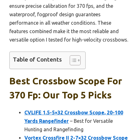
ensure precise calibration for 370 fps, and the
waterproof, fogproof design guarantees
performance in all weather conditions. These
features combined make it the most reliable and
versatile option I tested for high-velocity crossbows.
Table of Contents
Best Crossbow Scope For
370 Fp: Our Top 5 Picks
CVLIFE 1.5-5×32 Crossbow Scope, 20-100
Yards Rangefinder
– Best for Versatile
Hunting and Rangefinding
Vortex Crossfire II 2-7×32 Crossbow Scope