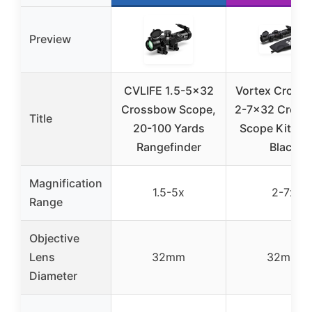
Preview
CVLIFE 1.5-5×32
Vortex Crossfir
Crossbow Scope,
2-7×32 Cros
Title
20-100 Yards
Scope Kit XB
Rangefinder
Black
Magnification
1.5-5x
2-7x
Range
Objective
Lens
32mm
32mm
Diameter