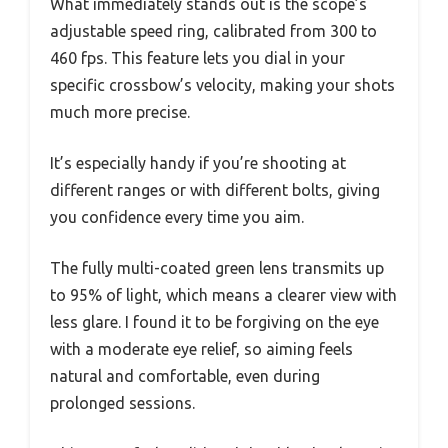
What immediately stands out is the scope’s
adjustable speed ring, calibrated from 300 to
460 fps. This feature lets you dial in your
specific crossbow’s velocity, making your shots
much more precise.
It’s especially handy if you’re shooting at
different ranges or with different bolts, giving
you confidence every time you aim.
The fully multi-coated green lens transmits up
to 95% of light, which means a clearer view with
less glare. I found it to be forgiving on the eye
with a moderate eye relief, so aiming feels
natural and comfortable, even during
prolonged sessions.