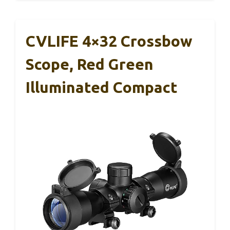
CVLIFE 4×32 Crossbow
Scope, Red Green
Illuminated Compact