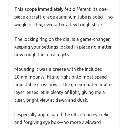
This scope immediately felt different. Its one-
piece aircraft-grade aluminum tube is solid—no
wiggle or flex, even after a few tough shots.
The locking ring on the dial is a game-changer,
keeping your settings locked in place no matter
how rough the terrain gets.
Mounting it was a breeze with the included
20mm mounts, fitting right onto most speed-
adjustable crossbows. The green-coated multi-
layer lenses let in plenty of light, giving me a
clear, bright view at dawn and dusk.
I especially appreciated the ultra-long eye relief
and forgiving eye box—no more awkward