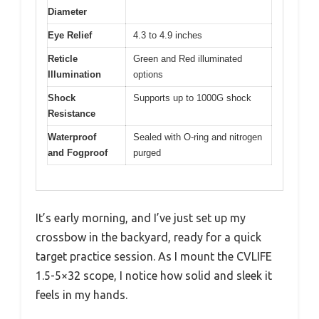
Diameter
Eye Relief
4.3 to 4.9 inches
Reticle
Green and Red illuminated
Illumination
options
Shock
Supports up to 1000G shock
Resistance
Waterproof
Sealed with O-ring and nitrogen
and Fogproof
purged
It’s early morning, and I’ve just set up my
crossbow in the backyard, ready for a quick
target practice session. As I mount the CVLIFE
1.5-5×32 scope, I notice how solid and sleek it
feels in my hands.