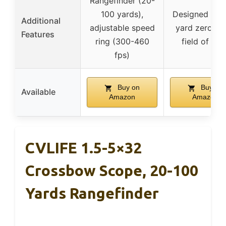
Rangefinder (20-
100 yards),
Designed for 
Additional
adjustable speed
yard zero, w
Features
ring (300-460
field of vie
fps)
Buy on
Buy on
Available
Amazon
Amazon
CVLIFE 1.5-5×32
Crossbow Scope, 20-100
Yards Rangefinder