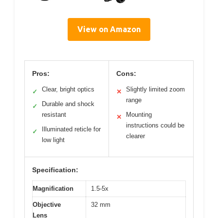
View on Amazon
Pros:
Cons:
Clear, bright optics
Slightly limited zoom
✓
✕
range
Durable and shock
✓
resistant
Mounting
✕
instructions could be
Illuminated reticle for
✓
clearer
low light
Specification:
Magnification
1.5-5x
Objective
32 mm
Lens