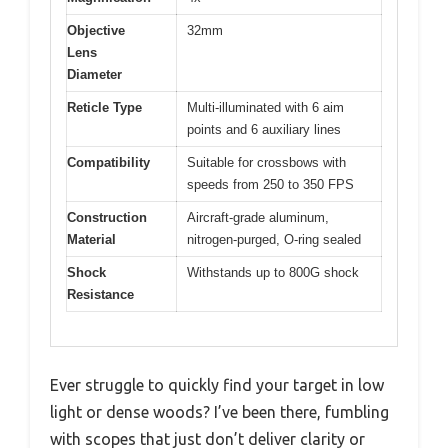
Objective
32mm
Lens
Diameter
Reticle Type
Multi-illuminated with 6 aim
points and 6 auxiliary lines
Compatibility
Suitable for crossbows with
speeds from 250 to 350 FPS
Construction
Aircraft-grade aluminum,
Material
nitrogen-purged, O-ring sealed
Shock
Withstands up to 800G shock
Resistance
Ever struggle to quickly find your target in low
light or dense woods? I’ve been there, fumbling
with scopes that just don’t deliver clarity or