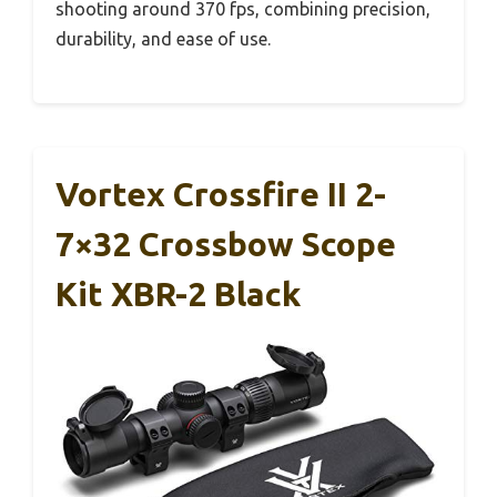
shooting around 370 fps, combining precision,
durability, and ease of use.
Vortex Crossfire II 2-
7×32 Crossbow Scope
Kit XBR-2 Black