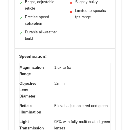
Bright, adjustable
Slightly bulky
✓
✕
reticle
Limited to specific
✕
Precise speed
fps range
✓
calibration
Durable all-weather
✓
build
Specification:
Magnification
1.5x to 5x
Range
Objective
32mm
Lens
Diameter
Reticle
5-level adjustable red and green
Illumination
Light
95% with fully multi-coated green
Transmission
lenses