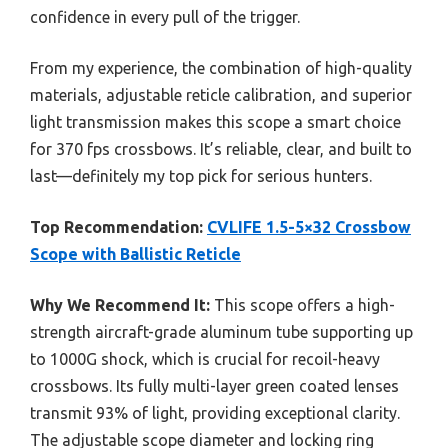
confidence in every pull of the trigger.
From my experience, the combination of high-quality
materials, adjustable reticle calibration, and superior
light transmission makes this scope a smart choice
for 370 fps crossbows. It’s reliable, clear, and built to
last—definitely my top pick for serious hunters.
Top Recommendation:
CVLIFE 1.5-5×32 Crossbow
Scope with Ballistic Reticle
Why We Recommend It:
This scope offers a high-
strength aircraft-grade aluminum tube supporting up
to 1000G shock, which is crucial for recoil-heavy
crossbows. Its fully multi-layer green coated lenses
transmit 93% of light, providing exceptional clarity.
The adjustable scope diameter and locking ring