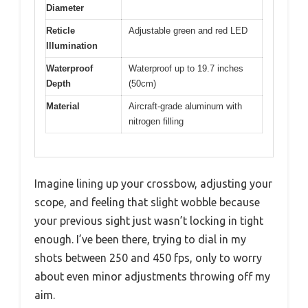
Diameter
Reticle
Adjustable green and red LED
Illumination
Waterproof
Waterproof up to 19.7 inches
Depth
(50cm)
Material
Aircraft-grade aluminum with
nitrogen filling
Imagine lining up your crossbow, adjusting your
scope, and feeling that slight wobble because
your previous sight just wasn’t locking in tight
enough. I’ve been there, trying to dial in my
shots between 250 and 450 fps, only to worry
about even minor adjustments throwing off my
aim.