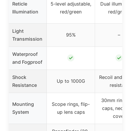
Reticle
5-level adjustable,
Dual illuminat
Illumination
red/green
red/green
Light
95%
–
Transmission
Waterproof
✓
✓
and Fogproof
Shock
Recoil and im
Up to 1000G
Resistance
resistant
30mm rings, f
Mounting
Scope rings, flip-
caps, neopr
System
up lens caps
cover