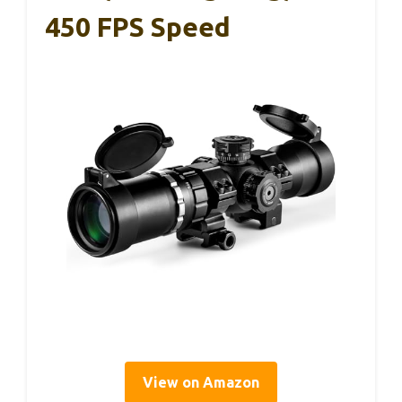
450 FPS Speed
View on Amazon