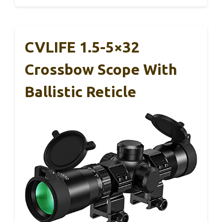
CVLIFE 1.5-5×32
Crossbow Scope With
Ballistic Reticle