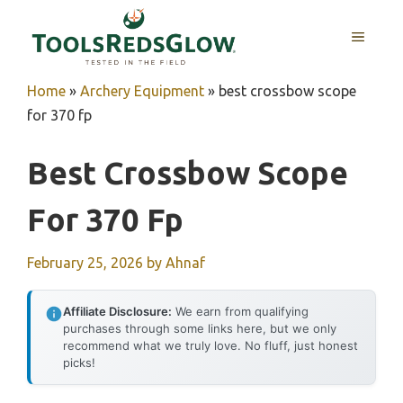
Skip
to
MENU
content
Home
»
Archery Equipment
»
best crossbow scope
for 370 fp
Best Crossbow Scope
For 370 Fp
February 25, 2026
by
Ahnaf
Affiliate Disclosure:
We earn from qualifying
purchases through some links here, but we only
recommend what we truly love. No fluff, just honest
picks!