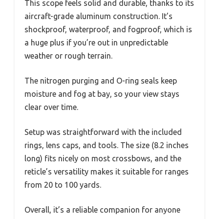
This scope feels solid and durable, thanks to its
aircraft-grade aluminum construction. It’s
shockproof, waterproof, and fogproof, which is
a huge plus if you’re out in unpredictable
weather or rough terrain.
The nitrogen purging and O-ring seals keep
moisture and fog at bay, so your view stays
clear over time.
Setup was straightforward with the included
rings, lens caps, and tools. The size (8.2 inches
long) fits nicely on most crossbows, and the
reticle’s versatility makes it suitable for ranges
from 20 to 100 yards.
Overall, it’s a reliable companion for anyone