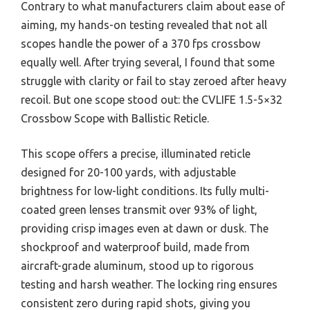
Contrary to what manufacturers claim about ease of
aiming, my hands-on testing revealed that not all
scopes handle the power of a 370 fps crossbow
equally well. After trying several, I found that some
struggle with clarity or fail to stay zeroed after heavy
recoil. But one scope stood out: the CVLIFE 1.5-5×32
Crossbow Scope with Ballistic Reticle.
This scope offers a precise, illuminated reticle
designed for 20-100 yards, with adjustable
brightness for low-light conditions. Its fully multi-
coated green lenses transmit over 93% of light,
providing crisp images even at dawn or dusk. The
shockproof and waterproof build, made from
aircraft-grade aluminum, stood up to rigorous
testing and harsh weather. The locking ring ensures
consistent zero during rapid shots, giving you