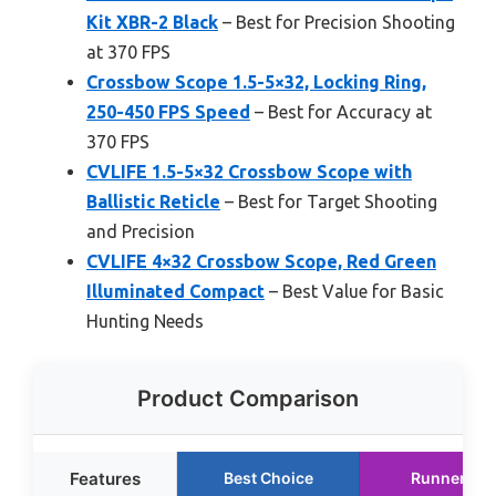
Kit XBR-2 Black
– Best for Precision Shooting
at 370 FPS
Crossbow Scope 1.5-5×32, Locking Ring,
250-450 FPS Speed
– Best for Accuracy at
370 FPS
CVLIFE 1.5-5×32 Crossbow Scope with
Ballistic Reticle
– Best for Target Shooting
and Precision
CVLIFE 4×32 Crossbow Scope, Red Green
Illuminated Compact
– Best Value for Basic
Hunting Needs
Product Comparison
Features
Best Choice
Runner Up