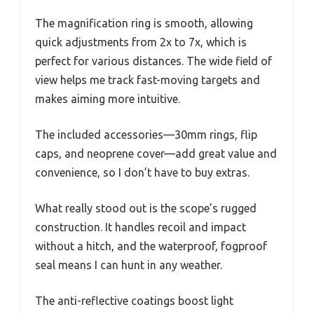
The magnification ring is smooth, allowing
quick adjustments from 2x to 7x, which is
perfect for various distances. The wide field of
view helps me track fast-moving targets and
makes aiming more intuitive.
The included accessories—30mm rings, flip
caps, and neoprene cover—add great value and
convenience, so I don’t have to buy extras.
What really stood out is the scope’s rugged
construction. It handles recoil and impact
without a hitch, and the waterproof, fogproof
seal means I can hunt in any weather.
The anti-reflective coatings boost light