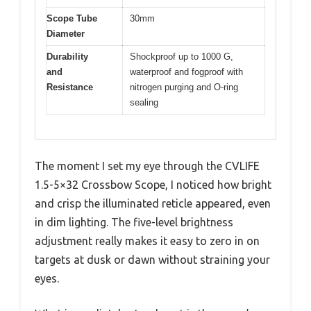
Scope Tube
30mm
Diameter
Durability
Shockproof up to 1000 G,
and
waterproof and fogproof with
Resistance
nitrogen purging and O-ring
sealing
The moment I set my eye through the CVLIFE
1.5-5×32 Crossbow Scope, I noticed how bright
and crisp the illuminated reticle appeared, even
in dim lighting. The five-level brightness
adjustment really makes it easy to zero in on
targets at dusk or dawn without straining your
eyes.