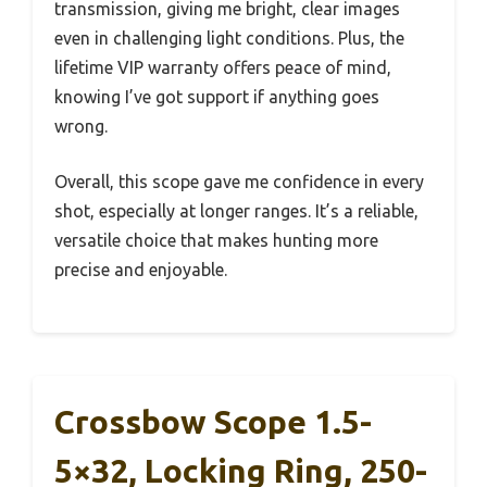
transmission, giving me bright, clear images
even in challenging light conditions. Plus, the
lifetime VIP warranty offers peace of mind,
knowing I’ve got support if anything goes
wrong.
Overall, this scope gave me confidence in every
shot, especially at longer ranges. It’s a reliable,
versatile choice that makes hunting more
precise and enjoyable.
Crossbow Scope 1.5-
5×32, Locking Ring, 250-