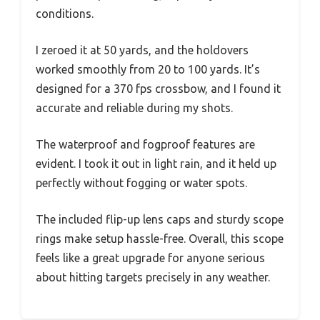
conditions.
I zeroed it at 50 yards, and the holdovers
worked smoothly from 20 to 100 yards. It’s
designed for a 370 fps crossbow, and I found it
accurate and reliable during my shots.
The waterproof and fogproof features are
evident. I took it out in light rain, and it held up
perfectly without fogging or water spots.
The included flip-up lens caps and sturdy scope
rings make setup hassle-free. Overall, this scope
feels like a great upgrade for anyone serious
about hitting targets precisely in any weather.