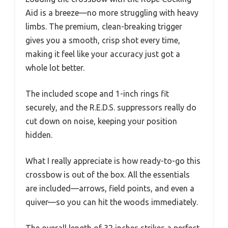
Aid is a breeze—no more struggling with heavy
limbs. The premium, clean-breaking trigger
gives you a smooth, crisp shot every time,
making it feel like your accuracy just got a
whole lot better.
The included scope and 1-inch rings fit
securely, and the R.E.D.S. suppressors really do
cut down on noise, keeping your position
hidden.
What I really appreciate is how ready-to-go this
crossbow is out of the box. All the essentials
are included—arrows, field points, and even a
quiver—so you can hit the woods immediately.
The overall length of 32 inches strikes a perfect