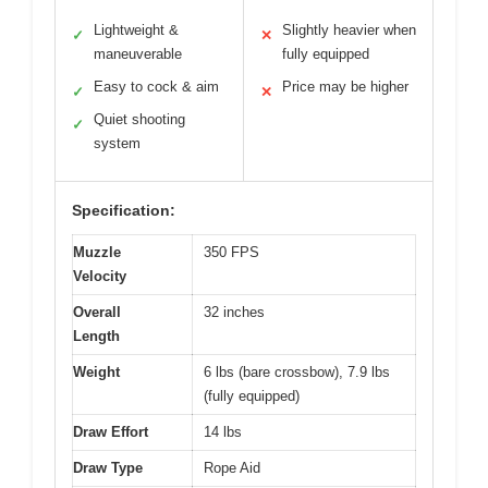
Lightweight &
Slightly heavier when
✓
✕
maneuverable
fully equipped
Easy to cock & aim
Price may be higher
✓
✕
Quiet shooting
✓
system
Specification:
Muzzle
350 FPS
Velocity
Overall
32 inches
Length
Weight
6 lbs (bare crossbow), 7.9 lbs
(fully equipped)
Draw Effort
14 lbs
Draw Type
Rope Aid