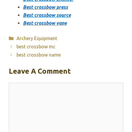
Best crossbow press
Best crossbow source
Best crossbow vane
Categories
Archery Equipment
best crossbow mc
best crossbow name
Leave A Comment
Comment