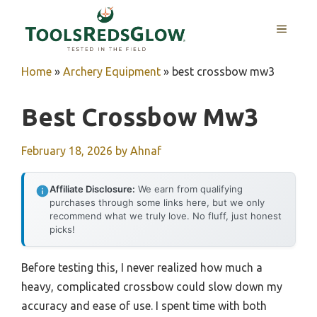
Skip
to
MENU
content
Home
»
Archery Equipment
»
best crossbow mw3
Best Crossbow Mw3
February 18, 2026
by
Ahnaf
Affiliate Disclosure:
We earn from qualifying
purchases through some links here, but we only
recommend what we truly love. No fluff, just honest
picks!
Before testing this, I never realized how much a
heavy, complicated crossbow could slow down my
accuracy and ease of use. I spent time with both