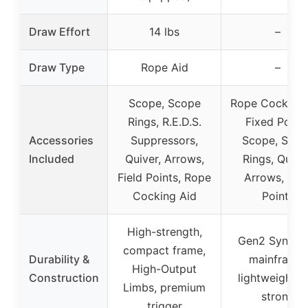
Draw Effort
14 lbs
–
Draw Type
Rope Aid
–
Scope, Scope
Rope Cocking 
Rings, R.E.D.S.
Fixed Powe
Accessories
Suppressors,
Scope, Scop
Included
Quiver, Arrows,
Rings, Quiver
Field Points, Rope
Arrows, Fiel
Cocking Aid
Points
High-strength,
Gen2 Synthet
compact frame,
Durability &
mainframe,
High-Output
Construction
lightweight a
Limbs, premium
strong
trigger