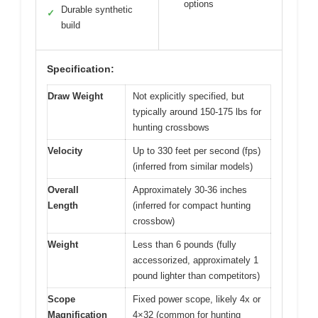
options
Durable synthetic
✓
build
Specification:
Draw Weight
Not explicitly specified, but
typically around 150-175 lbs for
hunting crossbows
Velocity
Up to 330 feet per second (fps)
(inferred from similar models)
Overall
Approximately 30-36 inches
Length
(inferred for compact hunting
crossbow)
Weight
Less than 6 pounds (fully
accessorized, approximately 1
pound lighter than competitors)
Scope
Fixed power scope, likely 4x or
Magnification
4×32 (common for hunting