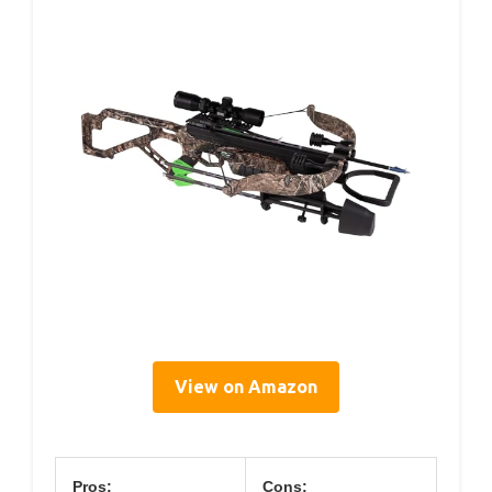
View on Amazon
Pros:
Cons: