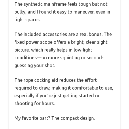
The synthetic mainframe feels tough but not
bulky, and I found it easy to maneuver, even in
tight spaces.
The included accessories are a real bonus. The
fixed power scope offers a bright, clear sight
picture, which really helps in low-light
conditions—no more squinting or second-
guessing your shot.
The rope cocking aid reduces the effort
required to draw, making it comfortable to use,
especially if you’re just getting started or
shooting for hours.
My favorite part? The compact design.