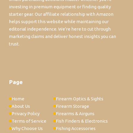
investing in premium equipment or finding quality
starter gear. Our affiliate relationship with Amazon
helps support this website while maintaining our
editorial independence. We're here to cut through
marketing claims and deliver honest insights you can
trust.
Page
Home
Firearm Optics & Sights
About Us
Firearm Storage
Privacy Policy
Firearms & Airguns
Terms of Service
Fish Finders & Electronics
Why Choose Us
Fishing Accessories