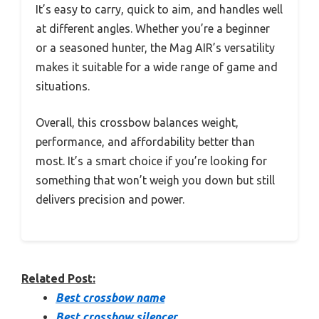
It’s easy to carry, quick to aim, and handles well
at different angles. Whether you’re a beginner
or a seasoned hunter, the Mag AIR’s versatility
makes it suitable for a wide range of game and
situations.
Overall, this crossbow balances weight,
performance, and affordability better than
most. It’s a smart choice if you’re looking for
something that won’t weigh you down but still
delivers precision and power.
Related Post:
Best crossbow name
Best crossbow silencer