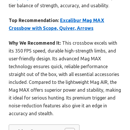
tier balance of strength, accuracy, and usability.
Top Recommendation:
Excalibur Mag MAX
Crossbow with Scope, Quiver, Arrows
Why We Recommend It:
This crossbow excels with
its 350 FPS speed, durable high-strength limbs, and
user-friendly design. Its advanced Mag MAX
technology ensures quick, reliable performance
straight out of the box, with all essential accessories
included. Compared to the lightweight Mag AIR, the
Mag MAX offers superior power and stability, making
it ideal for serious hunting. Its premium trigger and
noise-reduction features also give it an edge in
accuracy and stealth.