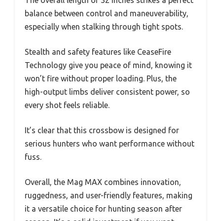
balance between control and maneuverability,
especially when stalking through tight spots.
Stealth and safety features like CeaseFire
Technology give you peace of mind, knowing it
won’t fire without proper loading. Plus, the
high-output limbs deliver consistent power, so
every shot feels reliable.
It’s clear that this crossbow is designed for
serious hunters who want performance without
fuss.
Overall, the Mag MAX combines innovation,
ruggedness, and user-friendly features, making
it a versatile choice for hunting season after