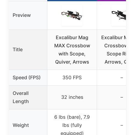
Preview
Excalibur Mag
Excalibur Mag
MAX Crossbow
Crossbow wi
Title
with Scope,
Scope Rings
Quiver, Arrows
Arrows, Quiv
Speed (FPS)
350 FPS
–
Overall
32 inches
–
Length
6 lbs (bare), 7.9
Weight
lbs (fully
–
equipped)