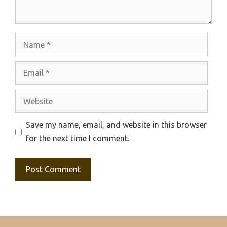
Name
Email
Website
Save my name, email, and website in this browser
for the next time I comment.