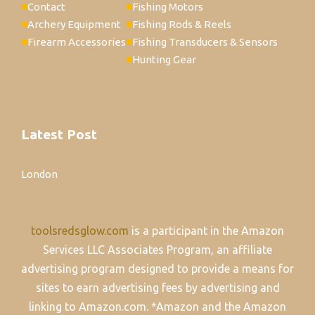
Contact
Fishing Motors
Archery Equipment
Fishing Rods & Reels
Firearm Accessories
Fishing Transducers & Sensors
Hunting Gear
Latest Post
London
toolsredsglow.com
is a participant in the Amazon
Services LLC Associates Program, an affiliate
advertising program designed to provide a means for
sites to earn advertising fees by advertising and
linking to Amazon.com. *Amazon and the Amazon