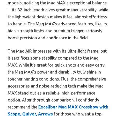
models, noticing the Mag MAX’s exceptional balance
—its 32-inch length gives great maneuverability, while
the lightweight design makes it feel almost effortless
to handle. The Mag MAX’s advanced features, like its
high-strength limbs and premium trigger, seriously
boost precision and confidence in the field.
The Mag AIR impresses with its ultra-light frame, but
it sacrifices some stability compared to the Mag
MAX. While it’s great for quick shots and easy carry,
the Mag MAX’s power and durability truly shine in
tougher hunting conditions. Plus, the comprehensive
accessories and noise-reducing tech make the Mag
MAX stand out as a reliable, high-performance
option. After thorough comparison, I confidently
recommend the
Excalibur Mag MAX Crossbow with
Scope, Quiver, Arrows
for those who want a top-