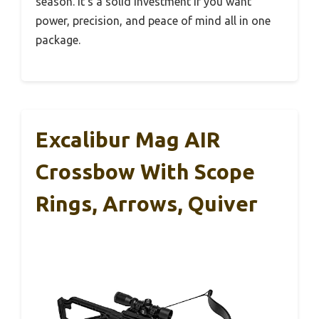
season. It’s a solid investment if you want
power, precision, and peace of mind all in one
package.
Excalibur Mag AIR
Crossbow With Scope
Rings, Arrows, Quiver