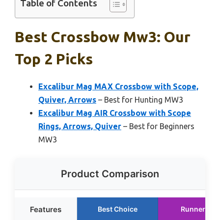
Table of Contents
Best Crossbow Mw3: Our
Top 2 Picks
Excalibur Mag MAX Crossbow with Scope,
Quiver, Arrows
– Best for Hunting MW3
Excalibur Mag AIR Crossbow with Scope
Rings, Arrows, Quiver
– Best for Beginners
MW3
Product Comparison
Features
Best Choice
Runner Up