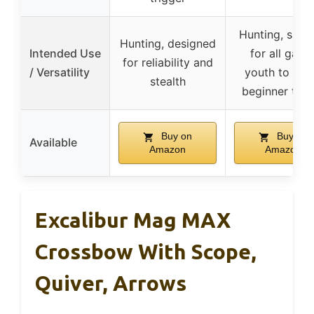
Hunting, suita
Hunting, designed
Intended Use
for all game
for reliability and
/ Versatility
youth to adul
stealth
beginner to p
Buy on
Buy on
Available
Amazon
Amazon
Excalibur Mag MAX
Crossbow With Scope,
Quiver, Arrows