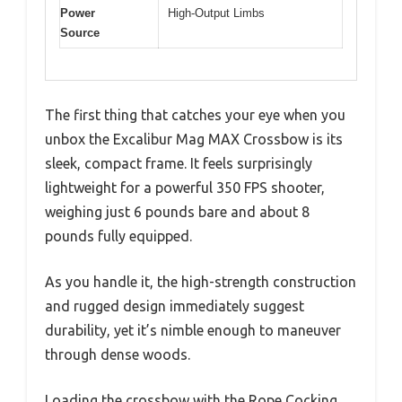
Power
High-Output Limbs
Source
The first thing that catches your eye when you
unbox the Excalibur Mag MAX Crossbow is its
sleek, compact frame. It feels surprisingly
lightweight for a powerful 350 FPS shooter,
weighing just 6 pounds bare and about 8
pounds fully equipped.
As you handle it, the high-strength construction
and rugged design immediately suggest
durability, yet it’s nimble enough to maneuver
through dense woods.
Loading the crossbow with the Rope Cocking