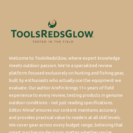
Welcome to ToolsRedsGlow, where expert knowledge
meets outdoor passion. We're a specialized review
platform focused exclusively on hunting and fishing gear,
built by enthusiasts who actually use the equipment we
evaluate. Our author Arefin brings 11+ years of field
experience to every review, testing products in genuine
outdoor conditions - not just reading specifications.
Editor Ahnaf ensures our content maintains accuracy
and provides practical value to readers at all skill levels.
We cover gear across every budget range, believing that
smart purchasing decisions matter whether you're