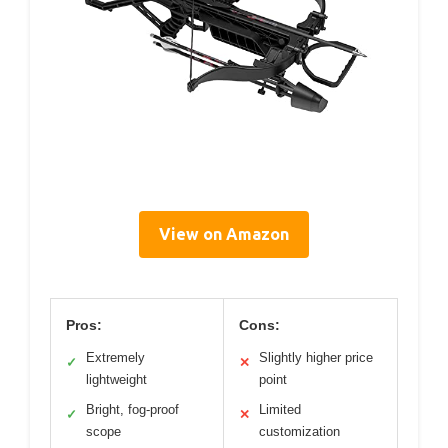
View on Amazon
Pros:
Cons:
Extremely
Slightly higher price
✓
✕
lightweight
point
Bright, fog-proof
Limited
✓
✕
scope
customization