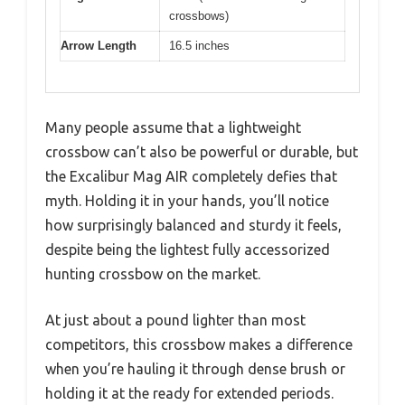
crossbows)
Arrow Length
16.5 inches
Many people assume that a lightweight
crossbow can’t also be powerful or durable, but
the Excalibur Mag AIR completely defies that
myth. Holding it in your hands, you’ll notice
how surprisingly balanced and sturdy it feels,
despite being the lightest fully accessorized
hunting crossbow on the market.
At just about a pound lighter than most
competitors, this crossbow makes a difference
when you’re hauling it through dense brush or
holding it at the ready for extended periods.