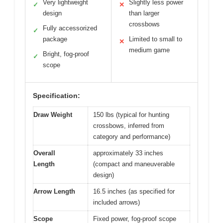
Very lightweight
Slightly less power
✓
✕
design
than larger
crossbows
Fully accessorized
✓
package
Limited to small to
✕
medium game
Bright, fog-proof
✓
scope
Specification:
Draw Weight
150 lbs (typical for hunting
crossbows, inferred from
category and performance)
Overall
approximately 33 inches
Length
(compact and maneuverable
design)
Arrow Length
16.5 inches (as specified for
included arrows)
Scope
Fixed power, fog-proof scope