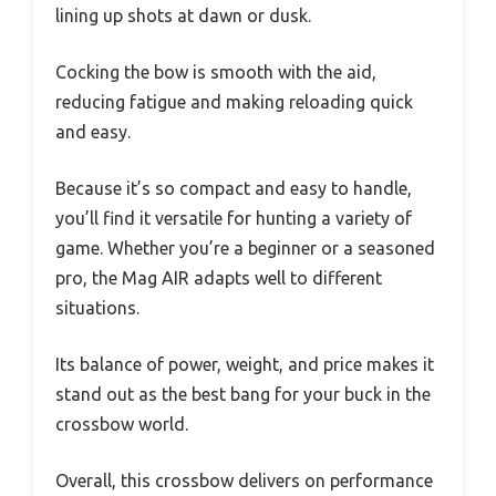
lining up shots at dawn or dusk.
Cocking the bow is smooth with the aid,
reducing fatigue and making reloading quick
and easy.
Because it’s so compact and easy to handle,
you’ll find it versatile for hunting a variety of
game. Whether you’re a beginner or a seasoned
pro, the Mag AIR adapts well to different
situations.
Its balance of power, weight, and price makes it
stand out as the best bang for your buck in the
crossbow world.
Overall, this crossbow delivers on performance