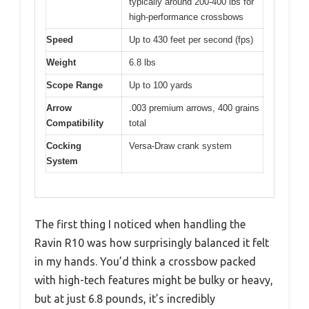
typically around 200-400 lbs for
high-performance crossbows
Speed
Up to 430 feet per second (fps)
Weight
6.8 lbs
Scope Range
Up to 100 yards
Arrow
.003 premium arrows, 400 grains
Compatibility
total
Cocking
Versa-Draw crank system
System
The first thing I noticed when handling the
Ravin R10 was how surprisingly balanced it felt
in my hands. You’d think a crossbow packed
with high-tech features might be bulky or heavy,
but at just 6.8 pounds, it’s incredibly