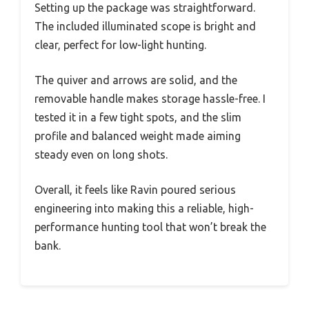
Setting up the package was straightforward.
The included illuminated scope is bright and
clear, perfect for low-light hunting.
The quiver and arrows are solid, and the
removable handle makes storage hassle-free. I
tested it in a few tight spots, and the slim
profile and balanced weight made aiming
steady even on long shots.
Overall, it feels like Ravin poured serious
engineering into making this a reliable, high-
performance hunting tool that won’t break the
bank.