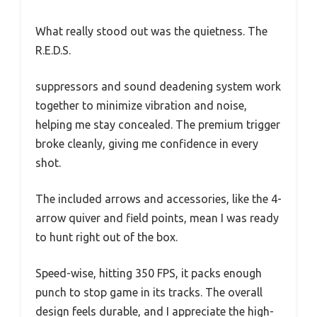
What really stood out was the quietness. The
R.E.D.S.
suppressors and sound deadening system work
together to minimize vibration and noise,
helping me stay concealed. The premium trigger
broke cleanly, giving me confidence in every
shot.
The included arrows and accessories, like the 4-
arrow quiver and field points, mean I was ready
to hunt right out of the box.
Speed-wise, hitting 350 FPS, it packs enough
punch to stop game in its tracks. The overall
design feels durable, and I appreciate the high-