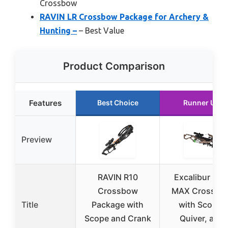
Crossbow
RAVIN LR Crossbow Package for Archery &
Hunting –
– Best Value
Product Comparison
Features
Best Choice
Runner Up
Preview
RAVIN R10
Excalibur Ma
Crossbow
MAX Crossbo
Title
Package with
with Scope,
Scope and Crank
Quiver, and