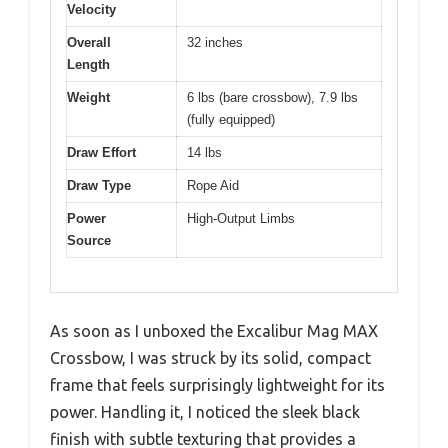
Velocity
Overall
32 inches
Length
Weight
6 lbs (bare crossbow), 7.9 lbs
(fully equipped)
Draw Effort
14 lbs
Draw Type
Rope Aid
Power
High-Output Limbs
Source
As soon as I unboxed the Excalibur Mag MAX
Crossbow, I was struck by its solid, compact
frame that feels surprisingly lightweight for its
power. Handling it, I noticed the sleek black
finish with subtle texturing that provides a