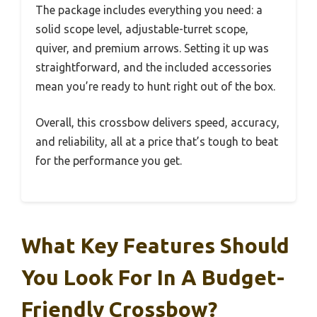
The package includes everything you need: a
solid scope level, adjustable-turret scope,
quiver, and premium arrows. Setting it up was
straightforward, and the included accessories
mean you’re ready to hunt right out of the box.
Overall, this crossbow delivers speed, accuracy,
and reliability, all at a price that’s tough to beat
for the performance you get.
What Key Features Should
You Look For In A Budget-
Friendly Crossbow?