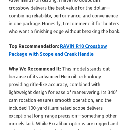
After hands-on testing, I have no doubt this
crossbow delivers the best value for the dollar—
combining reliability, performance, and convenience
in one package. Honestly, I recommend it for hunters
who want a finishing edge without breaking the bank.
Top Recommendation:
RAVIN R10 Crossbow
Package with Scope and Crank Handle
Why We Recommend It:
This model stands out
because of its advanced Helicoil technology
providing rifle-like accuracy, combined with
lightweight design for ease of maneuvering. Its 340°
cam rotation ensures smooth operation, and the
included 100-yard illuminated scope delivers
exceptional long-range precision—something other
models lack. While Excalibur options are rugged and