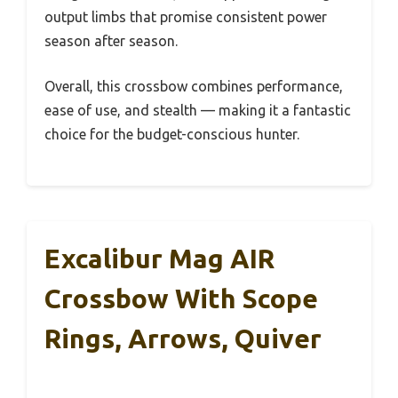
output limbs that promise consistent power
season after season.
Overall, this crossbow combines performance,
ease of use, and stealth — making it a fantastic
choice for the budget-conscious hunter.
Excalibur Mag AIR
Crossbow With Scope
Rings, Arrows, Quiver