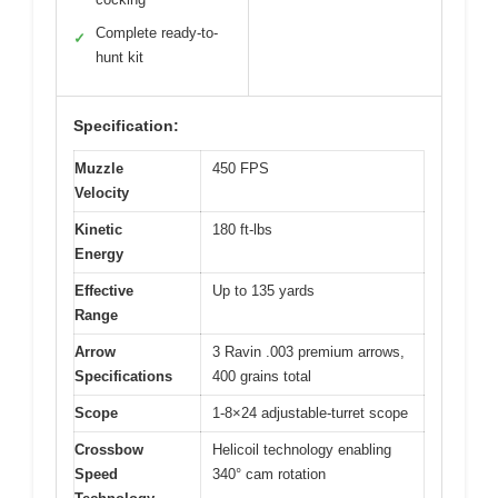
Complete ready-to-
✓
hunt kit
Specification:
Muzzle
450 FPS
Velocity
Kinetic
180 ft-lbs
Energy
Effective
Up to 135 yards
Range
Arrow
3 Ravin .003 premium arrows,
Specifications
400 grains total
Scope
1-8×24 adjustable-turret scope
Crossbow
Helicoil technology enabling
Speed
340° cam rotation