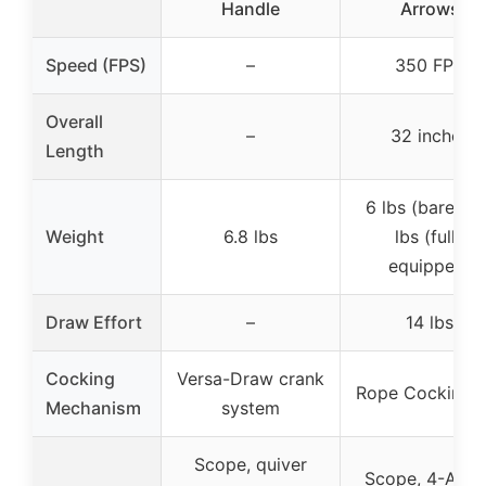
Handle
Arrows
Speed (FPS)
–
350 FPS
Overall
–
32 inches
Length
6 lbs (bare), 7
Weight
6.8 lbs
lbs (fully
equipped)
Draw Effort
–
14 lbs
Cocking
Versa-Draw crank
Rope Cocking A
Mechanism
system
Scope, quiver
Scope, 4-Arro