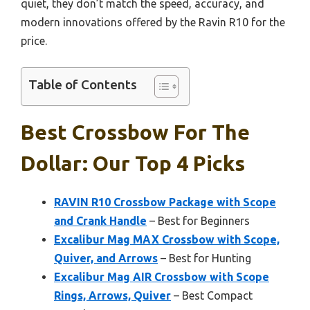
quiet, they don’t match the speed, accuracy, and
modern innovations offered by the Ravin R10 for the
price.
Table of Contents
Best Crossbow For The
Dollar: Our Top 4 Picks
RAVIN R10 Crossbow Package with Scope
and Crank Handle
– Best for Beginners
Excalibur Mag MAX Crossbow with Scope,
Quiver, and Arrows
– Best for Hunting
Excalibur Mag AIR Crossbow with Scope
Rings, Arrows, Quiver
– Best Compact