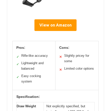
View on Amazon
Pros:
Cons:
Rifle-like accuracy
Slightly pricey for
✓
✕
some
Lightweight and
✓
balanced
Limited color options
✕
Easy cocking
✓
system
Specification:
Draw Weight
Not explicitly specified, but