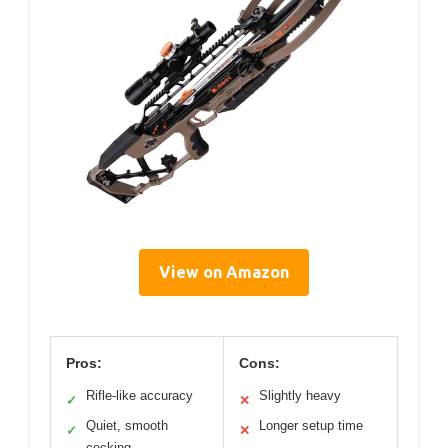
View on Amazon
Pros:
Cons:
Rifle-like accuracy
Slightly heavy
✓
✕
Quiet, smooth
Longer setup time
✓
✕
cocking