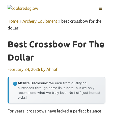
Skip
MENU
to
content
Home
»
Archery Equipment
»
best crossbow for the
dollar
Best Crossbow For The
Dollar
February 24, 2026
by
Ahnaf
Affiliate Disclosure:
We earn from qualifying
purchases through some links here, but we only
recommend what we truly love. No fluff, just honest
picks!
For years, crossbows have lacked a perfect balance