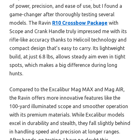
of power, precision, and ease of use, but I found a
game-changer after thoroughly testing several
models. The Ravin
R10 Crossbow Package
with
Scope and Crank Handle truly impressed me with its
rifle-like accuracy thanks to Helicoil technology and
compact design that’s easy to carry. Its lightweight
build, at just 6.8 lbs, allows steady aim even in tight
spots, which makes a big difference during long
hunts.
Compared to the Excalibur Mag MAX and Mag AIR,
the Ravin offers more innovative features like the
100-yard illuminated scope and smoother operation
with its premium materials. While Excalibur models
excel in durability and stealth, they fall slightly behind
in handling speed and precision at longer ranges.