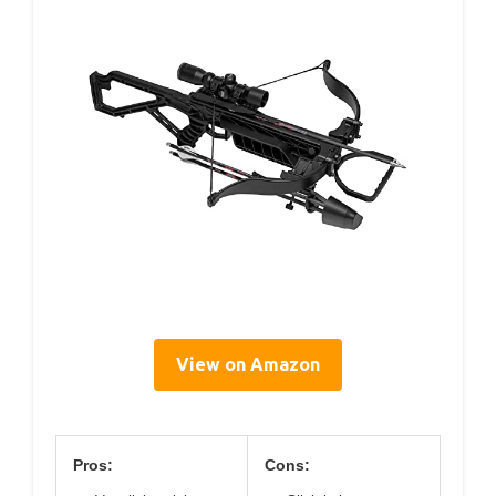
View on Amazon
Pros:
Cons: