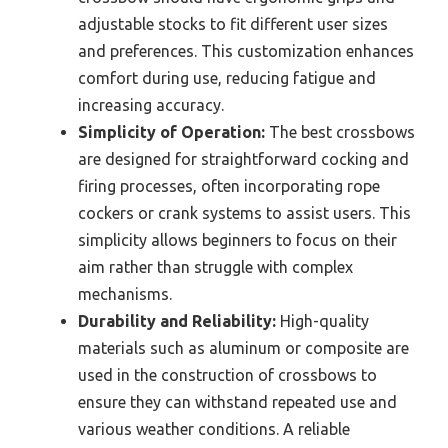
adjustable stocks to fit different user sizes
and preferences. This customization enhances
comfort during use, reducing fatigue and
increasing accuracy.
Simplicity of Operation:
The best crossbows
are designed for straightforward cocking and
firing processes, often incorporating rope
cockers or crank systems to assist users. This
simplicity allows beginners to focus on their
aim rather than struggle with complex
mechanisms.
Durability and Reliability:
High-quality
materials such as aluminum or composite are
used in the construction of crossbows to
ensure they can withstand repeated use and
various weather conditions. A reliable