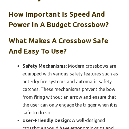
How Important Is Speed And
Power In A Budget Crossbow?
What Makes A Crossbow Safe
And Easy To Use?
Safety Mechanisms:
Modern crossbows are
equipped with various safety features such as
anti-dry fire systems and automatic safety
catches. These mechanisms prevent the bow
from firing without an arrow and ensure that
the user can only engage the trigger when it is
safe to do so.
User-Friendly Design:
A well-designed
crossbow should have ergonomic grips and