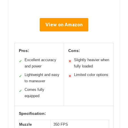
View on Amazon
Pros:
Cons:
Excellent accuracy
Slightly heavier when
✓
✕
and power
fully loaded
Lightweight and easy
Limited color options
✓
✕
to maneuver
Comes fully
✓
equipped
Specification:
Muzzle
350 FPS