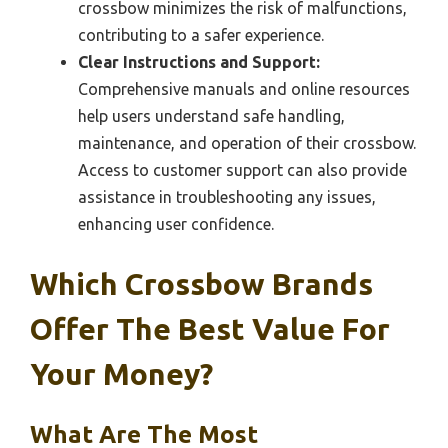
crossbow minimizes the risk of malfunctions,
contributing to a safer experience.
Clear Instructions and Support:
Comprehensive manuals and online resources
help users understand safe handling,
maintenance, and operation of their crossbow.
Access to customer support can also provide
assistance in troubleshooting any issues,
enhancing user confidence.
Which Crossbow Brands
Offer The Best Value For
Your Money?
What Are The Most