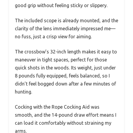
good grip without feeling sticky or slippery.
The included scope is already mounted, and the
clarity of the lens immediately impressed me—
no fuss, just a crisp view for aiming.
The crossbow’s 32-inch length makes it easy to
maneuver in tight spaces, perfect for those
quick shots in the woods. Its weight, just under
8 pounds fully equipped, feels balanced, so I
didn’t feel bogged down after a few minutes of
hunting.
Cocking with the Rope Cocking Aid was
smooth, and the 14-pound draw effort means I
can load it comfortably without straining my
arms.