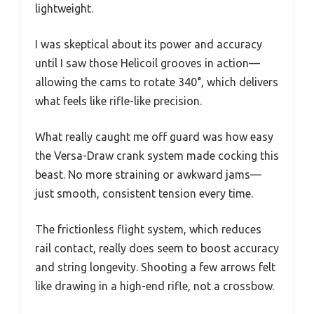
lightweight.
I was skeptical about its power and accuracy
until I saw those Helicoil grooves in action—
allowing the cams to rotate 340°, which delivers
what feels like rifle-like precision.
What really caught me off guard was how easy
the Versa-Draw crank system made cocking this
beast. No more straining or awkward jams—
just smooth, consistent tension every time.
The frictionless flight system, which reduces
rail contact, really does seem to boost accuracy
and string longevity. Shooting a few arrows felt
like drawing in a high-end rifle, not a crossbow.