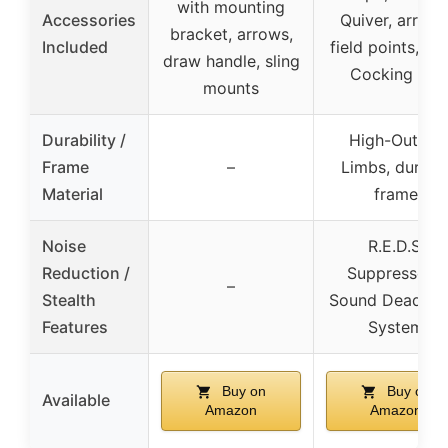
with mounting
Accessories
Quiver, arrows
bracket, arrows,
Included
field points, Ro
draw handle, sling
Cocking Aid
mounts
Durability /
High-Output
Frame
–
Limbs, durabl
Material
frame
Noise
R.E.D.S.
Reduction /
Suppressors,
–
Stealth
Sound Deadeni
Features
System
Buy on
Buy on
Available
Amazon
Amazon