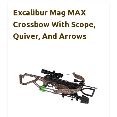
Excalibur Mag MAX
Crossbow With Scope,
Quiver, And Arrows