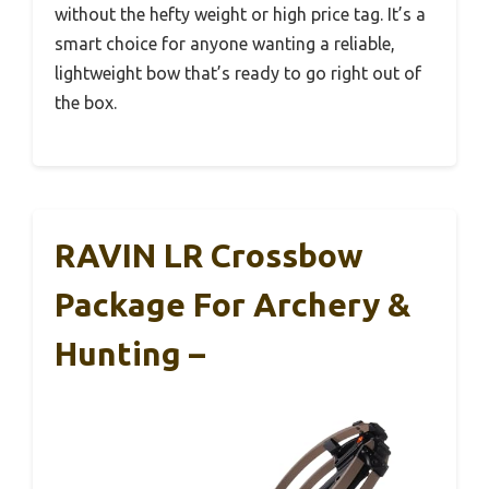
without the hefty weight or high price tag. It’s a
smart choice for anyone wanting a reliable,
lightweight bow that’s ready to go right out of
the box.
RAVIN LR Crossbow
Package For Archery &
Hunting –