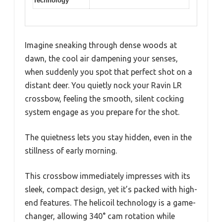
Technology
Imagine sneaking through dense woods at
dawn, the cool air dampening your senses,
when suddenly you spot that perfect shot on a
distant deer. You quietly nock your Ravin LR
crossbow, feeling the smooth, silent cocking
system engage as you prepare for the shot.
The quietness lets you stay hidden, even in the
stillness of early morning.
This crossbow immediately impresses with its
sleek, compact design, yet it’s packed with high-
end features. The helicoil technology is a game-
changer, allowing 340° cam rotation while