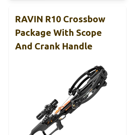
RAVIN R10 Crossbow
Package With Scope
And Crank Handle