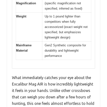
Magnification
(specific magnification not
specified, inferred as fixed)
Weight
Up to 1 pound lighter than
competitors when fully
accessorized (exact weight not
specified, but emphasizes
lightweight design)
Mainframe
Gen2 Synthetic composite for
Material
durability and lightweight
performance
What immediately catches your eye about the
Excalibur Mag AIR is how incredibly lightweight
it feels in your hands. Unlike other crossbows
that can weigh you down after a few hours of
hunting, this one feels almost effortless to hold