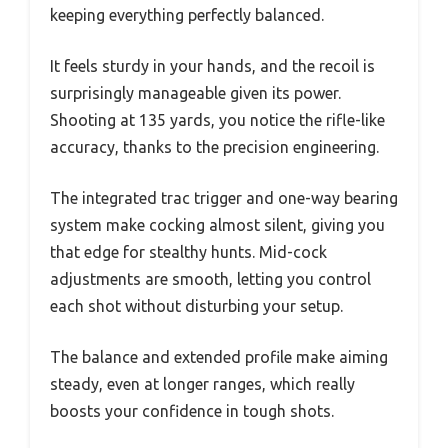
keeping everything perfectly balanced.
It feels sturdy in your hands, and the recoil is
surprisingly manageable given its power.
Shooting at 135 yards, you notice the rifle-like
accuracy, thanks to the precision engineering.
The integrated trac trigger and one-way bearing
system make cocking almost silent, giving you
that edge for stealthy hunts. Mid-cock
adjustments are smooth, letting you control
each shot without disturbing your setup.
The balance and extended profile make aiming
steady, even at longer ranges, which really
boosts your confidence in tough shots.