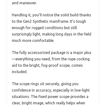
and maneuver.
Handling it, you’ll notice the solid build thanks
to the Gen2 Synthetic mainframe. It’s tough
enough for rugged conditions but still
surprisingly light, making long days in the field
much more comfortable.
The fully accessorized package is a major plus
—everything you need, from the rope cocking
aid to the bright, fog-proof scope, comes
included.
The scope rings sit securely, giving you
confidence in accuracy, especially in low-light
situations. The fixed power scope provides a
clear, bright image, which really helps when