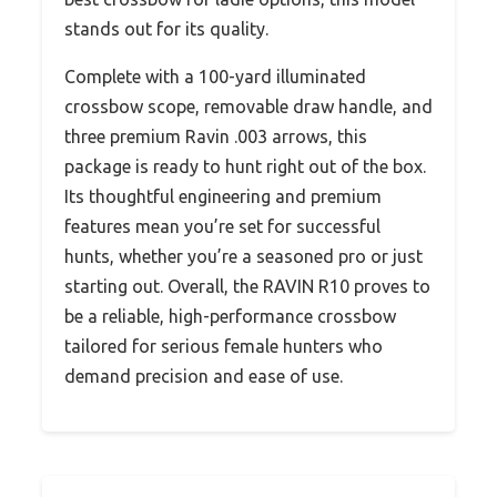
stands out for its quality.
Complete with a 100-yard illuminated
crossbow scope, removable draw handle, and
three premium Ravin .003 arrows, this
package is ready to hunt right out of the box.
Its thoughtful engineering and premium
features mean you’re set for successful
hunts, whether you’re a seasoned pro or just
starting out. Overall, the RAVIN R10 proves to
be a reliable, high-performance crossbow
tailored for serious female hunters who
demand precision and ease of use.