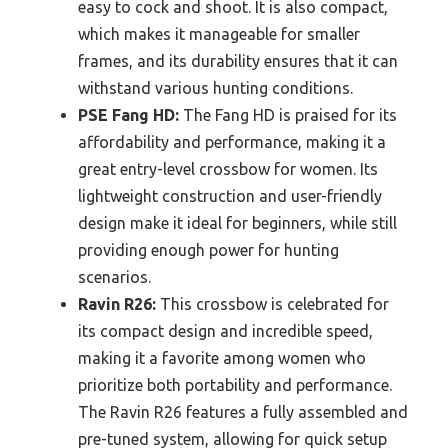
easy to cock and shoot. It is also compact,
which makes it manageable for smaller
frames, and its durability ensures that it can
withstand various hunting conditions.
PSE Fang HD:
The Fang HD is praised for its
affordability and performance, making it a
great entry-level crossbow for women. Its
lightweight construction and user-friendly
design make it ideal for beginners, while still
providing enough power for hunting
scenarios.
Ravin R26:
This crossbow is celebrated for
its compact design and incredible speed,
making it a favorite among women who
prioritize both portability and performance.
The Ravin R26 features a fully assembled and
pre-tuned system, allowing for quick setup