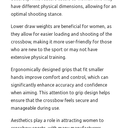
have different physical dimensions, allowing for an
optimal shooting stance.
Lower draw weights are beneficial for women, as
they allow for easier loading and shooting of the
crossbow, making it more user-friendly for those
who are new to the sport or may not have
extensive physical training.
Ergonomically designed grips that fit smaller
hands improve comfort and control, which can
significantly enhance accuracy and confidence
when aiming. This attention to grip design helps
ensure that the crossbow feels secure and
manageable during use.
Aesthetics play a role in attracting women to