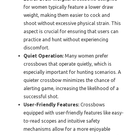
for women typically feature a lower draw
weight, making them easier to cock and
shoot without excessive physical strain. This
aspect is crucial for ensuring that users can
practice and hunt without experiencing
discomfort.
Quiet Operation:
Many women prefer
crossbows that operate quietly, which is
especially important for hunting scenarios. A
quieter crossbow minimizes the chance of
alerting game, increasing the likelihood of a
successful shot.
User-Friendly Features:
Crossbows
equipped with user-friendly features like easy-
to-read scopes and intuitive safety
mechanisms allow for a more enjoyable