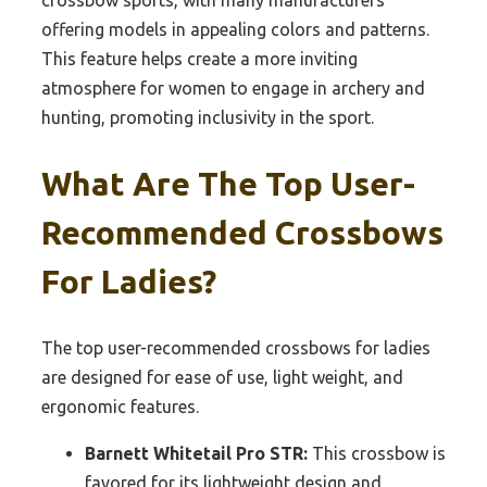
crossbow sports, with many manufacturers
offering models in appealing colors and patterns.
This feature helps create a more inviting
atmosphere for women to engage in archery and
hunting, promoting inclusivity in the sport.
What Are The Top User-
Recommended Crossbows
For Ladies?
The top user-recommended crossbows for ladies
are designed for ease of use, light weight, and
ergonomic features.
Barnett Whitetail Pro STR:
This crossbow is
favored for its lightweight design and