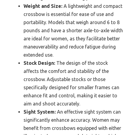
Weight and Size:
A lightweight and compact
crossbow is essential for ease of use and
portability. Models that weigh around 6 to 8
pounds and have a shorter axle-to-axle width
are ideal for women, as they facilitate better
maneuverability and reduce fatigue during
extended use.
Stock Design:
The design of the stock
affects the comfort and stability of the
crossbow. Adjustable stocks or those
specifically designed for smaller frames can
enhance fit and control, making it easier to
aim and shoot accurately.
Sight System:
An effective sight system can
significantly enhance accuracy. Women may
benefit from crossbows equipped with either