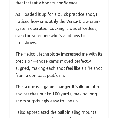
that instantly boosts confidence.
As I loaded it up for a quick practice shot, I
noticed how smoothly the Versa-Draw crank
system operated. Cocking it was effortless,
even for someone who’s a bit new to
crossbows.
The Helicoil technology impressed me with its
precision—those cams moved perfectly
aligned, making each shot feel like a rifle shot
from a compact platform.
The scope is a game changer. It’s illuminated
and reaches out to 100 yards, making long
shots surprisingly easy to line up.
I also appreciated the built-in sling mounts