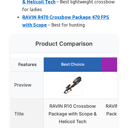
& Helicoil Tech
– Best lightweight crossbow
for ladies
RAVIN R470 Crossbow Package 470 FPS
with Scope
– Best for hunting
Product Comparison
Features
Best Choice
Run
Preview
RAVIN R10 Crossbow
RAVIN R4
Title
Package with Scope &
Package 4
Helicoil Tech
S