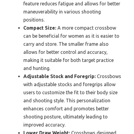
feature reduces fatigue and allows for better
maneuverability in various shooting
positions.
Compact Size:
A more compact crossbow
can be beneficial for women as it is easier to
carry and store. The smaller frame also
allows for better control and accuracy,
making it suitable for both target practice
and hunting.
Adjustable Stock and Foregrip:
Crossbows
with adjustable stocks and foregrips allow
users to customize the fit to their body size
and shooting style. This personalization
enhances comfort and promotes better
shooting posture, ultimately leading to
improved accuracy.
Lower Draw Weight:
Crossbows designed