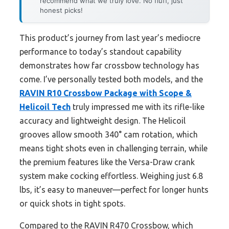
recommend what we truly love. No fluff, just
honest picks!
This product’s journey from last year’s mediocre
performance to today’s standout capability
demonstrates how far crossbow technology has
come. I’ve personally tested both models, and the
RAVIN R10 Crossbow Package with Scope &
Helicoil Tech
truly impressed me with its rifle-like
accuracy and lightweight design. The Helicoil
grooves allow smooth 340° cam rotation, which
means tight shots even in challenging terrain, while
the premium features like the Versa-Draw crank
system make cocking effortless. Weighing just 6.8
lbs, it’s easy to maneuver—perfect for longer hunts
or quick shots in tight spots.
Compared to the RAVIN R470 Crossbow, which