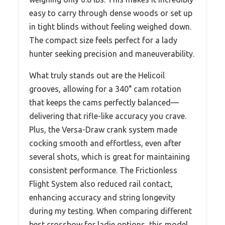
easy to carry through dense woods or set up
in tight blinds without feeling weighed down.
The compact size feels perfect for a lady
hunter seeking precision and maneuverability.
What truly stands out are the Helicoil
grooves, allowing for a 340° cam rotation
that keeps the cams perfectly balanced—
delivering that rifle-like accuracy you crave.
Plus, the Versa-Draw crank system made
cocking smooth and effortless, even after
several shots, which is great for maintaining
consistent performance. The Frictionless
Flight System also reduced rail contact,
enhancing accuracy and string longevity
during my testing. When comparing different
best crossbow for ladie options, this model