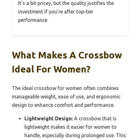
It’s a bit pricey, but the quality justifies the
investment if you’re after top-tier
performance.
What Makes A Crossbow
Ideal For Women?
The ideal crossbow for women often combines
manageable weight, ease of use, and ergonomic
design to enhance comfort and performance.
Lightweight Design:
A crossbow that is
lightweight makes it easier for women to
handle, especially during prolonged use. This