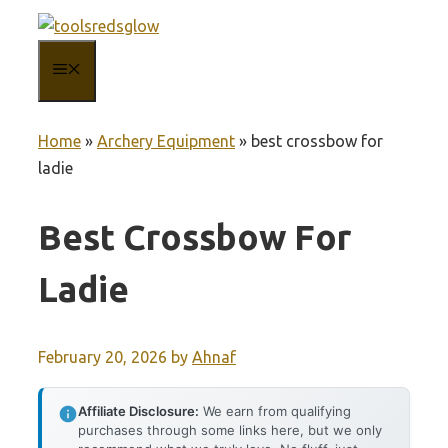
Skip
to
MENU
content
Home
»
Archery Equipment
»
best crossbow for
ladie
Best Crossbow For
Ladie
February 20, 2026
by
Ahnaf
Affiliate Disclosure:
We earn from qualifying
purchases through some links here, but we only