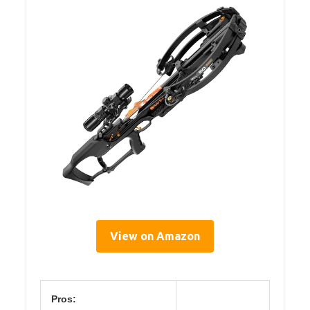
View on Amazon
Pros: