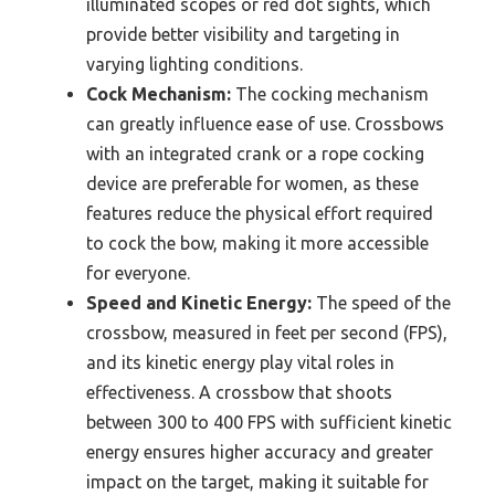
illuminated scopes or red dot sights, which
provide better visibility and targeting in
varying lighting conditions.
Cock Mechanism:
The cocking mechanism
can greatly influence ease of use. Crossbows
with an integrated crank or a rope cocking
device are preferable for women, as these
features reduce the physical effort required
to cock the bow, making it more accessible
for everyone.
Speed and Kinetic Energy:
The speed of the
crossbow, measured in feet per second (FPS),
and its kinetic energy play vital roles in
effectiveness. A crossbow that shoots
between 300 to 400 FPS with sufficient kinetic
energy ensures higher accuracy and greater
impact on the target, making it suitable for