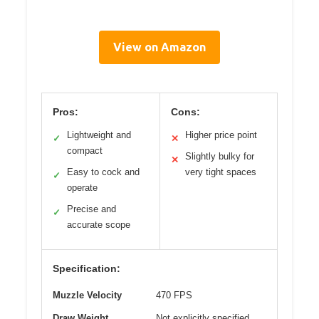
View on Amazon
Pros:
Cons:
Lightweight and
Higher price point
✓
✕
compact
Slightly bulky for
✕
Easy to cock and
very tight spaces
✓
operate
Precise and
✓
accurate scope
Specification:
Muzzle Velocity
470 FPS
Draw Weight
Not explicitly specified,