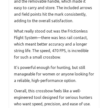
and the removable handle, which made it
easy to carry and store. The included arrows
and field points hit the mark consistently,
adding to the overall satisfaction.
What really stood out was the Frictionless
Flight System—there was less rail contact,
which meant better accuracy and a longer
string life. The speed, 470 FPS, is incredible
for such a small crossbow.
It’s powerful enough for hunting, but still
manageable for women or anyone looking for
a reliable, high-performance option.
Overall, this crossbow feels like a well-
engineered tool designed for serious hunters
who want speed, precision, and ease of use.