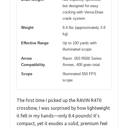
but designed for easy
cocking with Versa-Draw
crank system
Weight
8.4 lbs (approximately 3.8
kg)
Effective Range
Up to 100 yards with
illuminated scope
Arrow
Ravin .003 R500 Series
Compatibility
Arrows, 400 grain total
Scope
Illuminated 550 FPS
scope
The first time I picked up the RAVIN R470
crossbow, I was surprised by how lightweight
it felt in my hands—only 8.4 pounds! It’s
compact, yet it exudes a solid, premium feel