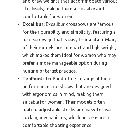
and draw weights that accommodate various
skill levels, making them accessible and
comfortable for women.
Excalibur:
Excalibur crossbows are famous
for their durability and simplicity, featuring a
recurve design that is easy to maintain. Many
of their models are compact and lightweight,
which makes them ideal for women who may
prefer a more manageable option during
hunting or target practice.
TenPoint:
TenPoint offers a range of high-
performance crossbows that are designed
with ergonomics in mind, making them
suitable for women. Their models often
feature adjustable stocks and easy-to-use
cocking mechanisms, which help ensure a
comfortable shooting experience.