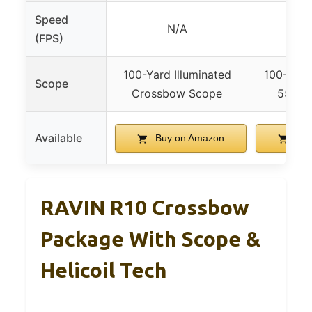
Speed
N/A
47
(FPS)
100-Yard Illuminated
100-Yard
Scope
Crossbow Scope
550 F
Available
Buy on Amazon
Buy
RAVIN R10 Crossbow
Package With Scope &
Helicoil Tech