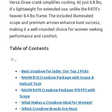
Versa-Draw crank simplifies cocking. At just 6.8 lbs,
it’s lightweight for extended use, unlike the R470’s
heavier 8.4 lbs frame. The included illuminated
scope and premium arrows enhance hunt success,
making it a well-rounded choice for women seeking
performance and comfort.
Table of Contents
Best crossbow for ladie: Our Top 2 Picks
RAVIN R10 Crossbow Package with Scope &
Helicoil Tech
RAVIN R470 Crossbow Package 470 FPS with
Scope
What Makes a Crossbow Ideal for Women?
Which Crossbow Brands Are Most