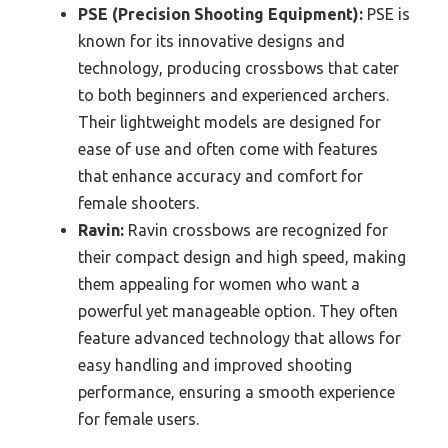
PSE (Precision Shooting Equipment):
PSE is
known for its innovative designs and
technology, producing crossbows that cater
to both beginners and experienced archers.
Their lightweight models are designed for
ease of use and often come with features
that enhance accuracy and comfort for
female shooters.
Ravin:
Ravin crossbows are recognized for
their compact design and high speed, making
them appealing for women who want a
powerful yet manageable option. They often
feature advanced technology that allows for
easy handling and improved shooting
performance, ensuring a smooth experience
for female users.