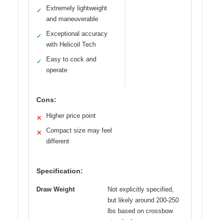
Extremely lightweight
✓
and maneuverable
Exceptional accuracy
✓
with Helicoil Tech
Easy to cock and
✓
operate
Cons:
Higher price point
✕
Compact size may feel
✕
different
Specification:
Draw Weight
Not explicitly specified,
but likely around 200-250
lbs based on crossbow