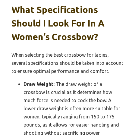
What Specifications
Should I Look For In A
Women’s Crossbow?
When selecting the best crossbow for ladies,
several specifications should be taken into account
to ensure optimal performance and comfort.
Draw Weight:
The draw weight of a
crossbow is crucial as it determines how
much force is needed to cock the bow. A
lower draw weight is often more suitable for
women, typically ranging from 150 to 175
pounds, as it allows for easier handling and
shooting without sacrificing power.