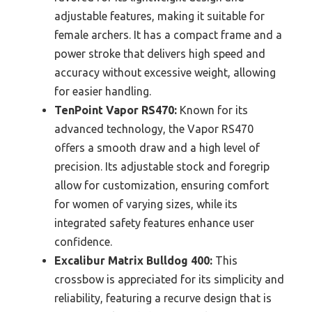
adjustable features, making it suitable for
female archers. It has a compact frame and a
power stroke that delivers high speed and
accuracy without excessive weight, allowing
for easier handling.
TenPoint Vapor RS470:
Known for its
advanced technology, the Vapor RS470
offers a smooth draw and a high level of
precision. Its adjustable stock and foregrip
allow for customization, ensuring comfort
for women of varying sizes, while its
integrated safety features enhance user
confidence.
Excalibur Matrix Bulldog 400:
This
crossbow is appreciated for its simplicity and
reliability, featuring a recurve design that is