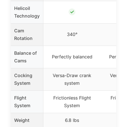
Helicoil
✓
Technology
Cam
340°
3
Rotation
Balance of
Perfectly balanced
Perfect
Cams
Cocking
Versa-Draw crank
Versa-D
System
system
sy
Flight
Frictionless Flight
Friction
System
System
Sy
Weight
6.8 lbs
8.