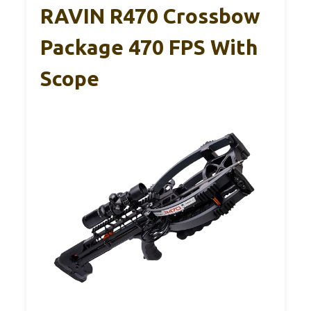
RAVIN R470 Crossbow
Package 470 FPS With
Scope