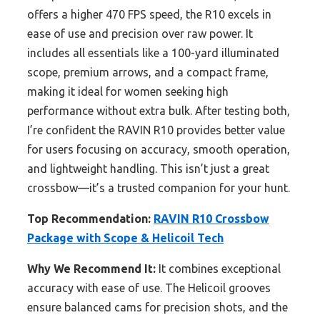
offers a higher 470 FPS speed, the R10 excels in
ease of use and precision over raw power. It
includes all essentials like a 100-yard illuminated
scope, premium arrows, and a compact frame,
making it ideal for women seeking high
performance without extra bulk. After testing both,
I’re confident the RAVIN R10 provides better value
for users focusing on accuracy, smooth operation,
and lightweight handling. This isn’t just a great
crossbow—it’s a trusted companion for your hunt.
Top Recommendation:
RAVIN R10 Crossbow
Package with Scope & Helicoil Tech
Why We Recommend It:
It combines exceptional
accuracy with ease of use. The Helicoil grooves
ensure balanced cams for precision shots, and the