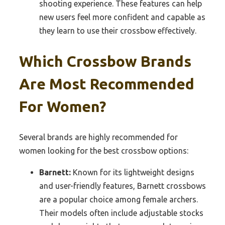
shooting experience. These features can help
new users feel more confident and capable as
they learn to use their crossbow effectively.
Which Crossbow Brands
Are Most Recommended
For Women?
Several brands are highly recommended for
women looking for the best crossbow options:
Barnett:
Known for its lightweight designs
and user-friendly features, Barnett crossbows
are a popular choice among female archers.
Their models often include adjustable stocks