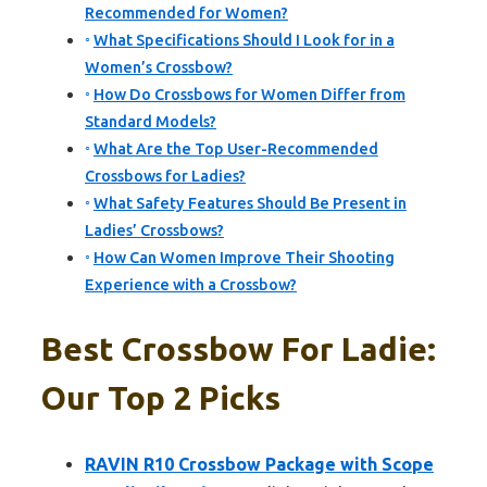
Recommended for Women?
What Specifications Should I Look for in a
Women’s Crossbow?
How Do Crossbows for Women Differ from
Standard Models?
What Are the Top User-Recommended
Crossbows for Ladies?
What Safety Features Should Be Present in
Ladies’ Crossbows?
How Can Women Improve Their Shooting
Experience with a Crossbow?
Best Crossbow For Ladie:
Our Top 2 Picks
RAVIN R10 Crossbow Package with Scope