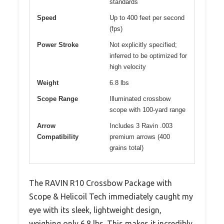
standards
Speed
Up to 400 feet per second
(fps)
Power Stroke
Not explicitly specified;
inferred to be optimized for
high velocity
Weight
6.8 lbs
Scope Range
Illuminated crossbow
scope with 100-yard range
Arrow
Includes 3 Ravin .003
Compatibility
premium arrows (400
grains total)
The RAVIN R10 Crossbow Package with
Scope & Helicoil Tech immediately caught my
eye with its sleek, lightweight design,
weighing only 6.8 lbs. This makes it incredibly