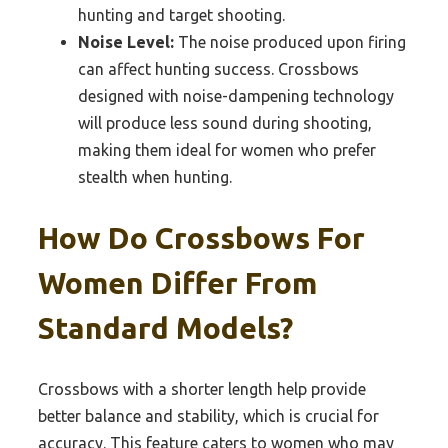
hunting and target shooting.
Noise Level:
The noise produced upon firing
can affect hunting success. Crossbows
designed with noise-dampening technology
will produce less sound during shooting,
making them ideal for women who prefer
stealth when hunting.
How Do Crossbows For
Women Differ From
Standard Models?
Crossbows with a shorter length help provide
better balance and stability, which is crucial for
accuracy. This feature caters to women who may