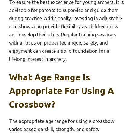
To ensure the best experience for young archers, it is
advisable for parents to supervise and guide them
during practice. Additionally, investing in adjustable
crossbows can provide flexibility as children grow
and develop their skills. Regular training sessions
with a focus on proper technique, safety, and
enjoyment can create a solid foundation for a
lifelong interest in archery.
What Age Range Is
Appropriate For Using A
Crossbow?
The appropriate age range for using a crossbow
varies based on skill, strength, and safety