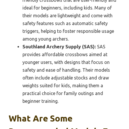
friendly crossbows that are user-friendly and
ideal for beginners, including kids. Many of
their models are lightweight and come with
safety features such as automatic safety
triggers, helping to foster responsible usage
among young archers.
Southland Archery Supply (SAS):
SAS
provides affordable crossbows aimed at
younger users, with designs that focus on
safety and ease of handling. Their models
often include adjustable stocks and draw
weights suited for kids, making them a
practical choice for family outings and
beginner training.
What Are Some