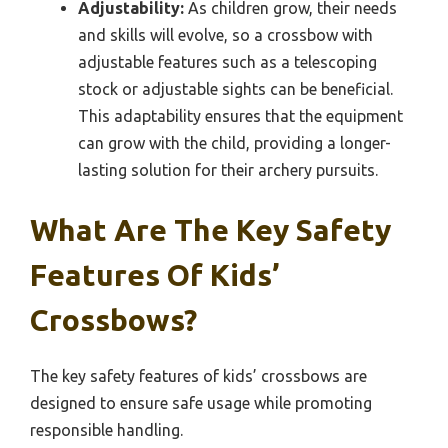
Adjustability:
As children grow, their needs
and skills will evolve, so a crossbow with
adjustable features such as a telescoping
stock or adjustable sights can be beneficial.
This adaptability ensures that the equipment
can grow with the child, providing a longer-
lasting solution for their archery pursuits.
What Are The Key Safety
Features Of Kids’
Crossbows?
The key safety features of kids’ crossbows are
designed to ensure safe usage while promoting
responsible handling.