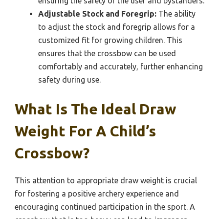
ensuring the safety of the user and bystanders.
Adjustable Stock and Foregrip:
The ability
to adjust the stock and foregrip allows for a
customized fit for growing children. This
ensures that the crossbow can be used
comfortably and accurately, further enhancing
safety during use.
What Is The Ideal Draw
Weight For A Child’s
Crossbow?
This attention to appropriate draw weight is crucial
for fostering a positive archery experience and
encouraging continued participation in the sport. A