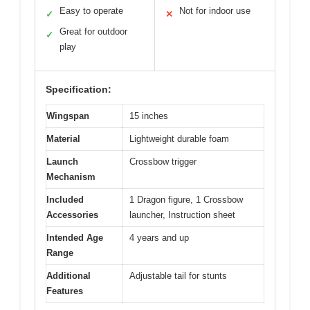
Easy to operate
Not for indoor use
✓
✕
Great for outdoor
✓
play
Specification:
Wingspan
15 inches
Material
Lightweight durable foam
Launch
Crossbow trigger
Mechanism
Included
1 Dragon figure, 1 Crossbow
Accessories
launcher, Instruction sheet
Intended Age
4 years and up
Range
Additional
Adjustable tail for stunts
Features