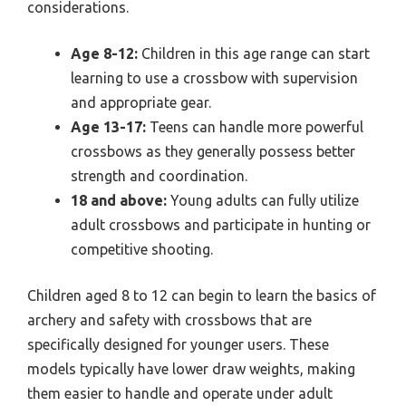
considerations.
Age 8-12:
Children in this age range can start
learning to use a crossbow with supervision
and appropriate gear.
Age 13-17:
Teens can handle more powerful
crossbows as they generally possess better
strength and coordination.
18 and above:
Young adults can fully utilize
adult crossbows and participate in hunting or
competitive shooting.
Children aged 8 to 12 can begin to learn the basics of
archery and safety with crossbows that are
specifically designed for younger users. These
models typically have lower draw weights, making
them easier to handle and operate under adult