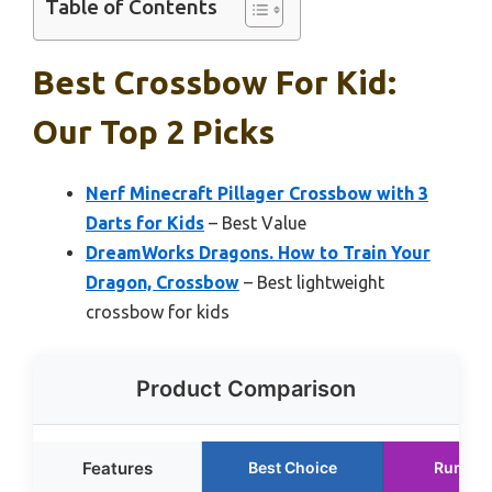
Table of Contents
Best Crossbow For Kid:
Our Top 2 Picks
Nerf Minecraft Pillager Crossbow with 3
Darts for Kids
– Best Value
DreamWorks Dragons. How to Train Your
Dragon, Crossbow
– Best lightweight
crossbow for kids
Product Comparison
Features
Best Choice
Runner