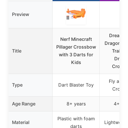
Preview
DreamW
Nerf Minecraft
Dragons. 
Pillager Crossbow
Title
Train Y
with 3 Darts for
Drago
Kids
Cross
Fly and 
Type
Dart Blaster Toy
Cross
Age Range
8+ years
4+ yea
Plastic with foam
Material
Lightweigh
darts