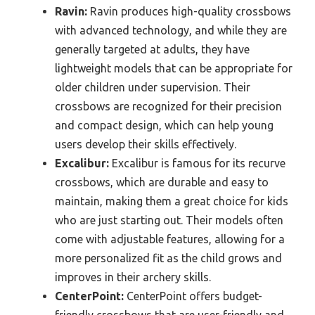
Ravin:
Ravin produces high-quality crossbows
with advanced technology, and while they are
generally targeted at adults, they have
lightweight models that can be appropriate for
older children under supervision. Their
crossbows are recognized for their precision
and compact design, which can help young
users develop their skills effectively.
Excalibur:
Excalibur is famous for its recurve
crossbows, which are durable and easy to
maintain, making them a great choice for kids
who are just starting out. Their models often
come with adjustable features, allowing for a
more personalized fit as the child grows and
improves in their archery skills.
CenterPoint:
CenterPoint offers budget-