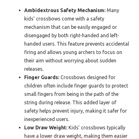
Ambidextrous Safety Mechanism:
Many
kids’ crossbows come with a safety
mechanism that can be easily engaged or
disengaged by both right-handed and left-
handed users. This feature prevents accidental
firing and allows young archers to focus on
their aim without worrying about sudden
releases.
Finger Guards:
Crossbows designed for
children often include finger guards to protect
small fingers from being in the path of the
string during release. This added layer of
safety helps prevent injury, making it safer for
inexperienced users.
Low Draw Weight:
Kids’ crossbows typically
have a lower draw weight, making them easier