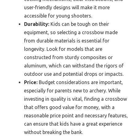
user-friendly designs will make it more
accessible for young shooters.
Durability:
Kids can be tough on their
equipment, so selecting a crossbow made
from durable materials is essential for
longevity. Look for models that are
constructed from sturdy composites or
aluminum, which can withstand the rigors of
outdoor use and potential drops or impacts.
Price:
Budget considerations are important,
especially for parents new to archery. While
investing in quality is vital, finding a crossbow
that offers good value for money, with a
reasonable price point and necessary features,
can ensure that kids have a great experience
without breaking the bank.