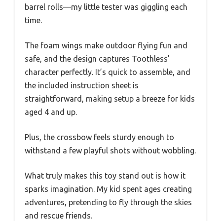
barrel rolls—my little tester was giggling each
time.
The foam wings make outdoor flying fun and
safe, and the design captures Toothless’
character perfectly. It’s quick to assemble, and
the included instruction sheet is
straightforward, making setup a breeze for kids
aged 4 and up.
Plus, the crossbow feels sturdy enough to
withstand a few playful shots without wobbling.
What truly makes this toy stand out is how it
sparks imagination. My kid spent ages creating
adventures, pretending to fly through the skies
and rescue friends.