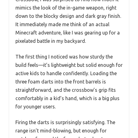
mimics the look of the in-game weapon, right
down to the blocky design and dark gray finish.
It immediately made me think of an actual
Minecraft adventure, like I was gearing up for a
pixelated battle in my backyard.
The first thing I noticed was how sturdy the
build feels—it’s lightweight but solid enough for
active kids to handle confidently. Loading the
three foam darts into the front barrels is
straightforward, and the crossbow’s grip fits
comfortably in a kid’s hand, which is a big plus
for younger users.
Firing the darts is surprisingly satisfying. The
range isn’t mind-blowing, but enough for