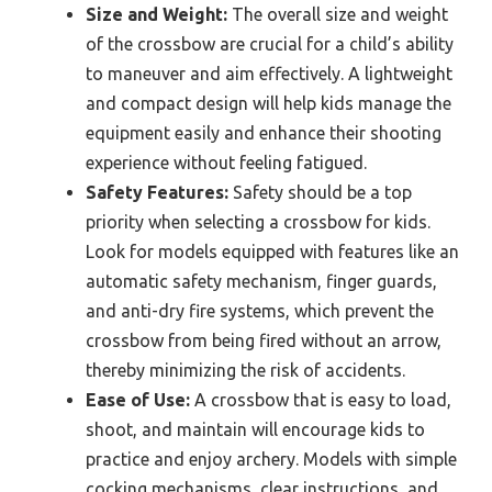
Size and Weight:
The overall size and weight
of the crossbow are crucial for a child’s ability
to maneuver and aim effectively. A lightweight
and compact design will help kids manage the
equipment easily and enhance their shooting
experience without feeling fatigued.
Safety Features:
Safety should be a top
priority when selecting a crossbow for kids.
Look for models equipped with features like an
automatic safety mechanism, finger guards,
and anti-dry fire systems, which prevent the
crossbow from being fired without an arrow,
thereby minimizing the risk of accidents.
Ease of Use:
A crossbow that is easy to load,
shoot, and maintain will encourage kids to
practice and enjoy archery. Models with simple
cocking mechanisms, clear instructions, and