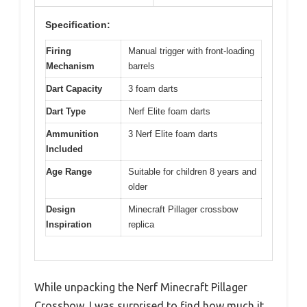
Specification:
Firing
Manual trigger with front-loading
Mechanism
barrels
Dart Capacity
3 foam darts
Dart Type
Nerf Elite foam darts
Ammunition
3 Nerf Elite foam darts
Included
Age Range
Suitable for children 8 years and
older
Design
Minecraft Pillager crossbow
Inspiration
replica
While unpacking the Nerf Minecraft Pillager
Crossbow, I was surprised to find how much it