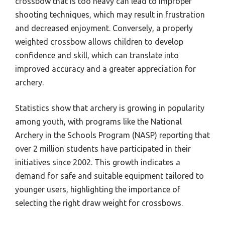
crossbow that is too heavy can lead to improper
shooting techniques, which may result in frustration
and decreased enjoyment. Conversely, a properly
weighted crossbow allows children to develop
confidence and skill, which can translate into
improved accuracy and a greater appreciation for
archery.
Statistics show that archery is growing in popularity
among youth, with programs like the National
Archery in the Schools Program (NASP) reporting that
over 2 million students have participated in their
initiatives since 2002. This growth indicates a
demand for safe and suitable equipment tailored to
younger users, highlighting the importance of
selecting the right draw weight for crossbows.