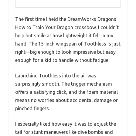
The first time I held the DreamWorks Dragons
How to Train Your Dragon crossbow, I couldn’t
help but smile at how lightweight it felt in my
hand. The 15-inch wingspan of Toothless is just
right—big enough to look impressive but easy
enough for a kid to handle without fatigue.
Launching Toothless into the air was
surprisingly smooth. The trigger mechanism
offers a satisfying click, and the foam material
means no worries about accidental damage or
pinched fingers.
I especially liked how easy it was to adjust the
tail for stunt maneuvers like dive bombs and