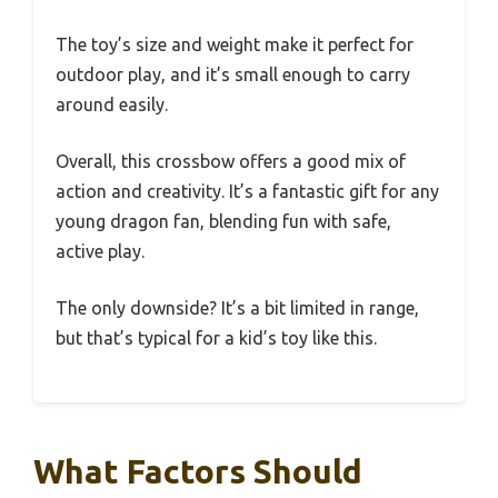
The toy’s size and weight make it perfect for
outdoor play, and it’s small enough to carry
around easily.
Overall, this crossbow offers a good mix of
action and creativity. It’s a fantastic gift for any
young dragon fan, blending fun with safe,
active play.
The only downside? It’s a bit limited in range,
but that’s typical for a kid’s toy like this.
What Factors Should