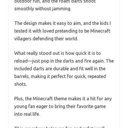
outdoor fun, and the foam darts shoot
smoothly without jamming.
The design makes it easy to aim, and the kids I
tested it with loved pretending to be Minecraft
villagers defending their world.
What really stood out is how quick it is to
reload—just pop in the darts and fire again. The
included darts are durable and fit well in the
barrels, making it perfect for quick, repeated
shots.
Plus, the Minecraft theme makes it a hit for any
young fan eager to bring their favorite game
into real life.