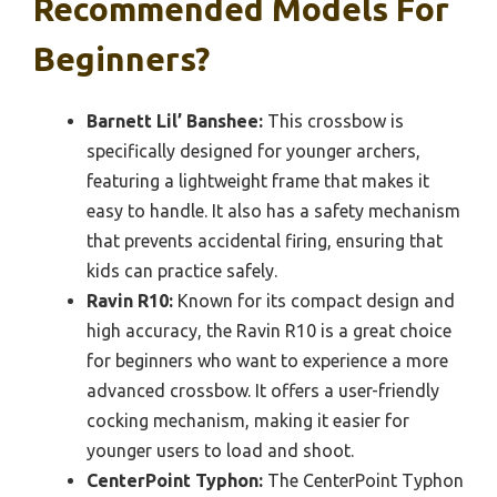
Recommended Models For
Beginners?
Barnett Lil’ Banshee:
This crossbow is
specifically designed for younger archers,
featuring a lightweight frame that makes it
easy to handle. It also has a safety mechanism
that prevents accidental firing, ensuring that
kids can practice safely.
Ravin R10:
Known for its compact design and
high accuracy, the Ravin R10 is a great choice
for beginners who want to experience a more
advanced crossbow. It offers a user-friendly
cocking mechanism, making it easier for
younger users to load and shoot.
CenterPoint Typhon:
The CenterPoint Typhon