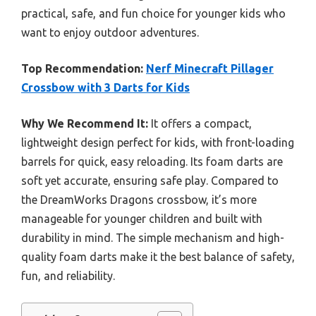
practical, safe, and fun choice for younger kids who
want to enjoy outdoor adventures.
Top Recommendation:
Nerf Minecraft Pillager
Crossbow with 3 Darts for Kids
Why We Recommend It:
It offers a compact,
lightweight design perfect for kids, with front-loading
barrels for quick, easy reloading. Its foam darts are
soft yet accurate, ensuring safe play. Compared to
the DreamWorks Dragons crossbow, it’s more
manageable for younger children and built with
durability in mind. The simple mechanism and high-
quality foam darts make it the best balance of safety,
fun, and reliability.