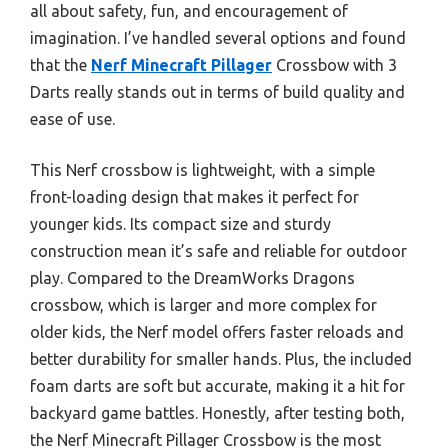
all about safety, fun, and encouragement of
imagination. I’ve handled several options and found
that the
Nerf Minecraft Pillager
Crossbow with 3
Darts really stands out in terms of build quality and
ease of use.
This Nerf crossbow is lightweight, with a simple
front-loading design that makes it perfect for
younger kids. Its compact size and sturdy
construction mean it’s safe and reliable for outdoor
play. Compared to the DreamWorks Dragons
crossbow, which is larger and more complex for
older kids, the Nerf model offers faster reloads and
better durability for smaller hands. Plus, the included
foam darts are soft but accurate, making it a hit for
backyard game battles. Honestly, after testing both,
the Nerf Minecraft Pillager Crossbow is the most