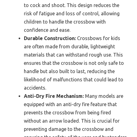
to cock and shoot. This design reduces the
risk of fatigue and loss of control, allowing
children to handle the crossbow with
confidence and ease.
Durable Construction:
Crossbows for kids
are often made from durable, lightweight
materials that can withstand rough use. This
ensures that the crossbow is not only safe to
handle but also built to last, reducing the
likelihood of malfunctions that could lead to
accidents.
Anti-Dry Fire Mechanism:
Many models are
equipped with an anti-dry fire feature that
prevents the crossbow from being fired
without an arrow loaded. This is crucial for
preventing damage to the crossbow and