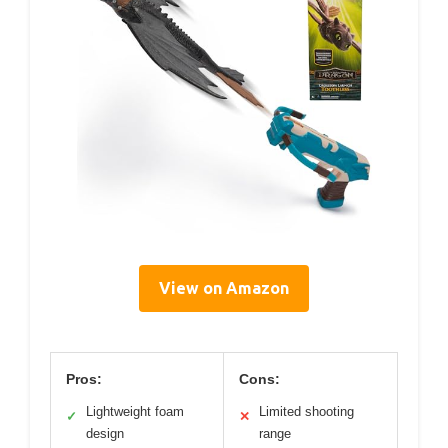
View on Amazon
Pros:
Cons:
Lightweight foam
Limited shooting
✓
✕
design
range