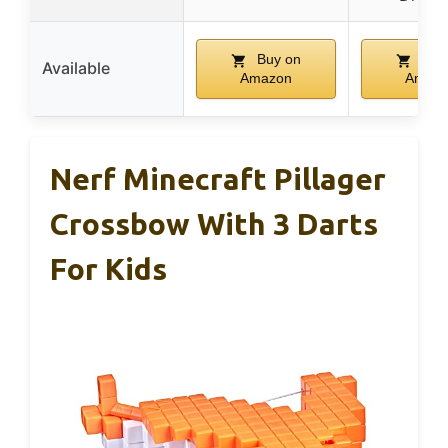
Buy on
Buy
Available
Amazon
Amaz
Nerf Minecraft Pillager
Crossbow With 3 Darts
For Kids