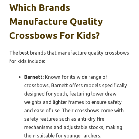
Which Brands
Manufacture Quality
Crossbows For Kids?
The best brands that manufacture quality crossbows
for kids include:
Barnett:
Known for its wide range of
crossbows, Barnett offers models specifically
designed for youth, featuring lower draw
weights and lighter frames to ensure safety
and ease of use. Their crossbows come with
safety features such as anti-dry fire
mechanisms and adjustable stocks, making
them suitable for younger archers.