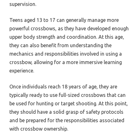
supervision.
Teens aged 13 to 17 can generally manage more
powerful crossbows, as they have developed enough
upper body strength and coordination. At this age,
they can also benefit from understanding the
mechanics and responsibilities involved in using a
crossbow, allowing for a more immersive learning
experience.
Once individuals reach 18 years of age, they are
typically ready to use full-sized crossbows that can
be used for hunting or target shooting. At this point,
they should have a solid grasp of safety protocols
and be prepared for the responsibilities associated
with crossbow ownership.