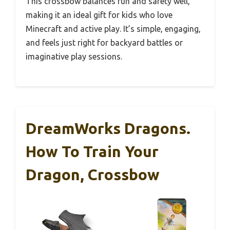
This crossbow balances fun and safety well,
making it an ideal gift for kids who love
Minecraft and active play. It’s simple, engaging,
and feels just right for backyard battles or
imaginative play sessions.
DreamWorks Dragons.
How To Train Your
Dragon, Crossbow