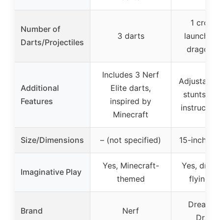
1 cros
Number of
3 darts
launcher 
Darts/Projectiles
dragon f
Includes 3 Nerf
Adjustable 
Additional
Elite darts,
stunts, in
Features
inspired by
instructio
Minecraft
Size/Dimensions
– (not specified)
15-inch wi
Yes, Minecraft-
Yes, drag
Imaginative Play
themed
flying s
DreamW
Brand
Nerf
Drago