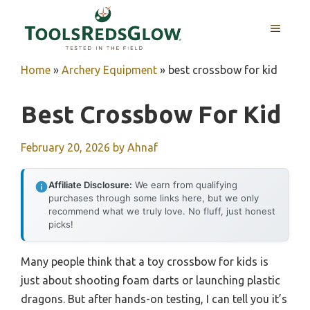
Skip
to
MENU
content
Home
»
Archery Equipment
»
best crossbow for kid
Best Crossbow For Kid
February 20, 2026
by
Ahnaf
Affiliate Disclosure:
We earn from qualifying
purchases through some links here, but we only
recommend what we truly love. No fluff, just honest
picks!
Many people think that a toy crossbow for kids is
just about shooting foam darts or launching plastic
dragons. But after hands-on testing, I can tell you it’s