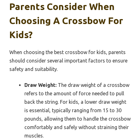
Parents Consider When
Choosing A Crossbow For
Kids?
When choosing the best crossbow for kids, parents
should consider several important factors to ensure
safety and suitability.
Draw Weight:
The draw weight of a crossbow
refers to the amount of force needed to pull
back the string. For kids, a lower draw weight
is essential, typically ranging from 15 to 30
pounds, allowing them to handle the crossbow
comfortably and safely without straining their
muscles.