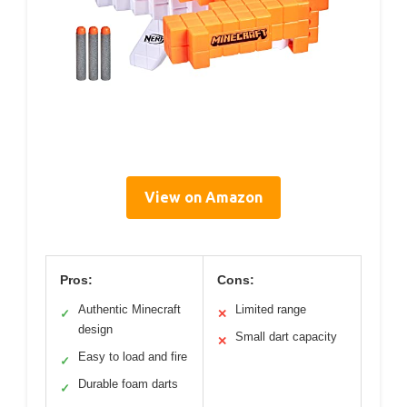
View on Amazon
Pros:
Cons:
Authentic Minecraft
Limited range
✓
✕
design
Small dart capacity
✕
Easy to load and fire
✓
Durable foam darts
✓