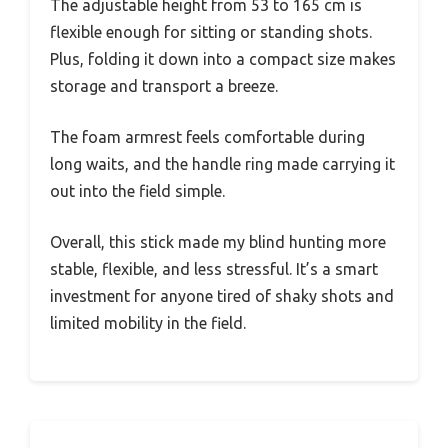
The adjustable height from 53 to 165 cm is
flexible enough for sitting or standing shots.
Plus, folding it down into a compact size makes
storage and transport a breeze.
The foam armrest feels comfortable during
long waits, and the handle ring made carrying it
out into the field simple.
Overall, this stick made my blind hunting more
stable, flexible, and less stressful. It’s a smart
investment for anyone tired of shaky shots and
limited mobility in the field.