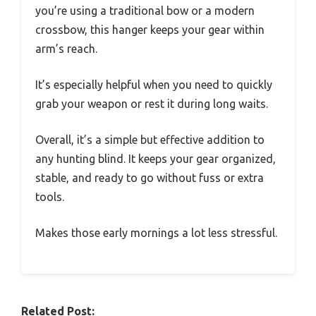
you’re using a traditional bow or a modern
crossbow, this hanger keeps your gear within
arm’s reach.
It’s especially helpful when you need to quickly
grab your weapon or rest it during long waits.
Overall, it’s a simple but effective addition to
any hunting blind. It keeps your gear organized,
stable, and ready to go without fuss or extra
tools.
Makes those early mornings a lot less stressful.
Related Post: