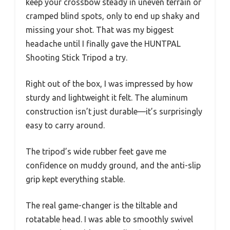
keep your crossbow steady in uneven terrain or
cramped blind spots, only to end up shaky and
missing your shot. That was my biggest
headache until I finally gave the HUNTPAL
Shooting Stick Tripod a try.
Right out of the box, I was impressed by how
sturdy and lightweight it felt. The aluminum
construction isn’t just durable—it’s surprisingly
easy to carry around.
The tripod’s wide rubber feet gave me
confidence on muddy ground, and the anti-slip
grip kept everything stable.
The real game-changer is the tiltable and
rotatable head. I was able to smoothly swivel