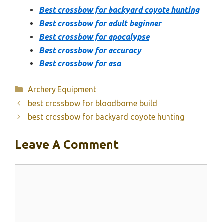
Best crossbow for backyard coyote hunting
Best crossbow for adult beginner
Best crossbow for apocalypse
Best crossbow for accuracy
Best crossbow for asa
Categories
Archery Equipment
best crossbow for bloodborne build
best crossbow for backyard coyote hunting
Leave A Comment
Comment