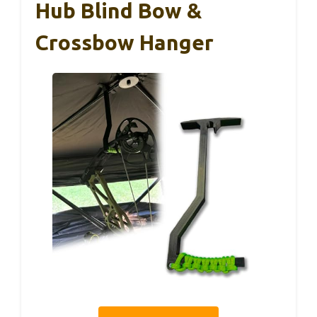
Hub Blind Bow &
Crossbow Hanger