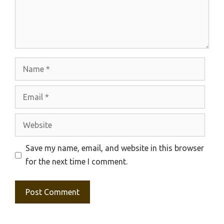
Name
Email
Website
Save my name, email, and website in this browser
for the next time I comment.