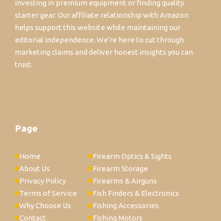
investing in premium equipment or finding quality
starter gear. Our affiliate relationship with Amazon
helps support this website while maintaining our
editorial independence. We're here to cut through
marketing claims and deliver honest insights you can
trust.
Page
Home
Firearm Optics & Sights
About Us
Firearm Storage
Privacy Policy
Firearms & Airguns
Terms of Service
Fish Finders & Electronics
Why Choose Us
Fishing Accessories
Contact
Fishing Motors