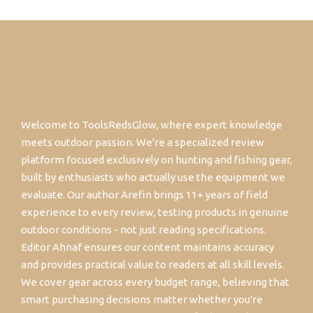
Welcome to ToolsRedsGlow, where expert knowledge
meets outdoor passion. We're a specialized review
platform focused exclusively on hunting and fishing gear,
built by enthusiasts who actually use the equipment we
evaluate. Our author Arefin brings 11+ years of field
experience to every review, testing products in genuine
outdoor conditions - not just reading specifications.
Editor Ahnaf ensures our content maintains accuracy
and provides practical value to readers at all skill levels.
We cover gear across every budget range, believing that
smart purchasing decisions matter whether you're