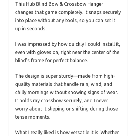
This Hub Blind Bow & Crossbow Hanger
changes that game completely. It snaps securely
into place without any tools, so you can set it
up in seconds.
I was impressed by how quickly I could install it,
even with gloves on, right near the center of the
blind’s frame for perfect balance.
The design is super sturdy—made from high-
quality materials that handle rain, wind, and
chilly mornings without showing signs of wear.
It holds my crossbow securely, and I never
worry about it slipping or shifting during those
tense moments.
What I really liked is how versatile it is. Whether