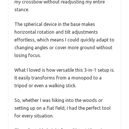
my crossbow without readjusting my entire
stance.
The spherical device in the base makes
horizontal rotation and tilt adjustments
effortless, which means I could quickly adapt to
changing angles or cover more ground without
losing focus.
What I loved is how versatile this 3-in-1 setup is.
It easily transforms from a monopod to a
tripod or even a walking stick.
So, whether I was hiking into the woods or
setting up on a flat field, I had the perfect tool
for every situation.