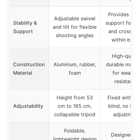
Provides stab
Adjustable swivel
Stability &
support for b
and tilt for flexible
Support
and crossbo
shooting angles
within blind
High-qualit
Construction
Aluminum, rubber,
durable materi
Material
foam
for weather
resistance
Height from 53
Fixed within 
Adjustability
cm to 165 cm,
blind, no heig
collapsible tripod
adjustment
Foldable,
Designed fo
lightweight design