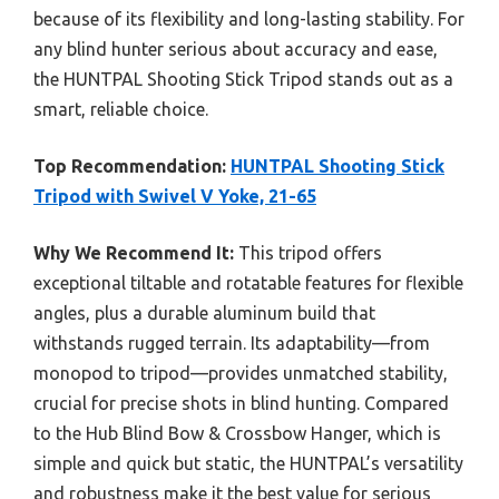
because of its flexibility and long-lasting stability. For
any blind hunter serious about accuracy and ease,
the HUNTPAL Shooting Stick Tripod stands out as a
smart, reliable choice.
Top Recommendation:
HUNTPAL Shooting Stick
Tripod with Swivel V Yoke, 21-65
Why We Recommend It:
This tripod offers
exceptional tiltable and rotatable features for flexible
angles, plus a durable aluminum build that
withstands rugged terrain. Its adaptability—from
monopod to tripod—provides unmatched stability,
crucial for precise shots in blind hunting. Compared
to the Hub Blind Bow & Crossbow Hanger, which is
simple and quick but static, the HUNTPAL’s versatility
and robustness make it the best value for serious