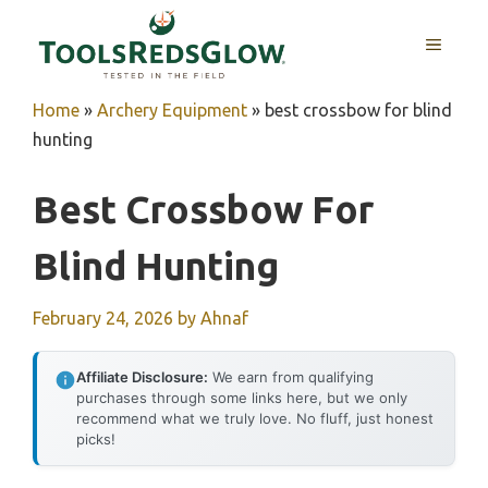
Skip
to
MENU
content
Home
»
Archery Equipment
»
best crossbow for blind
hunting
Best Crossbow For
Blind Hunting
February 24, 2026
by
Ahnaf
Affiliate Disclosure:
We earn from qualifying
purchases through some links here, but we only
recommend what we truly love. No fluff, just honest
picks!