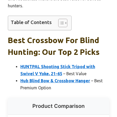
hunters.
Table of Contents
Best Crossbow For Blind
Hunting: Our Top 2 Picks
HUNTPAL Shooting Stick Tripod with
Swivel V Yoke, 21-65
– Best Value
Hub Blind Bow & Crossbow Hanger
– Best
Premium Option
Product Comparison