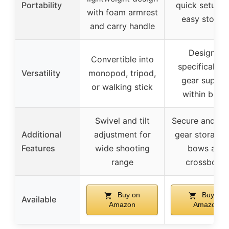
Portability
quick setup 
with foam armrest
easy storag
and carry handle
Designed
Convertible into
specifically f
Versatility
monopod, tripod,
gear suppor
or walking stick
within blind
Swivel and tilt
Secure and sta
Additional
adjustment for
gear storage 
Features
wide shooting
bows and
range
crossbows
Buy on
Buy on
Available
Amazon
Amazon