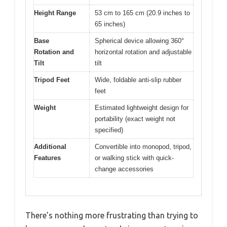
Height Range
53 cm to 165 cm (20.9 inches to
65 inches)
Base
Spherical device allowing 360°
Rotation and
horizontal rotation and adjustable
Tilt
tilt
Tripod Feet
Wide, foldable anti-slip rubber
feet
Weight
Estimated lightweight design for
portability (exact weight not
specified)
Additional
Convertible into monopod, tripod,
Features
or walking stick with quick-
change accessories
There’s nothing more frustrating than trying to