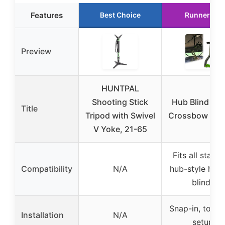
Features
Best Choice
Runner Up
Preview
HUNTPAL
Shooting Stick
Hub Blind Bo
Title
Tripod with Swivel
Crossbow Han
V Yoke, 21-65
Fits all stand
Compatibility
N/A
hub-style hunt
blinds
Snap-in, tool-
Installation
N/A
setup