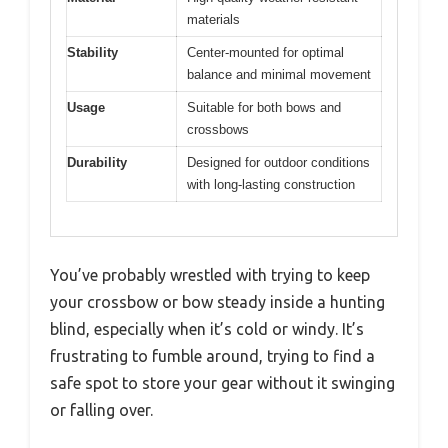
materials
Stability
Center-mounted for optimal
balance and minimal movement
Usage
Suitable for both bows and
crossbows
Durability
Designed for outdoor conditions
with long-lasting construction
You’ve probably wrestled with trying to keep
your crossbow or bow steady inside a hunting
blind, especially when it’s cold or windy. It’s
frustrating to fumble around, trying to find a
safe spot to store your gear without it swinging
or falling over.