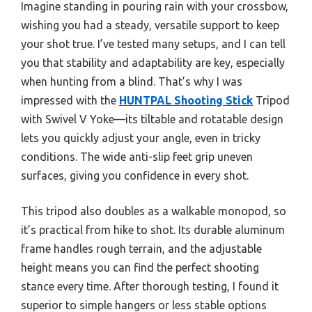
Imagine standing in pouring rain with your crossbow,
wishing you had a steady, versatile support to keep
your shot true. I’ve tested many setups, and I can tell
you that stability and adaptability are key, especially
when hunting from a blind. That’s why I was
impressed with the
HUNTPAL Shooting Stick
Tripod
with Swivel V Yoke—its tiltable and rotatable design
lets you quickly adjust your angle, even in tricky
conditions. The wide anti-slip feet grip uneven
surfaces, giving you confidence in every shot.
This tripod also doubles as a walkable monopod, so
it’s practical from hike to shot. Its durable aluminum
frame handles rough terrain, and the adjustable
height means you can find the perfect shooting
stance every time. After thorough testing, I found it
superior to simple hangers or less stable options