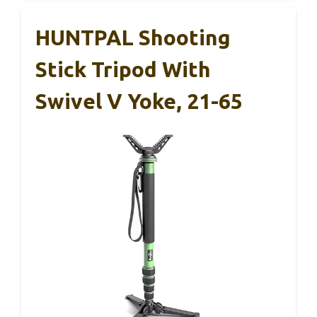
HUNTPAL Shooting
Stick Tripod With
Swivel V Yoke, 21-65