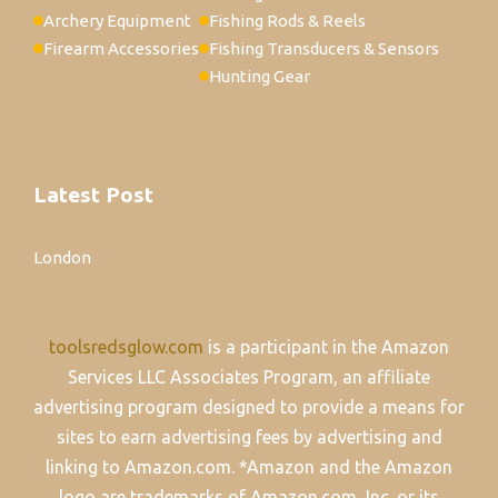
Archery Equipment
Fishing Rods & Reels
Firearm Accessories
Fishing Transducers & Sensors
Hunting Gear
Latest Post
London
toolsredsglow.com
is a participant in the Amazon
Services LLC Associates Program, an affiliate
advertising program designed to provide a means for
sites to earn advertising fees by advertising and
linking to Amazon.com. *Amazon and the Amazon
logo are trademarks of Amazon.com, Inc. or its