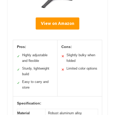
View on Amazon
Pros:
Cons:
Highly adjustable
Slightly bulky when
✓
✕
and flexible
folded
Sturdy, lightweight
Limited color options
✓
✕
build
Easy to carry and
✓
store
Specification:
Material
Robust aluminum alloy