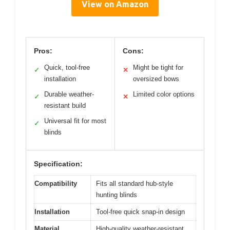
View on Amazon
Pros:
Cons:
Quick, tool-free
Might be tight for
✓
✕
installation
oversized bows
Durable weather-
Limited color options
✓
✕
resistant build
Universal fit for most
✓
blinds
Specification:
Compatibility
Fits all standard hub-style
hunting blinds
Installation
Tool-free quick snap-in design
Material
High-quality weather-resistant