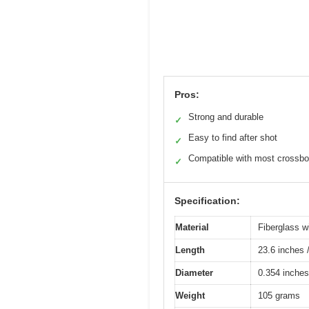
Pros:
Strong and durable
✓
Easy to find after shot
✓
Compatible with most crossb
✓
Specification:
Material
Fiberglass w
Length
23.6 inches 
Diameter
0.354 inches
Weight
105 grams