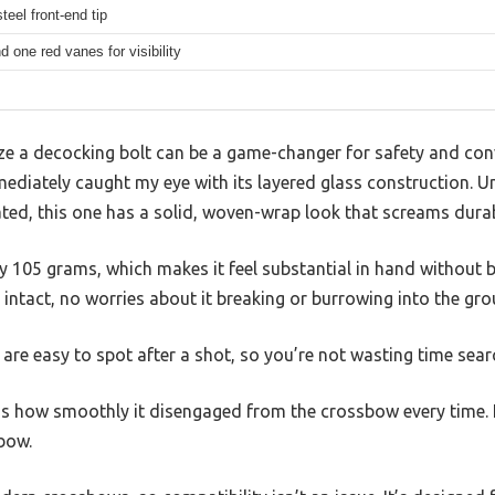
teel front-end tip
 one red vanes for visibility
ze a decocking bolt can be a game-changer for safety and c
mediately caught my eye with its layered glass construction. 
ated, this one has a solid, woven-wrap look that screams durabi
fty 105 grams, which makes it feel substantial in hand without 
 intact, no worries about it breaking or burrowing into the gro
 are easy to spot after a shot, so you’re not wasting time sear
 how smoothly it disengaged from the crossbow every time. N
bow.