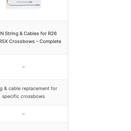
N String & Cables for R26
R5X Crossbows – Complete
–
ng & cable replacement for
specific crossbows
–