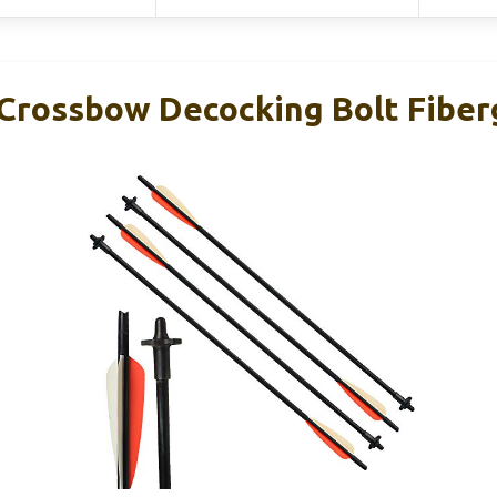
rossbow Decocking Bolt Fiberg