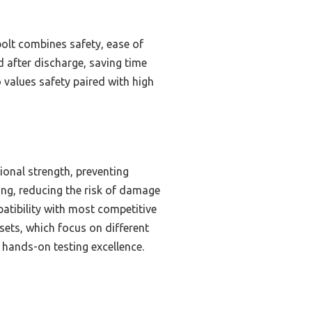
olt combines safety, ease of
d after discharge, saving time
values safety paired with high
ional strength, preventing
ing, reducing the risk of damage
patibility with most competitive
ets, which focus on different
y hands-on testing excellence.