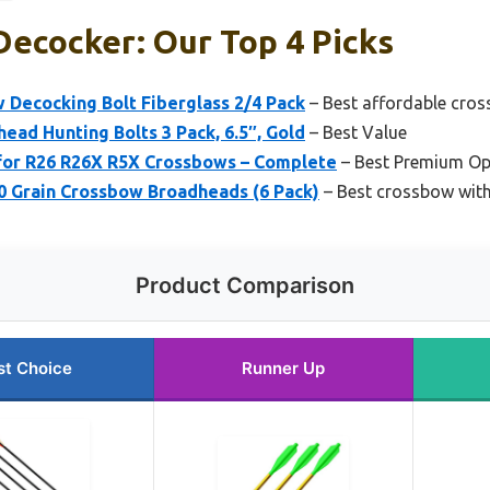
ecocker: Our Top 4 Picks
Decocking Bolt Fiberglass 2/4 Pack
– Best affordable cro
ad Hunting Bolts 3 Pack, 6.5″, Gold
– Best Value
 for R26 R26X R5X Crossbows – Complete
– Best Premium Op
50 Grain Crossbow Broadheads (6 Pack)
– Best crossbow wit
Product Comparison
st Choice
Runner Up