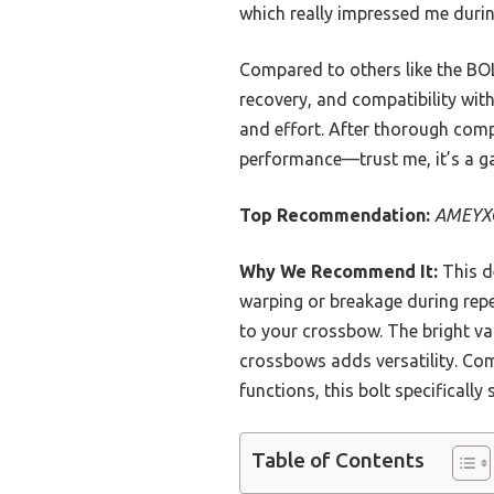
which really impressed me durin
Compared to others like the BO
recovery, and compatibility wit
and effort. After thorough comp
performance—trust me, it’s a g
Top Recommendation:
AMEYXGS
Why We Recommend It:
This de
warping or breakage during repea
to your crossbow. The bright van
crossbows adds versatility. Com
functions, this bolt specificall
Table of Contents