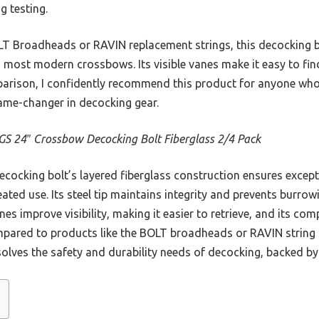
g testing.
LT Broadheads or RAVIN replacement strings, this decocking b
h most modern crossbows. Its visible vanes make it easy to fin
arison, I confidently recommend this product for anyone who 
ame-changer in decocking gear.
 24″ Crossbow Decocking Bolt Fiberglass 2/4 Pack
cocking bolt’s layered fiberglass construction ensures except
ted use. Its steel tip maintains integrity and prevents burrow
es improve visibility, making it easier to retrieve, and its com
pared to products like the BOLT broadheads or RAVIN string s
y solves the safety and durability needs of decocking, backed b