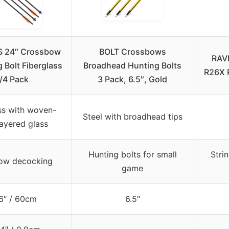
 24″ Crossbow
BOLT Crossbows
RAVI
 Bolt Fiberglass
Broadhead Hunting Bolts
R26X 
/4 Pack
3 Pack, 6.5″, Gold
ss with woven-
Steel with broadhead tips
ayered glass
Hunting bolts for small
Stri
ow decocking
game
6″ / 60cm
6.5″