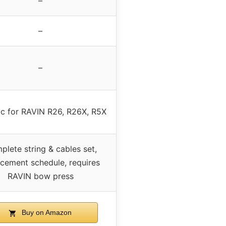
–
–
–
ic for RAVIN R26, R26X, R5X
lete string & cables set,
acement schedule, requires
RAVIN bow press
Buy on Amazon