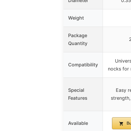
Diameter
0.35
Weight
Package
Quantity
Univer
Compatibility
nocks for
Special
Easy r
Features
strength,
Available
Bu