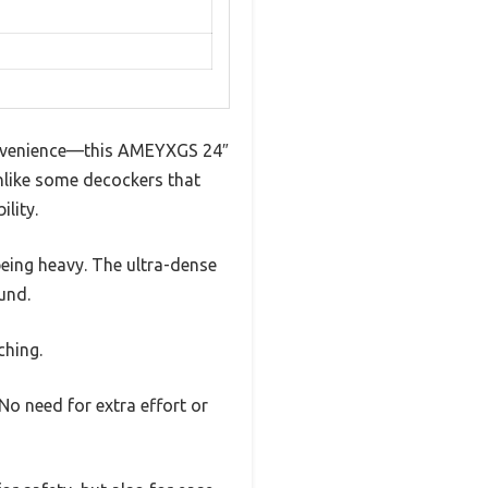
onvenience—this AMEYXGS 24″
Unlike some decockers that
lity.
being heavy. The ultra-dense
und.
ching.
o need for extra effort or