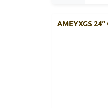
AMEYXGS 24″ C