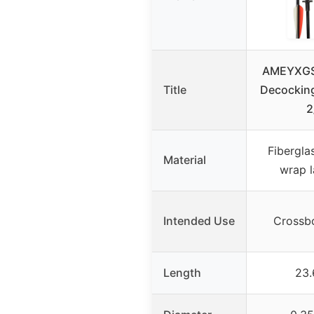
AMEYXGS
Title
Decocking
2
Fibergla
Material
wrap l
Intended Use
Crossb
Length
23.