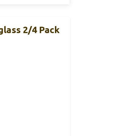
lass 2/4 Pack