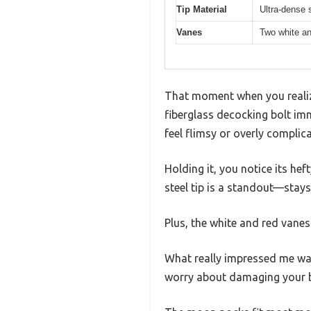
Tip Material
Ultra-dense s
Vanes
Two white and
That moment when you reali
fiberglass decocking bolt im
feel flimsy or overly complic
Holding it, you notice its he
steel tip is a standout—stays
Plus, the white and red vanes
What really impressed me was
worry about damaging your 