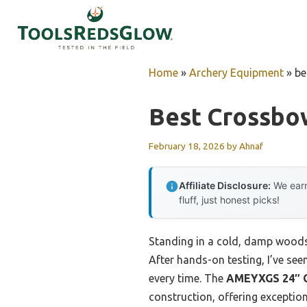
Skip
to
content
Home
»
Archery Equipment
»
be
Best Crossbo
February 18, 2026
by
Ahnaf
Affiliate Disclosure:
We earn
fluff, just honest picks!
Standing in a cold, damp woods, 
After hands-on testing, I’ve see
every time. The
AMEYXGS 24″ Cr
construction, offering exceptional