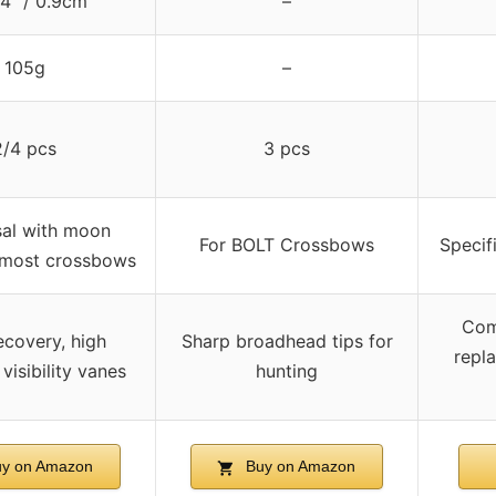
4″ / 0.9cm
–
105g
–
2/4 pcs
3 pcs
sal with moon
For BOLT Crossbows
Specif
 most crossbows
Comp
ecovery, high
Sharp broadhead tips for
repl
 visibility vanes
hunting
y on Amazon
Buy on Amazon