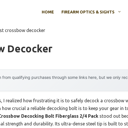
HOME
FIREARM OPTICS & SIGHTS
st crossbow decocker
w Decocker
 from qualifying purchases through some links here, but we only r
I realized how frustrating it is to safely decock a crossbow w
n how crucial a reliable decocking bolt is to keep your gear in
ossbow Decocking Bolt Fiberglass 2/4 Pack
stood out beca
 strength and durability. Its ultra-dense steel tip is built to st