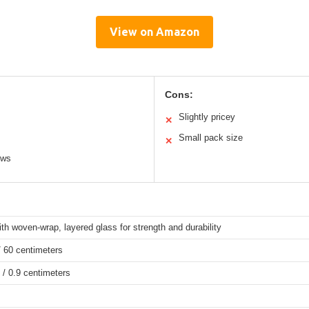
View on Amazon
Cons:
Slightly pricey
✕
Small pack size
✕
ows
ith woven-wrap, layered glass for strength and durability
/ 60 centimeters
 / 0.9 centimeters