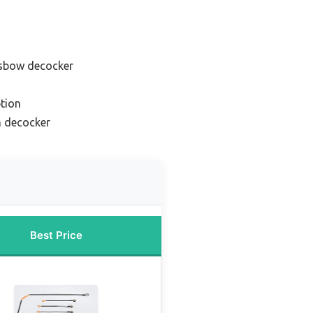
ssbow decocker
tion
h decocker
Best Price