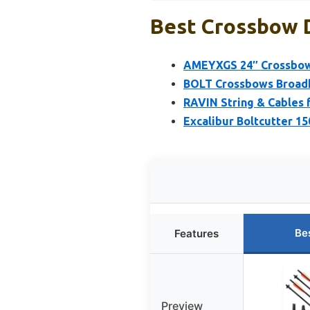
Best Crossbow D
AMEYXGS 24″ Crossbow 
BOLT Crossbows Broadhe
RAVIN String & Cables
Excalibur Boltcutter 1
Be
Features
Preview