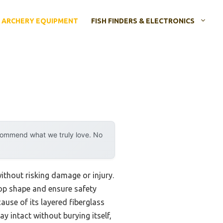
ARCHERY EQUIPMENT
FISH FINDERS & ELECTRONICS
ecommend what we truly love. No
ithout risking damage or injury.
 top shape and ensure safety
use of its layered fiberglass
ay intact without burying itself,