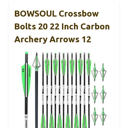
BOWSOUL Crossbow
Bolts 20 22 Inch Carbon
Archery Arrows 12