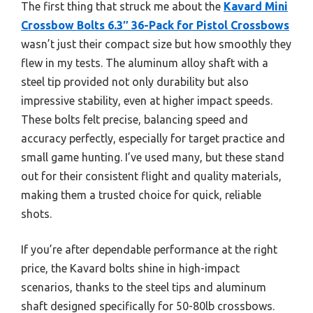
The first thing that struck me about the
Kavard Mini
Crossbow Bolts 6.3″ 36-Pack for Pistol Crossbows
wasn’t just their compact size but how smoothly they
flew in my tests. The aluminum alloy shaft with a
steel tip provided not only durability but also
impressive stability, even at higher impact speeds.
These bolts felt precise, balancing speed and
accuracy perfectly, especially for target practice and
small game hunting. I’ve used many, but these stand
out for their consistent flight and quality materials,
making them a trusted choice for quick, reliable
shots.
If you’re after dependable performance at the right
price, the Kavard bolts shine in high-impact
scenarios, thanks to the steel tips and aluminum
shaft designed specifically for 50-80lb crossbows.