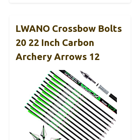
LWANO Crossbow Bolts
20 22 Inch Carbon
Archery Arrows 12