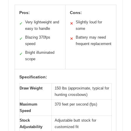
Pros:
Cons:
Very lightweight and
Slightly loud for
✓
✕
easy to handle
some
Blazing 370fps
Battery may need
✓
✕
speed
frequent replacement
Bright illuminated
✓
scope
Specification:
Draw Weight
150 lbs (approximate, typical for
hunting crossbows)
Maximum
370 feet per second (fps)
Speed
Stock
Adjustable butt stock for
Adjustability
customized fit