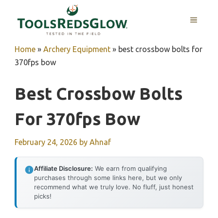
Skip
to
MENU
content
Home
»
Archery Equipment
»
best crossbow bolts for
370fps bow
Best Crossbow Bolts
For 370fps Bow
February 24, 2026
by
Ahnaf
Affiliate Disclosure:
We earn from qualifying
purchases through some links here, but we only
recommend what we truly love. No fluff, just honest
picks!