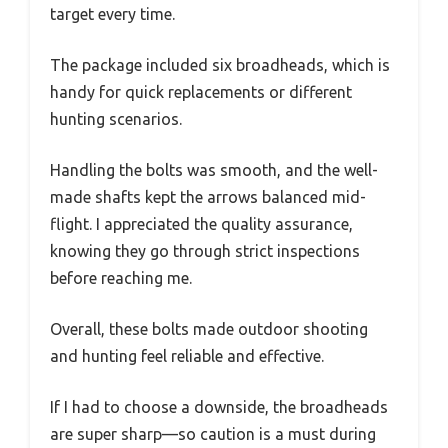
target every time.
The package included six broadheads, which is
handy for quick replacements or different
hunting scenarios.
Handling the bolts was smooth, and the well-
made shafts kept the arrows balanced mid-
flight. I appreciated the quality assurance,
knowing they go through strict inspections
before reaching me.
Overall, these bolts made outdoor shooting
and hunting feel reliable and effective.
If I had to choose a downside, the broadheads
are super sharp—so caution is a must during