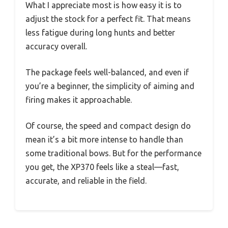
What I appreciate most is how easy it is to
adjust the stock for a perfect fit. That means
less fatigue during long hunts and better
accuracy overall.
The package feels well-balanced, and even if
you’re a beginner, the simplicity of aiming and
firing makes it approachable.
Of course, the speed and compact design do
mean it’s a bit more intense to handle than
some traditional bows. But for the performance
you get, the XP370 feels like a steal—fast,
accurate, and reliable in the field.