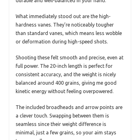
durable and well-balanced in your hand.
What immediately stood out are the high-
hardness vanes. They’re noticeably tougher
than standard vanes, which means less wobble
or deformation during high-speed shots.
Shooting these felt smooth and precise, even at
full power. The 20-inch length is perfect for
consistent accuracy, and the weight is nicely
balanced around 400 grains, giving me good
kinetic energy without feeling overpowered.
The included broadheads and arrow points are
a clever touch. Swapping between them is
seamless since their weight difference is
minimal, just a few grains, so your aim stays