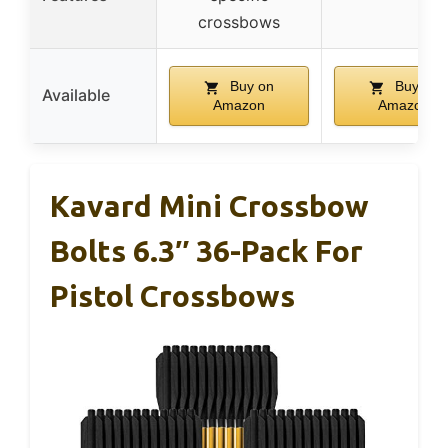
crossbows
Buy on
Buy on
Available
Amazon
Amazon
Kavard Mini Crossbow
Bolts 6.3″ 36-Pack For
Pistol Crossbows