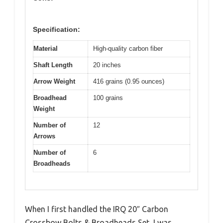
Specification:
Material
High-quality carbon fiber
Shaft Length
20 inches
Arrow Weight
416 grains (0.95 ounces)
Broadhead
100 grains
Weight
Number of
12
Arrows
Number of
6
Broadheads
When I first handled the IRQ 20″ Carbon
Crossbow Bolts & Broadheads Set, I was