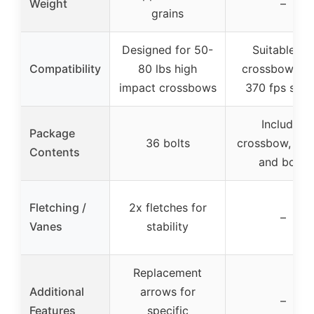
Weight
–
grains
Designed for 50-
Suitable for
Compatibility
80 lbs high
crossbows wi
impact crossbows
370 fps spe
Includes
Package
36 bolts
crossbow, sco
Contents
and bolts
Fletching /
2x fletches for
–
Vanes
stability
Replacement
Additional
arrows for
–
Features
specific