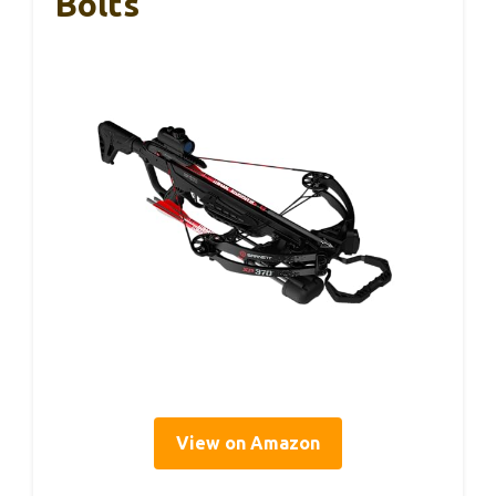
Bolts
View on Amazon