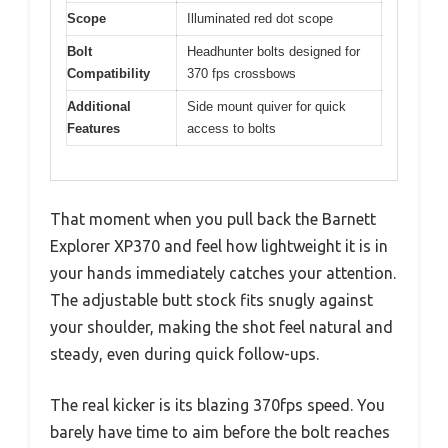
Scope
Illuminated red dot scope
Bolt
Headhunter bolts designed for
Compatibility
370 fps crossbows
Additional
Side mount quiver for quick
Features
access to bolts
That moment when you pull back the Barnett
Explorer XP370 and feel how lightweight it is in
your hands immediately catches your attention.
The adjustable butt stock fits snugly against
your shoulder, making the shot feel natural and
steady, even during quick follow-ups.
The real kicker is its blazing 370fps speed. You
barely have time to aim before the bolt reaches