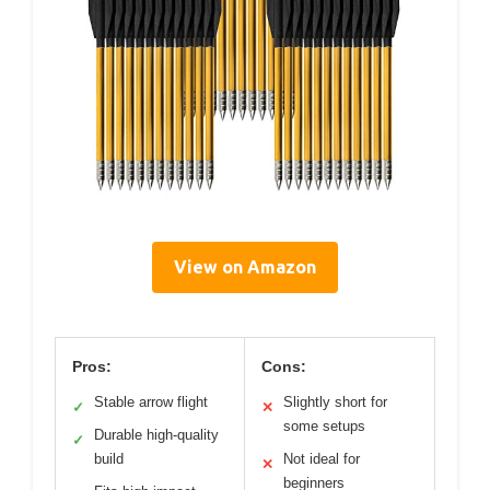
View on Amazon
Pros:
Cons:
Stable arrow flight
Slightly short for
✓
✕
some setups
Durable high-quality
✓
build
Not ideal for
✕
beginners