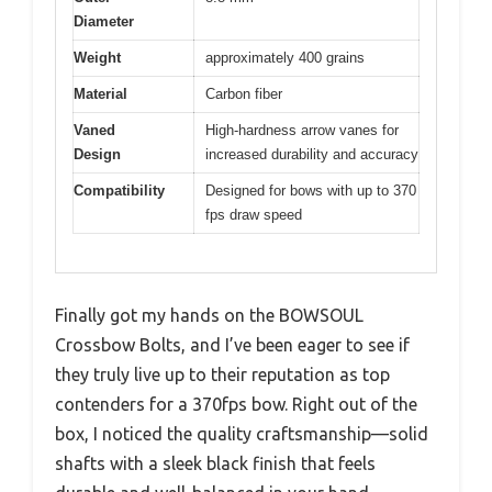
Diameter
Weight
approximately 400 grains
Material
Carbon fiber
Vaned
High-hardness arrow vanes for
Design
increased durability and accuracy
Compatibility
Designed for bows with up to 370
fps draw speed
Finally got my hands on the BOWSOUL
Crossbow Bolts, and I’ve been eager to see if
they truly live up to their reputation as top
contenders for a 370fps bow. Right out of the
box, I noticed the quality craftsmanship—solid
shafts with a sleek black finish that feels