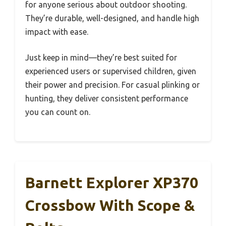
for anyone serious about outdoor shooting.
They’re durable, well-designed, and handle high
impact with ease.
Just keep in mind—they’re best suited for
experienced users or supervised children, given
their power and precision. For casual plinking or
hunting, they deliver consistent performance
you can count on.
Barnett Explorer XP370
Crossbow With Scope &