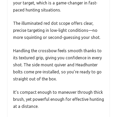
your target, which is a game-changer in fast-
paced hunting situations.
The illuminated red dot scope offers clear,
precise targeting in low-light conditions—no
more squinting or second-guessing your shot.
Handling the crossbow feels smooth thanks to
its textured grip, giving you confidence in every
shot. The side mount quiver and Headhunter
bolts come pre-installed, so you’re ready to go
straight out of the box.
It’s compact enough to maneuver through thick
brush, yet powerful enough for effective hunting
at a distance.