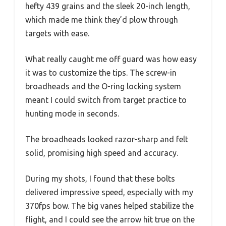
hefty 439 grains and the sleek 20-inch length,
which made me think they’d plow through
targets with ease.
What really caught me off guard was how easy
it was to customize the tips. The screw-in
broadheads and the O-ring locking system
meant I could switch from target practice to
hunting mode in seconds.
The broadheads looked razor-sharp and felt
solid, promising high speed and accuracy.
During my shots, I found that these bolts
delivered impressive speed, especially with my
370fps bow. The big vanes helped stabilize the
flight, and I could see the arrow hit true on the