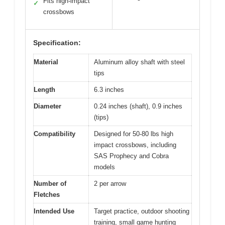
Fits high-impact
✓
crossbows
Specification:
Material
Aluminum alloy shaft with steel
tips
Length
6.3 inches
Diameter
0.24 inches (shaft), 0.9 inches
(tips)
Compatibility
Designed for 50-80 lbs high
impact crossbows, including
SAS Prophecy and Cobra
models
Number of
2 per arrow
Fletches
Intended Use
Target practice, outdoor shooting
training, small game hunting