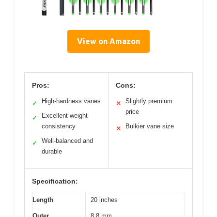
View on Amazon
Pros:
Cons:
High-hardness vanes
Slightly premium
✓
✕
price
Excellent weight
✓
consistency
Bulkier vane size
✕
Well-balanced and
✓
durable
Specification:
Length
20 inches
Outer
8.8 mm