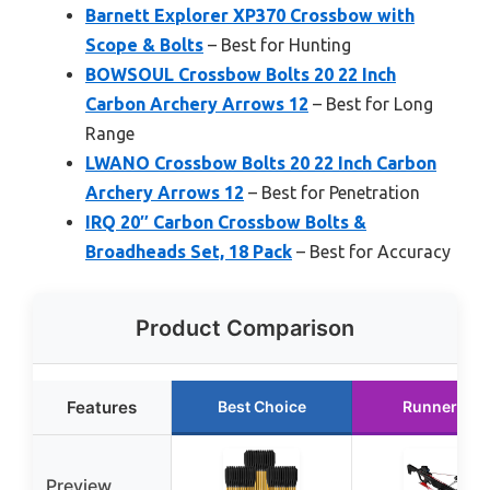
Barnett Explorer XP370 Crossbow with
Scope & Bolts
– Best for Hunting
BOWSOUL Crossbow Bolts 20 22 Inch
Carbon Archery Arrows 12
– Best for Long
Range
LWANO Crossbow Bolts 20 22 Inch Carbon
Archery Arrows 12
– Best for Penetration
IRQ 20″ Carbon Crossbow Bolts &
Broadheads Set, 18 Pack
– Best for Accuracy
Product Comparison
Features
Best Choice
Runner Up
Preview