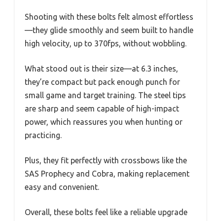
Shooting with these bolts felt almost effortless
—they glide smoothly and seem built to handle
high velocity, up to 370fps, without wobbling.
What stood out is their size—at 6.3 inches,
they’re compact but pack enough punch for
small game and target training. The steel tips
are sharp and seem capable of high-impact
power, which reassures you when hunting or
practicing.
Plus, they fit perfectly with crossbows like the
SAS Prophecy and Cobra, making replacement
easy and convenient.
Overall, these bolts feel like a reliable upgrade