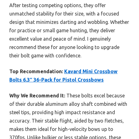
After testing competing options, they offer
unmatched stability for their size, with a focused
design that minimizes darting and wobbling. Whether
for practice or small game hunting, they deliver
excellent value and peace of mind. I genuinely
recommend these for anyone looking to upgrade
their bolt game with confidence.
Top Recommendation:
Kavard Mini Crossbow
Bolts 6.3″ 36-Pack for Pistol Crossbows
Why We Recommend It:
These bolts excel because
of their durable aluminum alloy shaft combined with
steel tips, providing high impact resistance and
accuracy. Their stable flight, aided by two fletches,
makes them ideal for high-velocity bows up to
370fps. Unlike bulkier or less stable options, these