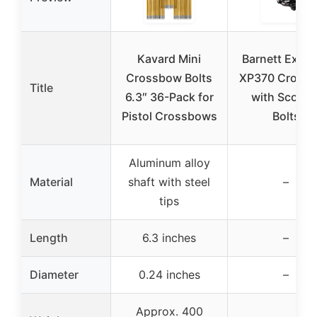
Kavard Mini
Barnett Explo
Crossbow Bolts
XP370 Cross
Title
6.3″ 36-Pack for
with Scope 
Pistol Crossbows
Bolts
Aluminum alloy
Material
shaft with steel
–
tips
Length
6.3 inches
–
Diameter
0.24 inches
–
Approx. 400