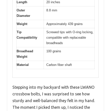
Length
20 inches
Outer
8.8 mm
Diameter
Weight
Approximately 439 grains
Tip
Screwed tips with O-ring locking,
Compatibility
compatible with replaceable
broadheads
Broadhead
100 grains
Weight
Material
Carbon fiber shaft
Stepping into my backyard with these LWANO
crossbow bolts, I was surprised to see how
sturdy and well-balanced they felt in my hand.
The moment I picked them up, I noticed the