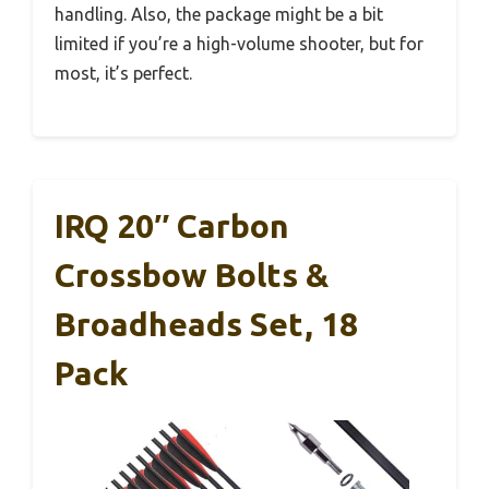
handling. Also, the package might be a bit
limited if you’re a high-volume shooter, but for
most, it’s perfect.
IRQ 20″ Carbon
Crossbow Bolts &
Broadheads Set, 18
Pack