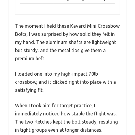
The moment I held these Kavard Mini Crossbow
Bolts, I was surprised by how solid they felt in
my hand. The aluminum shafts are lightweight
but sturdy, and the metal tips give them a
premium heft.
I loaded one into my high-impact 70lb
crossbow, and it clicked right into place with a
satisfying fit.
When I took aim for target practice, I
immediately noticed how stable the flight was.
The two fletches kept the bolt steady, resulting
in tight groups even at longer distances.