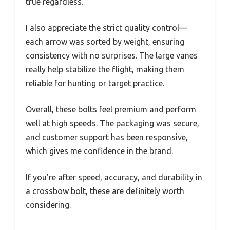
true regardless.
I also appreciate the strict quality control—
each arrow was sorted by weight, ensuring
consistency with no surprises. The large vanes
really help stabilize the flight, making them
reliable for hunting or target practice.
Overall, these bolts feel premium and perform
well at high speeds. The packaging was secure,
and customer support has been responsive,
which gives me confidence in the brand.
If you’re after speed, accuracy, and durability in
a crossbow bolt, these are definitely worth
considering.