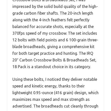
impressed by the solid build quality of the high-
grade carbon fiber shafts. The 20-inch length
along with the 4-inch feathers felt perfectly
balanced for accurate shots, especially at the
370fps speed of my crossbow. The set includes
12 bolts with field points and 6 100-grain three-
blade broadheads, giving a comprehensive kit
for both target practice and hunting. The IRQ
20″ Carbon Crossbow Bolts & Broadheads Set,
18 Pack is a standout choice in its category.
Using these bolts, I noticed they deliver notable
speed and kinetic energy, thanks to their
lightweight 0.95-ounce (416 grain) design, which
maximizes max speed and max strength as
advertised. The broadheads cut cleanly through