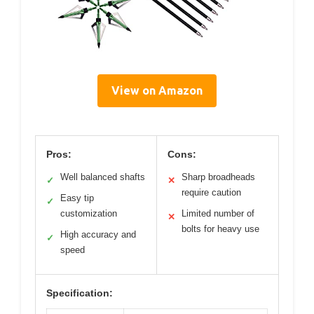
View on Amazon
Pros:
Cons:
Well balanced shafts
Sharp broadheads
✓
✕
require caution
Easy tip
✓
customization
Limited number of
✕
bolts for heavy use
High accuracy and
✓
speed
Specification: