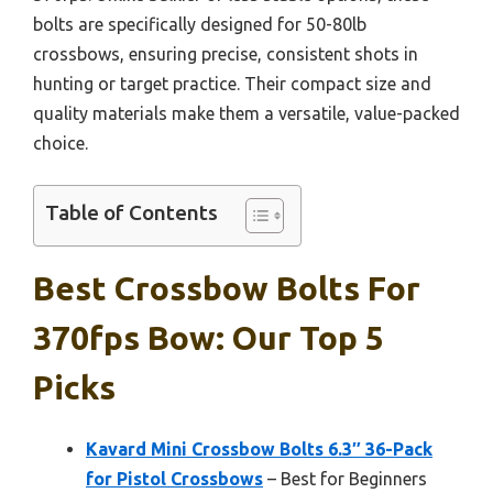
bolts are specifically designed for 50-80lb
crossbows, ensuring precise, consistent shots in
hunting or target practice. Their compact size and
quality materials make them a versatile, value-packed
choice.
Table of Contents
Best Crossbow Bolts For
370fps Bow: Our Top 5
Picks
Kavard Mini Crossbow Bolts 6.3″ 36-Pack
for Pistol Crossbows
– Best for Beginners