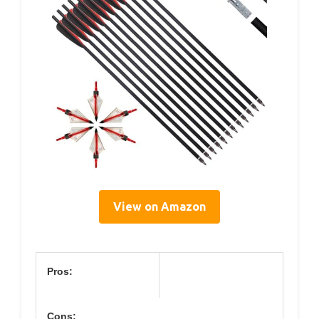
View on Amazon
Pros:
Cons: