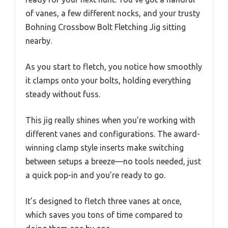
of vanes, a few different nocks, and your trusty
Bohning Crossbow Bolt Fletching Jig sitting
nearby.
As you start to fletch, you notice how smoothly
it clamps onto your bolts, holding everything
steady without fuss.
This jig really shines when you’re working with
different vanes and configurations. The award-
winning clamp style inserts make switching
between setups a breeze—no tools needed, just
a quick pop-in and you’re ready to go.
It’s designed to fletch three vanes at once,
which saves you tons of time compared to