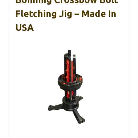
Fletching Jig – Made In
USA