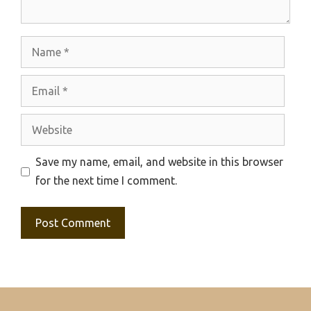
Name
Email
Website
Save my name, email, and website in this browser
for the next time I comment.