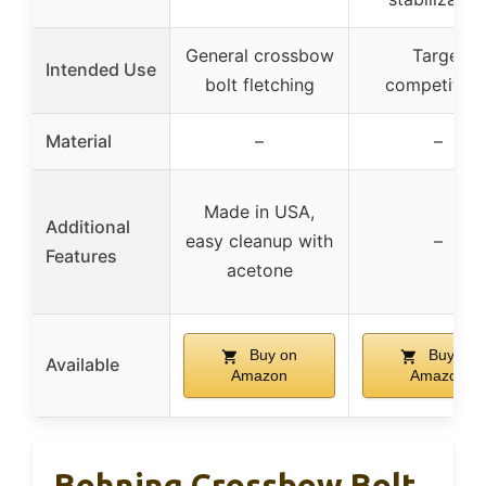
General crossbow
Target
Intended Use
bolt fletching
competition
Material
–
–
Made in USA,
Additional
easy cleanup with
–
Features
acetone
Buy on
Buy on
Available
Amazon
Amazon
Bohning Crossbow Bolt