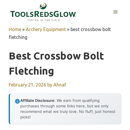
Skip
to
MENU
content
Home
»
Archery Equipment
»
best crossbow bolt
fletching
Best Crossbow Bolt
Fletching
February 21, 2026
by
Ahnaf
Affiliate Disclosure:
We earn from qualifying
purchases through some links here, but we only
recommend what we truly love. No fluff, just honest
picks!