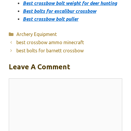
Best crossbow bolt weight for deer hunting
Best bolts for excalibur crossbow
Best crossbow bolt puller
Categories
Archery Equipment
best crossbow ammo minecraft
best bolts for barnett crossbow
Leave A Comment
Comment