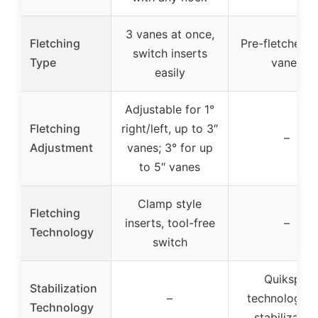
3 vanes at once,
Fletching
Pre-fletched w
switch inserts
Type
vanes
easily
Adjustable for 1°
Fletching
right/left, up to 3″
–
Adjustment
vanes; 3° for up
to 5″ vanes
Clamp style
Fletching
inserts, tool-free
–
Technology
switch
Quikspin
Stabilization
–
technology f
Technology
stabilizatio