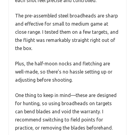
each shot feel precise and controlled.
The pre-assembled steel broadheads are sharp
and effective for small to medium game at
close range. I tested them on a few targets, and
the flight was remarkably straight right out of
the box.
Plus, the half-moon nocks and fletching are
well-made, so there’s no hassle setting up or
adjusting before shooting.
One thing to keep in mind—these are designed
for hunting, so using broadheads on targets
can bend blades and void the warranty. I
recommend switching to field points for
practice, or removing the blades beforehand.