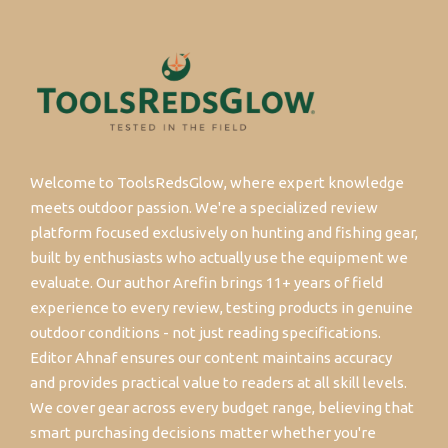
Welcome to ToolsRedsGlow, where expert knowledge
meets outdoor passion. We're a specialized review
platform focused exclusively on hunting and fishing gear,
built by enthusiasts who actually use the equipment we
evaluate. Our author Arefin brings 11+ years of field
experience to every review, testing products in genuine
outdoor conditions - not just reading specifications.
Editor Ahnaf ensures our content maintains accuracy
and provides practical value to readers at all skill levels.
We cover gear across every budget range, believing that
smart purchasing decisions matter whether you're