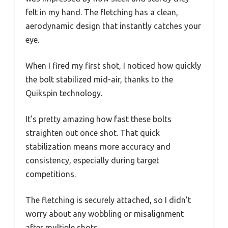
felt in my hand. The fletching has a clean,
aerodynamic design that instantly catches your
eye.
When I fired my first shot, I noticed how quickly
the bolt stabilized mid-air, thanks to the
Quikspin technology.
It’s pretty amazing how fast these bolts
straighten out once shot. That quick
stabilization means more accuracy and
consistency, especially during target
competitions.
The fletching is securely attached, so I didn’t
worry about any wobbling or misalignment
after multiple shots.