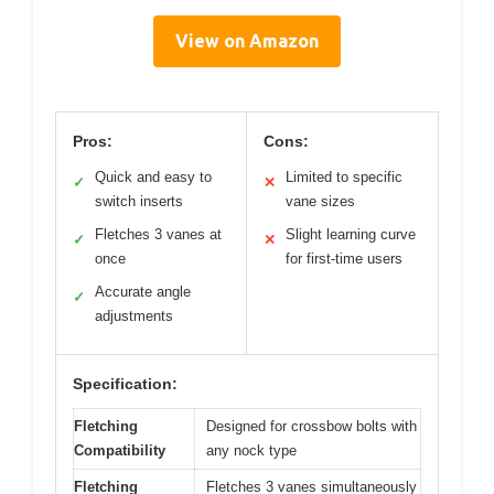
View on Amazon
Pros:
Cons:
Quick and easy to
Limited to specific
✓
✕
switch inserts
vane sizes
Fletches 3 vanes at
Slight learning curve
✓
✕
once
for first-time users
Accurate angle
✓
adjustments
Specification:
Fletching
Designed for crossbow bolts with
Compatibility
any nock type
Fletching
Fletches 3 vanes simultaneously