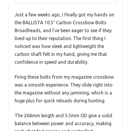
Just a few weeks ago, I finally got my hands on
the BALLISTA 10.5″ Carbon Crossbow Bolts
Broadheads, and I’ve been eager to see if they
lived up to their reputation. The first thing I
noticed was how sleek and lightweight the
carbon shaft felt in my hand, giving me that
confidence in speed and durability.
Firing these bolts from my magazine crossbow
was a smooth experience. They slide right into
the magazine without any jamming, which is a
huge plus for quick reloads during hunting.
The 268mm length and 5.5mm OD give a solid
balance between power and accuracy, making