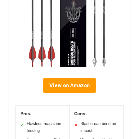
View on Amazon
Pros:
Cons:
Flawless magazine
Blades can bend on
✓
✕
feeding
impact