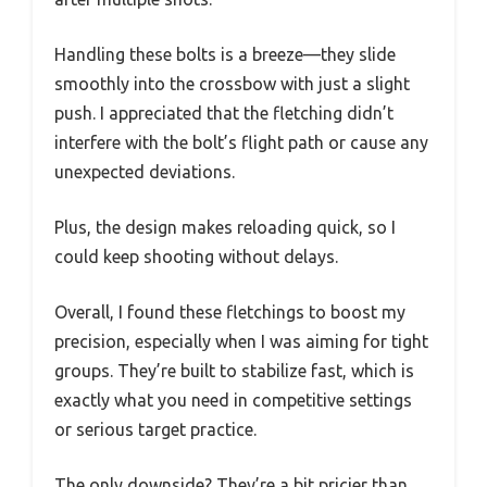
Handling these bolts is a breeze—they slide
smoothly into the crossbow with just a slight
push. I appreciated that the fletching didn’t
interfere with the bolt’s flight path or cause any
unexpected deviations.
Plus, the design makes reloading quick, so I
could keep shooting without delays.
Overall, I found these fletchings to boost my
precision, especially when I was aiming for tight
groups. They’re built to stabilize fast, which is
exactly what you need in competitive settings
or serious target practice.
The only downside? They’re a bit pricier than