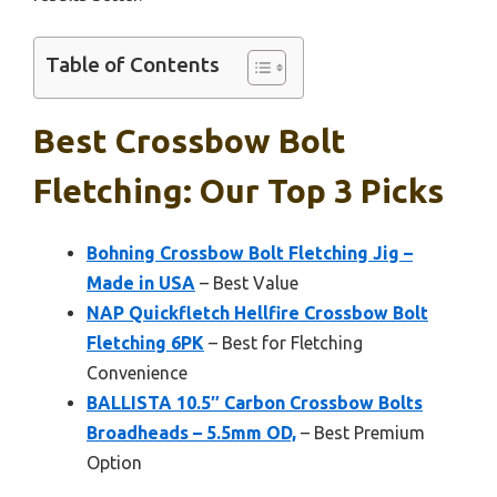
Table of Contents
Best Crossbow Bolt
Fletching: Our Top 3 Picks
Bohning Crossbow Bolt Fletching Jig –
Made in USA
– Best Value
NAP Quickfletch Hellfire Crossbow Bolt
Fletching 6PK
– Best for Fletching
Convenience
BALLISTA 10.5″ Carbon Crossbow Bolts
Broadheads – 5.5mm OD,
– Best Premium
Option