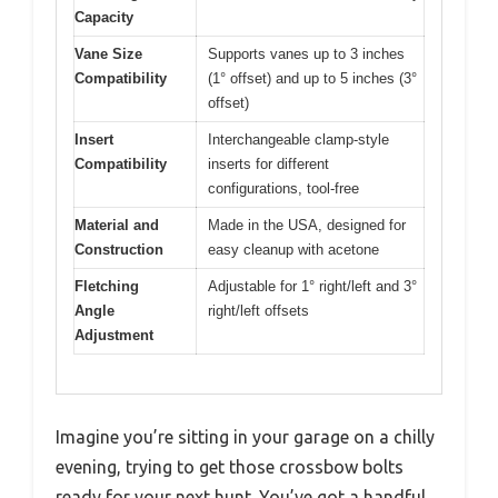
Capacity
Vane Size
Supports vanes up to 3 inches
Compatibility
(1° offset) and up to 5 inches (3°
offset)
Insert
Interchangeable clamp-style
Compatibility
inserts for different
configurations, tool-free
Material and
Made in the USA, designed for
Construction
easy cleanup with acetone
Fletching
Adjustable for 1° right/left and 3°
Angle
right/left offsets
Adjustment
Imagine you’re sitting in your garage on a chilly
evening, trying to get those crossbow bolts
ready for your next hunt. You’ve got a handful