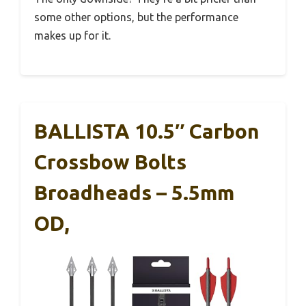
some other options, but the performance
makes up for it.
BALLISTA 10.5″ Carbon
Crossbow Bolts
Broadheads – 5.5mm
OD,