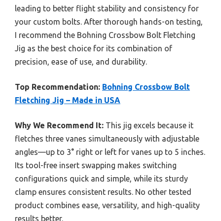
leading to better flight stability and consistency for
your custom bolts. After thorough hands-on testing,
I recommend the Bohning Crossbow Bolt Fletching
Jig as the best choice for its combination of
precision, ease of use, and durability.
Top Recommendation:
Bohning Crossbow Bolt
Fletching Jig – Made in USA
Why We Recommend It:
This jig excels because it
fletches three vanes simultaneously with adjustable
angles—up to 3° right or left for vanes up to 5 inches.
Its tool-free insert swapping makes switching
configurations quick and simple, while its sturdy
clamp ensures consistent results. No other tested
product combines ease, versatility, and high-quality
results better.