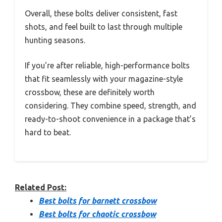
Overall, these bolts deliver consistent, fast
shots, and feel built to last through multiple
hunting seasons.
If you’re after reliable, high-performance bolts
that fit seamlessly with your magazine-style
crossbow, these are definitely worth
considering. They combine speed, strength, and
ready-to-shoot convenience in a package that’s
hard to beat.
Related Post:
Best bolts for barnett crossbow
Best bolts for chaotic crossbow