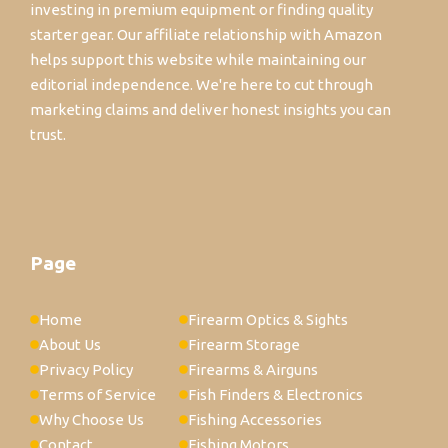
investing in premium equipment or finding quality
starter gear. Our affiliate relationship with Amazon
helps support this website while maintaining our
editorial independence. We're here to cut through
marketing claims and deliver honest insights you can
trust.
Page
Home
Firearm Optics & Sights
About Us
Firearm Storage
Privacy Policy
Firearms & Airguns
Terms of Service
Fish Finders & Electronics
Why Choose Us
Fishing Accessories
Contact
Fishing Motors