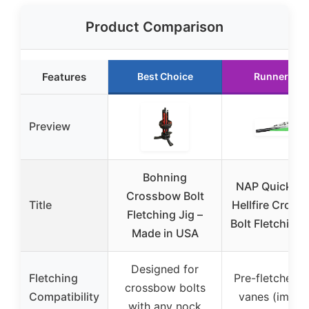
Product Comparison
Features
Best Choice
Runner Up
Preview
Bohning
NAP Quickfle
Crossbow Bolt
Title
Hellfire Cros
Fletching Jig –
Bolt Fletching
Made in USA
Designed for
Fletching
Pre-fletched w
crossbow bolts
Compatibility
vanes (implie
with any nock