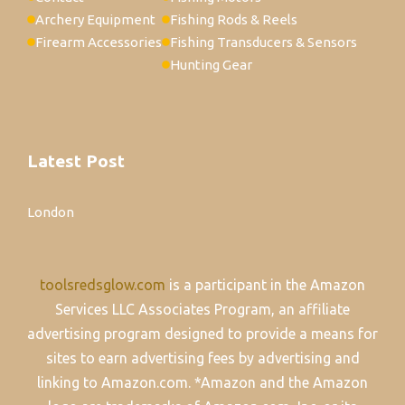
Archery Equipment
Fishing Rods & Reels
Firearm Accessories
Fishing Transducers & Sensors
Hunting Gear
Latest Post
London
toolsredsglow.com
is a participant in the Amazon
Services LLC Associates Program, an affiliate
advertising program designed to provide a means for
sites to earn advertising fees by advertising and
linking to Amazon.com. *Amazon and the Amazon