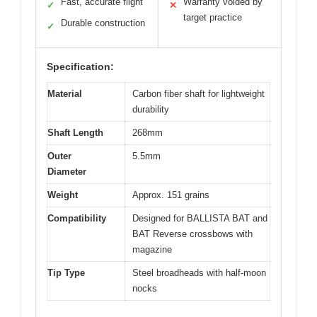
Fast, accurate flight
Warranty voided by
✓
✕
target practice
Durable construction
✓
Specification:
Material
Carbon fiber shaft for lightweight
durability
Shaft Length
268mm
Outer
5.5mm
Diameter
Weight
Approx. 151 grains
Compatibility
Designed for BALLISTA BAT and
BAT Reverse crossbows with
magazine
Tip Type
Steel broadheads with half-moon
nocks