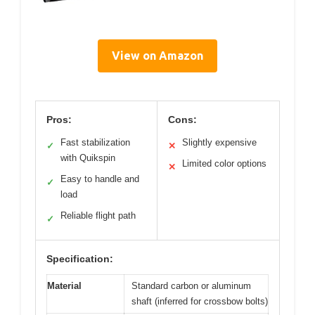
View on Amazon
Pros:
Cons:
Fast stabilization
Slightly expensive
✓
✕
with Quikspin
Limited color options
✕
Easy to handle and
✓
load
Reliable flight path
✓
Specification:
Material
Standard carbon or aluminum
shaft (inferred for crossbow bolts)