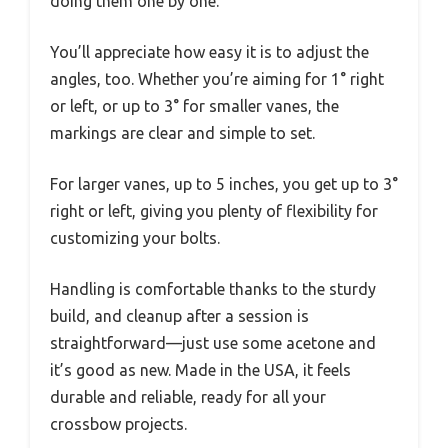
doing them one by one.
You’ll appreciate how easy it is to adjust the
angles, too. Whether you’re aiming for 1° right
or left, or up to 3° for smaller vanes, the
markings are clear and simple to set.
For larger vanes, up to 5 inches, you get up to 3°
right or left, giving you plenty of flexibility for
customizing your bolts.
Handling is comfortable thanks to the sturdy
build, and cleanup after a session is
straightforward—just use some acetone and
it’s good as new. Made in the USA, it feels
durable and reliable, ready for all your
crossbow projects.