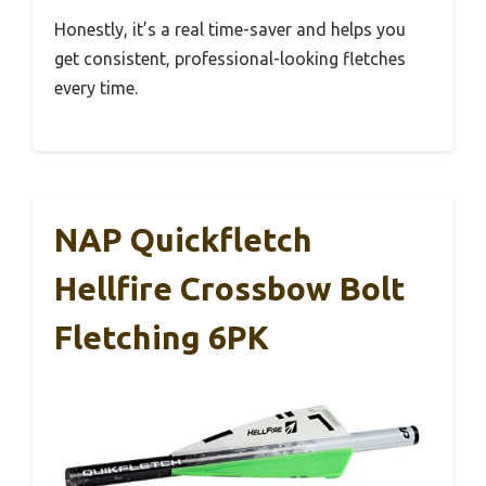
Honestly, it’s a real time-saver and helps you
get consistent, professional-looking fletches
every time.
NAP Quickfletch
Hellfire Crossbow Bolt
Fletching 6PK