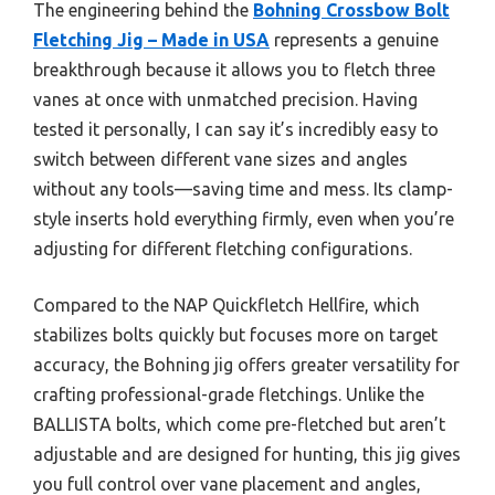
The engineering behind the
Bohning Crossbow Bolt
Fletching Jig – Made in USA
represents a genuine
breakthrough because it allows you to fletch three
vanes at once with unmatched precision. Having
tested it personally, I can say it’s incredibly easy to
switch between different vane sizes and angles
without any tools—saving time and mess. Its clamp-
style inserts hold everything firmly, even when you’re
adjusting for different fletching configurations.
Compared to the NAP Quickfletch Hellfire, which
stabilizes bolts quickly but focuses more on target
accuracy, the Bohning jig offers greater versatility for
crafting professional-grade fletchings. Unlike the
BALLISTA bolts, which come pre-fletched but aren’t
adjustable and are designed for hunting, this jig gives
you full control over vane placement and angles,