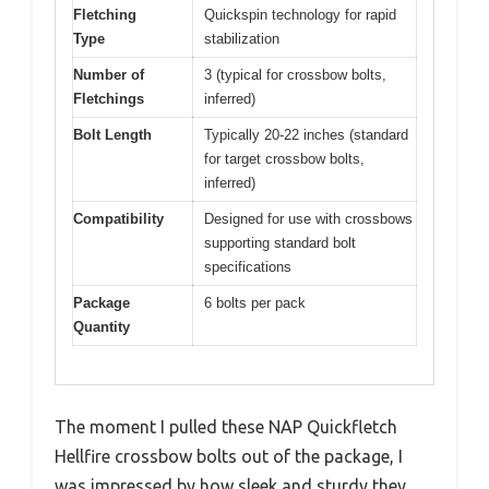
Fletching
Quickspin technology for rapid
Type
stabilization
Number of
3 (typical for crossbow bolts,
Fletchings
inferred)
Bolt Length
Typically 20-22 inches (standard
for target crossbow bolts,
inferred)
Compatibility
Designed for use with crossbows
supporting standard bolt
specifications
Package
6 bolts per pack
Quantity
The moment I pulled these NAP Quickfletch
Hellfire crossbow bolts out of the package, I
was impressed by how sleek and sturdy they