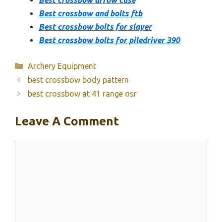
Best crossbow and bolts ftb
Best crossbow bolts for slayer
Best crossbow bolts for piledriver 390
Categories
Archery Equipment
best crossbow body pattern
best crossbow at 41 range osr
Leave A Comment
Comment