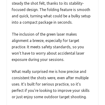
steady the shot felt, thanks to its stability-
focused design. The folding feature is smooth
and quick, turning what could be a bulky setup
into a compact package in seconds.
The inclusion of the green laser makes
alignment a breeze, especially for target
practice. It meets safety standards, so you
won’t have to worry about accidental laser
exposure during your sessions.
What really surprised me is how precise and
consistent the shots were, even after multiple
uses. It’s built for serious practice, so it’s
perfect if you’re looking to improve your skills
or just enjoy some outdoor target shooting.