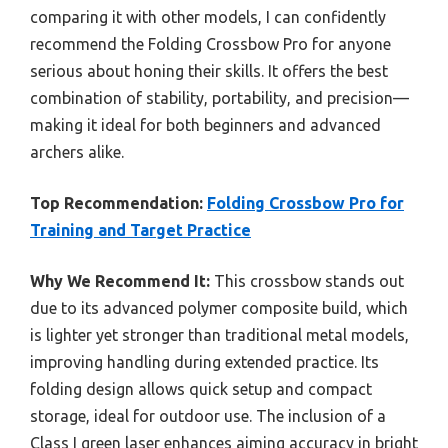
comparing it with other models, I can confidently
recommend the Folding Crossbow Pro for anyone
serious about honing their skills. It offers the best
combination of stability, portability, and precision—
making it ideal for both beginners and advanced
archers alike.
Top Recommendation:
Folding Crossbow Pro for
Training and Target Practice
Why We Recommend It:
This crossbow stands out
due to its advanced polymer composite build, which
is lighter yet stronger than traditional metal models,
improving handling during extended practice. Its
folding design allows quick setup and compact
storage, ideal for outdoor use. The inclusion of a
Class I green laser enhances aiming accuracy in bright