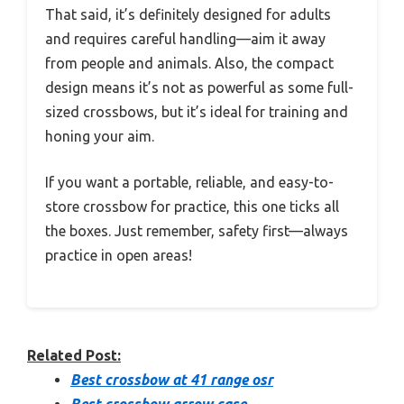
That said, it’s definitely designed for adults
and requires careful handling—aim it away
from people and animals. Also, the compact
design means it’s not as powerful as some full-
sized crossbows, but it’s ideal for training and
honing your aim.
If you want a portable, reliable, and easy-to-
store crossbow for practice, this one ticks all
the boxes. Just remember, safety first—always
practice in open areas!
Related Post:
Best crossbow at 41 range osr
Best crossbow arrow case