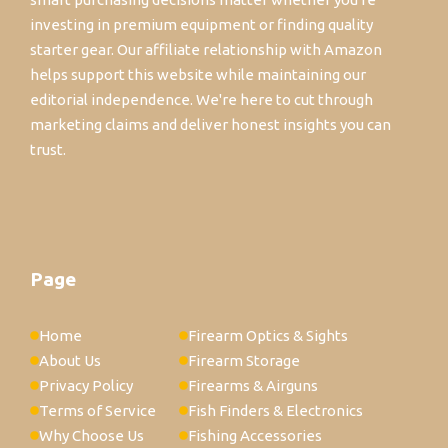
investing in premium equipment or finding quality
starter gear. Our affiliate relationship with Amazon
helps support this website while maintaining our
editorial independence. We're here to cut through
marketing claims and deliver honest insights you can
trust.
Page
Home
Firearm Optics & Sights
About Us
Firearm Storage
Privacy Policy
Firearms & Airguns
Terms of Service
Fish Finders & Electronics
Why Choose Us
Fishing Accessories