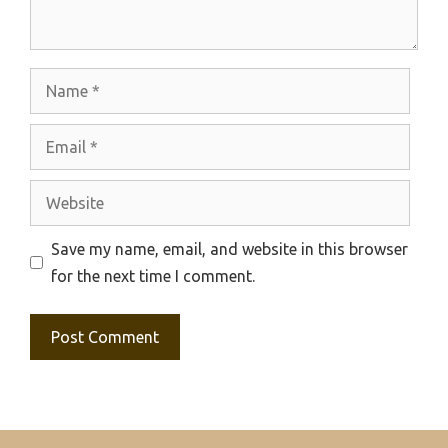
Name
Email
Website
Save my name, email, and website in this browser
for the next time I comment.