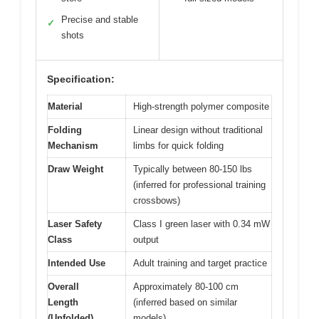
Precise and stable
✓
shots
Specification:
Material
High-strength polymer composite
Folding
Linear design without traditional
Mechanism
limbs for quick folding
Draw Weight
Typically between 80-150 lbs
(inferred for professional training
crossbows)
Laser Safety
Class I green laser with 0.34 mW
Class
output
Intended Use
Adult training and target practice
Overall
Approximately 80-100 cm
Length
(inferred based on similar
(Unfolded)
models)