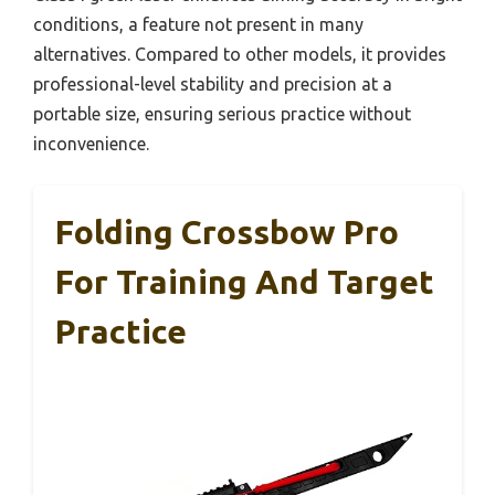
conditions, a feature not present in many
alternatives. Compared to other models, it provides
professional-level stability and precision at a
portable size, ensuring serious practice without
inconvenience.
Folding Crossbow Pro
For Training And Target
Practice