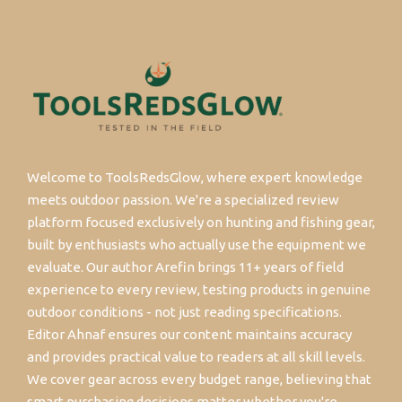
Welcome to ToolsRedsGlow, where expert knowledge
meets outdoor passion. We're a specialized review
platform focused exclusively on hunting and fishing gear,
built by enthusiasts who actually use the equipment we
evaluate. Our author Arefin brings 11+ years of field
experience to every review, testing products in genuine
outdoor conditions - not just reading specifications.
Editor Ahnaf ensures our content maintains accuracy
and provides practical value to readers at all skill levels.
We cover gear across every budget range, believing that
smart purchasing decisions matter whether you're