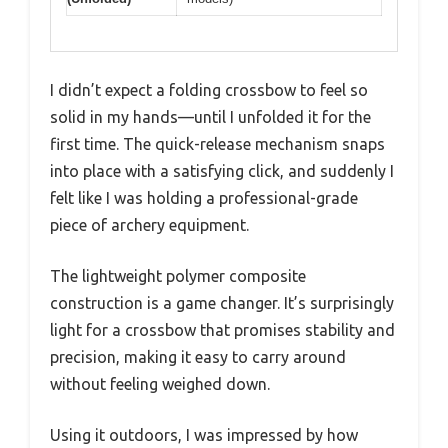
I didn’t expect a folding crossbow to feel so
solid in my hands—until I unfolded it for the
first time. The quick-release mechanism snaps
into place with a satisfying click, and suddenly I
felt like I was holding a professional-grade
piece of archery equipment.
The lightweight polymer composite
construction is a game changer. It’s surprisingly
light for a crossbow that promises stability and
precision, making it easy to carry around
without feeling weighed down.
Using it outdoors, I was impressed by how