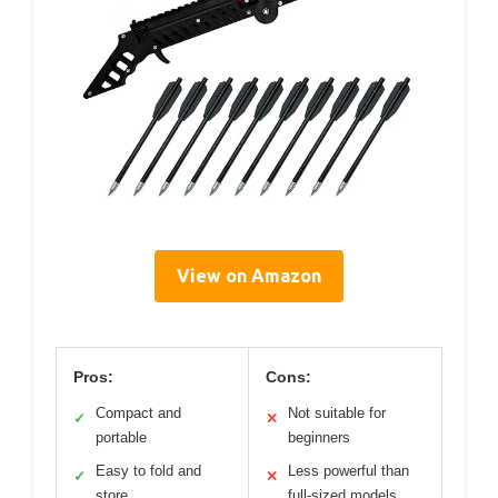
View on Amazon
Pros:
Cons:
Compact and
Not suitable for
✓
✕
portable
beginners
Easy to fold and
Less powerful than
✓
✕
store
full-sized models