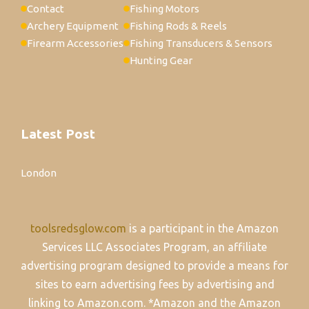
Contact
Fishing Motors
Archery Equipment
Fishing Rods & Reels
Firearm Accessories
Fishing Transducers & Sensors
Hunting Gear
Latest Post
London
toolsredsglow.com
is a participant in the Amazon
Services LLC Associates Program, an affiliate
advertising program designed to provide a means for
sites to earn advertising fees by advertising and
linking to Amazon.com. *Amazon and the Amazon