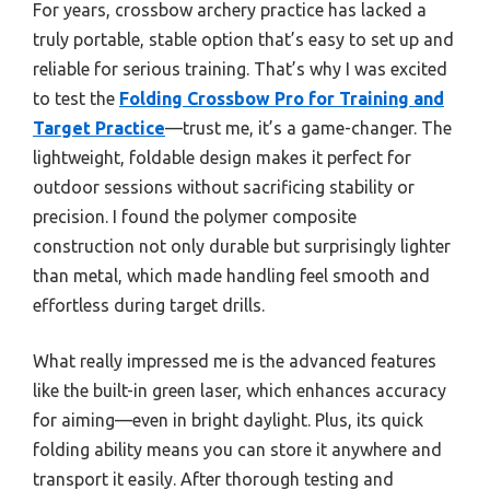
For years, crossbow archery practice has lacked a
truly portable, stable option that’s easy to set up and
reliable for serious training. That’s why I was excited
to test the
Folding Crossbow Pro for Training and
Target Practice
—trust me, it’s a game-changer. The
lightweight, foldable design makes it perfect for
outdoor sessions without sacrificing stability or
precision. I found the polymer composite
construction not only durable but surprisingly lighter
than metal, which made handling feel smooth and
effortless during target drills.
What really impressed me is the advanced features
like the built-in green laser, which enhances accuracy
for aiming—even in bright daylight. Plus, its quick
folding ability means you can store it anywhere and
transport it easily. After thorough testing and