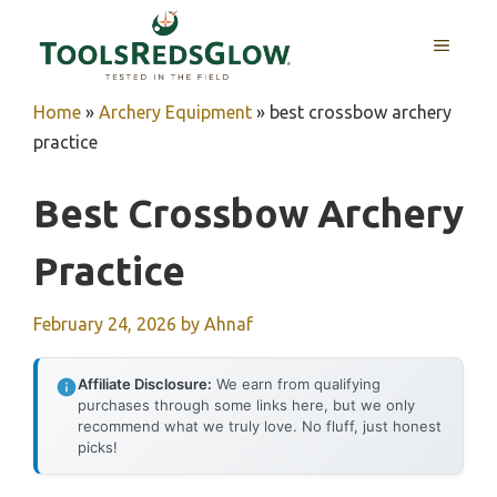
Skip
to
MENU
content
Home
»
Archery Equipment
»
best crossbow archery
practice
Best Crossbow Archery
Practice
February 24, 2026
by
Ahnaf
Affiliate Disclosure:
We earn from qualifying
purchases through some links here, but we only
recommend what we truly love. No fluff, just honest
picks!