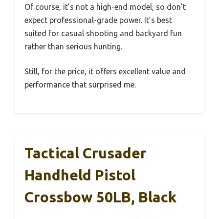
Of course, it’s not a high-end model, so don’t
expect professional-grade power. It’s best
suited for casual shooting and backyard fun
rather than serious hunting.
Still, for the price, it offers excellent value and
performance that surprised me.
Tactical Crusader
Handheld Pistol
Crossbow 50LB, Black