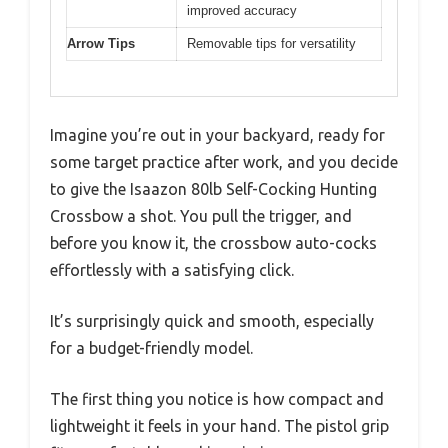
improved accuracy
Arrow Tips
Removable tips for versatility
Imagine you’re out in your backyard, ready for
some target practice after work, and you decide
to give the Isaazon 80lb Self-Cocking Hunting
Crossbow a shot. You pull the trigger, and
before you know it, the crossbow auto-cocks
effortlessly with a satisfying click.
It’s surprisingly quick and smooth, especially
for a budget-friendly model.
The first thing you notice is how compact and
lightweight it feels in your hand. The pistol grip