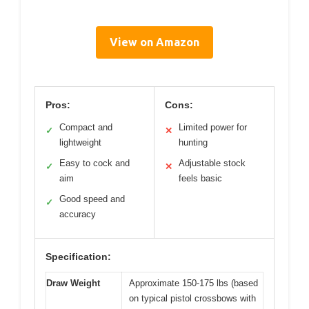
View on Amazon
Pros:
Cons:
Compact and
Limited power for
✓
✕
lightweight
hunting
Easy to cock and
Adjustable stock
✓
✕
aim
feels basic
Good speed and
✓
accuracy
Specification:
Draw Weight
Approximate 150-175 lbs (based
on typical pistol crossbows with