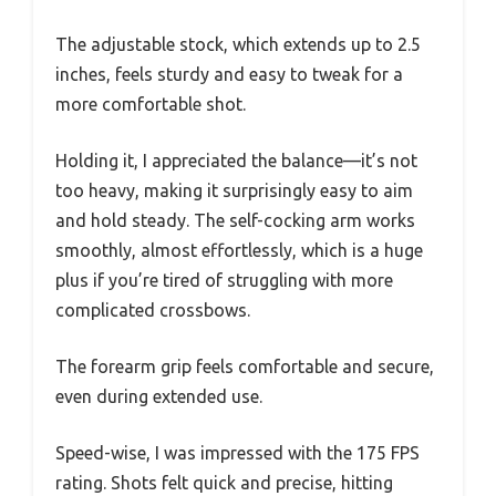
The adjustable stock, which extends up to 2.5
inches, feels sturdy and easy to tweak for a
more comfortable shot.
Holding it, I appreciated the balance—it’s not
too heavy, making it surprisingly easy to aim
and hold steady. The self-cocking arm works
smoothly, almost effortlessly, which is a huge
plus if you’re tired of struggling with more
complicated crossbows.
The forearm grip feels comfortable and secure,
even during extended use.
Speed-wise, I was impressed with the 175 FPS
rating. Shots felt quick and precise, hitting