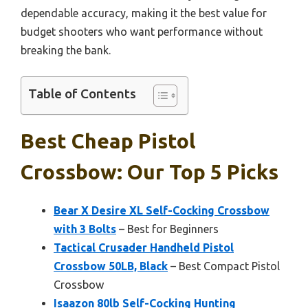
dependable accuracy, making it the best value for
budget shooters who want performance without
breaking the bank.
Table of Contents
Best Cheap Pistol
Crossbow: Our Top 5 Picks
Bear X Desire XL Self-Cocking Crossbow
with 3 Bolts
– Best for Beginners
Tactical Crusader Handheld Pistol
Crossbow 50LB, Black
– Best Compact Pistol
Crossbow
Isaazon 80lb Self-Cocking Hunting