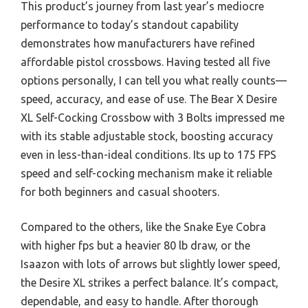
This product’s journey from last year’s mediocre
performance to today’s standout capability
demonstrates how manufacturers have refined
affordable pistol crossbows. Having tested all five
options personally, I can tell you what really counts—
speed, accuracy, and ease of use. The Bear X Desire
XL Self-Cocking Crossbow with 3 Bolts impressed me
with its stable adjustable stock, boosting accuracy
even in less-than-ideal conditions. Its up to 175 FPS
speed and self-cocking mechanism make it reliable
for both beginners and casual shooters.
Compared to the others, like the Snake Eye Cobra
with higher fps but a heavier 80 lb draw, or the
Isaazon with lots of arrows but slightly lower speed,
the Desire XL strikes a perfect balance. It’s compact,
dependable, and easy to handle. After thorough