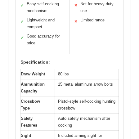
Easy self-cocking
Not for heavy-duty
✓
✕
mechanism
use
Lightweight and
Limited range
✓
✕
compact
Good accuracy for
✓
price
Specification:
Draw Weight
80 lbs
Ammunition
15 metal aluminum arrow bolts
Capacity
Crossbow
Pistol-style self-cocking hunting
Type
crossbow
Safety
Auto safety mechanism after
Features
cocking
Sight
Included aiming sight for