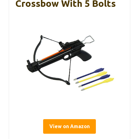
Crossbow With 5 Bolts
View on Amazon