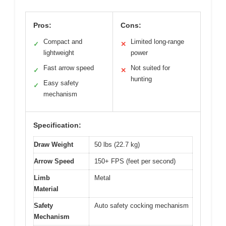
Pros:
Cons:
Compact and
Limited long-range
✓
✕
lightweight
power
Fast arrow speed
Not suited for
✓
✕
hunting
Easy safety
✓
mechanism
Specification:
Draw Weight
50 lbs (22.7 kg)
Arrow Speed
150+ FPS (feet per second)
Limb
Metal
Material
Safety
Auto safety cocking mechanism
Mechanism