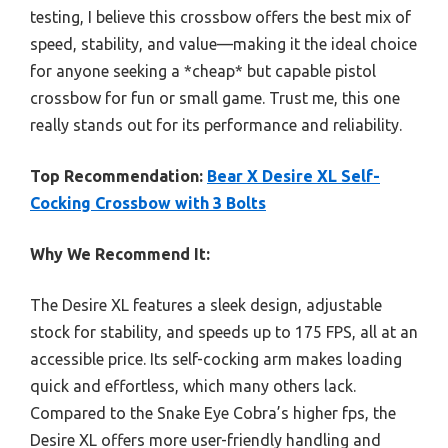
testing, I believe this crossbow offers the best mix of
speed, stability, and value—making it the ideal choice
for anyone seeking a *cheap* but capable pistol
crossbow for fun or small game. Trust me, this one
really stands out for its performance and reliability.
Top Recommendation:
Bear X Desire XL Self-
Cocking Crossbow with 3 Bolts
Why We Recommend It:
The Desire XL features a sleek design, adjustable
stock for stability, and speeds up to 175 FPS, all at an
accessible price. Its self-cocking arm makes loading
quick and effortless, which many others lack.
Compared to the Snake Eye Cobra’s higher fps, the
Desire XL offers more user-friendly handling and