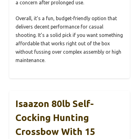
a concern after prolonged use.
Overall, it’s a fun, budget-friendly option that
delivers decent performance for casual
shooting. It’s a solid pick if you want something
affordable that works right out of the box
without fussing over complex assembly or high
maintenance.
Isaazon 80lb Self-
Cocking Hunting
Crossbow With 15