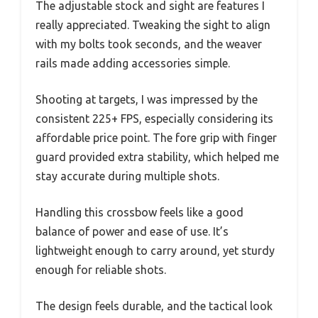
The adjustable stock and sight are features I
really appreciated. Tweaking the sight to align
with my bolts took seconds, and the weaver
rails made adding accessories simple.
Shooting at targets, I was impressed by the
consistent 225+ FPS, especially considering its
affordable price point. The fore grip with finger
guard provided extra stability, which helped me
stay accurate during multiple shots.
Handling this crossbow feels like a good
balance of power and ease of use. It’s
lightweight enough to carry around, yet sturdy
enough for reliable shots.
The design feels durable, and the tactical look