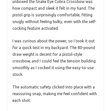
unboxed the Snake Eye Cobra Crossbow was
how compact and sleek it felt in my hand. The
pistol grip is surprisingly comfortable, fitting
snugly without feeling bulky, even with the self-
cocking feature activated.
I was curious about the power, so I took it out
for a quick test in my backyard. The 80-pound
draw weight is decent for a pistol-style
crossbow, and I could feel the tension building
smoothly as I cocked it using the easy-to-use
stock.
The automatic safety clicked into place with a
reassuring snap, making me feel confident with
each shot.