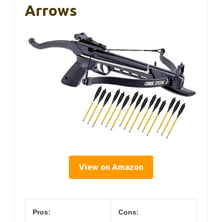
Arrows
View on Amazon
Pros:
Cons: