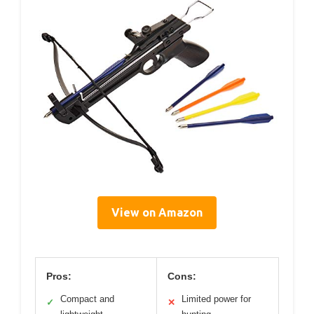
View on Amazon
Pros:
Cons:
Compact and
Limited power for
✓
✕