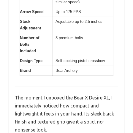
similar speed)
Arrow Speed
Up to 175 FPS
Stock
Adjustable up to 2.5 inches
Adjustment
Number of
3 premium bolts
Bolts
Included
Design Type
Self-cocking pistol crossbow
Brand
Bear Archery
The moment I unboxed the Bear X Desire XL, I
immediately noticed how compact and
lightweight it feels in your hand. Its sleek black
finish and textured grip give it a solid, no-
nonsense look.