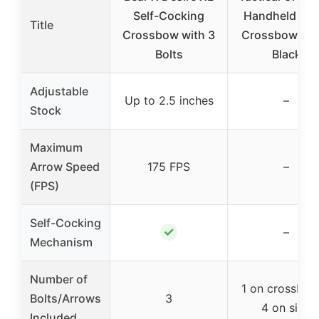
Self-Cocking
Handheld Pist
Title
Crossbow with 3
Crossbow 50L
Bolts
Black
Adjustable
Up to 2.5 inches
–
Stock
Maximum
Arrow Speed
175 FPS
–
(FPS)
Self-Cocking
✓
–
Mechanism
Number of
1 on crossbo
Bolts/Arrows
3
4 on side
Included