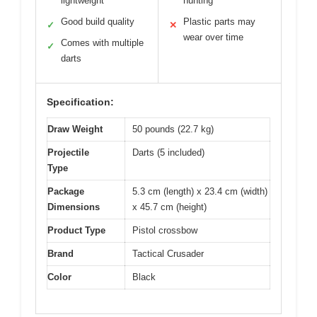
lightweight
hunting
Good build quality
Plastic parts may
✓
✕
wear over time
Comes with multiple
✓
darts
Specification:
Draw Weight
50 pounds (22.7 kg)
Projectile
Darts (5 included)
Type
Package
5.3 cm (length) x 23.4 cm (width)
Dimensions
x 45.7 cm (height)
Product Type
Pistol crossbow
Brand
Tactical Crusader
Color
Black