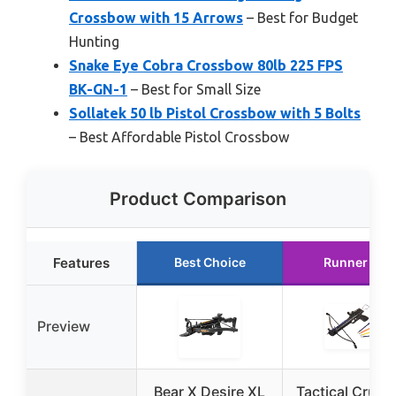
Crossbow with 15 Arrows
– Best for Budget
Hunting
Snake Eye Cobra Crossbow 80lb 225 FPS
BK-GN-1
– Best for Small Size
Sollatek 50 lb Pistol Crossbow with 5 Bolts
– Best Affordable Pistol Crossbow
Product Comparison
Features
Best Choice
Runner Up
Preview
Bear X Desire XL
Tactical Crusa