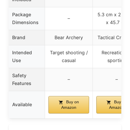
Package
5.3 cm x 23.4
–
Dimensions
x 45.7 cm
Brand
Bear Archery
Tactical Crusa
Intended
Target shooting /
Recreational 
Use
casual
sporting
Safety
–
–
Features
Buy on
Buy on
Available
Amazon
Amazon