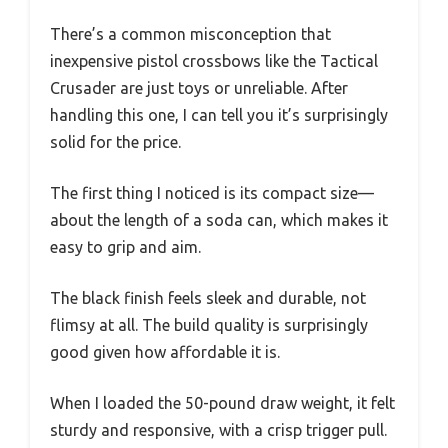
There’s a common misconception that
inexpensive pistol crossbows like the Tactical
Crusader are just toys or unreliable. After
handling this one, I can tell you it’s surprisingly
solid for the price.
The first thing I noticed is its compact size—
about the length of a soda can, which makes it
easy to grip and aim.
The black finish feels sleek and durable, not
flimsy at all. The build quality is surprisingly
good given how affordable it is.
When I loaded the 50-pound draw weight, it felt
sturdy and responsive, with a crisp trigger pull.