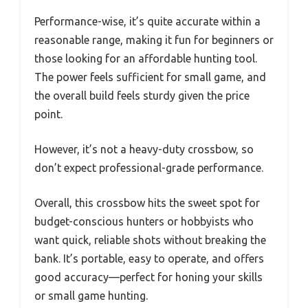
Performance-wise, it’s quite accurate within a
reasonable range, making it fun for beginners or
those looking for an affordable hunting tool.
The power feels sufficient for small game, and
the overall build feels sturdy given the price
point.
However, it’s not a heavy-duty crossbow, so
don’t expect professional-grade performance.
Overall, this crossbow hits the sweet spot for
budget-conscious hunters or hobbyists who
want quick, reliable shots without breaking the
bank. It’s portable, easy to operate, and offers
good accuracy—perfect for honing your skills
or small game hunting.