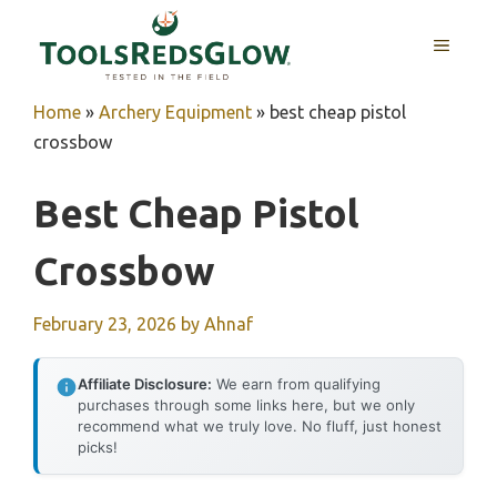
Skip
to
MENU
content
Home
»
Archery Equipment
»
best cheap pistol
crossbow
Best Cheap Pistol
Crossbow
February 23, 2026
by
Ahnaf
Affiliate Disclosure:
We earn from qualifying
purchases through some links here, but we only
recommend what we truly love. No fluff, just honest
picks!