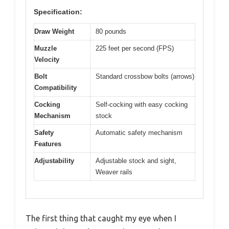
Specification:
Draw Weight
80 pounds
Muzzle
225 feet per second (FPS)
Velocity
Bolt
Standard crossbow bolts (arrows)
Compatibility
Cocking
Self-cocking with easy cocking
Mechanism
stock
Safety
Automatic safety mechanism
Features
Adjustability
Adjustable stock and sight,
Weaver rails
The first thing that caught my eye when I