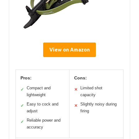
View on Amazon
Pros:
Cons:
Compact and
Limited shot
✓
✕
lightweight
capacity
Easy to cock and
Slightly noisy during
✓
✕
adjust
firing
Reliable power and
✓
accuracy