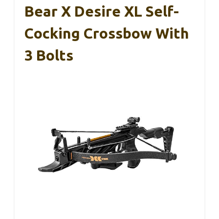
Bear X Desire XL Self-
Cocking Crossbow With
3 Bolts