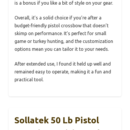
is a bonus if you like a bit of style on your gear.
Overall, it’s a solid choice if you’re after a
budget-friendly pistol crossbow that doesn’t
skimp on performance. It’s perfect for small
game or turkey hunting, and the customization
options mean you can tailor it to your needs.
After extended use, I found it held up well and
remained easy to operate, making it a fun and
practical tool.
Sollatek 50 Lb Pistol