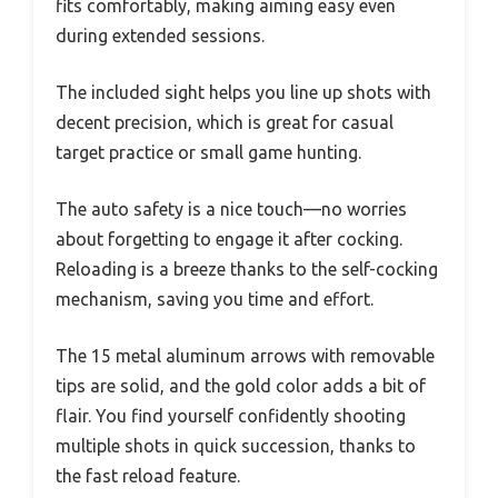
fits comfortably, making aiming easy even
during extended sessions.
The included sight helps you line up shots with
decent precision, which is great for casual
target practice or small game hunting.
The auto safety is a nice touch—no worries
about forgetting to engage it after cocking.
Reloading is a breeze thanks to the self-cocking
mechanism, saving you time and effort.
The 15 metal aluminum arrows with removable
tips are solid, and the gold color adds a bit of
flair. You find yourself confidently shooting
multiple shots in quick succession, thanks to
the fast reload feature.