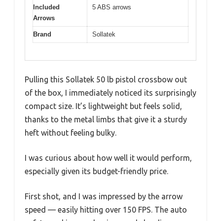
Included
5 ABS arrows
Arrows
Brand
Sollatek
Pulling this Sollatek 50 lb pistol crossbow out
of the box, I immediately noticed its surprisingly
compact size. It’s lightweight but feels solid,
thanks to the metal limbs that give it a sturdy
heft without feeling bulky.
I was curious about how well it would perform,
especially given its budget-friendly price.
First shot, and I was impressed by the arrow
speed — easily hitting over 150 FPS. The auto