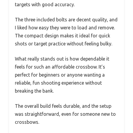
targets with good accuracy.
The three included bolts are decent quality, and
I liked how easy they were to load and remove.
The compact design makes it ideal for quick
shots or target practice without feeling bulky.
What really stands out is how dependable it
feels for such an affordable crossbow. It’s
perfect for beginners or anyone wanting a
reliable, fun shooting experience without
breaking the bank.
The overall build feels durable, and the setup
was straightforward, even for someone new to
crossbows.