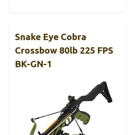
Snake Eye Cobra
Crossbow 80lb 225 FPS
BK-GN-1