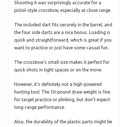
Shooting it was surprisingly accurate for a
pistol-style crossbow, especially at close range.
The included dart fits securely in the barrel, and
the four side darts are a nice bonus. Loading is
quick and straightforward, which is great if you
want to practice or just have some casual fun.
The crossbow’s small size makes it perfect for
quick shots in tight spaces or on the move.
However, it’s definitely not a high-powered
hunting tool. The 50-pound draw weight is fine
for target practice or plinking, but don’t expect
long-range performance.
Also, the durability of the plastic parts might be