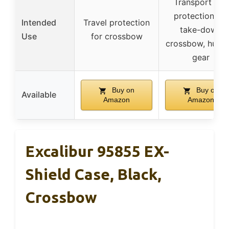
Transport and
protection for
Intended
Travel protection
take-down
Use
for crossbow
crossbow, hunti
gear
Buy on
Buy on
Available
Amazon
Amazon
Excalibur 95855 EX-
Shield Case, Black,
Crossbow