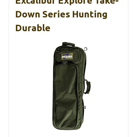
Excalibur Explore Take-
Down Series Hunting
Durable