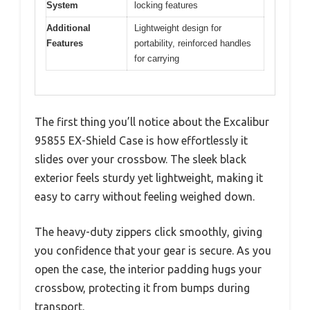
System
locking features
Additional
Lightweight design for
Features
portability, reinforced handles
for carrying
The first thing you’ll notice about the Excalibur
95855 EX-Shield Case is how effortlessly it
slides over your crossbow. The sleek black
exterior feels sturdy yet lightweight, making it
easy to carry without feeling weighed down.
The heavy-duty zippers click smoothly, giving
you confidence that your gear is secure. As you
open the case, the interior padding hugs your
crossbow, protecting it from bumps during
transport.