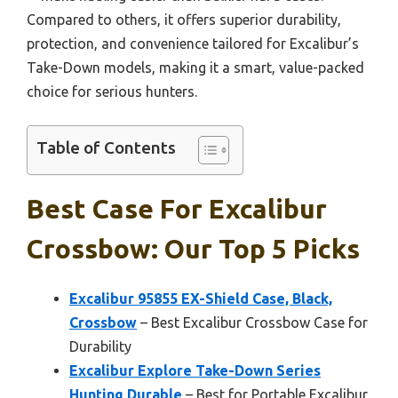
Compared to others, it offers superior durability,
protection, and convenience tailored for Excalibur’s
Take-Down models, making it a smart, value-packed
choice for serious hunters.
Table of Contents
Best Case For Excalibur
Crossbow: Our Top 5 Picks
Excalibur 95855 EX-Shield Case, Black,
Crossbow
– Best Excalibur Crossbow Case for
Durability
Excalibur Explore Take-Down Series
Hunting Durable
– Best for Portable Excalibur