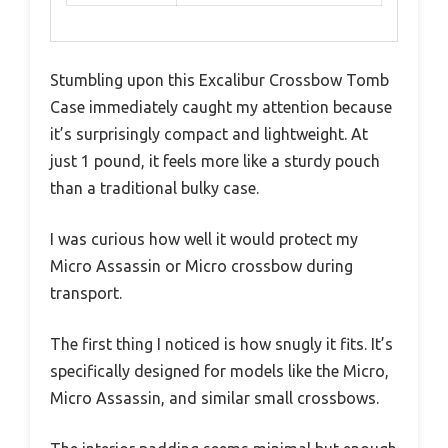
Stumbling upon this Excalibur Crossbow Tomb
Case immediately caught my attention because
it’s surprisingly compact and lightweight. At
just 1 pound, it feels more like a sturdy pouch
than a traditional bulky case.
I was curious how well it would protect my
Micro Assassin or Micro crossbow during
transport.
The first thing I noticed is how snugly it fits. It’s
specifically designed for models like the Micro,
Micro Assassin, and similar small crossbows.