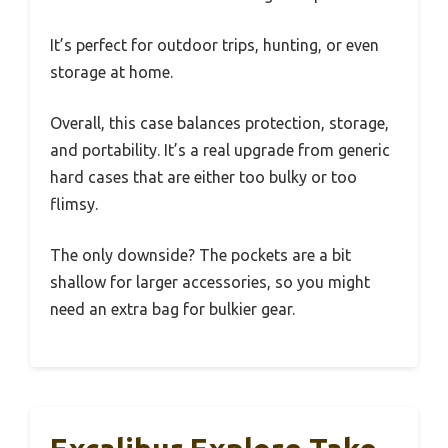
It’s perfect for outdoor trips, hunting, or even
storage at home.
Overall, this case balances protection, storage,
and portability. It’s a real upgrade from generic
hard cases that are either too bulky or too
flimsy.
The only downside? The pockets are a bit
shallow for larger accessories, so you might
need an extra bag for bulkier gear.