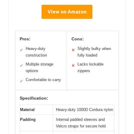
View on Amazon
Pros:
Cons:
Heavy-duty
Slightly bulky when
✓
✕
construction
fully loaded
Multiple storage
Lacks lockable
✓
✕
options
zippers
Comfortable to carry
✓
Specification:
Material
Heavy-duty 1000D Cordura nylon
Padding
Internal padded sleeves and
Velcro straps for secure hold