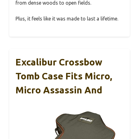
from dense woods to open fields.
Plus, it feels like it was made to last a lifetime.
Excalibur Crossbow
Tomb Case Fits Micro,
Micro Assassin And