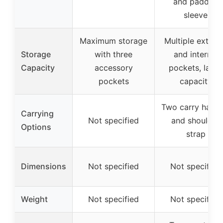
and padded
sleeve
Maximum storage
Multiple extern
Storage
with three
and internal
Capacity
accessory
pockets, large
pockets
capacity
Two carry handl
Carrying
Not specified
and shoulder
Options
strap
Dimensions
Not specified
Not specified
Weight
Not specified
Not specified