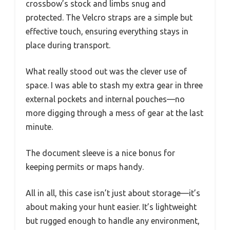
crossbow’s stock and limbs snug and
protected. The Velcro straps are a simple but
effective touch, ensuring everything stays in
place during transport.
What really stood out was the clever use of
space. I was able to stash my extra gear in three
external pockets and internal pouches—no
more digging through a mess of gear at the last
minute.
The document sleeve is a nice bonus for
keeping permits or maps handy.
All in all, this case isn’t just about storage—it’s
about making your hunt easier. It’s lightweight
but rugged enough to handle any environment,