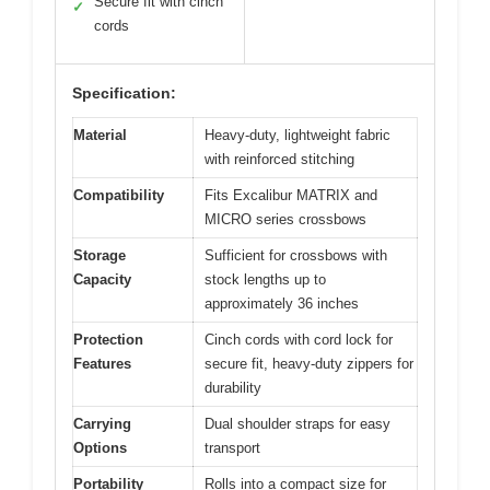
Secure fit with cinch
✓
cords
Specification:
Material
Heavy-duty, lightweight fabric
with reinforced stitching
Compatibility
Fits Excalibur MATRIX and
MICRO series crossbows
Storage
Sufficient for crossbows with
Capacity
stock lengths up to
approximately 36 inches
Protection
Cinch cords with cord lock for
Features
secure fit, heavy-duty zippers for
durability
Carrying
Dual shoulder straps for easy
Options
transport
Portability
Rolls into a compact size for