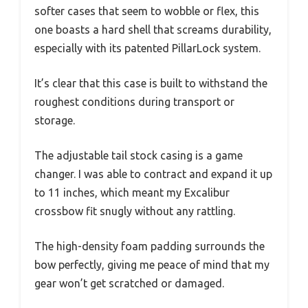
softer cases that seem to wobble or flex, this
one boasts a hard shell that screams durability,
especially with its patented PillarLock system.
It’s clear that this case is built to withstand the
roughest conditions during transport or
storage.
The adjustable tail stock casing is a game
changer. I was able to contract and expand it up
to 11 inches, which meant my Excalibur
crossbow fit snugly without any rattling.
The high-density foam padding surrounds the
bow perfectly, giving me peace of mind that my
gear won’t get scratched or damaged.