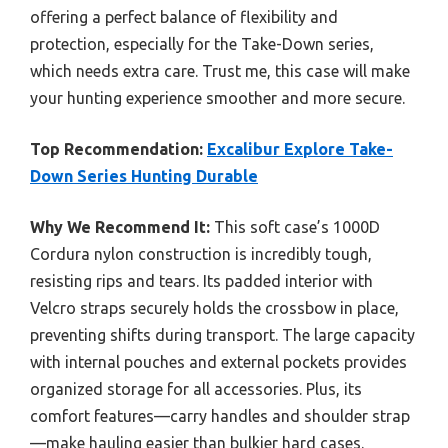
offering a perfect balance of flexibility and
protection, especially for the Take-Down series,
which needs extra care. Trust me, this case will make
your hunting experience smoother and more secure.
Top Recommendation:
Excalibur Explore Take-
Down Series Hunting Durable
Why We Recommend It:
This soft case’s 1000D
Cordura nylon construction is incredibly tough,
resisting rips and tears. Its padded interior with
Velcro straps securely holds the crossbow in place,
preventing shifts during transport. The large capacity
with internal pouches and external pockets provides
organized storage for all accessories. Plus, its
comfort features—carry handles and shoulder strap
—make hauling easier than bulkier hard cases.