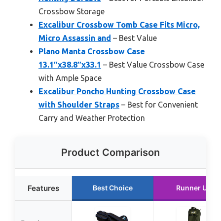
Crossbow Storage
Excalibur Crossbow Tomb Case Fits Micro,
Micro Assassin and
– Best Value
Plano Manta Crossbow Case
13.1″x38.8″x33.1
– Best Value Crossbow Case
with Ample Space
Excalibur Poncho Hunting Crossbow Case
with Shoulder Straps
– Best for Convenient
Carry and Weather Protection
Product Comparison
Features
Best Choice
Runner Up