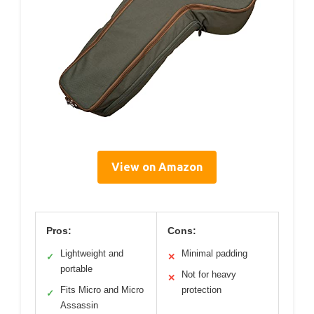
View on Amazon
Pros:
Cons:
Lightweight and
Minimal padding
✓
✕
portable
Not for heavy
✕
Fits Micro and Micro
protection
✓
Assassin