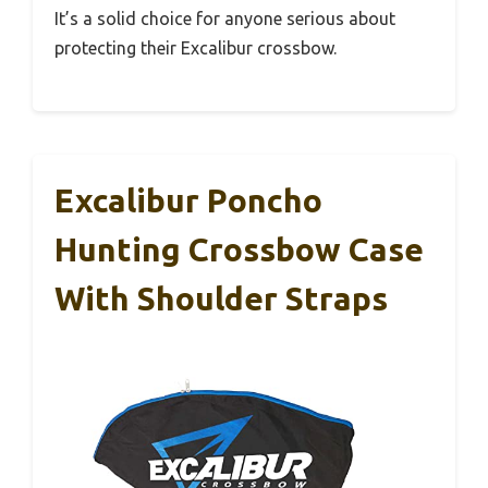
It’s a solid choice for anyone serious about
protecting their Excalibur crossbow.
Excalibur Poncho
Hunting Crossbow Case
With Shoulder Straps