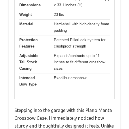
Dimensions
x 33.1 inches (H)
Weight
23 lbs
Material
Hard-shell with high-density foam
padding
Protection
Patented PillarLock system for
Features
crushproof strength
Adjustable
Expands/contracts up to 11
Tail Stock
inches to fit different crossbow
Casing
sizes
Intended
Excalibur crossbow
Bow Type
Stepping into the garage with this Plano Manta
Crossbow Case, I immediately noticed how
sturdy and thoughtfully designed it feels. Unlike