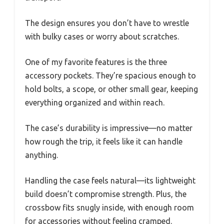
The design ensures you don’t have to wrestle
with bulky cases or worry about scratches.
One of my favorite features is the three
accessory pockets. They’re spacious enough to
hold bolts, a scope, or other small gear, keeping
everything organized and within reach.
The case’s durability is impressive—no matter
how rough the trip, it feels like it can handle
anything.
Handling the case feels natural—its lightweight
build doesn’t compromise strength. Plus, the
crossbow fits snugly inside, with enough room
for accessories without feeling cramped.