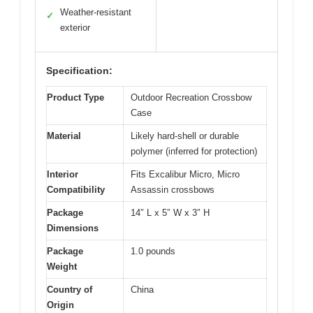
Weather-resistant
✓
exterior
Specification:
Product Type
Outdoor Recreation Crossbow
Case
Material
Likely hard-shell or durable
polymer (inferred for protection)
Interior
Fits Excalibur Micro, Micro
Compatibility
Assassin crossbows
Package
14″ L x 5″ W x 3″ H
Dimensions
Package
1.0 pounds
Weight
Country of
China
Origin