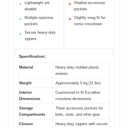
Lightweight yet
Shallow accessory
✓
✕
durable
pockets
Multiple spacious
Slightly snug fit for
✓
✕
pockets
some crossbows
Secure heavy-duty
✓
zippers
Specification:
Material
Heavy-duty molded plastic
exterior
Weight
Approximately 5 kg (11 lbs)
Interior
Customized to fit Excalibur
Dimensions
crossbow dimensions
Storage
Three accessory pockets for
Compartments
bolts, tools, and other gear
Closure
Heavy-duty zippers with secure