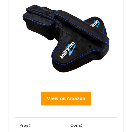
View on Amazon
Pros:
Cons: