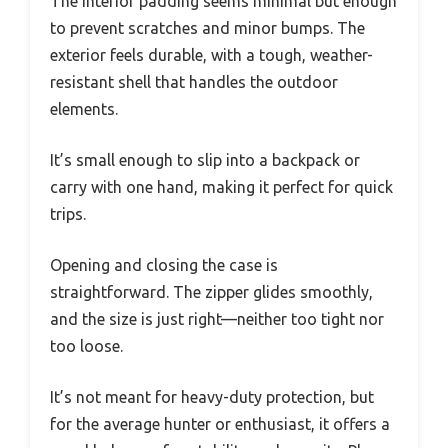
The interior padding seems minimal but enough
to prevent scratches and minor bumps. The
exterior feels durable, with a tough, weather-
resistant shell that handles the outdoor
elements.
It’s small enough to slip into a backpack or
carry with one hand, making it perfect for quick
trips.
Opening and closing the case is
straightforward. The zipper glides smoothly,
and the size is just right—neither too tight nor
too loose.
It’s not meant for heavy-duty protection, but
for the average hunter or enthusiast, it offers a