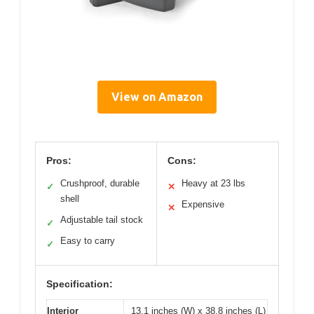
View on Amazon
Pros:
Cons:
Crushproof, durable
Heavy at 23 lbs
✓
✕
shell
Expensive
✕
Adjustable tail stock
✓
Easy to carry
✓
Specification:
Interior
13.1 inches (W) x 38.8 inches (L)