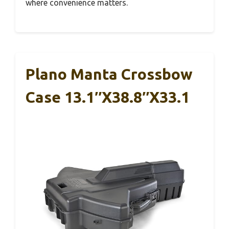
where convenience matters.
Plano Manta Crossbow
Case 13.1″x38.8″x33.1