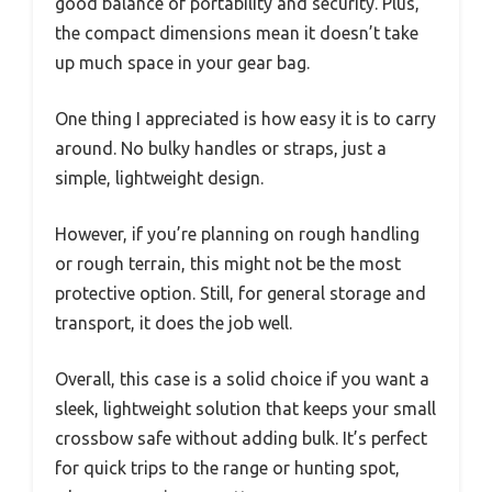
good balance of portability and security. Plus,
the compact dimensions mean it doesn’t take
up much space in your gear bag.
One thing I appreciated is how easy it is to carry
around. No bulky handles or straps, just a
simple, lightweight design.
However, if you’re planning on rough handling
or rough terrain, this might not be the most
protective option. Still, for general storage and
transport, it does the job well.
Overall, this case is a solid choice if you want a
sleek, lightweight solution that keeps your small
crossbow safe without adding bulk. It’s perfect
for quick trips to the range or hunting spot,