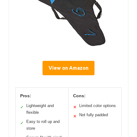
View on Amazon
Pros:
Cons:
Lightweight and
Limited color options
✓
✕
flexible
Not fully padded
✕
Easy to roll up and
✓
store