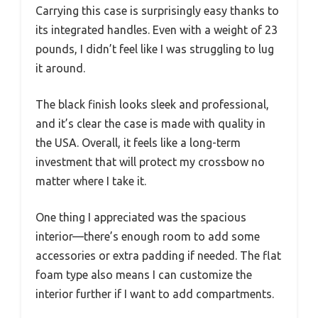
Carrying this case is surprisingly easy thanks to
its integrated handles. Even with a weight of 23
pounds, I didn’t feel like I was struggling to lug
it around.
The black finish looks sleek and professional,
and it’s clear the case is made with quality in
the USA. Overall, it feels like a long-term
investment that will protect my crossbow no
matter where I take it.
One thing I appreciated was the spacious
interior—there’s enough room to add some
accessories or extra padding if needed. The flat
foam type also means I can customize the
interior further if I want to add compartments.