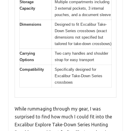
Storage
Multiple compartments including
Capacity
3 external pockets, 3 internal
pouches, and a document sleeve
Dimensions
Designed to fit Excalibur Take-
Down Series crossbows (exact
dimensions not specified but
tailored for take-down crossbows)
Carrying
Two carry handles and shoulder
Options
strap for easy transport
Compatibility
Specifically designed for
Excalibur Take-Down Series
crossbows
While rummaging through my gear, I was
surprised to find how much I could fit into the
Excalibur Explore Take-Down Series Hunting