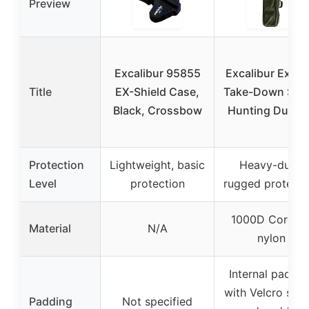
Preview
Excalibur 95855
Excalibur Explo
Title
EX-Shield Case,
Take-Down Seri
Black, Crossbow
Hunting Durabl
Protection
Lightweight, basic
Heavy-duty,
Level
protection
rugged protecti
1000D Cordur
Material
N/A
nylon
Internal paddin
with Velcro stra
Padding
Not specified