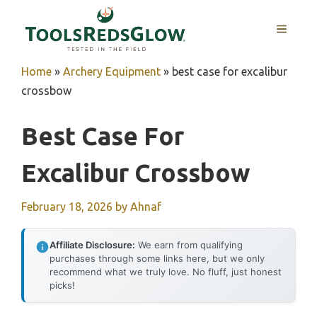
Skip
to
MENU
content
Home
»
Archery Equipment
»
best case for excalibur
crossbow
Best Case For
Excalibur Crossbow
February 18, 2026
by
Ahnaf
Affiliate Disclosure:
We earn from qualifying
purchases through some links here, but we only
recommend what we truly love. No fluff, just honest
picks!