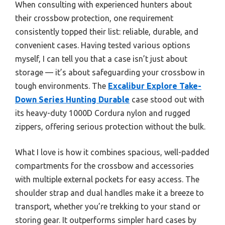
When consulting with experienced hunters about
their crossbow protection, one requirement
consistently topped their list: reliable, durable, and
convenient cases. Having tested various options
myself, I can tell you that a case isn’t just about
storage — it’s about safeguarding your crossbow in
tough environments. The
Excalibur Explore Take-
Down Series Hunting Durable
case stood out with
its heavy-duty 1000D Cordura nylon and rugged
zippers, offering serious protection without the bulk.
What I love is how it combines spacious, well-padded
compartments for the crossbow and accessories
with multiple external pockets for easy access. The
shoulder strap and dual handles make it a breeze to
transport, whether you’re trekking to your stand or
storing gear. It outperforms simpler hard cases by