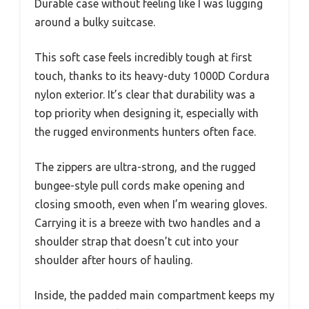
Durable case without feeling like I was lugging
around a bulky suitcase.
This soft case feels incredibly tough at first
touch, thanks to its heavy-duty 1000D Cordura
nylon exterior. It’s clear that durability was a
top priority when designing it, especially with
the rugged environments hunters often face.
The zippers are ultra-strong, and the rugged
bungee-style pull cords make opening and
closing smooth, even when I’m wearing gloves.
Carrying it is a breeze with two handles and a
shoulder strap that doesn’t cut into your
shoulder after hours of hauling.
Inside, the padded main compartment keeps my