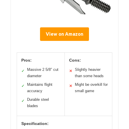
View on Amazon
Pros:
Cons:
Massive 2 5/8″ cut
Slightly heavier
✓
✕
diameter
than some heads
Maintains flight
Might be overkill for
✓
✕
accuracy
small game
Durable steel
✓
blades
Specification: