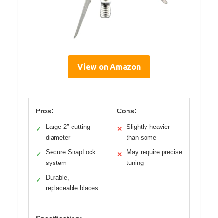
View on Amazon
Pros:
Cons:
Large 2″ cutting
Slightly heavier
✓
✕
diameter
than some
Secure SnapLock
May require precise
✓
✕
system
tuning
Durable,
✓
replaceable blades