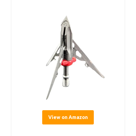
View on Amazon