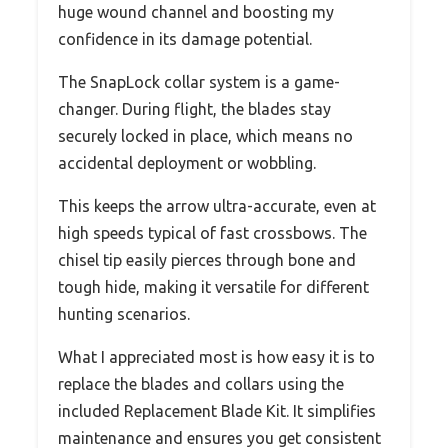
huge wound channel and boosting my
confidence in its damage potential.
The SnapLock collar system is a game-
changer. During flight, the blades stay
securely locked in place, which means no
accidental deployment or wobbling.
This keeps the arrow ultra-accurate, even at
high speeds typical of fast crossbows. The
chisel tip easily pierces through bone and
tough hide, making it versatile for different
hunting scenarios.
What I appreciated most is how easy it is to
replace the blades and collars using the
included Replacement Blade Kit. It simplifies
maintenance and ensures you get consistent