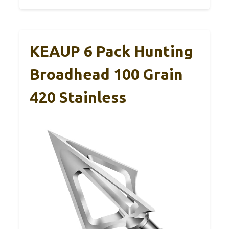
KEAUP 6 Pack Hunting
Broadhead 100 Grain
420 Stainless