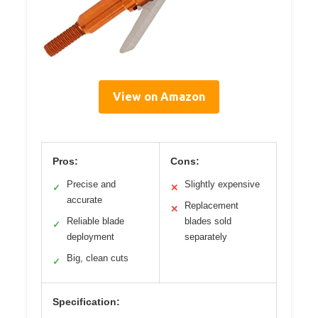
View on Amazon
Pros:
Cons:
Precise and
Slightly expensive
✓
✕
accurate
Replacement
✕
Reliable blade
blades sold
✓
deployment
separately
Big, clean cuts
✓
Specification: