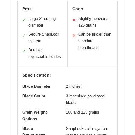
Pros:
Cons:
Large 2″ cutting
Slightly heavier at
✓
✕
diameter
125 grains
Secure SnapLock
Can be pricier than
✓
✕
system
standard
broadheads
Durable,
✓
replaceable blades
Specification:
Blade Diameter
2 inches
Blade Count
3 machined solid steel
blades
Grain Weight
100 and 125 grains
Options
Blade
SnapLock collar system