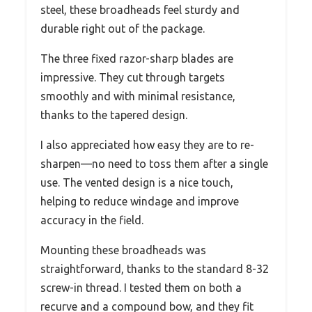
steel, these broadheads feel sturdy and
durable right out of the package.
The three fixed razor-sharp blades are
impressive. They cut through targets
smoothly and with minimal resistance,
thanks to the tapered design.
I also appreciated how easy they are to re-
sharpen—no need to toss them after a single
use. The vented design is a nice touch,
helping to reduce windage and improve
accuracy in the field.
Mounting these broadheads was
straightforward, thanks to the standard 8-32
screw-in thread. I tested them on both a
recurve and a compound bow, and they fit