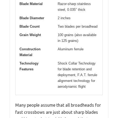
Blade Material
Razor-sharp stainless
steel, 0.035″ thick
Blade Diameter
2 inches
Blade Count
Two blades per broadhead
Grain Weight
100 grains (also available
in 125 grains)
Construction
Aluminum ferrule
Material
Technology
Shock Collar Technology
Features
for blade retention and
deployment, F.A.T. ferrule
alignment technology for
aerodynamic flight
Many people assume that all broadheads for
fast crossbows are just about sharp blades