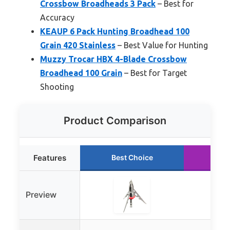
Crossbow Broadheads 3 Pack
– Best for
Accuracy
KEAUP 6 Pack Hunting Broadhead 100
Grain 420 Stainless
– Best Value for Hunting
Muzzy Trocar HBX 4-Blade Crossbow
Broadhead 100 Grain
– Best for Target
Shooting
Product Comparison
Features
Best Choice
Run
Preview