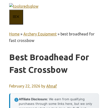
Skip
to
MENU
content
Home
»
Archery Equipment
»
best broadhead for
fast crossbow
Best Broadhead For
Fast Crossbow
February 22, 2026
by
Ahnaf
Affiliate Disclosure:
We earn from qualifying
purchases through some links here, but we only