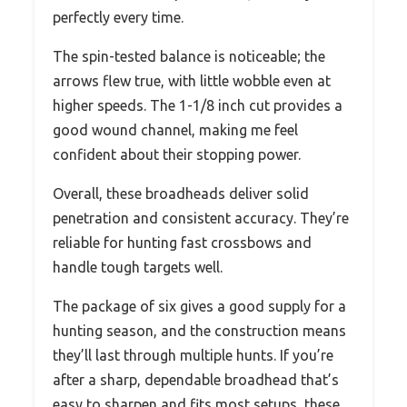
perfectly every time.
The spin-tested balance is noticeable; the
arrows flew true, with little wobble even at
higher speeds. The 1-1/8 inch cut provides a
good wound channel, making me feel
confident about their stopping power.
Overall, these broadheads deliver solid
penetration and consistent accuracy. They’re
reliable for hunting fast crossbows and
handle tough targets well.
The package of six gives a good supply for a
hunting season, and the construction means
they’ll last through multiple hunts. If you’re
after a sharp, dependable broadhead that’s
easy to sharpen and fits most setups, these