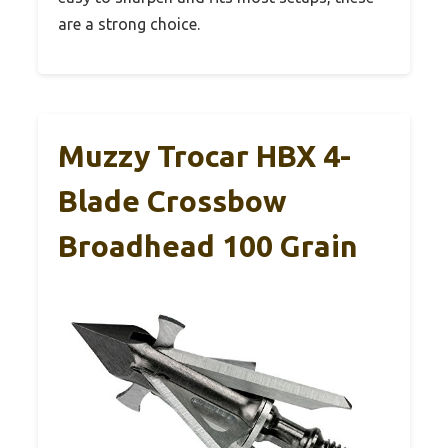
are a strong choice.
Muzzy Trocar HBX 4-
Blade Crossbow
Broadhead 100 Grain