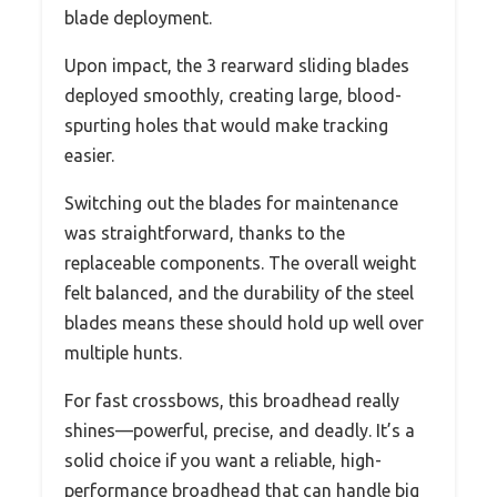
blade deployment.
Upon impact, the 3 rearward sliding blades
deployed smoothly, creating large, blood-
spurting holes that would make tracking
easier.
Switching out the blades for maintenance
was straightforward, thanks to the
replaceable components. The overall weight
felt balanced, and the durability of the steel
blades means these should hold up well over
multiple hunts.
For fast crossbows, this broadhead really
shines—powerful, precise, and deadly. It’s a
solid choice if you want a reliable, high-
performance broadhead that can handle big