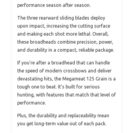
performance season after season.
The three rearward sliding blades deploy
upon impact, increasing the cutting surface
and making each shot more lethal. Overall,
these broadheads combine precision, power,
and durability in a compact, reliable package.
If you’re after a broadhead that can handle
the speed of modern crossbows and deliver
devastating hits, the Megameat 125 Grain is a
tough one to beat. It’s built for serious
hunting, with features that match that level of
performance.
Plus, the durability and replaceability mean
you get long-term value out of each pack.