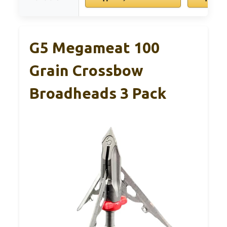
G5 Megameat 100
Grain Crossbow
Broadheads 3 Pack