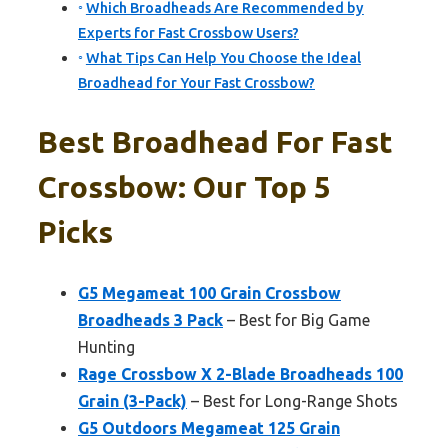
Which Broadheads Are Recommended by
Experts for Fast Crossbow Users?
What Tips Can Help You Choose the Ideal
Broadhead for Your Fast Crossbow?
Best Broadhead For Fast
Crossbow: Our Top 5
Picks
G5 Megameat 100 Grain Crossbow
Broadheads 3 Pack
– Best for Big Game
Hunting
Rage Crossbow X 2-Blade Broadheads 100
Grain (3-Pack)
– Best for Long-Range Shots
G5 Outdoors Megameat 125 Grain