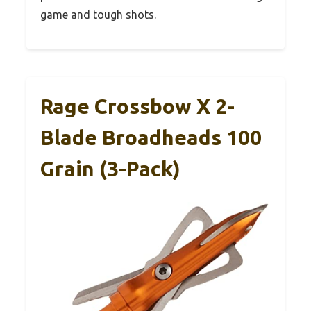
game and tough shots.
Rage Crossbow X 2-
Blade Broadheads 100
Grain (3-Pack)