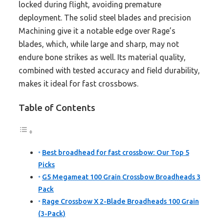
locked during flight, avoiding premature
deployment. The solid steel blades and precision
Machining give it a notable edge over Rage’s
blades, which, while large and sharp, may not
endure bone strikes as well. Its material quality,
combined with tested accuracy and field durability,
makes it ideal for fast crossbows.
Table of Contents
Best broadhead for fast crossbow: Our Top 5
Picks
G5 Megameat 100 Grain Crossbow Broadheads 3
Pack
Rage Crossbow X 2-Blade Broadheads 100 Grain
(3-Pack)