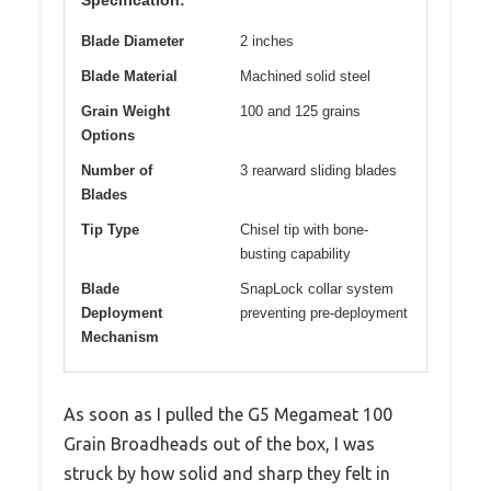
Specification:
Blade Diameter
2 inches
Blade Material
Machined solid steel
Grain Weight
100 and 125 grains
Options
Number of
3 rearward sliding blades
Blades
Tip Type
Chisel tip with bone-
busting capability
Blade
SnapLock collar system
Deployment
preventing pre-deployment
Mechanism
As soon as I pulled the G5 Megameat 100
Grain Broadheads out of the box, I was
struck by how solid and sharp they felt in