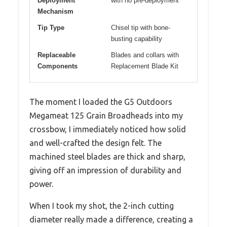
Deployment
with no pre-deployment
Mechanism
Tip Type
Chisel tip with bone-
busting capability
Replaceable
Blades and collars with
Components
Replacement Blade Kit
The moment I loaded the G5 Outdoors
Megameat 125 Grain Broadheads into my
crossbow, I immediately noticed how solid
and well-crafted the design felt. The
machined steel blades are thick and sharp,
giving off an impression of durability and
power.
When I took my shot, the 2-inch cutting
diameter really made a difference, creating a