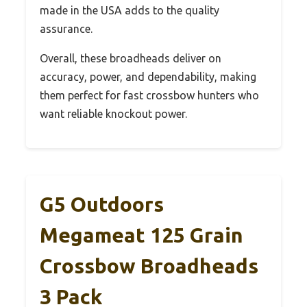
made in the USA adds to the quality
assurance.
Overall, these broadheads deliver on
accuracy, power, and dependability, making
them perfect for fast crossbow hunters who
want reliable knockout power.
G5 Outdoors
Megameat 125 Grain
Crossbow Broadheads
3 Pack