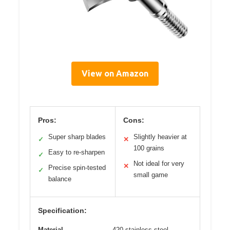
View on Amazon
Pros:
Cons:
Super sharp blades
Slightly heavier at
✓
✕
100 grains
Easy to re-sharpen
✓
Not ideal for very
✕
Precise spin-tested
✓
small game
balance
Specification:
Material
420 stainless steel