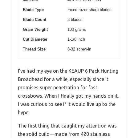
Blade Type
Fixed razor sharp blades
Blade Count
3 blades
Grain Weight
100 grains
Cut Diameter
1-1/8 inch
Thread Size
8-32 screw-in
I’ve had my eye on the KEAUP 6 Pack Hunting
Broadhead for a while, especially since it
promises super penetration for fast
crossbows. When I finally got my hands on it,
I was curious to see if it would live up to the
hype.
The first thing that caught my attention was
the solid build—made from 420 stainless