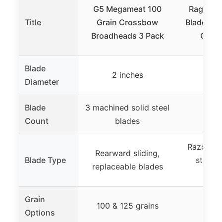
G5 Megameat 100
Rage Cr
Title
Grain Crossbow
Blade Br
Broadheads 3 Pack
Grain
Blade
2 inches
2 
Diameter
Blade
3 machined solid steel
2 
Count
blades
Razor-sha
Rearward sliding,
Blade Type
steel 
replaceable blades
b
Grain
100 & 125 grains
100
Options