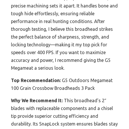
precise machining sets it apart. It handles bone and
tough hide effortlessly, ensuring reliable
performance in real hunting conditions. After
thorough testing, I believe this broadhead strikes
the perfect balance of sharpness, strength, and
locking technology—making it my top pick for
speeds over 400 FPS. If you want to maximize
accuracy and power, I recommend giving the G5
Megameat a serious look.
Top Recommendation:
G5 Outdoors Megameat
100 Grain Crossbow Broadheads 3 Pack
Why We Recommend It:
This broadhead’s 2″
blades with replaceable components and a chisel
tip provide superior cutting efficiency and
durability. Its SnapLock system ensures blades stay