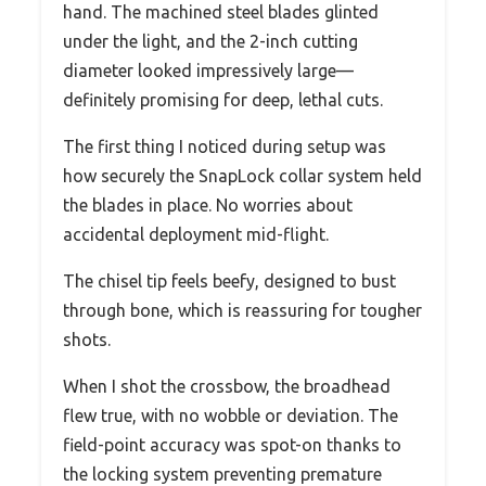
hand. The machined steel blades glinted
under the light, and the 2-inch cutting
diameter looked impressively large—
definitely promising for deep, lethal cuts.
The first thing I noticed during setup was
how securely the SnapLock collar system held
the blades in place. No worries about
accidental deployment mid-flight.
The chisel tip feels beefy, designed to bust
through bone, which is reassuring for tougher
shots.
When I shot the crossbow, the broadhead
flew true, with no wobble or deviation. The
field-point accuracy was spot-on thanks to
the locking system preventing premature