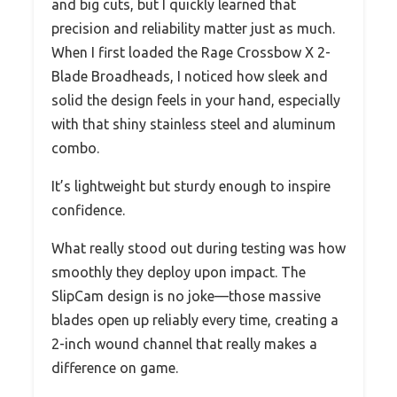
and big cuts, but I quickly learned that
precision and reliability matter just as much.
When I first loaded the Rage Crossbow X 2-
Blade Broadheads, I noticed how sleek and
solid the design feels in your hand, especially
with that shiny stainless steel and aluminum
combo.
It’s lightweight but sturdy enough to inspire
confidence.
What really stood out during testing was how
smoothly they deploy upon impact. The
SlipCam design is no joke—those massive
blades open up reliably every time, creating a
2-inch wound channel that really makes a
difference on game.