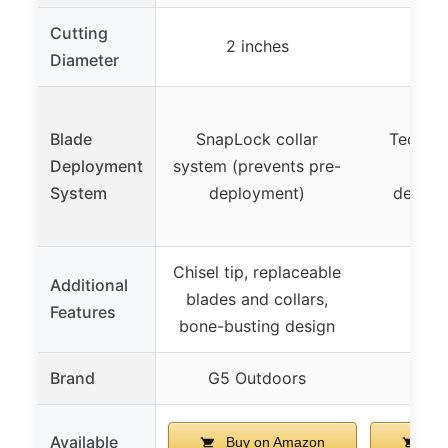
Cutting
2 inches
2 
Diameter
Shoc
Blade
SnapLock collar
Technol
Deployment
system (prevents pre-
reten
System
deployment)
deploy
im
Chisel tip, replaceable
Additional
blades and collars,
Features
bone-busting design
Brand
G5 Outdoors
Available
Buy on Amazon
Buy