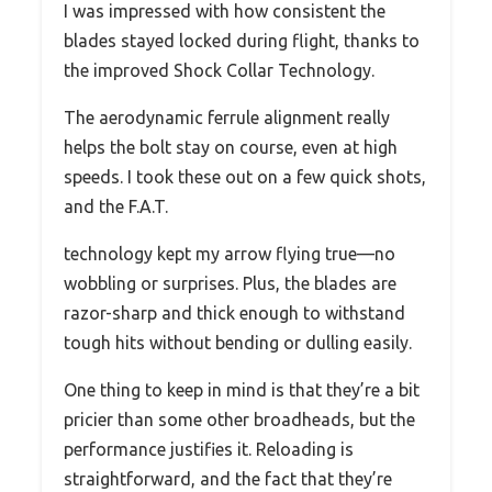
I was impressed with how consistent the
blades stayed locked during flight, thanks to
the improved Shock Collar Technology.
The aerodynamic ferrule alignment really
helps the bolt stay on course, even at high
speeds. I took these out on a few quick shots,
and the F.A.T.
technology kept my arrow flying true—no
wobbling or surprises. Plus, the blades are
razor-sharp and thick enough to withstand
tough hits without bending or dulling easily.
One thing to keep in mind is that they’re a bit
pricier than some other broadheads, but the
performance justifies it. Reloading is
straightforward, and the fact that they’re