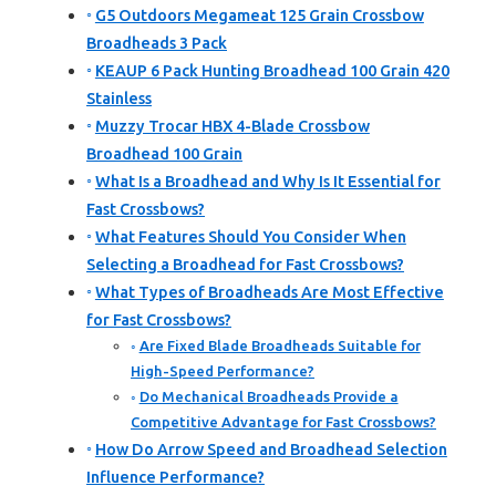
G5 Outdoors Megameat 125 Grain Crossbow
Broadheads 3 Pack
KEAUP 6 Pack Hunting Broadhead 100 Grain 420
Stainless
Muzzy Trocar HBX 4-Blade Crossbow
Broadhead 100 Grain
What Is a Broadhead and Why Is It Essential for
Fast Crossbows?
What Features Should You Consider When
Selecting a Broadhead for Fast Crossbows?
What Types of Broadheads Are Most Effective
for Fast Crossbows?
Are Fixed Blade Broadheads Suitable for
High-Speed Performance?
Do Mechanical Broadheads Provide a
Competitive Advantage for Fast Crossbows?
How Do Arrow Speed and Broadhead Selection
Influence Performance?