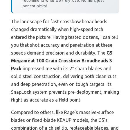
recommend what we truly love. No fluff, just
honest picks!
The landscape for fast crossbow broadheads
changed dramatically when high-speed tech
entered the picture. Having tested dozens, I can tell
you that shot accuracy and penetration at these
speeds demand precision and durability. The
G5
Megameat 100 Grain Crossbow Broadheads 3
Pack
impressed me with its 2″ sharp blades and
solid steel construction, delivering both clean cuts
and deep penetration, even on tough targets. Its
SnapLock system prevents pre-deployment, making
flight as accurate as a field point.
Compared to others, like Rage’s massive-surface
blades or fixed-blade KEAUP models, the G5’s
combination of a chisel tip, replaceable blades, and