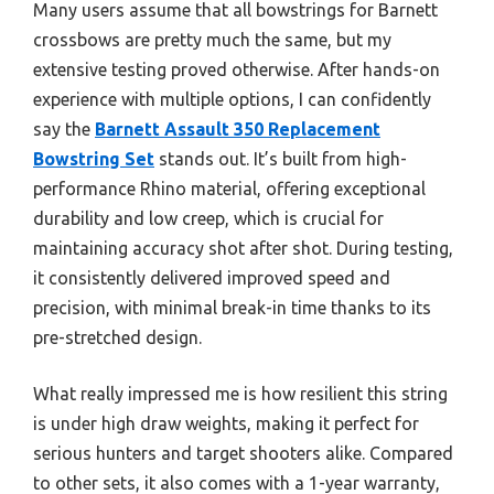
Many users assume that all bowstrings for Barnett
crossbows are pretty much the same, but my
extensive testing proved otherwise. After hands-on
experience with multiple options, I can confidently
say the
Barnett Assault 350 Replacement
Bowstring Set
stands out. It’s built from high-
performance Rhino material, offering exceptional
durability and low creep, which is crucial for
maintaining accuracy shot after shot. During testing,
it consistently delivered improved speed and
precision, with minimal break-in time thanks to its
pre-stretched design.
What really impressed me is how resilient this string
is under high draw weights, making it perfect for
serious hunters and target shooters alike. Compared
to other sets, it also comes with a 1-year warranty,