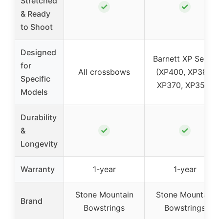
Stretched
✓
✓
& Ready
to Shoot
Designed
Barnett XP Series
for
All crossbows
(XP400, XP380,
Specific
XP370, XP350)
Models
Durability
✓
✓
&
Longevity
Warranty
1-year
1-year
Stone Mountain
Stone Mountain
Brand
Bowstrings
Bowstrings