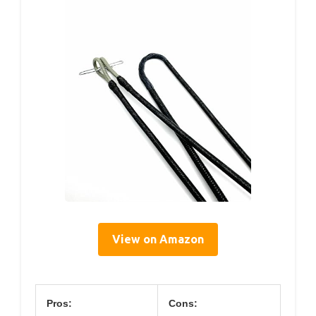
View on Amazon
Pros:
Cons: