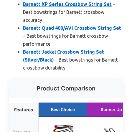
Barnett XP Series Crossbow String Set
–
Best bowstrings for Barnett crossbow
accuracy
Barnett Quad 400/AVi Crossbow String Set
– Best bowstrings for Barnett crossbow
performance
Barnett Jackal Crossbow String Set
(Silver/Black)
– Best bowstrings for Barnett
crossbow durability
Product Comparison
Features
Best Choice
Runner Up