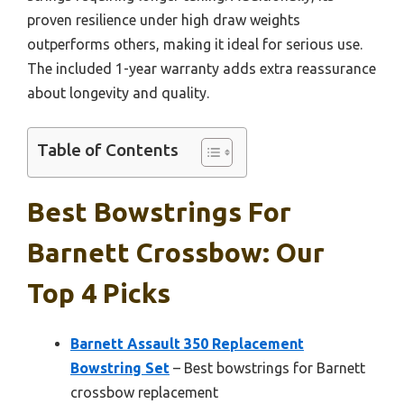
proven resilience under high draw weights
outperforms others, making it ideal for serious use.
The included 1-year warranty adds extra reassurance
about longevity and quality.
Table of Contents
Best Bowstrings For
Barnett Crossbow: Our
Top 4 Picks
Barnett Assault 350 Replacement
Bowstring Set
– Best bowstrings for Barnett
crossbow replacement