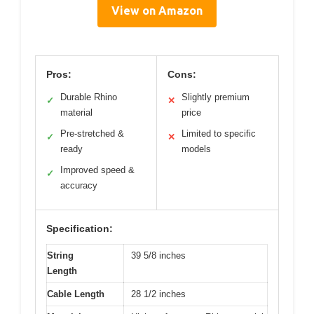
View on Amazon
Pros:
Cons:
Durable Rhino
Slightly premium
✓
✕
material
price
Pre-stretched &
Limited to specific
✓
✕
ready
models
Improved speed &
✓
accuracy
Specification:
String
39 5/8 inches
Length
Cable Length
28 1/2 inches