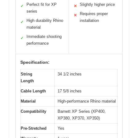
Perfect fit for XP
Slightly higher price
✓
✕
series
Requires proper
✕
High durability Rhino
installation
✓
material
Immediate shooting
✓
performance
Specification:
String
34 1/2 inches
Length
Cable Length
17 5/8 inches
Material
High-performance Rhino material
Compatibility
Barnett XP Series (XP400,
XP380, XP370, XP350)
Pre-Stretched
Yes