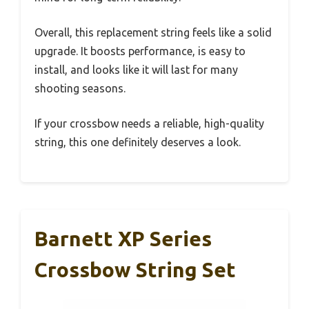
Overall, this replacement string feels like a solid
upgrade. It boosts performance, is easy to
install, and looks like it will last for many
shooting seasons.
If your crossbow needs a reliable, high-quality
string, this one definitely deserves a look.
Barnett XP Series
Crossbow String Set