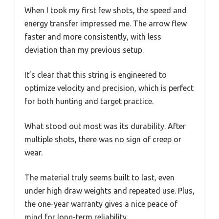
When I took my first few shots, the speed and
energy transfer impressed me. The arrow flew
faster and more consistently, with less
deviation than my previous setup.
It’s clear that this string is engineered to
optimize velocity and precision, which is perfect
for both hunting and target practice.
What stood out most was its durability. After
multiple shots, there was no sign of creep or
wear.
The material truly seems built to last, even
under high draw weights and repeated use. Plus,
the one-year warranty gives a nice peace of
mind for long-term reliability.