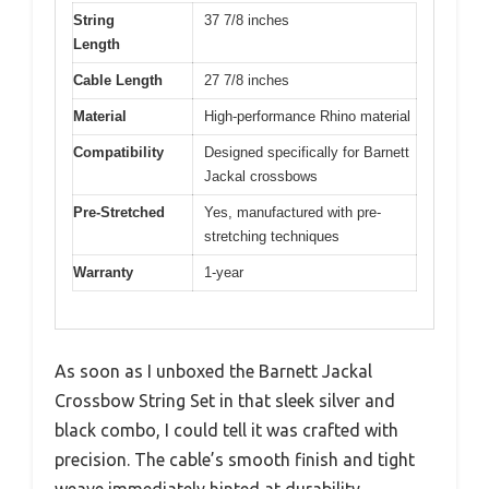
String
37 7/8 inches
Length
Cable Length
27 7/8 inches
Material
High-performance Rhino material
Compatibility
Designed specifically for Barnett
Jackal crossbows
Pre-Stretched
Yes, manufactured with pre-
stretching techniques
Warranty
1-year
As soon as I unboxed the Barnett Jackal
Crossbow String Set in that sleek silver and
black combo, I could tell it was crafted with
precision. The cable’s smooth finish and tight