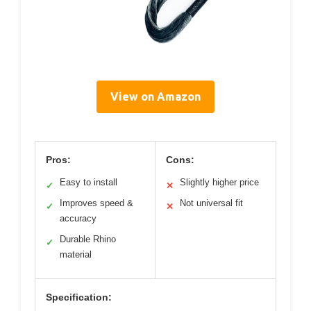
View on Amazon
Pros:
Cons:
Easy to install
Slightly higher price
✓
✕
Improves speed &
Not universal fit
✓
✕
accuracy
Durable Rhino
✓
material
Specification: