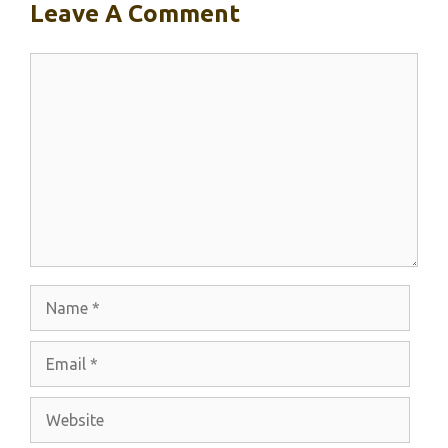
Leave A Comment
Comment
Name
Email
Website