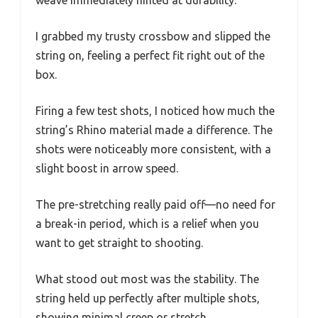
weave immediately hinted at durability.
I grabbed my trusty crossbow and slipped the
string on, feeling a perfect fit right out of the
box.
Firing a few test shots, I noticed how much the
string’s Rhino material made a difference. The
shots were noticeably more consistent, with a
slight boost in arrow speed.
The pre-stretching really paid off—no need for
a break-in period, which is a relief when you
want to get straight to shooting.
What stood out most was the stability. The
string held up perfectly after multiple shots,
showing minimal creep or stretch.