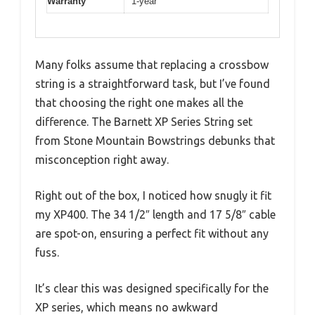
Warranty
1-year
Many folks assume that replacing a crossbow
string is a straightforward task, but I’ve found
that choosing the right one makes all the
difference. The Barnett XP Series String set
from Stone Mountain Bowstrings debunks that
misconception right away.
Right out of the box, I noticed how snugly it fit
my XP400. The 34 1/2″ length and 17 5/8″ cable
are spot-on, ensuring a perfect fit without any
fuss.
It’s clear this was designed specifically for the
XP series, which means no awkward