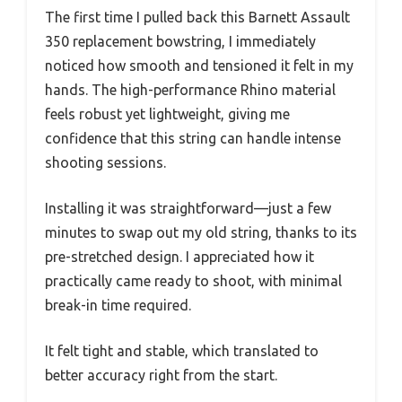
The first time I pulled back this Barnett Assault
350 replacement bowstring, I immediately
noticed how smooth and tensioned it felt in my
hands. The high-performance Rhino material
feels robust yet lightweight, giving me
confidence that this string can handle intense
shooting sessions.
Installing it was straightforward—just a few
minutes to swap out my old string, thanks to its
pre-stretched design. I appreciated how it
practically came ready to shoot, with minimal
break-in time required.
It felt tight and stable, which translated to
better accuracy right from the start.