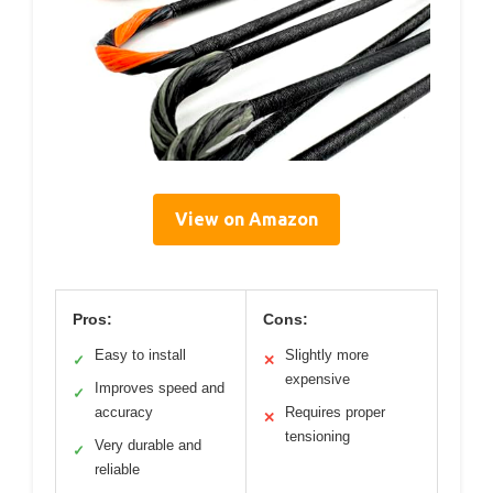
View on Amazon
Pros:
Cons:
Easy to install
Slightly more
✓
✕
expensive
Improves speed and
✓
accuracy
Requires proper
✕
tensioning
Very durable and
✓
reliable