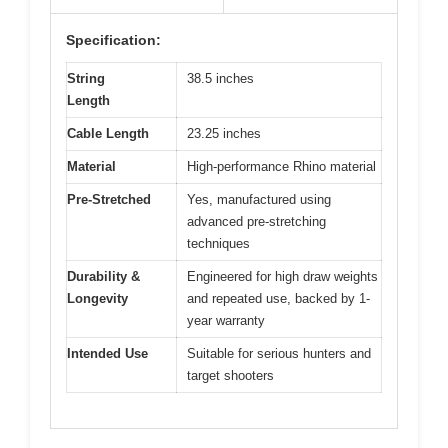
Specification:
String
38.5 inches
Length
Cable Length
23.25 inches
Material
High-performance Rhino material
Pre-Stretched
Yes, manufactured using
advanced pre-stretching
techniques
Durability &
Engineered for high draw weights
Longevity
and repeated use, backed by 1-
year warranty
Intended Use
Suitable for serious hunters and
target shooters