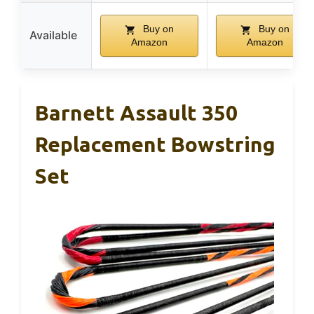
Buy on
Buy on
Available
Amazon
Amazon
Barnett Assault 350
Replacement Bowstring
Set