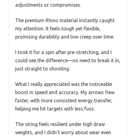
adjustments or compromises.
The premium Rhino material instantly caught
my attention. It feels tough yet flexible,
promising durability and low creep over time.
I took it for a spin after pre-stretching, and I
could see the difference—no need to break it in,
just straight to shooting.
What I really appreciated was the noticeable
boost in speed and accuracy. My arrows flew
faster, with more consistent energy transfer,
helping me hit targets with less fuss.
The string feels resilient under high draw
weights, and I didn’t worry about wear even