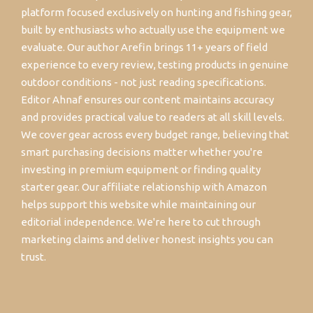
platform focused exclusively on hunting and fishing gear,
built by enthusiasts who actually use the equipment we
evaluate. Our author Arefin brings 11+ years of field
experience to every review, testing products in genuine
outdoor conditions - not just reading specifications.
Editor Ahnaf ensures our content maintains accuracy
and provides practical value to readers at all skill levels.
We cover gear across every budget range, believing that
smart purchasing decisions matter whether you're
investing in premium equipment or finding quality
starter gear. Our affiliate relationship with Amazon
helps support this website while maintaining our
editorial independence. We're here to cut through
marketing claims and deliver honest insights you can
trust.