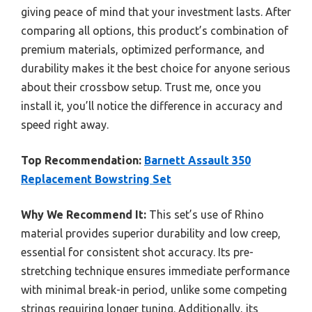
giving peace of mind that your investment lasts. After
comparing all options, this product’s combination of
premium materials, optimized performance, and
durability makes it the best choice for anyone serious
about their crossbow setup. Trust me, once you
install it, you’ll notice the difference in accuracy and
speed right away.
Top Recommendation:
Barnett Assault 350
Replacement Bowstring Set
Why We Recommend It:
This set’s use of Rhino
material provides superior durability and low creep,
essential for consistent shot accuracy. Its pre-
stretching technique ensures immediate performance
with minimal break-in period, unlike some competing
strings requiring longer tuning. Additionally, its