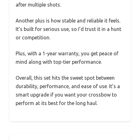
after multiple shots.
Another plus is how stable and reliable it feels.
It’s built for serious use, so I’d trust it in a hunt
or competition.
Plus, with a 1-year warranty, you get peace of
mind along with top-tier performance.
Overall, this set hits the sweet spot between
durability, performance, and ease of use. It’s a
smart upgrade if you want your crossbow to
perform at its best for the long haul.