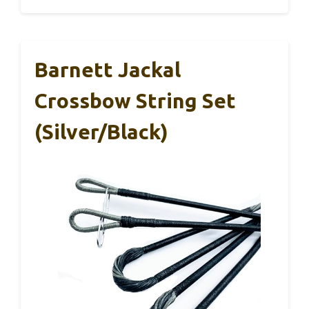
Barnett Jackal
Crossbow String Set
(Silver/Black)