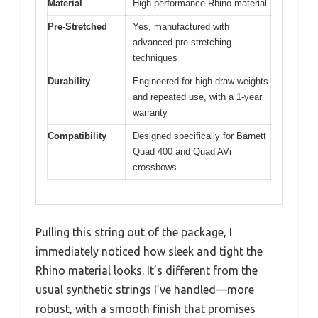
Material
High-performance Rhino material
Pre-Stretched
Yes, manufactured with
advanced pre-stretching
techniques
Durability
Engineered for high draw weights
and repeated use, with a 1-year
warranty
Compatibility
Designed specifically for Barnett
Quad 400 and Quad AVi
crossbows
Pulling this string out of the package, I
immediately noticed how sleek and tight the
Rhino material looks. It’s different from the
usual synthetic strings I’ve handled—more
robust, with a smooth finish that promises