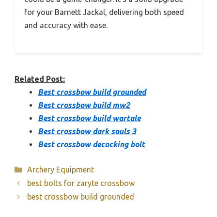
for your Barnett Jackal, delivering both speed
and accuracy with ease.
Related Post:
Best crossbow build grounded
Best crossbow build mw2
Best crossbow build wartale
Best crossbow dark souls 3
Best crossbow decocking bolt
Categories
Archery Equipment
best bolts for zaryte crossbow
best crossbow build grounded