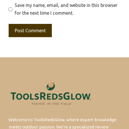
Save my name, email, and website in this browser
for the next time I comment.
Welcome to ToolsRedsGlow, where expert knowledge
meets outdoor passion. We're a specialized review