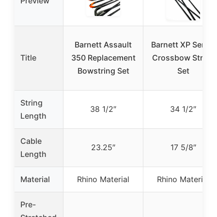
Preview
Barnett Assault
Barnett XP Series
Title
350 Replacement
Crossbow String
Bowstring Set
Set
String
38 1/2″
34 1/2″
Length
Cable
23.25″
17 5/8″
Length
Material
Rhino Material
Rhino Material
Pre-