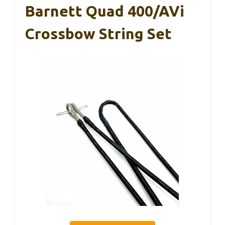
Barnett Quad 400/AVi
Crossbow String Set