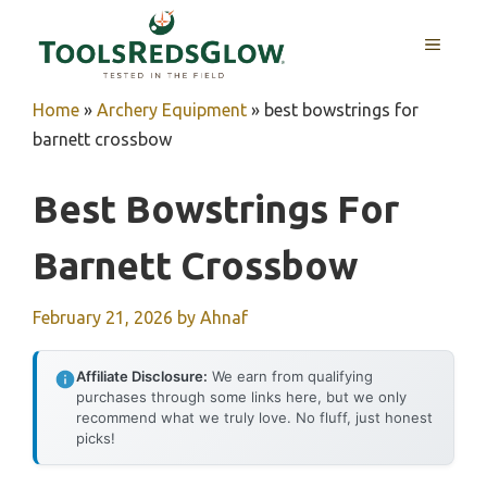
Skip
to
MENU
content
Home
»
Archery Equipment
»
best bowstrings for
barnett crossbow
Best Bowstrings For
Barnett Crossbow
February 21, 2026
by
Ahnaf
Affiliate Disclosure:
We earn from qualifying
purchases through some links here, but we only
recommend what we truly love. No fluff, just honest
picks!