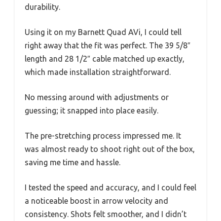
durability.
Using it on my Barnett Quad AVi, I could tell
right away that the fit was perfect. The 39 5/8″
length and 28 1/2″ cable matched up exactly,
which made installation straightforward.
No messing around with adjustments or
guessing; it snapped into place easily.
The pre-stretching process impressed me. It
was almost ready to shoot right out of the box,
saving me time and hassle.
I tested the speed and accuracy, and I could feel
a noticeable boost in arrow velocity and
consistency. Shots felt smoother, and I didn’t