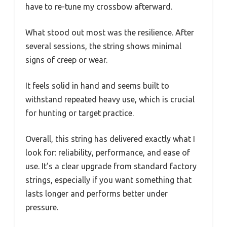
have to re-tune my crossbow afterward.
What stood out most was the resilience. After
several sessions, the string shows minimal
signs of creep or wear.
It feels solid in hand and seems built to
withstand repeated heavy use, which is crucial
for hunting or target practice.
Overall, this string has delivered exactly what I
look for: reliability, performance, and ease of
use. It’s a clear upgrade from standard factory
strings, especially if you want something that
lasts longer and performs better under
pressure.