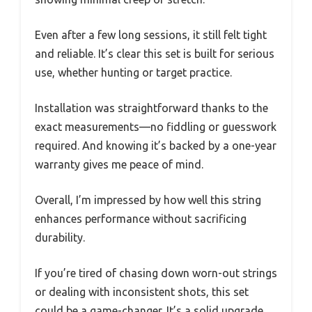
Even after a few long sessions, it still felt tight
and reliable. It’s clear this set is built for serious
use, whether hunting or target practice.
Installation was straightforward thanks to the
exact measurements—no fiddling or guesswork
required. And knowing it’s backed by a one-year
warranty gives me peace of mind.
Overall, I’m impressed by how well this string
enhances performance without sacrificing
durability.
If you’re tired of chasing down worn-out strings
or dealing with inconsistent shots, this set
could be a game-changer. It’s a solid upgrade