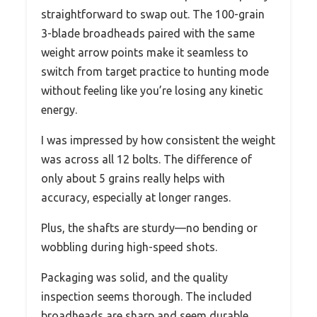
straightforward to swap out. The 100-grain
3-blade broadheads paired with the same
weight arrow points make it seamless to
switch from target practice to hunting mode
without feeling like you’re losing any kinetic
energy.
I was impressed by how consistent the weight
was across all 12 bolts. The difference of
only about 5 grains really helps with
accuracy, especially at longer ranges.
Plus, the shafts are sturdy—no bending or
wobbling during high-speed shots.
Packaging was solid, and the quality
inspection seems thorough. The included
broadheads are sharp and seem durable