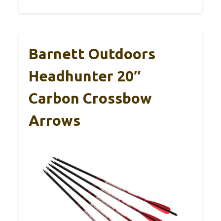
Barnett Outdoors
Headhunter 20″
Carbon Crossbow
Arrows