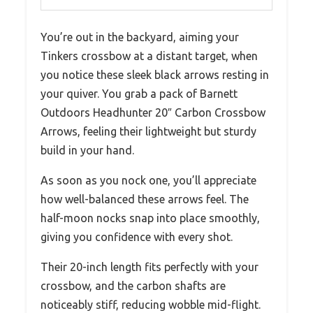
You’re out in the backyard, aiming your
Tinkers crossbow at a distant target, when
you notice these sleek black arrows resting in
your quiver. You grab a pack of Barnett
Outdoors Headhunter 20″ Carbon Crossbow
Arrows, feeling their lightweight but sturdy
build in your hand.
As soon as you nock one, you’ll appreciate
how well-balanced these arrows feel. The
half-moon nocks snap into place smoothly,
giving you confidence with every shot.
Their 20-inch length fits perfectly with your
crossbow, and the carbon shafts are
noticeably stiff, reducing wobble mid-flight.