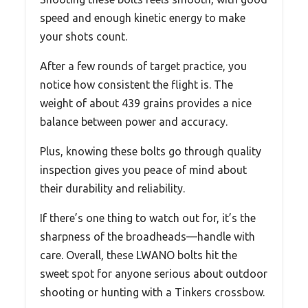
speed and enough kinetic energy to make
your shots count.
After a few rounds of target practice, you
notice how consistent the flight is. The
weight of about 439 grains provides a nice
balance between power and accuracy.
Plus, knowing these bolts go through quality
inspection gives you peace of mind about
their durability and reliability.
If there’s one thing to watch out for, it’s the
sharpness of the broadheads—handle with
care. Overall, these LWANO bolts hit the
sweet spot for anyone serious about outdoor
shooting or hunting with a Tinkers crossbow.