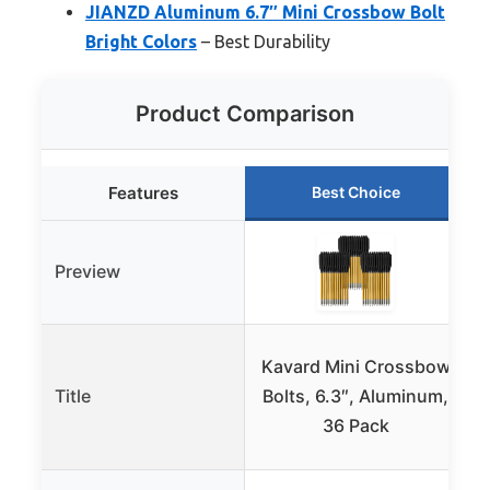
JIANZD Aluminum 6.7″ Mini Crossbow Bolt
Bright Colors
– Best Durability
Product Comparison
Features
Best Choice
Preview
Kavard Mini Crossbow
Title
Bolts, 6.3″, Aluminum,
36 Pack