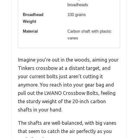
broadheads
Broadhead
100 grains
Weight
Material
Carbon shaft with plastic
vanes
Imagine you’re out in the woods, aiming your
Tinkers crossbow at a distant target, and
your current bolts just aren’t cutting it
anymore. You reach into your gear bag and
pull out the LWANO Crossbow Bolts, feeling
the sturdy weight of the 20-inch carbon
shafts in your hand.
The shafts are well-balanced, with big vanes
that seem to catch the air perfectly as you