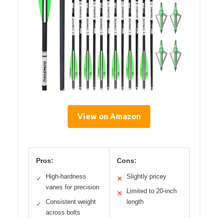
View on Amazon
Pros:
Cons:
High-hardness
Slightly pricey
✓
✕
vanes for precision
Limited to 20-inch
✕
Consistent weight
length
✓
across bolts