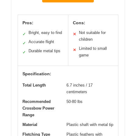
Pros:
Cons:
Bright, easy to find
Not suitable for
✓
✕
children
Accurate flight
✓
Limited to small
✕
Durable metal tips
✓
game
Specification:
Total Length
6.7 inches / 17
centimeters
Recommended
50-80 lbs
Crossbow Power
Range
Material
Plastic shaft with metal tip
Fletching Type
Plastic feathers with