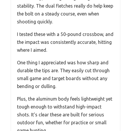
stability. The dual fletches really do help keep
the bolt on a steady course, even when
shooting quickly.
I tested these with a 50-pound crossbow, and
the impact was consistently accurate, hitting
where I aimed.
One thing I appreciated was how sharp and
durable the tips are. They easily cut through
small game and target boards without any
bending or dulling.
Plus, the aluminum body feels lightweight yet
tough enough to withstand high-impact
shots. It’s clear these are built for serious
outdoor fun, whether for practice or small
game hunting.