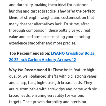
and durability, making them ideal for outdoor
hunting and target practice. They offer the perfect
blend of strength, weight, and customization that
many cheaper alternatives lack. Trust me, after
thorough comparison, these bolts give you real
value and performance—making your shooting
experience smoother and more precise.
Top Recommendation:
LWANO Crossbow Bolts
20 22 Inch Carbon Archery Arrows 12
Why We Recommend It:
These bolts feature high-
quality, well-balanced shafts with big, strong vanes
and sharp, fast, high-strength broadheads. They
are customizable with screw tips and come with six
broadheads, ensuring versatility for various
targets. Their proven durability and precision