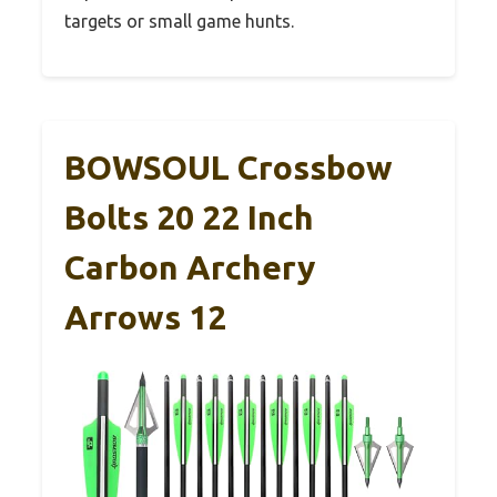
targets or small game hunts.
BOWSOUL Crossbow
Bolts 20 22 Inch
Carbon Archery
Arrows 12