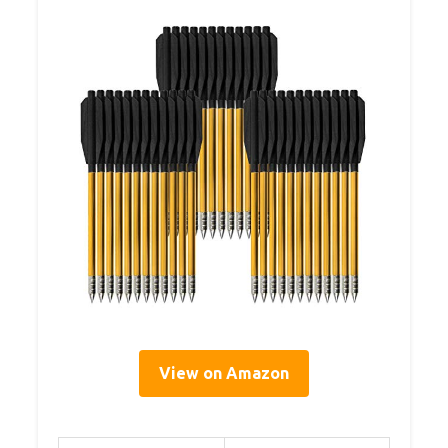
View on Amazon