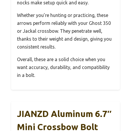
nocks make setup quick and easy.
Whether you’re hunting or practicing, these
arrows perform reliably with your Ghost 350
or Jackal crossbow. They penetrate well,
thanks to their weight and design, giving you
consistent results.
Overall, these are a solid choice when you
want accuracy, durability, and compatibility
in a bolt.
JIANZD Aluminum 6.7″
Mini Crossbow Bolt