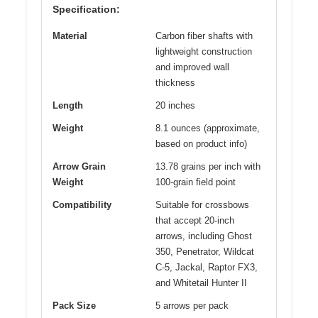
Specification:
Material
Carbon fiber shafts with
lightweight construction
and improved wall
thickness
Length
20 inches
Weight
8.1 ounces (approximate,
based on product info)
Arrow Grain
13.78 grains per inch with
Weight
100-grain field point
Compatibility
Suitable for crossbows
that accept 20-inch
arrows, including Ghost
350, Penetrator, Wildcat
C-5, Jackal, Raptor FX3,
and Whitetail Hunter II
Pack Size
5 arrows per pack