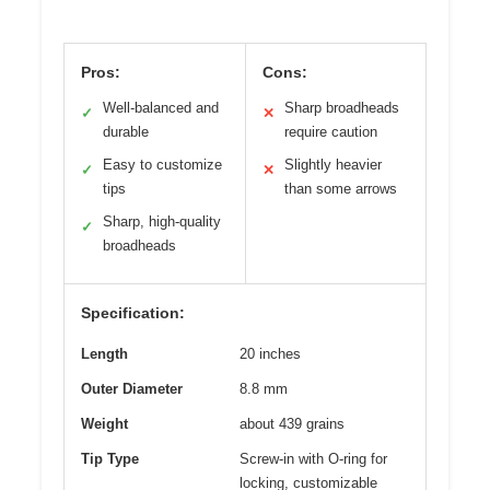
Pros:
Cons:
Well-balanced and
Sharp broadheads
✓
✕
durable
require caution
Easy to customize
Slightly heavier
✓
✕
tips
than some arrows
Sharp, high-quality
✓
broadheads
Specification:
Length
20 inches
Outer Diameter
8.8 mm
Weight
about 439 grains
Tip Type
Screw-in with O-ring for
locking, customizable