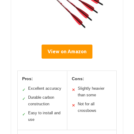
View on Amazon
Pros:
Cons:
Excellent accuracy
Slightly heavier
✓
✕
than some
Durable carbon
✓
construction
Not for all
✕
crossbows
Easy to install and
✓
use