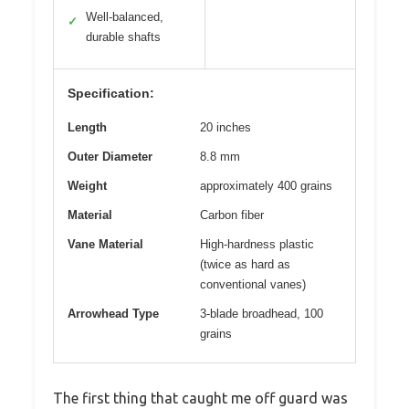
Well-balanced,
✓
durable shafts
Specification:
Length
20 inches
Outer Diameter
8.8 mm
Weight
approximately 400 grains
Material
Carbon fiber
Vane Material
High-hardness plastic
(twice as hard as
conventional vanes)
Arrowhead Type
3-blade broadhead, 100
grains
The first thing that caught me off guard was