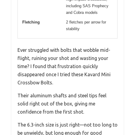
including SAS Prophecy
and Cobra models
Fletching
2 fletches per arrow for
stability
Ever struggled with bolts that wobble mid-
flight, ruining your shot and wasting your
time? I found that frustration quickly
disappeared once I tried these Kavard Mini
Crossbow Bolts.
Their aluminum shafts and steel tips feel
solid right out of the box, giving me
confidence from the first shot.
The 6.3-inch size is just right—not too long to
be unwieldy, but long enough for good