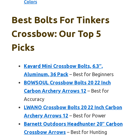
Colors
Best Bolts For Tinkers
Crossbow: Our Top 5
Picks
Kavard Mini Crossbow Bolts, 6.3″,
Aluminum, 36 Pack
– Best for Beginners
BOWSOUL Crossbow Bolts 20 22 Inch
Carbon Archery Arrows 12
– Best for
Accuracy
LWANO Crossbow Bolts 20 22 Inch Carbon
Archery Arrows 12
– Best for Power
Barnett Outdoors Headhunter 20″ Carbon
Crossbow Arrows
– Best for Hunting