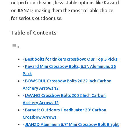
outperform cheaper, less stable options like Kavard
or JIANZD, making them the most reliable choice
for serious outdoor use.
Table of Contents
Best bolts for tinkers crossbow: Our Top 5 Picks
Kavard Mini Crossbow Bolts, 6.3″, Aluminum, 36
Pack
BOWSOUL Crossbow Bolts 20 22 Inch Carbon
Archery Arrows 12
LWANO Crossbow Bolts 20 22 Inch Carbon
Archery Arrows 12
Barnett Outdoors Headhunter 20″ Carbon
Crossbow Arrows
JIANZD Aluminum 6.7″ Mini Crossbow Bolt Bright