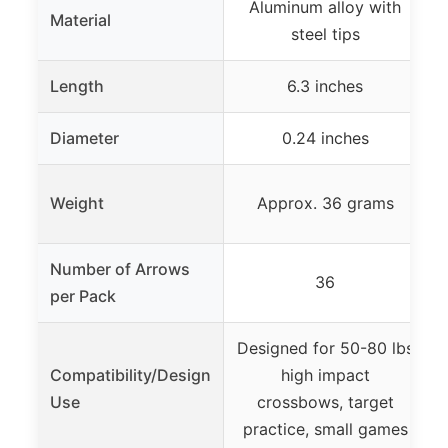
Aluminum alloy with
C
Material
steel tips
Length
6.3 inches
Diameter
0.24 inches
Weight
Approx. 36 grams
Number of Arrows
36
per Pack
Designed for 50-80 lbs
Compatibility/Design
high impact
Use
crossbows, target
practice, small games