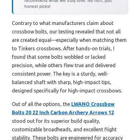
recommend what we truly love. No fluff, just
honest picks!
Contrary to what manufacturers claim about
crossbow bolts, our testing revealed that not all
are created equal—especially when matching them
to Tinkers crossbows. After hands-on trials, I
found that some bolts wobbled or lacked
precision, while others flew true and delivered
consistent power. The key is a sturdy, well-
balanced shaft with sharp, high-impact tips,
designed specifically for high-impact crossbows.
Out of all the options, the
LWANO Crossbow
Bolts 20 22 Inch Carbon Archery Arrows 12
stood out for its superior build quality,
customizable broadheads, and excellent flight
stability. These bolts are engineered for accuracy