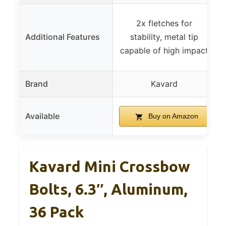
2x fletches for
Additional Features
stability, metal tip
capable of high impact
Brand
Kavard
Available
Buy on Amazon
Kavard Mini Crossbow
Bolts, 6.3″, Aluminum,
36 Pack