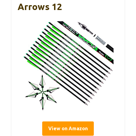
Arrows 12
View on Amazon