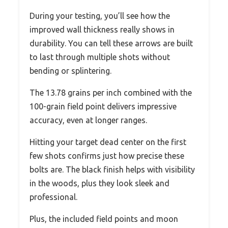
During your testing, you’ll see how the
improved wall thickness really shows in
durability. You can tell these arrows are built
to last through multiple shots without
bending or splintering.
The 13.78 grains per inch combined with the
100-grain field point delivers impressive
accuracy, even at longer ranges.
Hitting your target dead center on the first
few shots confirms just how precise these
bolts are. The black finish helps with visibility
in the woods, plus they look sleek and
professional.
Plus, the included field points and moon