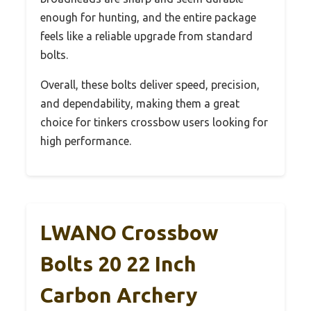
enough for hunting, and the entire package
feels like a reliable upgrade from standard
bolts.
Overall, these bolts deliver speed, precision,
and dependability, making them a great
choice for tinkers crossbow users looking for
high performance.
LWANO Crossbow
Bolts 20 22 Inch
Carbon Archery