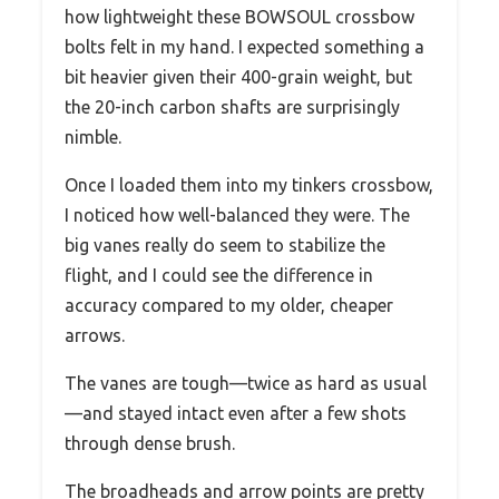
how lightweight these BOWSOUL crossbow
bolts felt in my hand. I expected something a
bit heavier given their 400-grain weight, but
the 20-inch carbon shafts are surprisingly
nimble.
Once I loaded them into my tinkers crossbow,
I noticed how well-balanced they were. The
big vanes really do seem to stabilize the
flight, and I could see the difference in
accuracy compared to my older, cheaper
arrows.
The vanes are tough—twice as hard as usual
—and stayed intact even after a few shots
through dense brush.
The broadheads and arrow points are pretty