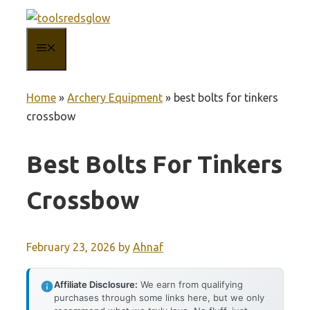
Skip
to
MENU
content
Home
»
Archery Equipment
»
best bolts for tinkers
crossbow
Best Bolts For Tinkers
Crossbow
February 23, 2026
by
Ahnaf
Affiliate Disclosure:
We earn from qualifying
purchases through some links here, but we only