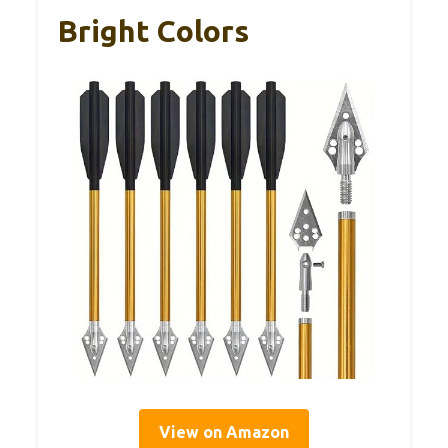
Bright Colors
View on Amazon