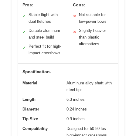
Pros:
Cons:
Stable flight with
Not suitable for
✓
✕
dual fletches
low-power bows
Durable aluminum
Slightly heavier
✓
✕
and steel build
than plastic
alternatives
Perfect fit for high-
✓
impact crossbows
Specification:
Material
Aluminum alloy shaft with
steel tips
Length
6.3 inches
Diameter
0.24 inches
Tip Size
0.9 inches
Compatibility
Designed for 50-80 lbs
high-impact crossbows,