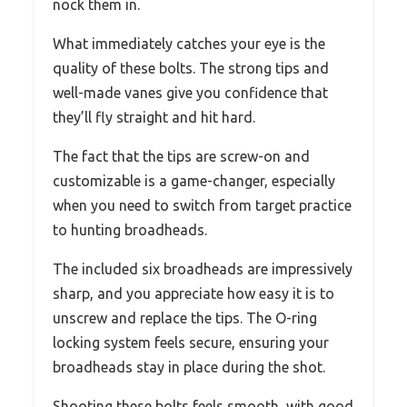
nock them in.
What immediately catches your eye is the
quality of these bolts. The strong tips and
well-made vanes give you confidence that
they’ll fly straight and hit hard.
The fact that the tips are screw-on and
customizable is a game-changer, especially
when you need to switch from target practice
to hunting broadheads.
The included six broadheads are impressively
sharp, and you appreciate how easy it is to
unscrew and replace the tips. The O-ring
locking system feels secure, ensuring your
broadheads stay in place during the shot.
Shooting these bolts feels smooth, with good