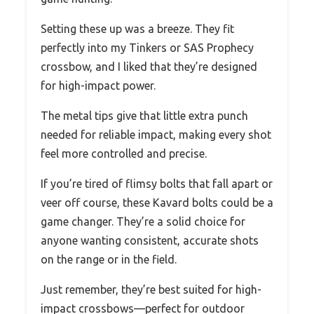
Setting these up was a breeze. They fit
perfectly into my Tinkers or SAS Prophecy
crossbow, and I liked that they’re designed
for high-impact power.
The metal tips give that little extra punch
needed for reliable impact, making every shot
feel more controlled and precise.
If you’re tired of flimsy bolts that fall apart or
veer off course, these Kavard bolts could be a
game changer. They’re a solid choice for
anyone wanting consistent, accurate shots
on the range or in the field.
Just remember, they’re best suited for high-
impact crossbows—perfect for outdoor