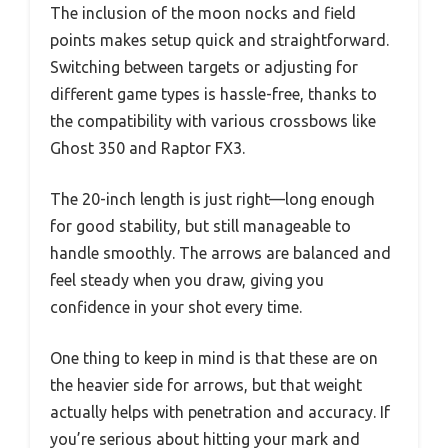
The inclusion of the moon nocks and field
points makes setup quick and straightforward.
Switching between targets or adjusting for
different game types is hassle-free, thanks to
the compatibility with various crossbows like
Ghost 350 and Raptor FX3.
The 20-inch length is just right—long enough
for good stability, but still manageable to
handle smoothly. The arrows are balanced and
feel steady when you draw, giving you
confidence in your shot every time.
One thing to keep in mind is that these are on
the heavier side for arrows, but that weight
actually helps with penetration and accuracy. If
you’re serious about hitting your mark and