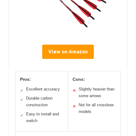
View on Amazon
Pros:
Cons:
Excellent accuracy
Slightly heavier than
✓
✕
some arrows
Durable carbon
✓
construction
Not for all crossbow
✕
models
Easy to install and
✓
switch