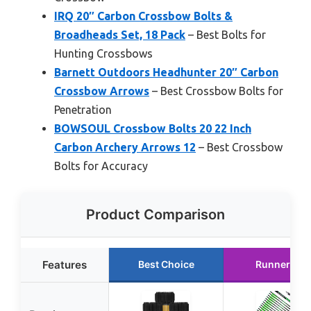
IRQ 20″ Carbon Crossbow Bolts &
Broadheads Set, 18 Pack
– Best Bolts for
Hunting Crossbows
Barnett Outdoors Headhunter 20″ Carbon
Crossbow Arrows
– Best Crossbow Bolts for
Penetration
BOWSOUL Crossbow Bolts 20 22 Inch
Carbon Archery Arrows 12
– Best Crossbow
Bolts for Accuracy
Product Comparison
Features
Best Choice
Runner Up