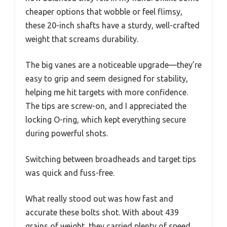
cheaper options that wobble or feel flimsy,
these 20-inch shafts have a sturdy, well-crafted
weight that screams durability.
The big vanes are a noticeable upgrade—they’re
easy to grip and seem designed for stability,
helping me hit targets with more confidence.
The tips are screw-on, and I appreciated the
locking O-ring, which kept everything secure
during powerful shots.
Switching between broadheads and target tips
was quick and fuss-free.
What really stood out was how fast and
accurate these bolts shot. With about 439
grains of weight, they carried plenty of speed