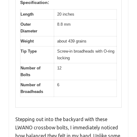
Specification:
Length
20 inches
Outer
8.8 mm
Diameter
Weight
about 439 grains
Tip Type
Screw-in broadheads with O-ring
locking
Number of
12
Bolts
Number of
6
Broadheads
Stepping out into the backyard with these
LWANO crossbow bolts, I immediately noticed
how balanced they felt in my hand. Unlike some