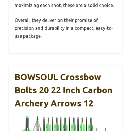
maximizing each shot, these are a solid choice.
Overall, they deliver on their promise of
precision and durability in a compact, easy-to-
use package.
BOWSOUL Crossbow
Bolts 20 22 Inch Carbon
Archery Arrows 12