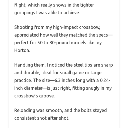
flight, which really shows in the tighter
groupings I was able to achieve.
Shooting from my high-impact crossbow, I
appreciated how well they matched the specs—
perfect for 50 to 80-pound models like my
Horton.
Handling them, I noticed the steel tips are sharp
and durable, ideal for small game or target
practice. The size—6.3 inches long with a 0.24-
inch diameter—is just right, fitting snugly in my
crossbow’s groove.
Reloading was smooth, and the bolts stayed
consistent shot after shot.