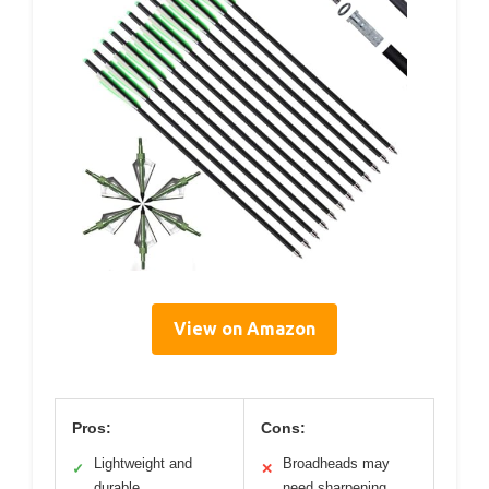
View on Amazon
Pros:
Cons:
Lightweight and
Broadheads may
✓
✕
durable
need sharpening