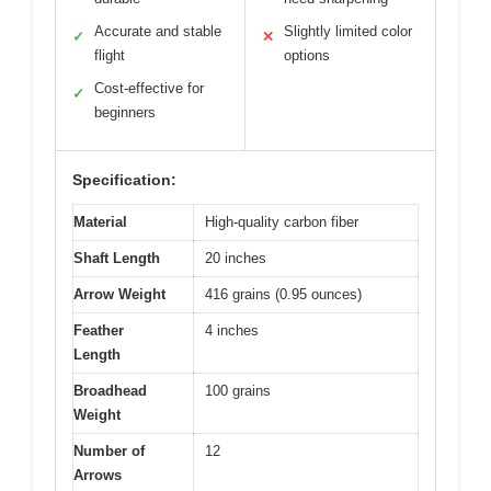
Accurate and stable
Slightly limited color
✓
✕
flight
options
Cost-effective for
✓
beginners
Specification:
Material
High-quality carbon fiber
Shaft Length
20 inches
Arrow Weight
416 grains (0.95 ounces)
Feather
4 inches
Length
Broadhead
100 grains
Weight
Number of
12
Arrows