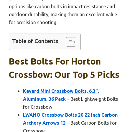
options like carbon bolts in impact resistance and
outdoor durability, making them an excellent value
for precision shooting.
Table of Contents
Best Bolts For Horton
Crossbow: Our Top 5 Picks
Kavard Mini Crossbow Bolts, 6.3″,
Aluminum, 36 Pack
– Best Lightweight Bolts
for Crossbow
LWANO Crossbow Bolts 20 22 Inch Carbon
Archery Arrows 12
– Best Carbon Bolts for
Crossbow