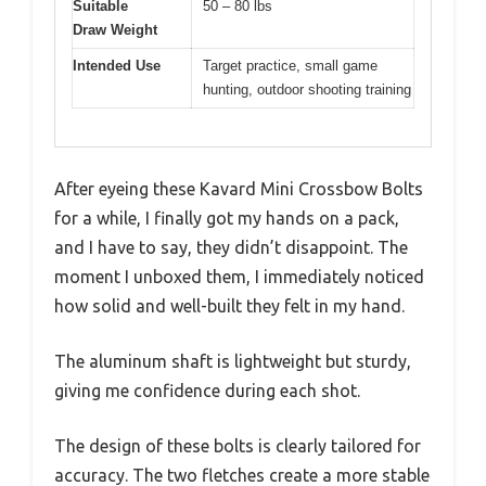
Suitable
50 – 80 lbs
Draw Weight
Intended Use
Target practice, small game
hunting, outdoor shooting training
After eyeing these Kavard Mini Crossbow Bolts
for a while, I finally got my hands on a pack,
and I have to say, they didn’t disappoint. The
moment I unboxed them, I immediately noticed
how solid and well-built they felt in my hand.
The aluminum shaft is lightweight but sturdy,
giving me confidence during each shot.
The design of these bolts is clearly tailored for
accuracy. The two fletches create a more stable