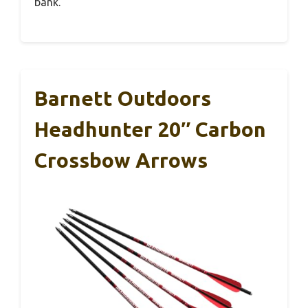
bank.
Barnett Outdoors
Headhunter 20″ Carbon
Crossbow Arrows