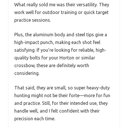
What really sold me was their versatility. They
work well for outdoor training or quick target
practice sessions.
Plus, the aluminum body and steel tips give a
high-impact punch, making each shot feel
satisfying. If you’re looking for reliable, high-
quality bolts for your Horton or similar
crossbow, these are definitely worth
considering.
That said, they are small, so super heavy-duty
hunting might not be their forte—more for fun
and practice. Still, for their intended use, they
handle well, and I felt confident with their
precision each time.