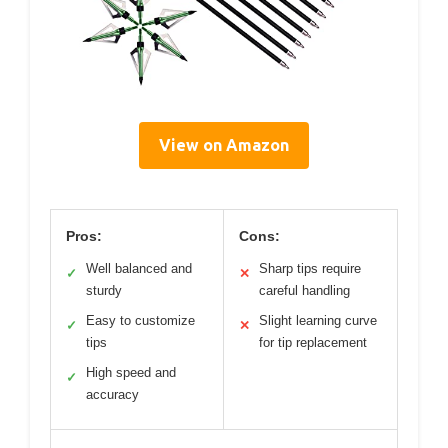
View on Amazon
Pros:
Cons:
Well balanced and
Sharp tips require
✓
✕
sturdy
careful handling
Easy to customize
Slight learning curve
✓
✕
tips
for tip replacement
High speed and
✓
accuracy