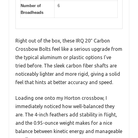
Number of
6
Broadheads
Right out of the box, these IRQ 20″ Carbon
Crossbow Bolts feel like a serious upgrade from
the typical aluminum or plastic options I’ve
tried before. The sleek carbon fiber shafts are
noticeably lighter and more rigid, giving a solid
feel that hints at better accuracy and speed.
Loading one onto my Horton crossbow, I
immediately noticed how well-balanced they
are. The 4-inch feathers add stability in flight,
and the 0.95-ounce weight makes for a nice
balance between kinetic energy and manageable