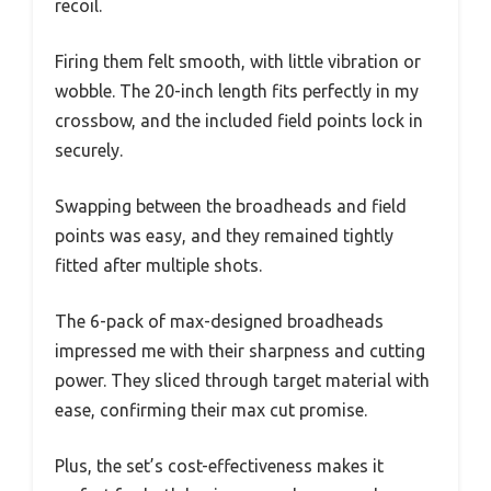
recoil.
Firing them felt smooth, with little vibration or
wobble. The 20-inch length fits perfectly in my
crossbow, and the included field points lock in
securely.
Swapping between the broadheads and field
points was easy, and they remained tightly
fitted after multiple shots.
The 6-pack of max-designed broadheads
impressed me with their sharpness and cutting
power. They sliced through target material with
ease, confirming their max cut promise.
Plus, the set’s cost-effectiveness makes it