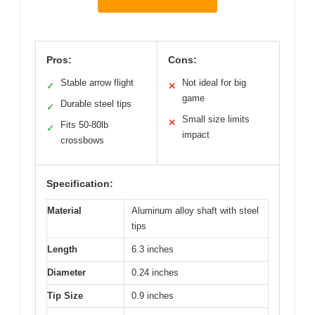
Pros:
Cons:
Stable arrow flight
Not ideal for big
✓
✕
game
Durable steel tips
✓
Small size limits
✕
Fits 50-80lb
✓
impact
crossbows
Specification:
Material
Aluminum alloy shaft with steel
tips
Length
6.3 inches
Diameter
0.24 inches
Tip Size
0.9 inches