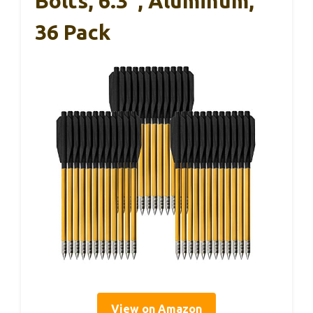
Bolts, 6.3″, Aluminum,
36 Pack
View on Amazon