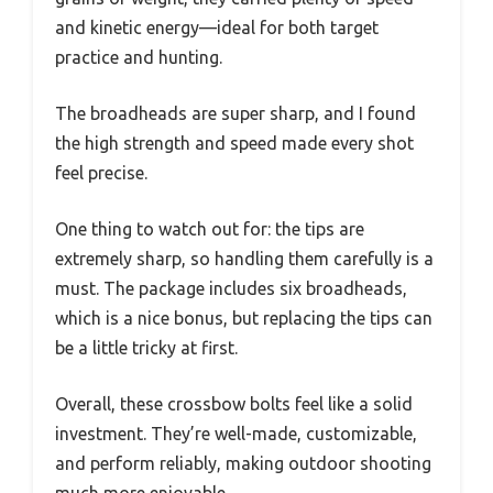
and kinetic energy—ideal for both target
practice and hunting.
The broadheads are super sharp, and I found
the high strength and speed made every shot
feel precise.
One thing to watch out for: the tips are
extremely sharp, so handling them carefully is a
must. The package includes six broadheads,
which is a nice bonus, but replacing the tips can
be a little tricky at first.
Overall, these crossbow bolts feel like a solid
investment. They’re well-made, customizable,
and perform reliably, making outdoor shooting