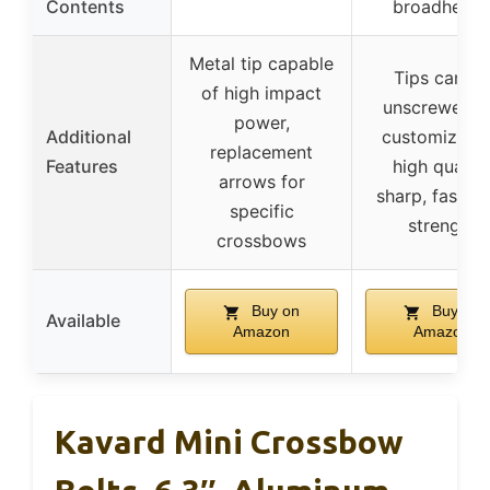
Contents
broadhead
Metal tip capable
Tips can be
of high impact
unscrewed f
power,
Additional
customizatio
replacement
Features
high quality
arrows for
sharp, fast, h
specific
strength
crossbows
Buy on
Buy on
Available
Amazon
Amazon
Kavard Mini Crossbow