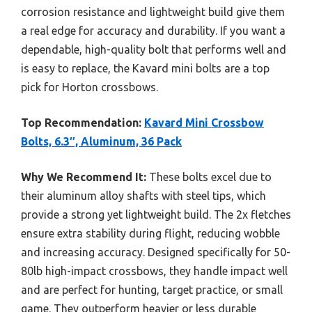
corrosion resistance and lightweight build give them
a real edge for accuracy and durability. If you want a
dependable, high-quality bolt that performs well and
is easy to replace, the Kavard mini bolts are a top
pick for Horton crossbows.
Top Recommendation:
Kavard Mini Crossbow
Bolts, 6.3″, Aluminum, 36 Pack
Why We Recommend It:
These bolts excel due to
their aluminum alloy shafts with steel tips, which
provide a strong yet lightweight build. The 2x fletches
ensure extra stability during flight, reducing wobble
and increasing accuracy. Designed specifically for 50-
80lb high-impact crossbows, they handle impact well
and are perfect for hunting, target practice, or small
game. They outperform heavier or less durable