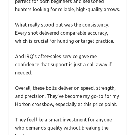
perfect for both beginners and seasoned
hunters looking for reliable, high-quality arrows.
What really stood out was the consistency.
Every shot delivered comparable accuracy,
which is crucial for hunting or target practice.
And IRQ’s after-sales service gave me
confidence that support is just a call away if
needed.
Overall, these bolts deliver on speed, strength,
and precision. They’ve become my go-to for my
Horton crossbow, especially at this price point.
They feel like a smart investment for anyone
who demands quality without breaking the