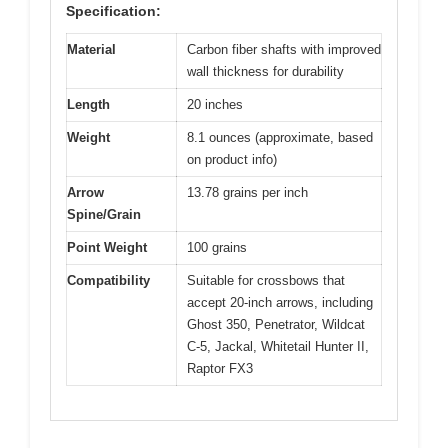
Specification:
Material
Carbon fiber shafts with improved
wall thickness for durability
Length
20 inches
Weight
8.1 ounces (approximate, based
on product info)
Arrow
13.78 grains per inch
Spine/Grain
Point Weight
100 grains
Compatibility
Suitable for crossbows that
accept 20-inch arrows, including
Ghost 350, Penetrator, Wildcat
C-5, Jackal, Whitetail Hunter II,
Raptor FX3