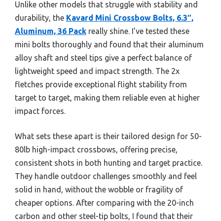
Unlike other models that struggle with stability and
durability, the
Kavard Mini Crossbow Bolts, 6.3″,
Aluminum, 36 Pack
really shine. I’ve tested these
mini bolts thoroughly and found that their aluminum
alloy shaft and steel tips give a perfect balance of
lightweight speed and impact strength. The 2x
fletches provide exceptional flight stability from
target to target, making them reliable even at higher
impact forces.
What sets these apart is their tailored design for 50-
80lb high-impact crossbows, offering precise,
consistent shots in both hunting and target practice.
They handle outdoor challenges smoothly and feel
solid in hand, without the wobble or fragility of
cheaper options. After comparing with the 20-inch
carbon and other steel-tip bolts, I found that their