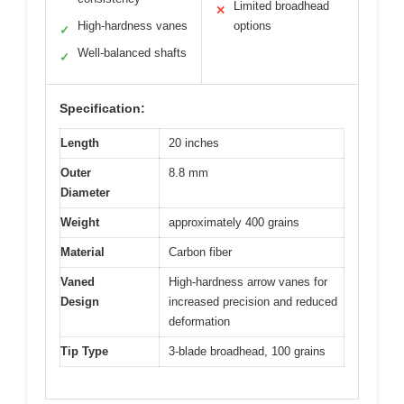
Limited broadhead
✕
High-hardness vanes
options
✓
Well-balanced shafts
✓
Specification:
Length
20 inches
Outer
8.8 mm
Diameter
Weight
approximately 400 grains
Material
Carbon fiber
Vaned
High-hardness arrow vanes for
Design
increased precision and reduced
deformation
Tip Type
3-blade broadhead, 100 grains