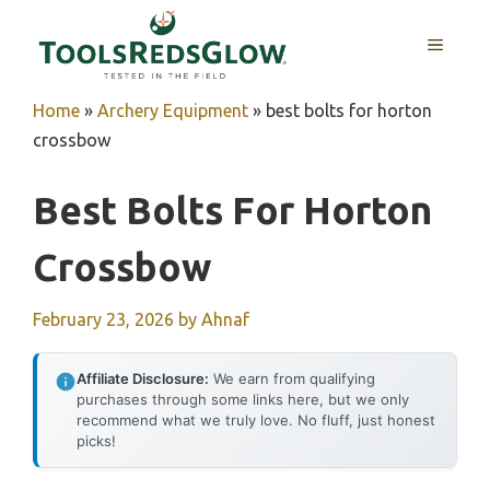
Skip
to
MENU
content
Home
»
Archery Equipment
»
best bolts for horton
crossbow
Best Bolts For Horton
Crossbow
February 23, 2026
by
Ahnaf
Affiliate Disclosure:
We earn from qualifying
purchases through some links here, but we only
recommend what we truly love. No fluff, just honest
picks!