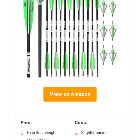
View on Amazon
Pros:
Cons:
Excellent weight
Slightly pricier
✓
✕
consistency