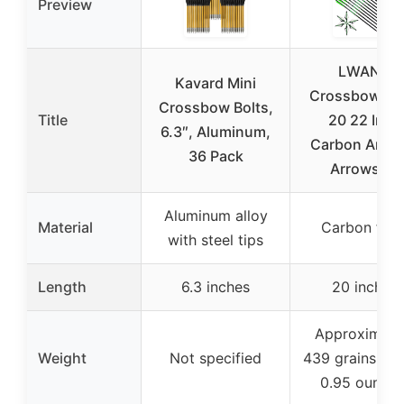
Preview
LWANO
Kavard Mini
Crossbow Bol
Crossbow Bolts,
Title
20 22 Inch
6.3″, Aluminum,
Carbon Arche
36 Pack
Arrows 12
Aluminum alloy
Material
Carbon fibe
with steel tips
Length
6.3 inches
20 inches
Approximate
Weight
Not specified
439 grains (ab
0.95 ounces