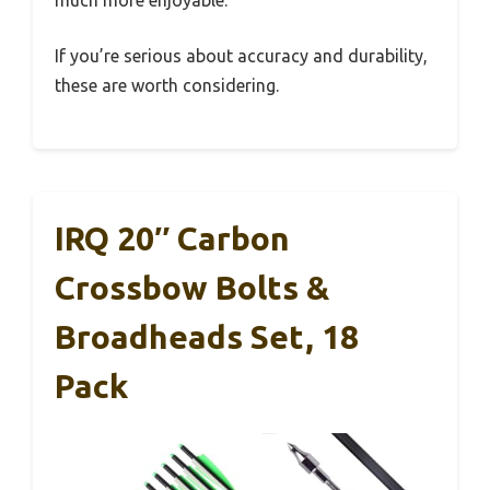
much more enjoyable.
If you’re serious about accuracy and durability,
these are worth considering.
IRQ 20″ Carbon
Crossbow Bolts &
Broadheads Set, 18
Pack