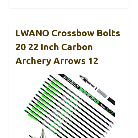
LWANO Crossbow Bolts
20 22 Inch Carbon
Archery Arrows 12