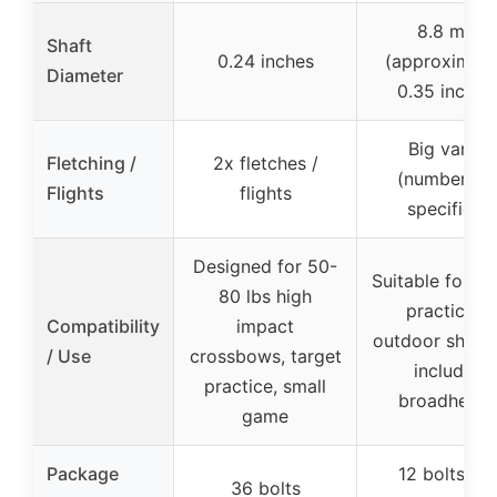
8.8 mm
Shaft
0.24 inches
(approximate
Diameter
0.35 inches
Big vanes
Fletching /
2x fletches /
(number no
Flights
flights
specified)
Designed for 50-
Suitable for ta
80 lbs high
practice &
Compatibility
impact
outdoor shooti
/ Use
crossbows, target
includes
practice, small
broadhead
game
Package
12 bolts + 
36 bolts