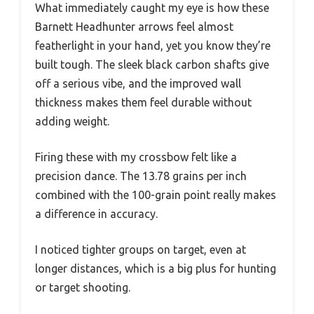
What immediately caught my eye is how these
Barnett Headhunter arrows feel almost
featherlight in your hand, yet you know they’re
built tough. The sleek black carbon shafts give
off a serious vibe, and the improved wall
thickness makes them feel durable without
adding weight.
Firing these with my crossbow felt like a
precision dance. The 13.78 grains per inch
combined with the 100-grain point really makes
a difference in accuracy.
I noticed tighter groups on target, even at
longer distances, which is a big plus for hunting
or target shooting.