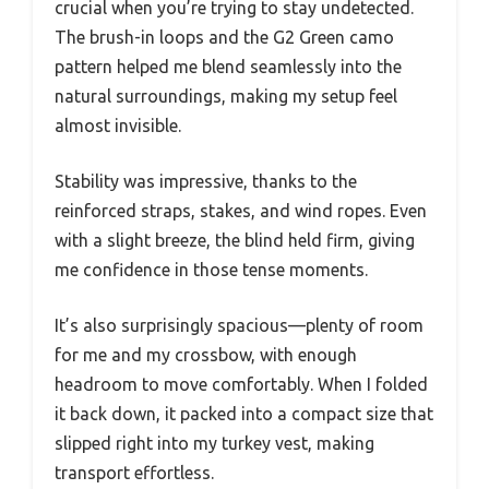
crucial when you’re trying to stay undetected.
The brush-in loops and the G2 Green camo
pattern helped me blend seamlessly into the
natural surroundings, making my setup feel
almost invisible.
Stability was impressive, thanks to the
reinforced straps, stakes, and wind ropes. Even
with a slight breeze, the blind held firm, giving
me confidence in those tense moments.
It’s also surprisingly spacious—plenty of room
for me and my crossbow, with enough
headroom to move comfortably. When I folded
it back down, it packed into a compact size that
slipped right into my turkey vest, making
transport effortless.