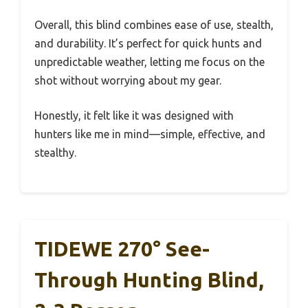
Overall, this blind combines ease of use, stealth,
and durability. It’s perfect for quick hunts and
unpredictable weather, letting me focus on the
shot without worrying about my gear.
Honestly, it felt like it was designed with
hunters like me in mind—simple, effective, and
stealthy.
TIDEWE 270° See-
Through Hunting Blind,