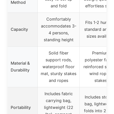
Method
and fold
effortless setu
Comfortably
Fits 1-2 hunters
accommodates 3-
Capacity
standard and ta
4 persons,
sizes availabl
standing height
Solid fiber
Premium
support rods,
polyester fabri
Material &
waterproof floor
reinforced strap
Durability
mat, sturdy stakes
wind ropes,
and ropes
stakes
Includes fabric
Includes stora
carrying bag,
bag, lightweigh
Portability
lightweight (22
folds into 25.7″