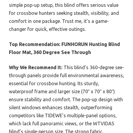
simple pop-up setup, this blind offers serious value
for crossbow hunters seeking stealth, visibility, and
comfort in one package. Trust me, it’s a game-
changer for quick, effective outings.
Top Recommendation:
FUNHORUN Hunting Blind
Floor Mat, 360 Degree See Through
Why We Recommend It:
This blind’s 360-degree see-
through panels provide full environmental awareness,
essential for crossbow hunting. Its sturdy,
waterproof frame and larger size (70″ x 70″ x 80″)
ensure stability and comfort. The pop-up design with
silent windows enhances stealth, outperforming
competitors like TIDEWE’s multiple-panel options,
which lack full panoramic views, or the WTVIDAS
blind’s single-person size. The strong fabric,