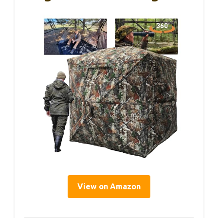
View on Amazon