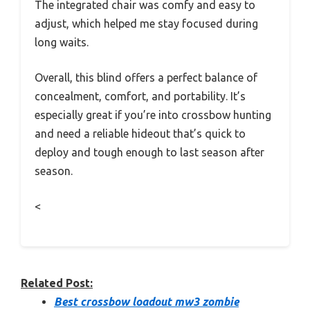
The integrated chair was comfy and easy to
adjust, which helped me stay focused during
long waits.
Overall, this blind offers a perfect balance of
concealment, comfort, and portability. It’s
especially great if you’re into crossbow hunting
and need a reliable hideout that’s quick to
deploy and tough enough to last season after
season.
<
Related Post:
Best crossbow loadout mw3 zombie