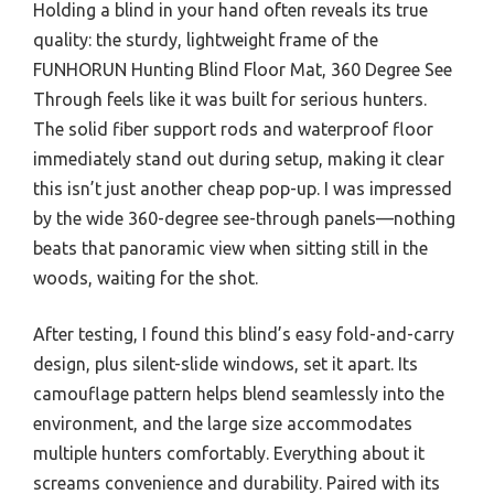
Holding a blind in your hand often reveals its true
quality: the sturdy, lightweight frame of the
FUNHORUN Hunting Blind Floor Mat, 360 Degree See
Through feels like it was built for serious hunters.
The solid fiber support rods and waterproof floor
immediately stand out during setup, making it clear
this isn’t just another cheap pop-up. I was impressed
by the wide 360-degree see-through panels—nothing
beats that panoramic view when sitting still in the
woods, waiting for the shot.
After testing, I found this blind’s easy fold-and-carry
design, plus silent-slide windows, set it apart. Its
camouflage pattern helps blend seamlessly into the
environment, and the large size accommodates
multiple hunters comfortably. Everything about it
screams convenience and durability. Paired with its