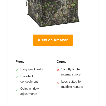
View on Amazon
Pros:
Cons:
Easy quick setup
Slightly limited
✓
✕
internal space
Excellent
✓
concealment
Less suited for
✕
multiple hunters
Quiet window
✓
adjustments