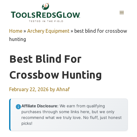
Skip
to
MENU
content
Home
»
Archery Equipment
»
best blind for crossbow
hunting
Best Blind For
Crossbow Hunting
February 22, 2026
by
Ahnaf
Affiliate Disclosure:
We earn from qualifying
purchases through some links here, but we only
recommend what we truly love. No fluff, just honest
picks!