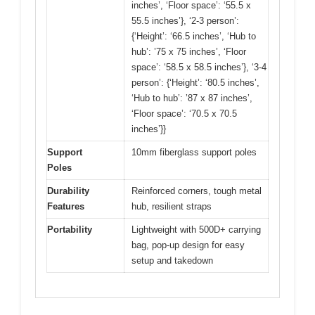
inches’, ‘Floor space’: ‘55.5 x
55.5 inches’}, ‘2-3 person’:
{‘Height’: ‘66.5 inches’, ‘Hub to
hub’: ’75 x 75 inches’, ‘Floor
space’: ‘58.5 x 58.5 inches’}, ‘3-4
person’: {‘Height’: ‘80.5 inches’,
‘Hub to hub’: ’87 x 87 inches’,
‘Floor space’: ‘70.5 x 70.5
inches’}}
Support
10mm fiberglass support poles
Poles
Durability
Reinforced corners, tough metal
Features
hub, resilient straps
Portability
Lightweight with 500D+ carrying
bag, pop-up design for easy
setup and takedown