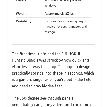
Panels
with silent-slide adjustable
windows
Weight
Approximately 22 lbs
Portability
Includes fabric carrying bag with
handles for easy transport and
storage
The first time I unfolded the FUNHORUN
Hunting Blind, I was struck by how quick and
effortless it was to set up. The pop-up design
practically springs into shape in seconds, which
is a game-changer when you’re out in the field
and need to stay hidden fast.
The 360-degree see-through panels
immediately caught my attention. I could turn