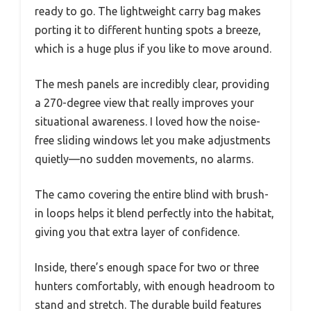
ready to go. The lightweight carry bag makes
porting it to different hunting spots a breeze,
which is a huge plus if you like to move around.
The mesh panels are incredibly clear, providing
a 270-degree view that really improves your
situational awareness. I loved how the noise-
free sliding windows let you make adjustments
quietly—no sudden movements, no alarms.
The camo covering the entire blind with brush-
in loops helps it blend perfectly into the habitat,
giving you that extra layer of confidence.
Inside, there’s enough space for two or three
hunters comfortably, with enough headroom to
stand and stretch. The durable build features