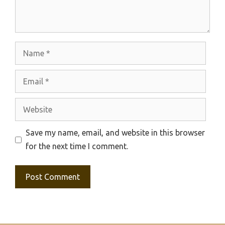
Name
Email
Website
Save my name, email, and website in this browser
for the next time I comment.