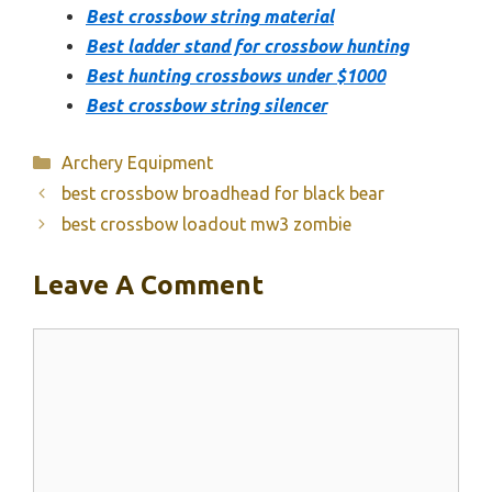
Best crossbow string material
Best ladder stand for crossbow hunting
Best hunting crossbows under $1000
Best crossbow string silencer
Categories
Archery Equipment
best crossbow broadhead for black bear
best crossbow loadout mw3 zombie
Leave A Comment
Comment