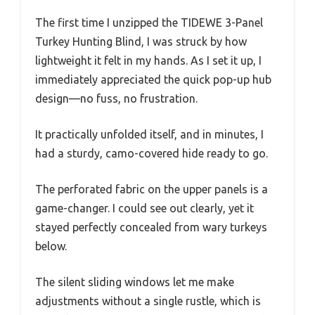
The first time I unzipped the TIDEWE 3-Panel
Turkey Hunting Blind, I was struck by how
lightweight it felt in my hands. As I set it up, I
immediately appreciated the quick pop-up hub
design—no fuss, no frustration.
It practically unfolded itself, and in minutes, I
had a sturdy, camo-covered hide ready to go.
The perforated fabric on the upper panels is a
game-changer. I could see out clearly, yet it
stayed perfectly concealed from wary turkeys
below.
The silent sliding windows let me make
adjustments without a single rustle, which is