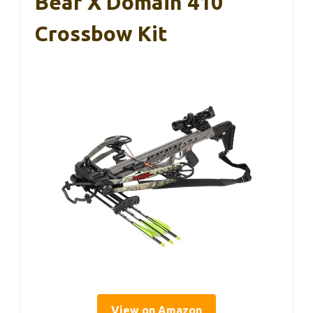
Bear X Domain 410
Crossbow Kit
View on Amazon