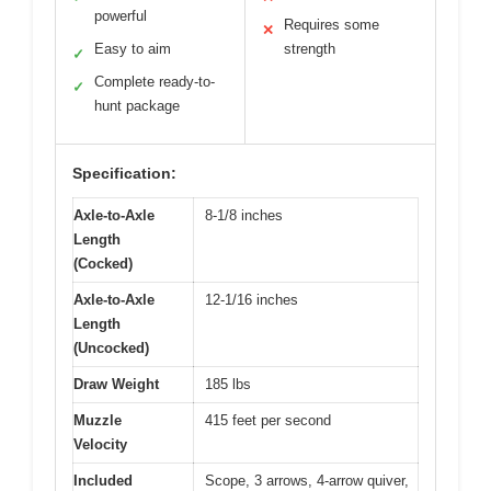
powerful
Requires some
✕
Easy to aim
strength
✓
Complete ready-to-
✓
hunt package
Specification:
Axle-to-Axle
8-1/8 inches
Length
(Cocked)
Axle-to-Axle
12-1/16 inches
Length
(Uncocked)
Draw Weight
185 lbs
Muzzle
415 feet per second
Velocity
Included
Scope, 3 arrows, 4-arrow quiver,