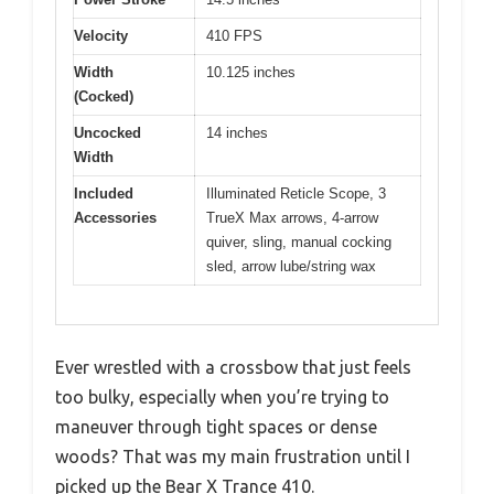
Velocity
410 FPS
Width
10.125 inches
(Cocked)
Uncocked
14 inches
Width
Included
Illuminated Reticle Scope, 3
Accessories
TrueX Max arrows, 4-arrow
quiver, sling, manual cocking
sled, arrow lube/string wax
Ever wrestled with a crossbow that just feels
too bulky, especially when you’re trying to
maneuver through tight spaces or dense
woods? That was my main frustration until I
picked up the Bear X Trance 410.