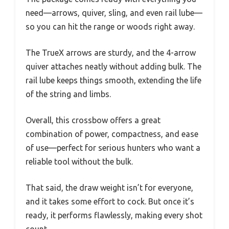
need—arrows, quiver, sling, and even rail lube—
so you can hit the range or woods right away.
The TrueX arrows are sturdy, and the 4-arrow
quiver attaches neatly without adding bulk. The
rail lube keeps things smooth, extending the life
of the string and limbs.
Overall, this crossbow offers a great
combination of power, compactness, and ease
of use—perfect for serious hunters who want a
reliable tool without the bulk.
That said, the draw weight isn’t for everyone,
and it takes some effort to cock. But once it’s
ready, it performs flawlessly, making every shot