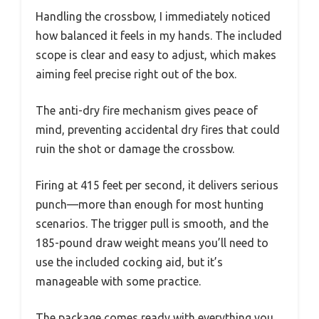
Handling the crossbow, I immediately noticed
how balanced it feels in my hands. The included
scope is clear and easy to adjust, which makes
aiming feel precise right out of the box.
The anti-dry fire mechanism gives peace of
mind, preventing accidental dry fires that could
ruin the shot or damage the crossbow.
Firing at 415 feet per second, it delivers serious
punch—more than enough for most hunting
scenarios. The trigger pull is smooth, and the
185-pound draw weight means you’ll need to
use the included cocking aid, but it’s
manageable with some practice.
The package comes ready with everything you