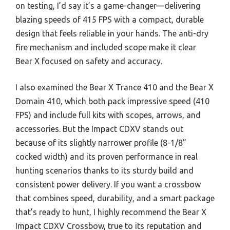
on testing, I’d say it’s a game-changer—delivering
blazing speeds of 415 FPS with a compact, durable
design that feels reliable in your hands. The anti-dry
fire mechanism and included scope make it clear
Bear X focused on safety and accuracy.
I also examined the Bear X Trance 410 and the Bear X
Domain 410, which both pack impressive speed (410
FPS) and include full kits with scopes, arrows, and
accessories. But the Impact CDXV stands out
because of its slightly narrower profile (8-1/8”
cocked width) and its proven performance in real
hunting scenarios thanks to its sturdy build and
consistent power delivery. If you want a crossbow
that combines speed, durability, and a smart package
that’s ready to hunt, I highly recommend the Bear X
Impact CDXV Crossbow, true to its reputation and