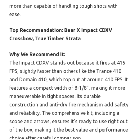
more than capable of handling tough shots with
ease.
Top Recommendation:
Bear X Impact CDXV
Crossbow, TrueTimber Strata
Why We Recommend It:
The Impact CDXV stands out because it fires at 415
FPS, slightly faster than others like the Trance 410
and Domain 410, which top out at around 410 FPS. It
features a compact width of 8-1/8”, making it more
maneuverable in tight spaces. Its durable
construction and anti-dry fire mechanism add safety
and reliability. The comprehensive kit, including a
scope and arrows, ensures it’s ready to use right out
of the box, making it the best value and performance
choice after careful comparison.