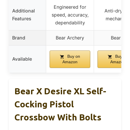
Engineered for
Additional
Anti-dry fir
speed, accuracy,
Features
mechanis
dependability
Brand
Bear Archery
Bear X
Buy on
Buy on
Available
Amazon
Amazon
Bear X Desire XL Self-
Cocking Pistol
Crossbow With Bolts