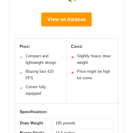
View on Amazon
Pros:
Cons:
Compact and
Slightly heavy draw
✓
✕
lightweight design
weight
Blazing fast 410
Price might be high
✓
✕
FPS
for some
Comes fully
✓
equipped
Specification:
Draw Weight
185 pounds
Power Stroke
14.5 inches