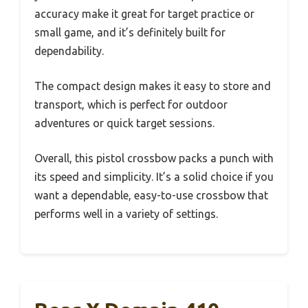
accuracy make it great for target practice or
small game, and it’s definitely built for
dependability.
The compact design makes it easy to store and
transport, which is perfect for outdoor
adventures or quick target sessions.
Overall, this pistol crossbow packs a punch with
its speed and simplicity. It’s a solid choice if you
want a dependable, easy-to-use crossbow that
performs well in a variety of settings.