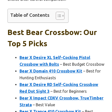
Table of Contents
Best Bear Crossbow: Our
Top 5 Picks
Bear X Desire XL Self-Cocking Pistol
Crossbow with Bolts
– Best Budget Crossbow
Bear X Domain 410 Crossbow Kit
– Best for
Hunting Enthusiasts
Bear X Desire RD Self-Cocking Crossbow
Red Dot Sight 3
– Best for Beginners
Bear X Impact CDXV Crossbow, TrueTimber
Strata
– Best Value
Bear X Trance 410 Crossbow Kit
– Best