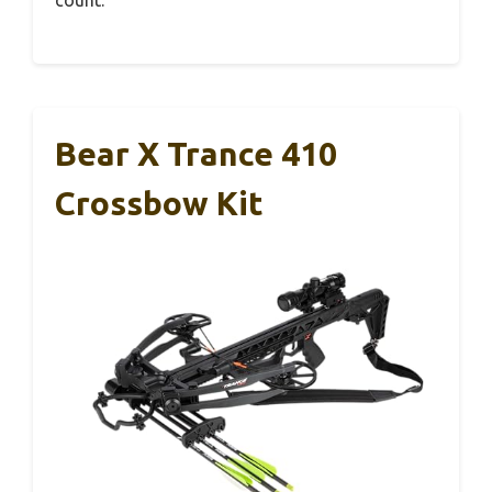
count.
Bear X Trance 410
Crossbow Kit