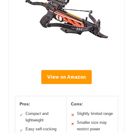
View on Amazon
Pros:
Cons:
Compact and
Slightly limited range
✓
✕
lightweight
Smaller size may
✕
Easy self-cocking
restrict power
✓