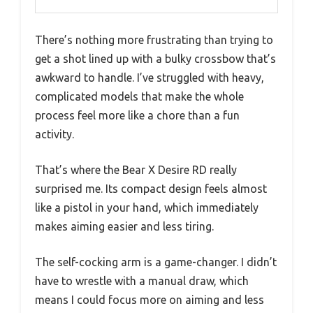
There’s nothing more frustrating than trying to
get a shot lined up with a bulky crossbow that’s
awkward to handle. I’ve struggled with heavy,
complicated models that make the whole
process feel more like a chore than a fun
activity.
That’s where the Bear X Desire RD really
surprised me. Its compact design feels almost
like a pistol in your hand, which immediately
makes aiming easier and less tiring.
The self-cocking arm is a game-changer. I didn’t
have to wrestle with a manual draw, which
means I could focus more on aiming and less