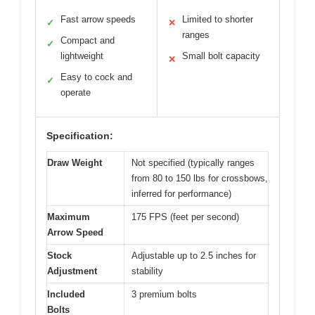
Fast arrow speeds
Limited to shorter
✓
✕
ranges
Compact and
✓
lightweight
Small bolt capacity
✕
Easy to cock and
✓
operate
Specification:
Draw Weight
Not specified (typically ranges
from 80 to 150 lbs for crossbows,
inferred for performance)
Maximum
175 FPS (feet per second)
Arrow Speed
Stock
Adjustable up to 2.5 inches for
Adjustment
stability
Included
3 premium bolts
Bolts