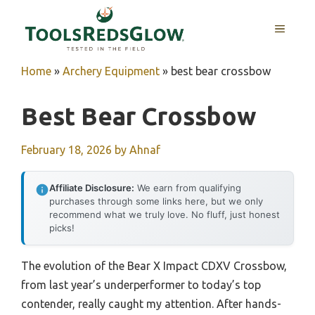
Skip
to
MENU
content
Home
»
Archery Equipment
»
best bear crossbow
Best Bear Crossbow
February 18, 2026
by
Ahnaf
Affiliate Disclosure:
We earn from qualifying
purchases through some links here, but we only
recommend what we truly love. No fluff, just honest
picks!
The evolution of the Bear X Impact CDXV Crossbow,
from last year’s underperformer to today’s top
contender, really caught my attention. After hands-