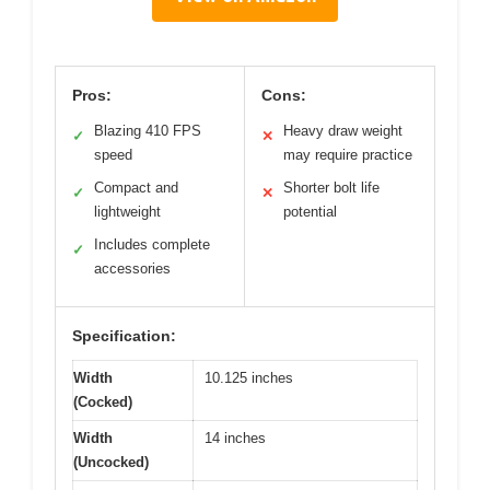
Pros:
Cons:
Blazing 410 FPS
Heavy draw weight
✓
✕
speed
may require practice
Compact and
Shorter bolt life
✓
✕
lightweight
potential
Includes complete
✓
accessories
Specification:
Width
10.125 inches
(Cocked)
Width
14 inches
(Uncocked)