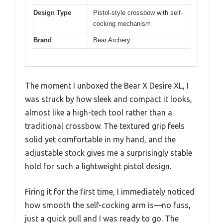
Design Type
Pistol-style crossbow with self-
cocking mechanism
Brand
Bear Archery
The moment I unboxed the Bear X Desire XL, I
was struck by how sleek and compact it looks,
almost like a high-tech tool rather than a
traditional crossbow. The textured grip feels
solid yet comfortable in my hand, and the
adjustable stock gives me a surprisingly stable
hold for such a lightweight pistol design.
Firing it for the first time, I immediately noticed
how smooth the self-cocking arm is—no fuss,
just a quick pull and I was ready to go. The