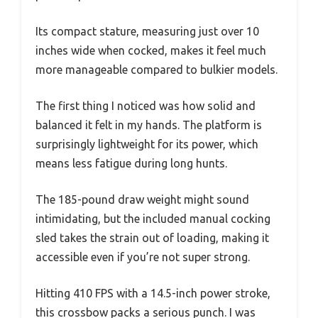
Its compact stature, measuring just over 10
inches wide when cocked, makes it feel much
more manageable compared to bulkier models.
The first thing I noticed was how solid and
balanced it felt in my hands. The platform is
surprisingly lightweight for its power, which
means less fatigue during long hunts.
The 185-pound draw weight might sound
intimidating, but the included manual cocking
sled takes the strain out of loading, making it
accessible even if you’re not super strong.
Hitting 410 FPS with a 14.5-inch power stroke,
this crossbow packs a serious punch. I was