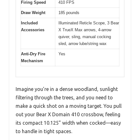
Firing Speed
410 FPS
Draw Weight
185 pounds
Included
Illuminated Reticle Scope, 3 Bear
Accessories
X TrueX Max arrows, 4-arrow
quiver, sling, manual cocking
sled, arrow lube/string wax
Anti-Dry Fire
Yes
Mechanism
Imagine you’re in a dense woodland, sunlight
filtering through the trees, and you need to
make a quick shot on a moving target. You pull
out your Bear X Domain 410 crossbow, feeling
its compact 10.125” width when cocked—easy
to handle in tight spaces.