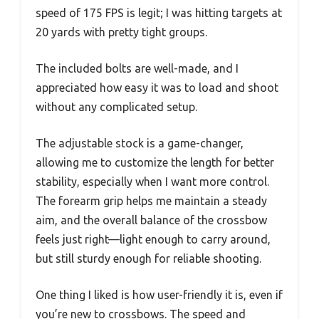
speed of 175 FPS is legit; I was hitting targets at
20 yards with pretty tight groups.
The included bolts are well-made, and I
appreciated how easy it was to load and shoot
without any complicated setup.
The adjustable stock is a game-changer,
allowing me to customize the length for better
stability, especially when I want more control.
The forearm grip helps me maintain a steady
aim, and the overall balance of the crossbow
feels just right—light enough to carry around,
but still sturdy enough for reliable shooting.
One thing I liked is how user-friendly it is, even if
you’re new to crossbows. The speed and