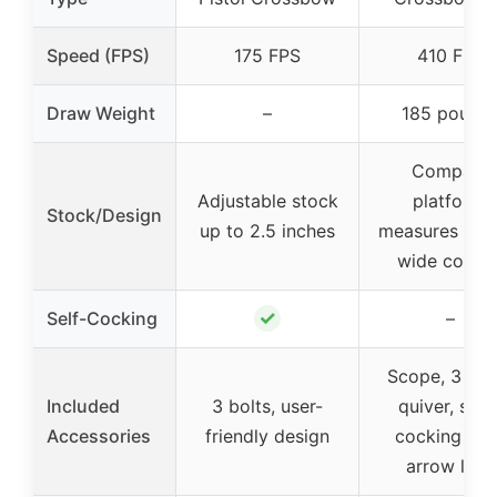
Speed (FPS)
175 FPS
410 FPS
Draw Weight
–
185 pound
Compact
Adjustable stock
platform,
Stock/Design
up to 2.5 inches
measures 10.1
wide cocke
✓
Self-Cocking
–
Scope, 3 bolt
Included
3 bolts, user-
quiver, sling
Accessories
friendly design
cocking sle
arrow lube