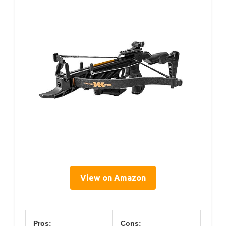
View on Amazon
Pros:
Cons: