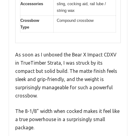
Accessories
sling, cocking aid, rail lube /
string wax
Crossbow
Compound crossbow
Type
As soon as I unboxed the Bear X Impact CDXV
in TrueTimber Strata, I was struck by its
compact but solid build. The matte finish feels
sleek and grip-friendly, and the weight is
surprisingly manageable for such a powerful
crossbow.
The 8-1/8” width when cocked makes it feel like
a true powerhouse in a surprisingly small
package.