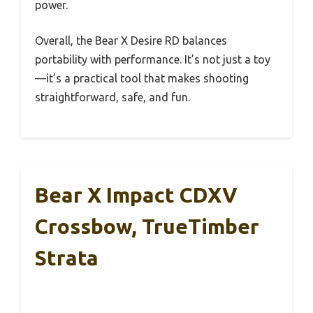
power.
Overall, the Bear X Desire RD balances
portability with performance. It’s not just a toy
—it’s a practical tool that makes shooting
straightforward, safe, and fun.
Bear X Impact CDXV
Crossbow, TrueTimber
Strata