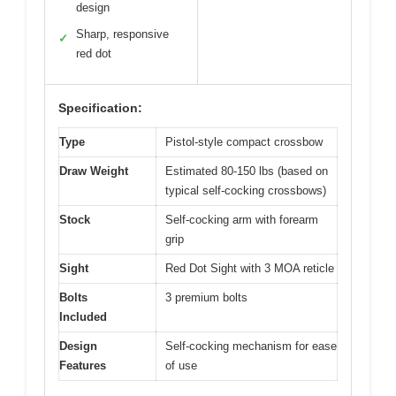
design
Sharp, responsive
✓
red dot
Specification:
Type
Pistol-style compact crossbow
Draw Weight
Estimated 80-150 lbs (based on
typical self-cocking crossbows)
Stock
Self-cocking arm with forearm
grip
Sight
Red Dot Sight with 3 MOA reticle
Bolts
3 premium bolts
Included
Design
Self-cocking mechanism for ease
Features
of use