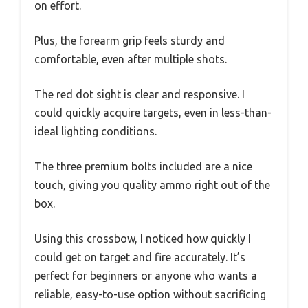
on effort.
Plus, the forearm grip feels sturdy and
comfortable, even after multiple shots.
The red dot sight is clear and responsive. I
could quickly acquire targets, even in less-than-
ideal lighting conditions.
The three premium bolts included are a nice
touch, giving you quality ammo right out of the
box.
Using this crossbow, I noticed how quickly I
could get on target and fire accurately. It’s
perfect for beginners or anyone who wants a
reliable, easy-to-use option without sacrificing