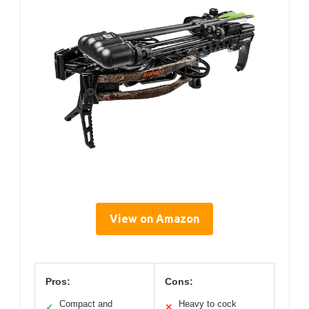
View on Amazon
Pros:
Cons:
Compact and
Heavy to cock
✓
✕