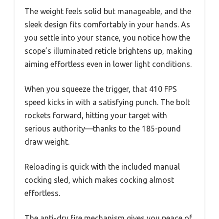
The weight feels solid but manageable, and the
sleek design fits comfortably in your hands. As
you settle into your stance, you notice how the
scope’s illuminated reticle brightens up, making
aiming effortless even in lower light conditions.
When you squeeze the trigger, that 410 FPS
speed kicks in with a satisfying punch. The bolt
rockets forward, hitting your target with
serious authority—thanks to the 185-pound
draw weight.
Reloading is quick with the included manual
cocking sled, which makes cocking almost
effortless.
The anti-dry fire mechanism gives you peace of