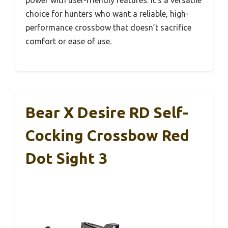
power with user-friendly features. It’s a versatile
choice for hunters who want a reliable, high-
performance crossbow that doesn’t sacrifice
comfort or ease of use.
Bear X Desire RD Self-
Cocking Crossbow Red
Dot Sight 3