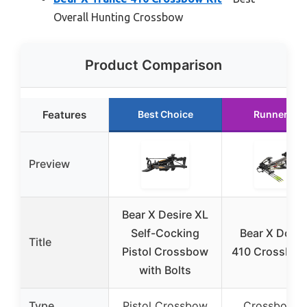
Overall Hunting Crossbow
Product Comparison
Features
Best Choice
Runner Up
Preview
Bear X Desire XL
Self-Cocking
Bear X Doma
Title
Pistol Crossbow
410 Crossbow
with Bolts
Type
Pistol Crossbow
Crossbow K