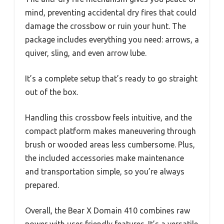
mind, preventing accidental dry fires that could
damage the crossbow or ruin your hunt. The
package includes everything you need: arrows, a
quiver, sling, and even arrow lube.
It’s a complete setup that’s ready to go straight
out of the box.
Handling this crossbow feels intuitive, and the
compact platform makes maneuvering through
brush or wooded areas less cumbersome. Plus,
the included accessories make maintenance
and transportation simple, so you’re always
prepared.
Overall, the Bear X Domain 410 combines raw