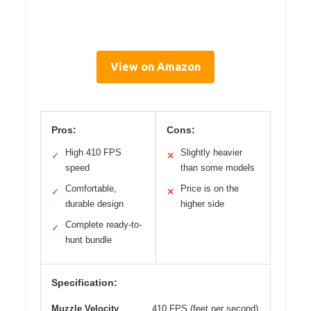
View on Amazon
Pros:
Cons:
High 410 FPS
Slightly heavier
✓
✕
speed
than some models
Comfortable,
Price is on the
✓
✕
durable design
higher side
Complete ready-to-
✓
hunt bundle
Specification:
Muzzle Velocity
410 FPS (feet per second)