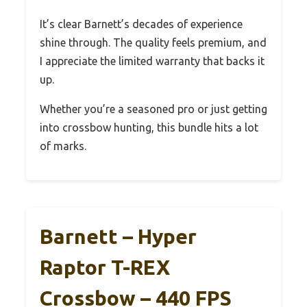
It’s clear Barnett’s decades of experience
shine through. The quality feels premium, and
I appreciate the limited warranty that backs it
up.
Whether you’re a seasoned pro or just getting
into crossbow hunting, this bundle hits a lot
of marks.
Barnett – Hyper
Raptor T-REX
Crossbow – 440 FPS