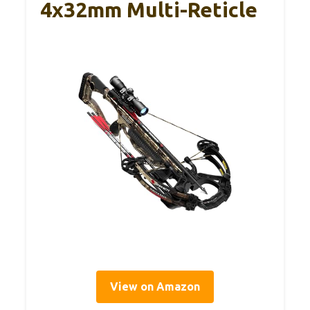
4x32mm Multi-Reticle
View on Amazon