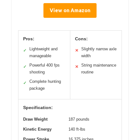
View on Amazon
Pros:
Cons:
Lightweight and
Slightly narrow axle
✓
✕
manageable
width
Powerful 400 fps
String maintenance
✓
✕
shooting
routine
Complete hunting
✓
package
Specification:
Draw Weight
187 pounds
Kinetic Energy
140 ft-lbs
Power Stroke
16.375 inches