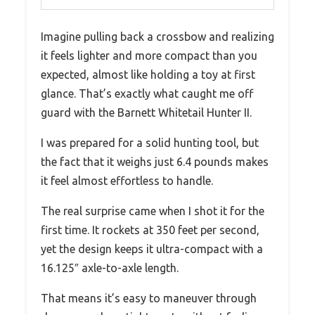
Imagine pulling back a crossbow and realizing
it feels lighter and more compact than you
expected, almost like holding a toy at first
glance. That’s exactly what caught me off
guard with the Barnett Whitetail Hunter II.
I was prepared for a solid hunting tool, but
the fact that it weighs just 6.4 pounds makes
it feel almost effortless to handle.
The real surprise came when I shot it for the
first time. It rockets at 350 feet per second,
yet the design keeps it ultra-compact with a
16.125″ axle-to-axle length.
That means it’s easy to maneuver through