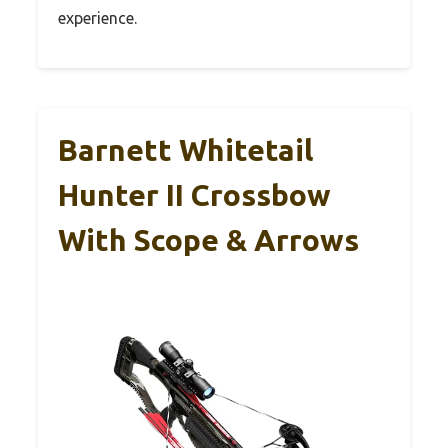
experience.
Barnett Whitetail
Hunter II Crossbow
With Scope & Arrows