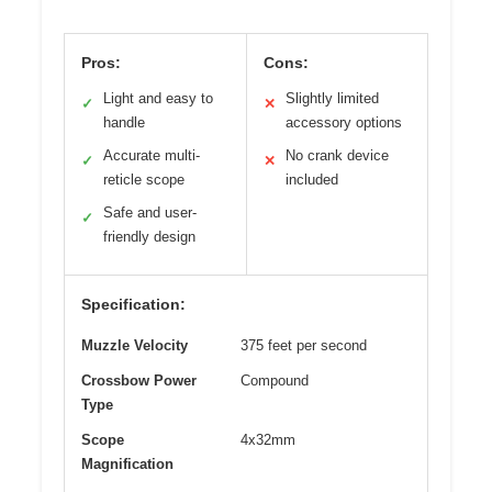
Pros:
Cons:
Light and easy to
Slightly limited
✓
✕
handle
accessory options
Accurate multi-
No crank device
✓
✕
reticle scope
included
Safe and user-
✓
friendly design
Specification:
Muzzle Velocity
375 feet per second
Crossbow Power
Compound
Type
Scope
4x32mm
Magnification