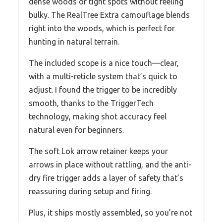
dense woods or tight spots without feeling
bulky. The RealTree Extra camouflage blends
right into the woods, which is perfect for
hunting in natural terrain.
The included scope is a nice touch—clear,
with a multi-reticle system that’s quick to
adjust. I found the trigger to be incredibly
smooth, thanks to the TriggerTech
technology, making shot accuracy feel
natural even for beginners.
The soft Lok arrow retainer keeps your
arrows in place without rattling, and the anti-
dry fire trigger adds a layer of safety that’s
reassuring during setup and firing.
Plus, it ships mostly assembled, so you’re not