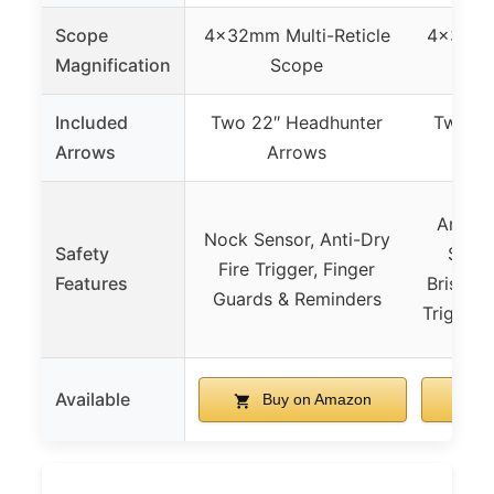
Scope
4x32mm Multi-Reticle
4x32mm 
Magnification
Scope
Included
Two 22″ Headhunter
Two 20
Arrows
Arrows
Anti-D
Nock Sensor, Anti-Dry
Safety
Soft 
Fire Trigger, Finger
Features
Bristle 
Guards & Reminders
TriggerT
Available
Buy on Amazon
B