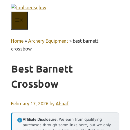
Skip
to
MENU
content
Home
»
Archery Equipment
»
best barnett
crossbow
Best Barnett
Crossbow
February 17, 2026
by
Ahnaf
Affiliate Disclosure:
We earn from qualifying
purchases through some links here, but we only