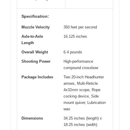
Specification:
Muzzle Velocity
350 feet per second
Axle-to-Axle
16.125 inches
Length
Overall Weight
6.4 pounds
Shooting Power
High-performance
compound crossbow
Package Includes
Two 20-inch Headhunter
arrows, Multi-Reticle
4x32mm scope, Rope
cocking device, Side
mount quiver, Lubrication
wax
Dimensions
34.25 inches (length) x
18.25 inches (width)