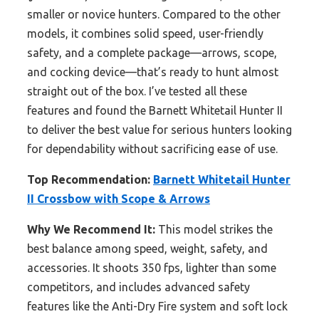
smaller or novice hunters. Compared to the other
models, it combines solid speed, user-friendly
safety, and a complete package—arrows, scope,
and cocking device—that’s ready to hunt almost
straight out of the box. I’ve tested all these
features and found the Barnett Whitetail Hunter II
to deliver the best value for serious hunters looking
for dependability without sacrificing ease of use.
Top Recommendation:
Barnett Whitetail Hunter
II Crossbow with Scope & Arrows
Why We Recommend It:
This model strikes the
best balance among speed, weight, safety, and
accessories. It shoots 350 fps, lighter than some
competitors, and includes advanced safety
features like the Anti-Dry Fire system and soft lock