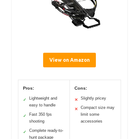
View on Amazon
Pros:
Cons:
Lightweight and
Slightly pricey
✓
✕
easy to handle
Compact size may
✕
Fast 350 fps
limit some
✓
shooting
accessories
Complete ready-to-
✓
hunt package