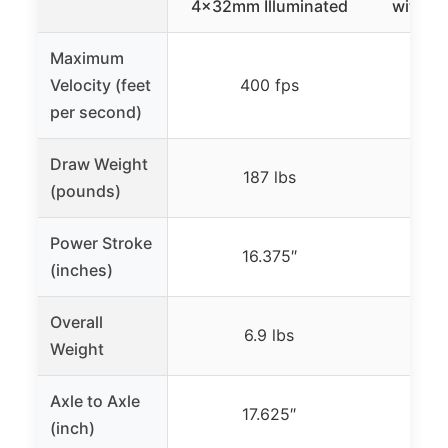
4x32mm Illuminated
with S
Maximum
Velocity (feet
400 fps
per second)
Draw Weight
187 lbs
(pounds)
Power Stroke
16.375″
(inches)
Overall
6.9 lbs
Weight
Axle to Axle
17.625″
(inch)