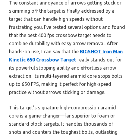
The constant annoyance of arrows getting stuck or
skimming off the target is finally addressed by a
target that can handle high speeds without
frustrating you. I’ve tested several options and found
that the best 400 fps crossbow target needs to
combine durability with easy arrow removal. After
hands-on use, I can say that the
BIGSHOT Iron Man
Kinetic 650 Crossbow Target
really stands out for
its powerful stopping ability and effortless arrow
extraction. Its multi-layered aramid core stops bolts
up to 650 FPS, making it perfect for high-speed
practice without arrows sticking or damage.
This target’s signature high-compression aramid
core is a game-changer—far superior to foam or
standard block targets. It handles thousands of
shots and counters the toughest bolts, outlasting