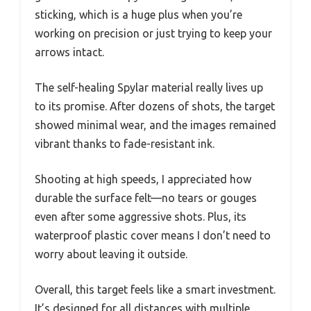
sticking, which is a huge plus when you’re
working on precision or just trying to keep your
arrows intact.
The self-healing Spylar material really lives up
to its promise. After dozens of shots, the target
showed minimal wear, and the images remained
vibrant thanks to fade-resistant ink.
Shooting at high speeds, I appreciated how
durable the surface felt—no tears or gouges
even after some aggressive shots. Plus, its
waterproof plastic cover means I don’t need to
worry about leaving it outside.
Overall, this target feels like a smart investment.
It’s designed for all distances with multiple