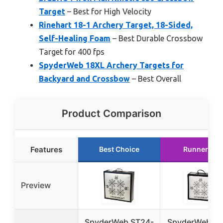
Target
– Best for High Velocity
Rinehart 18-1 Archery Target, 18-Sided,
Self-Healing Foam
– Best Durable Crossbow
Target for 400 fps
SpyderWeb 18XL Archery Targets for
Backyard and Crossbow
– Best Overall
Product Comparison
Features
Best Choice
Runner Up
Preview
SpyderWeb ST24-
SpyderWeb ST