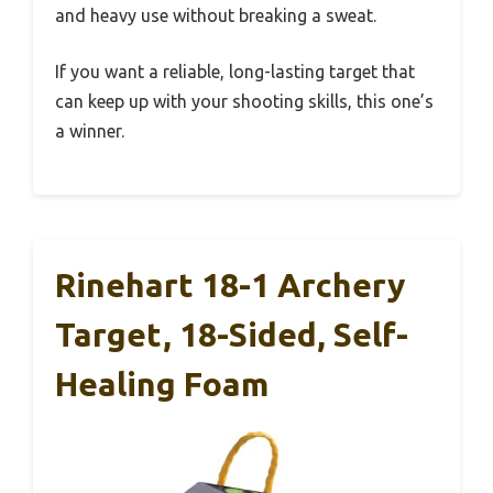
and heavy use without breaking a sweat.
If you want a reliable, long-lasting target that
can keep up with your shooting skills, this one’s
a winner.
Rinehart 18-1 Archery
Target, 18-Sided, Self-
Healing Foam