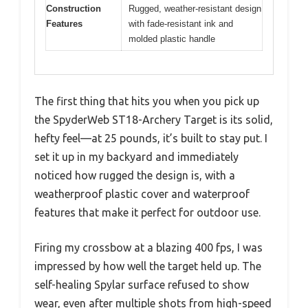
Construction
Rugged, weather-resistant design
Features
with fade-resistant ink and
molded plastic handle
The first thing that hits you when you pick up
the SpyderWeb ST18-Archery Target is its solid,
hefty feel—at 25 pounds, it’s built to stay put. I
set it up in my backyard and immediately
noticed how rugged the design is, with a
weatherproof plastic cover and waterproof
features that make it perfect for outdoor use.
Firing my crossbow at a blazing 400 fps, I was
impressed by how well the target held up. The
self-healing Spylar surface refused to show
wear, even after multiple shots from high-speed