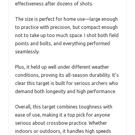
effectiveness after dozens of shots.
The size is perfect for home use—large enough
to practice with precision, but compact enough
not to take up too much space. I shot both field
points and bolts, and everything performed
seamlessly.
Plus, it held up well under different weather
conditions, proving its all-season durability. It’s
clear this target is built for serious archers who
demand both longevity and high performance.
Overall, this target combines toughness with
ease of use, making it a top pick for anyone
serious about crossbow practice. Whether
indoors or outdoors, it handles high speeds