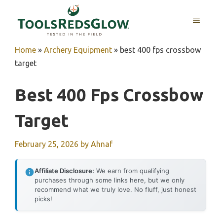
Skip
to
MENU
content
Home
»
Archery Equipment
»
best 400 fps crossbow
target
Best 400 Fps Crossbow
Target
February 25, 2026
by
Ahnaf
Affiliate Disclosure:
We earn from qualifying
purchases through some links here, but we only
recommend what we truly love. No fluff, just honest
picks!