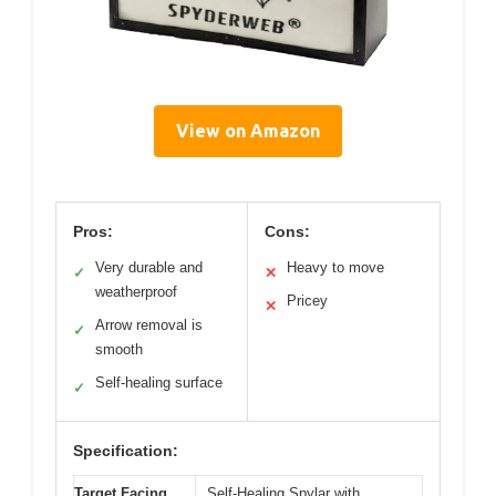
View on Amazon
Pros:
Cons:
Very durable and
Heavy to move
✓
✕
weatherproof
Pricey
✕
Arrow removal is
✓
smooth
Self-healing surface
✓
Specification:
Target Facing
Self-Healing Spylar with