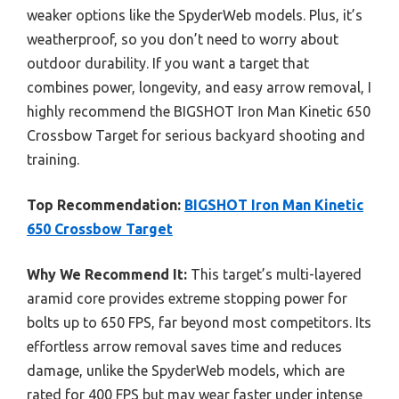
weaker options like the SpyderWeb models. Plus, it’s
weatherproof, so you don’t need to worry about
outdoor durability. If you want a target that
combines power, longevity, and easy arrow removal, I
highly recommend the BIGSHOT Iron Man Kinetic 650
Crossbow Target for serious backyard shooting and
training.
Top Recommendation:
BIGSHOT Iron Man Kinetic
650 Crossbow Target
Why We Recommend It:
This target’s multi-layered
aramid core provides extreme stopping power for
bolts up to 650 FPS, far beyond most competitors. Its
effortless arrow removal saves time and reduces
damage, unlike the SpyderWeb models, which are
rated for 400 FPS but may wear faster under intense