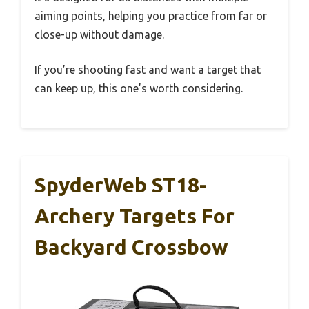
aiming points, helping you practice from far or
close-up without damage.
If you’re shooting fast and want a target that
can keep up, this one’s worth considering.
SpyderWeb ST18-
Archery Targets For
Backyard Crossbow