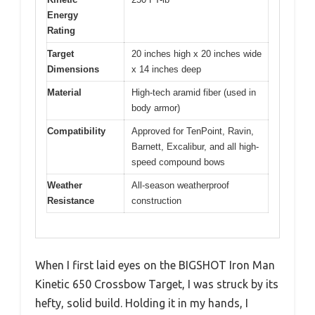
Energy
Rating
Target
20 inches high x 20 inches wide
Dimensions
x 14 inches deep
Material
High-tech aramid fiber (used in
body armor)
Compatibility
Approved for TenPoint, Ravin,
Barnett, Excalibur, and all high-
speed compound bows
Weather
All-season weatherproof
Resistance
construction
When I first laid eyes on the BIGSHOT Iron Man
Kinetic 650 Crossbow Target, I was struck by its
hefty, solid build. Holding it in my hands, I