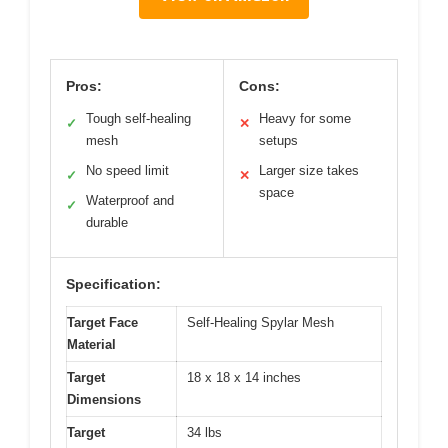
Pros:
Cons:
Tough self-healing
Heavy for some
✓
✕
mesh
setups
No speed limit
Larger size takes
✓
✕
space
Waterproof and
✓
durable
Specification:
Target Face
Self-Healing Spylar Mesh
Material
Target
18 x 18 x 14 inches
Dimensions
Target
34 lbs