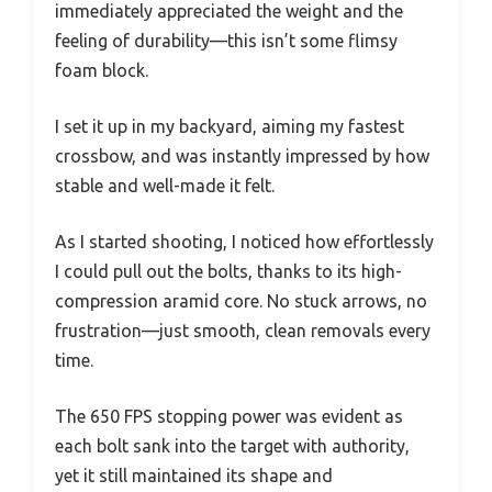
immediately appreciated the weight and the
feeling of durability—this isn’t some flimsy
foam block.
I set it up in my backyard, aiming my fastest
crossbow, and was instantly impressed by how
stable and well-made it felt.
As I started shooting, I noticed how effortlessly
I could pull out the bolts, thanks to its high-
compression aramid core. No stuck arrows, no
frustration—just smooth, clean removals every
time.
The 650 FPS stopping power was evident as
each bolt sank into the target with authority,
yet it still maintained its shape and