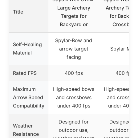
Large Archery
Archery Targ
Title
Targets for
for Backyar
Backyard or
Crossbow
Spylar-Bow and
Self-Healing
arrow target
Spylar Mes
Material
facing
Rated FPS
400 fps
400 fps
Maximum
High-speed bows
High-speed b
Arrow Speed
and crossbows
and crossbo
Compatibility
under 400 fps
under 400 f
Designed for
Designed fo
Weather
outdoor use,
outdoor use
Resistance