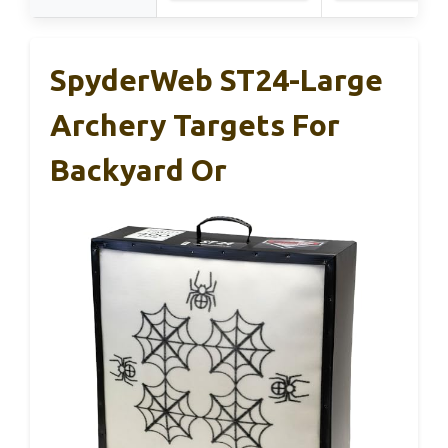
SpyderWeb ST24-Large
Archery Targets For
Backyard Or