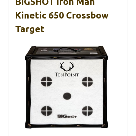
BIGSHOT Iron Man
Kinetic 650 Crossbow
Target