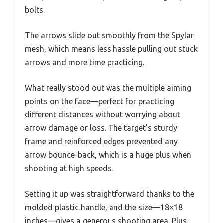
bolts.
The arrows slide out smoothly from the Spylar
mesh, which means less hassle pulling out stuck
arrows and more time practicing.
What really stood out was the multiple aiming
points on the face—perfect for practicing
different distances without worrying about
arrow damage or loss. The target’s sturdy
frame and reinforced edges prevented any
arrow bounce-back, which is a huge plus when
shooting at high speeds.
Setting it up was straightforward thanks to the
molded plastic handle, and the size—18×18
inches—gives a generous shooting area. Plus,