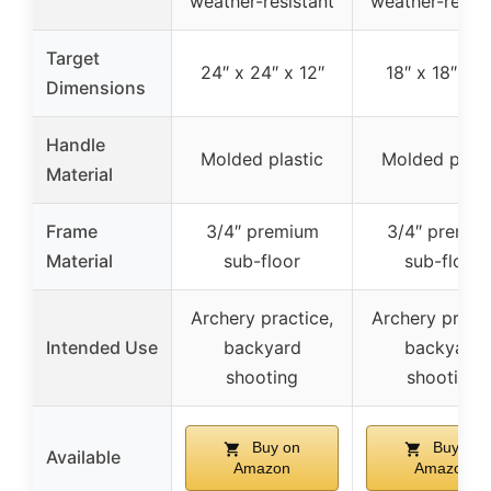
weather-resistant
weather-resist
Target
24″ x 24″ x 12″
18″ x 18″ x 1
Dimensions
Handle
Molded plastic
Molded plast
Material
Frame
3/4″ premium
3/4″ premiu
Material
sub-floor
sub-floor
Archery practice,
Archery practi
Intended Use
backyard
backyard
shooting
shooting
Buy on
Buy on
Available
Amazon
Amazon