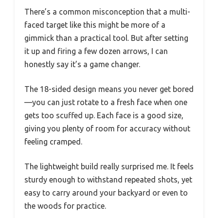
There’s a common misconception that a multi-
faced target like this might be more of a
gimmick than a practical tool. But after setting
it up and firing a few dozen arrows, I can
honestly say it’s a game changer.
The 18-sided design means you never get bored
—you can just rotate to a fresh face when one
gets too scuffed up. Each face is a good size,
giving you plenty of room for accuracy without
feeling cramped.
The lightweight build really surprised me. It feels
sturdy enough to withstand repeated shots, yet
easy to carry around your backyard or even to
the woods for practice.