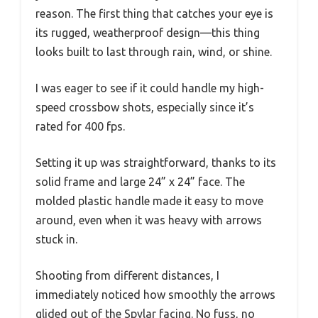
reason. The first thing that catches your eye is
its rugged, weatherproof design—this thing
looks built to last through rain, wind, or shine.
I was eager to see if it could handle my high-
speed crossbow shots, especially since it’s
rated for 400 fps.
Setting it up was straightforward, thanks to its
solid frame and large 24” x 24” face. The
molded plastic handle made it easy to move
around, even when it was heavy with arrows
stuck in.
Shooting from different distances, I
immediately noticed how smoothly the arrows
glided out of the Spylar facing. No fuss, no