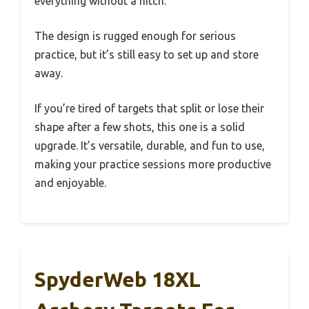
everything without a hitch.
The design is rugged enough for serious
practice, but it’s still easy to set up and store
away.
If you’re tired of targets that split or lose their
shape after a few shots, this one is a solid
upgrade. It’s versatile, durable, and fun to use,
making your practice sessions more productive
and enjoyable.
SpyderWeb 18XL