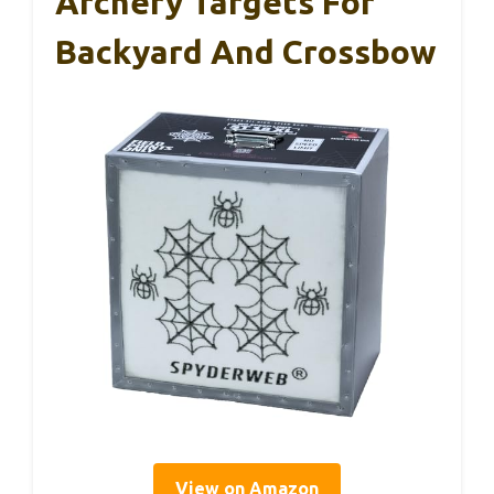
Archery Targets For
Backyard And Crossbow
View on Amazon