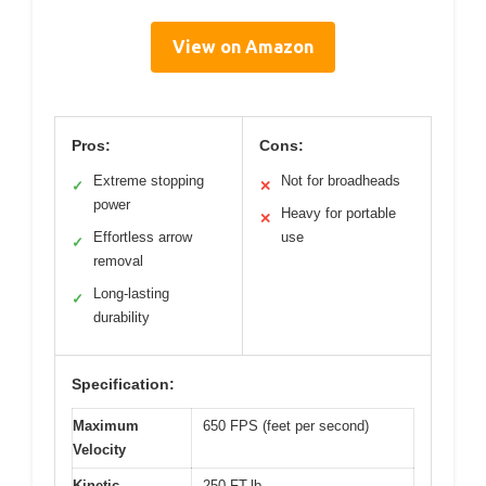
View on Amazon
Pros:
Cons:
Extreme stopping
Not for broadheads
✓
✕
power
Heavy for portable
✕
Effortless arrow
use
✓
removal
Long-lasting
✓
durability
Specification:
Maximum
650 FPS (feet per second)
Velocity
Kinetic
250 FT-lb