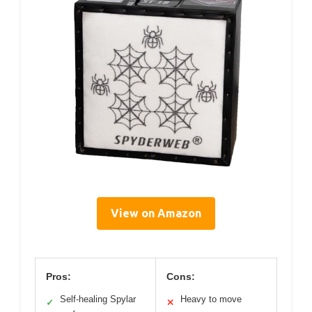
View on Amazon
Pros:
Cons:
Self-healing Spylar
Heavy to move
✓
✕