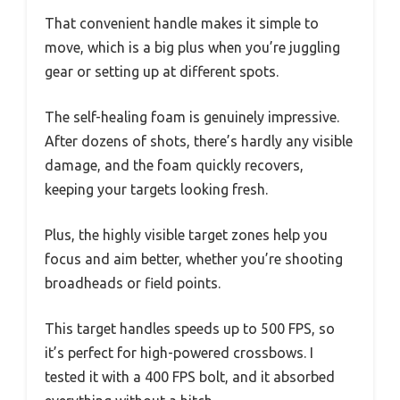
That convenient handle makes it simple to
move, which is a big plus when you’re juggling
gear or setting up at different spots.
The self-healing foam is genuinely impressive.
After dozens of shots, there’s hardly any visible
damage, and the foam quickly recovers,
keeping your targets looking fresh.
Plus, the highly visible target zones help you
focus and aim better, whether you’re shooting
broadheads or field points.
This target handles speeds up to 500 FPS, so
it’s perfect for high-powered crossbows. I
tested it with a 400 FPS bolt, and it absorbed