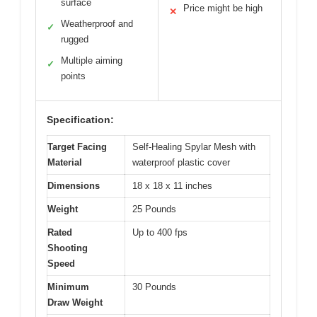
surface
Price might be high
✕
Weatherproof and
✓
rugged
Multiple aiming
✓
points
Specification:
Target Facing
Self-Healing Spylar Mesh with
Material
waterproof plastic cover
Dimensions
18 x 18 x 11 inches
Weight
25 Pounds
Rated
Up to 400 fps
Shooting
Speed
Minimum
30 Pounds
Draw Weight