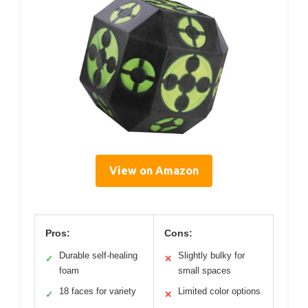
View on Amazon
Pros:
Cons:
Durable self-healing
Slightly bulky for
✓
✕
foam
small spaces
18 faces for variety
Limited color options
✓
✕