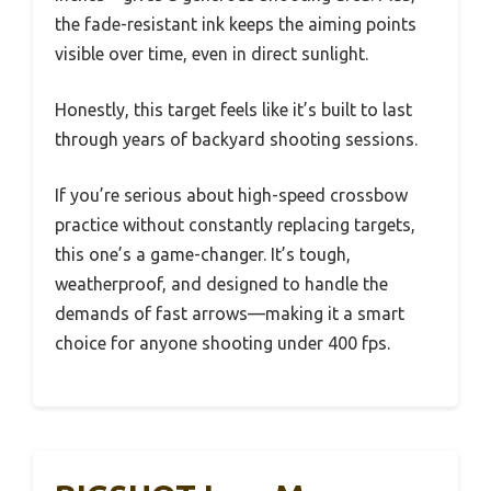
the fade-resistant ink keeps the aiming points
visible over time, even in direct sunlight.
Honestly, this target feels like it’s built to last
through years of backyard shooting sessions.
If you’re serious about high-speed crossbow
practice without constantly replacing targets,
this one’s a game-changer. It’s tough,
weatherproof, and designed to handle the
demands of fast arrows—making it a smart
choice for anyone shooting under 400 fps.