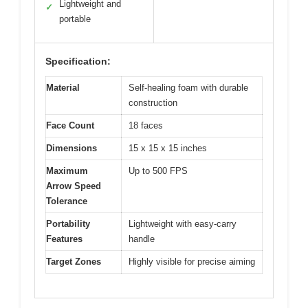
Lightweight and
✓
portable
Specification:
Material
Self-healing foam with durable
construction
Face Count
18 faces
Dimensions
15 x 15 x 15 inches
Maximum
Up to 500 FPS
Arrow Speed
Tolerance
Portability
Lightweight with easy-carry
Features
handle
Target Zones
Highly visible for precise aiming