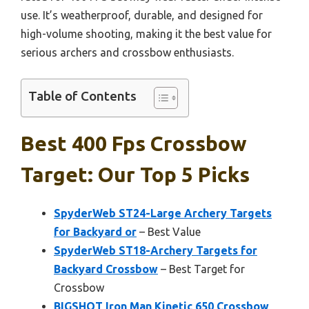
use. It’s weatherproof, durable, and designed for
high-volume shooting, making it the best value for
serious archers and crossbow enthusiasts.
Table of Contents
Best 400 Fps Crossbow
Target: Our Top 5 Picks
SpyderWeb ST24-Large Archery Targets
for Backyard or
– Best Value
SpyderWeb ST18-Archery Targets for
Backyard Crossbow
– Best Target for
Crossbow
BIGSHOT Iron Man Kinetic 650 Crossbow