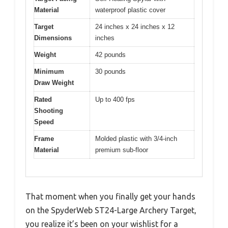
Material
waterproof plastic cover
Target
24 inches x 24 inches x 12
Dimensions
inches
Weight
42 pounds
Minimum
30 pounds
Draw Weight
Rated
Up to 400 fps
Shooting
Speed
Frame
Molded plastic with 3/4-inch
Material
premium sub-floor
That moment when you finally get your hands
on the SpyderWeb ST24-Large Archery Target,
you realize it’s been on your wishlist for a