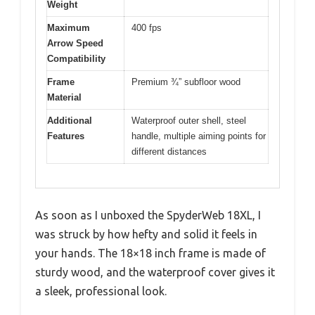
Weight
Maximum
400 fps
Arrow Speed
Compatibility
Frame
Premium ¾” subfloor wood
Material
Additional
Waterproof outer shell, steel
Features
handle, multiple aiming points for
different distances
As soon as I unboxed the SpyderWeb 18XL, I
was struck by how hefty and solid it feels in
your hands. The 18×18 inch frame is made of
sturdy wood, and the waterproof cover gives it
a sleek, professional look.