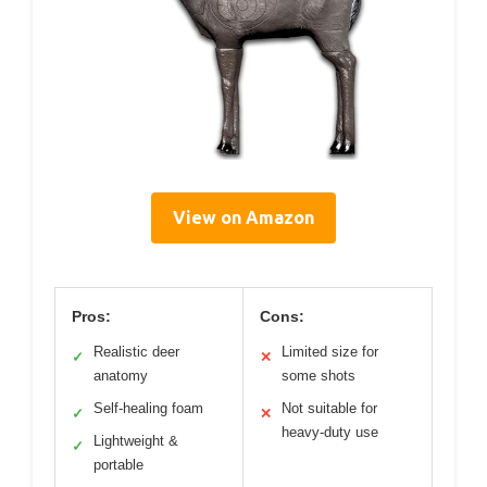
View on Amazon
Pros:
Cons:
Realistic deer
Limited size for
✓
✕
anatomy
some shots
Self-healing foam
Not suitable for
✓
✕
heavy-duty use
Lightweight &
✓
portable