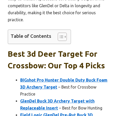
competitors like GlenDel or Delta in longevity and
durability, making it the best choice for serious
practice.
Table of Contents
Best 3d Deer Target For
Crossbow: Our Top 4 Picks
BIGshot Pro Hunter Double Duty Buck Foam
3D Archery Target
– Best for Crossbow
Practice
GlenDel Buck 3D Archery Target with
Replaceable Insert
– Best for Bow Hunting
Field Logic GlenDel Pre-Rut Buck 3D