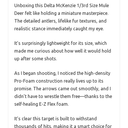
Unboxing this Delta McKenzie 1/3rd Size Mule
Deer felt like holding a miniature masterpiece.
The detailed antlers, lifelike fur textures, and
realistic stance immediately caught my eye.
It’s surprisingly lightweight for its size, which
made me curious about how well it would hold
up after some shots.
As I began shooting, I noticed the high-density
Pro-Foam construction really lives up to its
promise. The arrows came out smoothly, and I
didn’t have to wrestle them free—thanks to the
self-healing E-Z Flex foam.
It’s clear this target is built to withstand
thousands of hits, making it a smart choice for