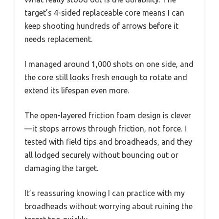
target’s 4-sided replaceable core means I can
keep shooting hundreds of arrows before it
needs replacement.
I managed around 1,000 shots on one side, and
the core still looks fresh enough to rotate and
extend its lifespan even more.
The open-layered friction foam design is clever
—it stops arrows through friction, not force. I
tested with field tips and broadheads, and they
all lodged securely without bouncing out or
damaging the target.
It’s reassuring knowing I can practice with my
broadheads without worrying about ruining the