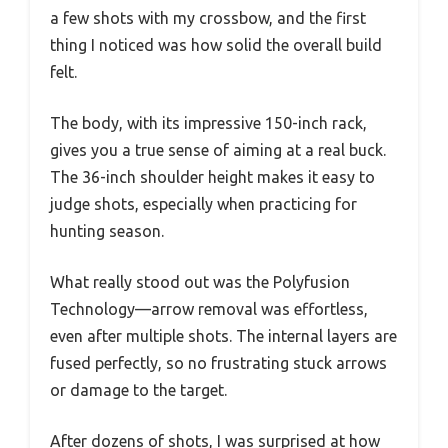
a few shots with my crossbow, and the first
thing I noticed was how solid the overall build
felt.
The body, with its impressive 150-inch rack,
gives you a true sense of aiming at a real buck.
The 36-inch shoulder height makes it easy to
judge shots, especially when practicing for
hunting season.
What really stood out was the Polyfusion
Technology—arrow removal was effortless,
even after multiple shots. The internal layers are
fused perfectly, so no frustrating stuck arrows
or damage to the target.
After dozens of shots, I was surprised at how