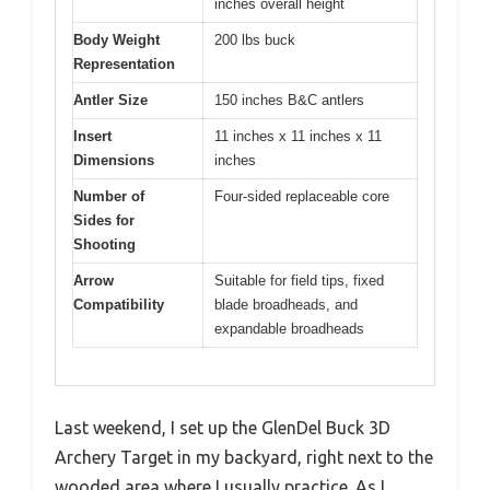
inches overall height
Body Weight
200 lbs buck
Representation
Antler Size
150 inches B&C antlers
Insert
11 inches x 11 inches x 11
Dimensions
inches
Number of
Four-sided replaceable core
Sides for
Shooting
Arrow
Suitable for field tips, fixed
Compatibility
blade broadheads, and
expandable broadheads
Last weekend, I set up the GlenDel Buck 3D
Archery Target in my backyard, right next to the
wooded area where I usually practice. As I