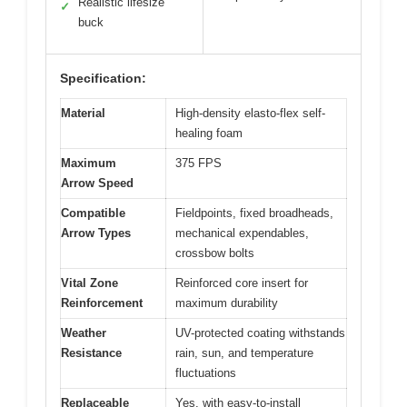
Realistic lifesize
✓
buck
Specification:
Material
High-density elasto-flex self-
healing foam
Maximum
375 FPS
Arrow Speed
Compatible
Fieldpoints, fixed broadheads,
Arrow Types
mechanical expendables,
crossbow bolts
Vital Zone
Reinforced core insert for
Reinforcement
maximum durability
Weather
UV-protected coating withstands
Resistance
rain, sun, and temperature
fluctuations
Replaceable
Yes, with easy-to-install