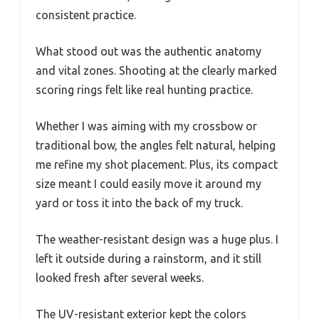
consistent practice.
What stood out was the authentic anatomy
and vital zones. Shooting at the clearly marked
scoring rings felt like real hunting practice.
Whether I was aiming with my crossbow or
traditional bow, the angles felt natural, helping
me refine my shot placement. Plus, its compact
size meant I could easily move it around my
yard or toss it into the back of my truck.
The weather-resistant design was a huge plus. I
left it outside during a rainstorm, and it still
looked fresh after several weeks.
The UV-resistant exterior kept the colors