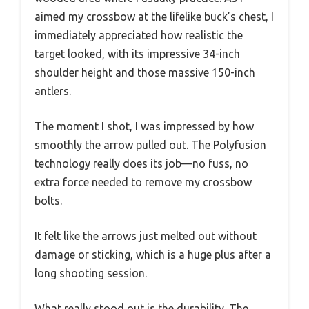
aimed my crossbow at the lifelike buck’s chest, I
immediately appreciated how realistic the
target looked, with its impressive 34-inch
shoulder height and those massive 150-inch
antlers.
The moment I shot, I was impressed by how
smoothly the arrow pulled out. The Polyfusion
technology really does its job—no fuss, no
extra force needed to remove my crossbow
bolts.
It felt like the arrows just melted out without
damage or sticking, which is a huge plus after a
long shooting session.
What really stood out is the durability. The