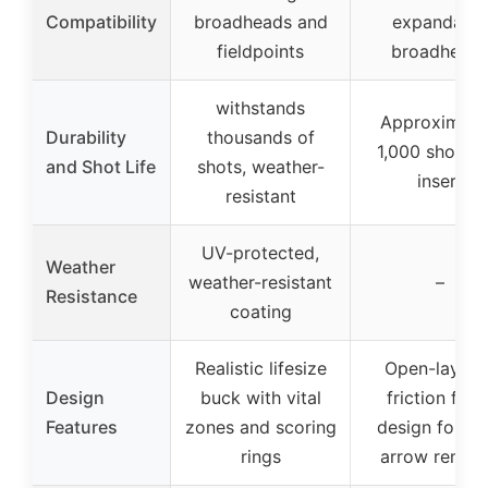
Compatibility
broadheads and
expandable
fieldpoints
broadhead
withstands
Approximate
Durability
thousands of
1,000 shots p
and Shot Life
shots, weather-
insert
resistant
UV-protected,
Weather
weather-resistant
–
Resistance
coating
Realistic lifesize
Open-layere
Design
buck with vital
friction foa
Features
zones and scoring
design for ea
rings
arrow remov