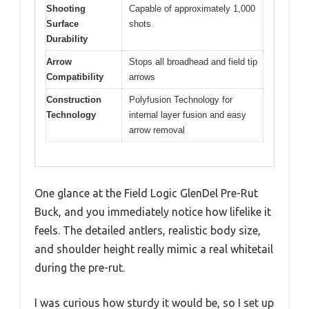
Shooting
Capable of approximately 1,000
Surface
shots
Durability
Arrow
Stops all broadhead and field tip
Compatibility
arrows
Construction
Polyfusion Technology for
Technology
internal layer fusion and easy
arrow removal
One glance at the Field Logic GlenDel Pre-Rut
Buck, and you immediately notice how lifelike it
feels. The detailed antlers, realistic body size,
and shoulder height really mimic a real whitetail
during the pre-rut.
I was curious how sturdy it would be, so I set up