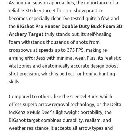
As hunting season approaches, the importance of a
reliable 3D deer target for crossbow practice
becomes especially clear. I’ve tested quite a few, and
the
BIGshot Pro Hunter Double Duty Buck Foam 3D
Archery Target
truly stands out. Its self-healing
foam withstands thousands of shots from
crossbows at speeds up to 375 FPS, making re-
arming effortless with minimal wear. Plus, its realistic
vital zones and anatomically accurate design boost
shot precision, which is perfect for honing hunting
skills.
Compared to others, like the GlenDel Buck, which
offers superb arrow removal technology, or the Delta
McKenzie Mule Deer’s lightweight portability, the
BIGshot target combines durability, realism, and
weather resistance. It accepts all arrow types and