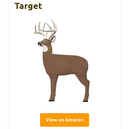
Target
View on Amazon