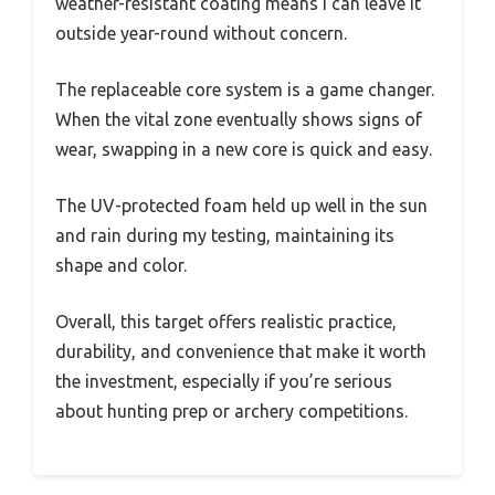
weather-resistant coating means I can leave it
outside year-round without concern.
The replaceable core system is a game changer.
When the vital zone eventually shows signs of
wear, swapping in a new core is quick and easy.
The UV-protected foam held up well in the sun
and rain during my testing, maintaining its
shape and color.
Overall, this target offers realistic practice,
durability, and convenience that make it worth
the investment, especially if you’re serious
about hunting prep or archery competitions.