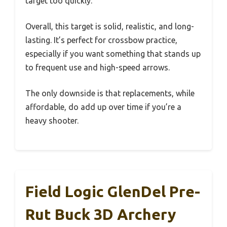
target too quickly.
Overall, this target is solid, realistic, and long-
lasting. It’s perfect for crossbow practice,
especially if you want something that stands up
to frequent use and high-speed arrows.
The only downside is that replacements, while
affordable, do add up over time if you’re a
heavy shooter.
Field Logic GlenDel Pre-
Rut Buck 3D Archery