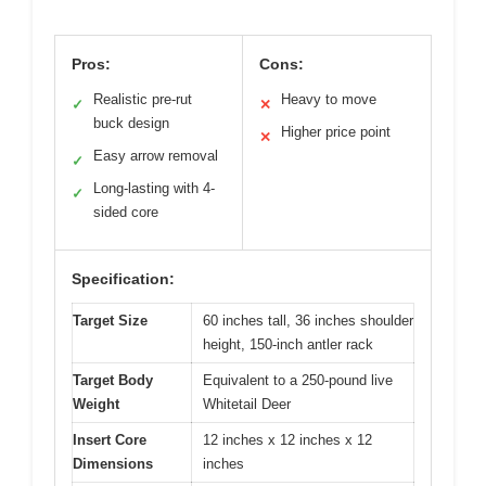
Pros:
Cons:
Realistic pre-rut
Heavy to move
✓
✕
buck design
Higher price point
✕
Easy arrow removal
✓
Long-lasting with 4-
✓
sided core
Specification:
Target Size
60 inches tall, 36 inches shoulder
height, 150-inch antler rack
Target Body
Equivalent to a 250-pound live
Weight
Whitetail Deer
Insert Core
12 inches x 12 inches x 12
Dimensions
inches