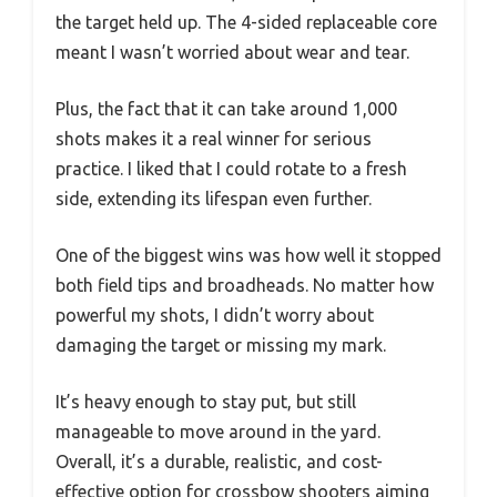
the target held up. The 4-sided replaceable core
meant I wasn’t worried about wear and tear.
Plus, the fact that it can take around 1,000
shots makes it a real winner for serious
practice. I liked that I could rotate to a fresh
side, extending its lifespan even further.
One of the biggest wins was how well it stopped
both field tips and broadheads. No matter how
powerful my shots, I didn’t worry about
damaging the target or missing my mark.
It’s heavy enough to stay put, but still
manageable to move around in the yard.
Overall, it’s a durable, realistic, and cost-
effective option for crossbow shooters aiming