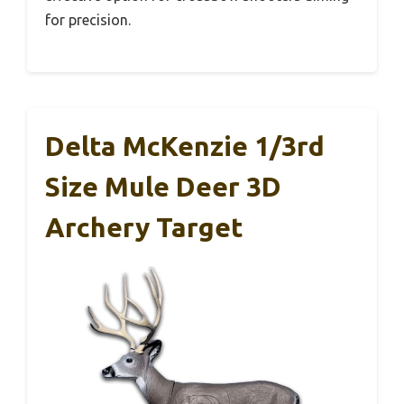
for precision.
Delta McKenzie 1/3rd
Size Mule Deer 3D
Archery Target