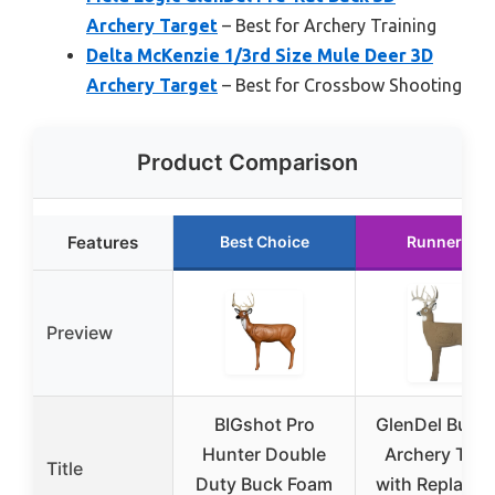
Archery Target
– Best for Archery Training
Delta McKenzie 1/3rd Size Mule Deer 3D
Archery Target
– Best for Crossbow Shooting
Product Comparison
Features
Best Choice
Runner Up
Preview
BIGshot Pro
GlenDel Buck
Hunter Double
Archery Targ
Title
Duty Buck Foam
with Replacea