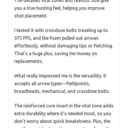
The detailed vital zones and realistic size give
you a true hunting feel, helping you improve
shot placement.
I tested it with crossbow bolts traveling up to
375 FPS, and the foam pulled out arrows
effortlessly, without damaging tips or fletching.
That’s a huge plus, saving me money on
replacements.
What really impressed me is the versatility. It
accepts all arrow types—fieldpoints,
broadheads, mechanical, and crossbow bolts.
The reinforced core insert in the vital zone adds
extra durability where it’s needed most, so you
don’t worry about quick breakdowns. Plus, the