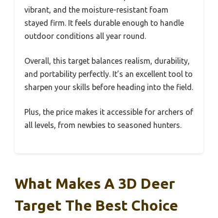
vibrant, and the moisture-resistant foam
stayed firm. It feels durable enough to handle
outdoor conditions all year round.
Overall, this target balances realism, durability,
and portability perfectly. It’s an excellent tool to
sharpen your skills before heading into the field.
Plus, the price makes it accessible for archers of
all levels, from newbies to seasoned hunters.
What Makes A 3D Deer
Target The Best Choice