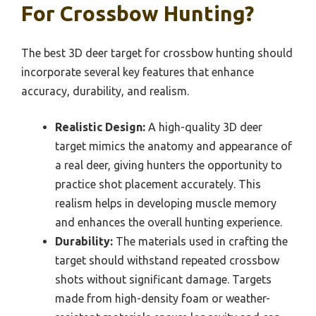
For Crossbow Hunting?
The best 3D deer target for crossbow hunting should
incorporate several key features that enhance
accuracy, durability, and realism.
Realistic Design:
A high-quality 3D deer
target mimics the anatomy and appearance of
a real deer, giving hunters the opportunity to
practice shot placement accurately. This
realism helps in developing muscle memory
and enhances the overall hunting experience.
Durability:
The materials used in crafting the
target should withstand repeated crossbow
shots without significant damage. Targets
made from high-density foam or weather-