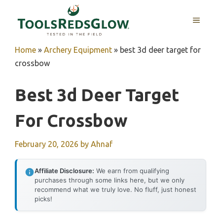
Skip
to
MENU
content
Home
»
Archery Equipment
»
best 3d deer target for
crossbow
Best 3d Deer Target
For Crossbow
February 20, 2026
by
Ahnaf
Affiliate Disclosure:
We earn from qualifying
purchases through some links here, but we only
recommend what we truly love. No fluff, just honest
picks!