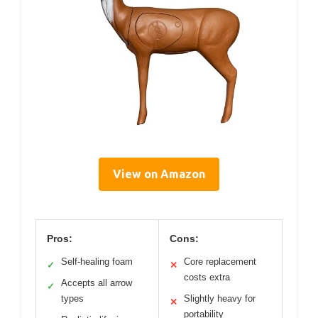
View on Amazon
Pros:
Cons:
Self-healing foam
Core replacement
✓
✕
costs extra
Accepts all arrow
✓
types
Slightly heavy for
✕
portability