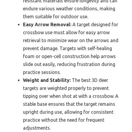
resistant materials ensure longevity and can
endure various weather conditions, making
them suitable for outdoor use.
Easy Arrow Removal:
A target designed for
crossbow use must allow for easy arrow
retrieval to minimize wear on the arrows and
prevent damage. Targets with self-healing
foam or open-cell construction help arrows
slide out easily, reducing frustration during
practice sessions.
Weight and Stability:
The best 3D deer
targets are weighted properly to prevent
tipping over when shot at with a crossbow. A
stable base ensures that the target remains
upright during use, allowing for consistent
practice without the need for frequent
adjustments.