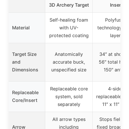
3D Archery Target
Insert
Self-healing foam
Polyfusion
Material
with UV-
technology fu
protected coating
layers
Target Size
Anatomically
34″ at should
and
accurate buck,
56″ total heig
Dimensions
unspecified size
150″ antler
Replaceable core
4-sided
Replaceable
system, sold
replaceable ins
Core/Insert
separately
11″ x 11″ x 11
All arrow types
Stops field ti
Arrow
including
fixed broadhe