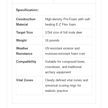
Specification:
Construction
High-density Pro-Foam with self-
Material
healing E-Z Flex foam
Target Size
1/3rd size of full mule deer
Weight
16 pounds
Weather
UV-resistant exterior and
Resistance
moisture-resistant foam core
Compatibility
Suitable for compound bows,
crossbows, and traditional
archery equipment
Vital Zones
Clearly defined vital zones and
universal scoring rings for
realistic practice