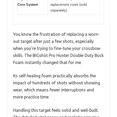
Core System
replacement cores (sold
separately)
You know the frustration of replacing a worn-
out target after just a few shots, especially
when you’re trying to fine-tune your crossbow
skills. The BIGshot Pro Hunter Double Duty Buck
Foam instantly changed that for me.
Its self-healing foam practically absorbs the
impact of hundreds of shots without showing
wear, which means fewer interruptions and
more practice time.
Handling this target feels solid and well-built.