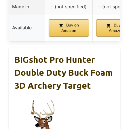
Made in
– (not specified)
– (not specifi
Buy on
Buy on
Available
Amazon
Amazon
BIGshot Pro Hunter
Double Duty Buck Foam
3D Archery Target