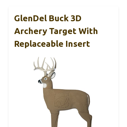
GlenDel Buck 3D
Archery Target With
Replaceable Insert