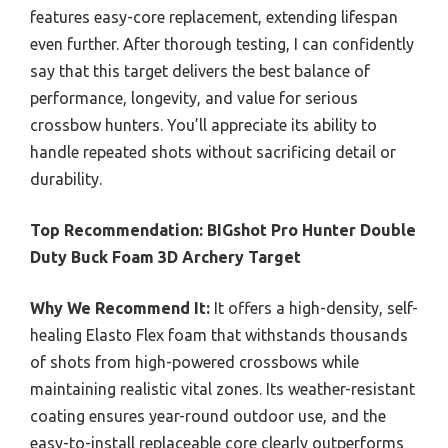
features easy-core replacement, extending lifespan
even further. After thorough testing, I can confidently
say that this target delivers the best balance of
performance, longevity, and value for serious
crossbow hunters. You’ll appreciate its ability to
handle repeated shots without sacrificing detail or
durability.
Top Recommendation:
BIGshot Pro Hunter Double
Duty Buck Foam 3D Archery Target
Why We Recommend It:
It offers a high-density, self-
healing Elasto Flex foam that withstands thousands
of shots from high-powered crossbows while
maintaining realistic vital zones. Its weather-resistant
coating ensures year-round outdoor use, and the
easy-to-install replaceable core clearly outperforms