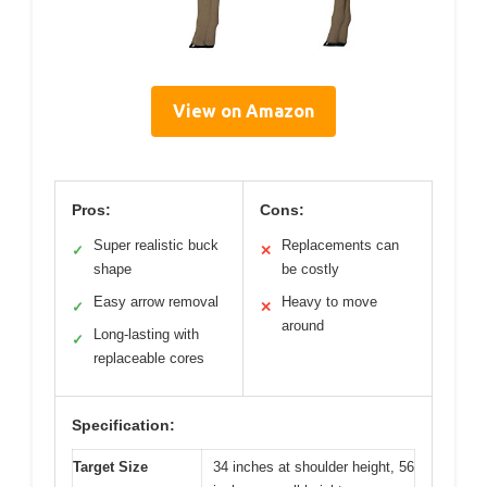
View on Amazon
Pros:
Cons:
Super realistic buck
Replacements can
✓
✕
shape
be costly
Easy arrow removal
Heavy to move
✓
✕
around
Long-lasting with
✓
replaceable cores
Specification:
Target Size
34 inches at shoulder height, 56