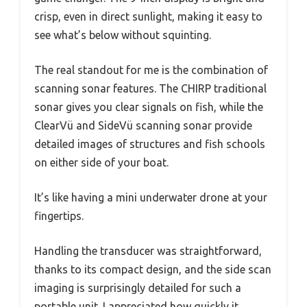
crisp, even in direct sunlight, making it easy to
see what’s below without squinting.
The real standout for me is the combination of
scanning sonar features. The CHIRP traditional
sonar gives you clear signals on fish, while the
ClearVü and SideVü scanning sonar provide
detailed images of structures and fish schools
on either side of your boat.
It’s like having a mini underwater drone at your
fingertips.
Handling the transducer was straightforward,
thanks to its compact design, and the side scan
imaging is surprisingly detailed for such a
portable unit. I appreciated how quickly it