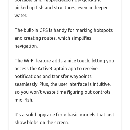
picked up fish and structures, even in deeper
water.
The built-in GPS is handy for marking hotspots
and creating routes, which simplifies
navigation.
The Wi-Fi feature adds a nice touch, letting you
access the ActiveCaptain app to receive
notifications and transfer waypoints
seamlessly. Plus, the user interface is intuitive,
so you won’t waste time figuring out controls
mid-fish.
It’s a solid upgrade from basic models that just
show blobs on the screen.