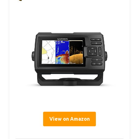
View on Amazon