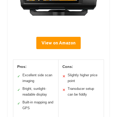
View on Amazon
Pros:
Cons:
Excellent side scan
Slightly higher price
✓
✕
imaging
point
Bright, sunlight-
Transducer setup
✓
✕
readable display
can be fiddly
Built-in mapping and
✓
GPS