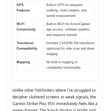
GPS
Built-in GPS for waypoint
Features
marking, route creation, and
speed measurement
Wi-Fi
Built-in Wi-Fi for ActiveCaptain
Connectivity
app access, software updates,
and waypoint transfer
Transducer
Includes CV52HW-TM transducer
Compatibility
optimized for side scan and down
imaging
Mapping
No built-in mapping or
chartplotter functionality
Unlike other fishfinders where I’ve struggled to
decipher cluttered screens or weak signals, the
Garmin Striker Plus 9SV immediately feels like a
game changer. The 9-inch display is bright and