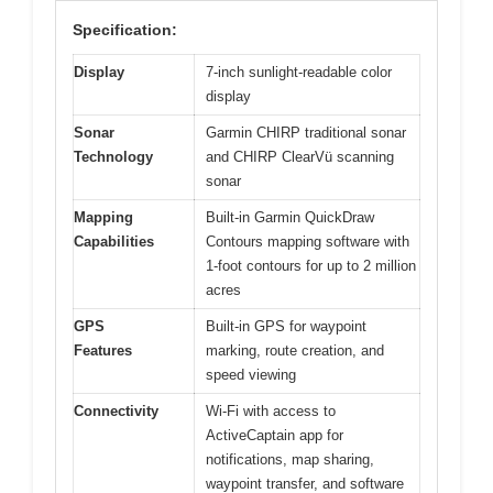
Specification:
Display
7-inch sunlight-readable color
display
Sonar
Garmin CHIRP traditional sonar
Technology
and CHIRP ClearVü scanning
sonar
Mapping
Built-in Garmin QuickDraw
Capabilities
Contours mapping software with
1-foot contours for up to 2 million
acres
GPS
Built-in GPS for waypoint
Features
marking, route creation, and
speed viewing
Connectivity
Wi-Fi with access to
ActiveCaptain app for
notifications, map sharing,
waypoint transfer, and software