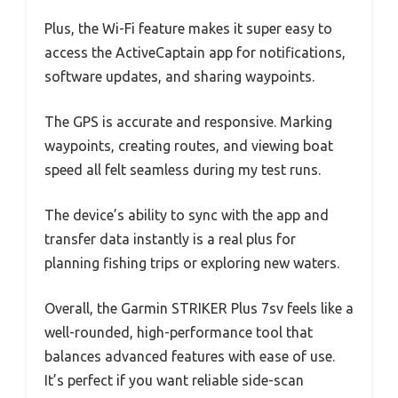
Plus, the Wi-Fi feature makes it super easy to
access the ActiveCaptain app for notifications,
software updates, and sharing waypoints.
The GPS is accurate and responsive. Marking
waypoints, creating routes, and viewing boat
speed all felt seamless during my test runs.
The device’s ability to sync with the app and
transfer data instantly is a real plus for
planning fishing trips or exploring new waters.
Overall, the Garmin STRIKER Plus 7sv feels like a
well-rounded, high-performance tool that
balances advanced features with ease of use.
It’s perfect if you want reliable side-scan