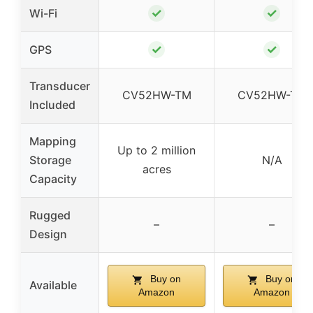
✓
✓
Wi-Fi
✓
✓
GPS
Transducer
CV52HW-TM
CV52HW-TM
Included
Mapping
Up to 2 million
Storage
N/A
acres
Capacity
Rugged
–
–
Design
Buy on
Buy on
Available
Amazon
Amazon