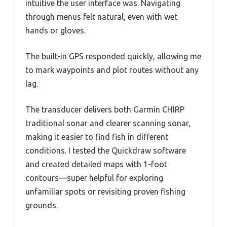
intuitive the user interface was. Navigating
through menus felt natural, even with wet
hands or gloves.
The built-in GPS responded quickly, allowing me
to mark waypoints and plot routes without any
lag.
The transducer delivers both Garmin CHIRP
traditional sonar and clearer scanning sonar,
making it easier to find fish in different
conditions. I tested the Quickdraw software
and created detailed maps with 1-foot
contours—super helpful for exploring
unfamiliar spots or revisiting proven fishing
grounds.