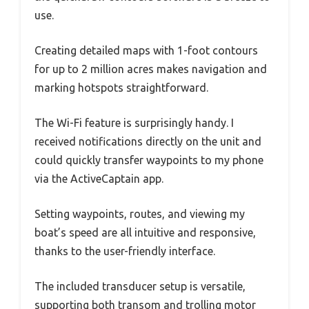
use.
Creating detailed maps with 1-foot contours
for up to 2 million acres makes navigation and
marking hotspots straightforward.
The Wi-Fi feature is surprisingly handy. I
received notifications directly on the unit and
could quickly transfer waypoints to my phone
via the ActiveCaptain app.
Setting waypoints, routes, and viewing my
boat’s speed are all intuitive and responsive,
thanks to the user-friendly interface.
The included transducer setup is versatile,
supporting both transom and trolling motor