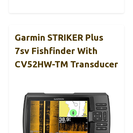
Garmin STRIKER Plus
7sv Fishfinder With
CV52HW-TM Transducer