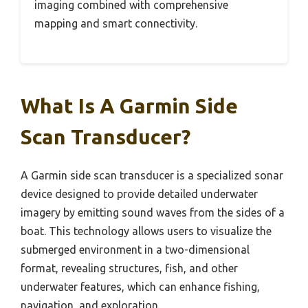
imaging combined with comprehensive
mapping and smart connectivity.
What Is A Garmin Side
Scan Transducer?
A Garmin side scan transducer is a specialized sonar
device designed to provide detailed underwater
imagery by emitting sound waves from the sides of a
boat. This technology allows users to visualize the
submerged environment in a two-dimensional
format, revealing structures, fish, and other
underwater features, which can enhance fishing,
navigation, and exploration.