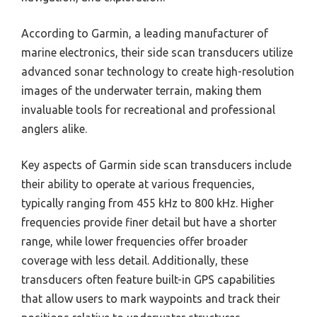
According to Garmin, a leading manufacturer of
marine electronics, their side scan transducers utilize
advanced sonar technology to create high-resolution
images of the underwater terrain, making them
invaluable tools for recreational and professional
anglers alike.
Key aspects of Garmin side scan transducers include
their ability to operate at various frequencies,
typically ranging from 455 kHz to 800 kHz. Higher
frequencies provide finer detail but have a shorter
range, while lower frequencies offer broader
coverage with less detail. Additionally, these
transducers often feature built-in GPS capabilities
that allow users to mark waypoints and track their