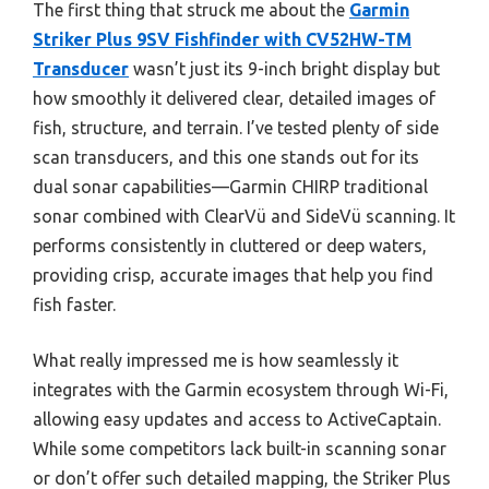
The first thing that struck me about the
Garmin
Striker Plus 9SV Fishfinder with CV52HW-TM
Transducer
wasn’t just its 9-inch bright display but
how smoothly it delivered clear, detailed images of
fish, structure, and terrain. I’ve tested plenty of side
scan transducers, and this one stands out for its
dual sonar capabilities—Garmin CHIRP traditional
sonar combined with ClearVü and SideVü scanning. It
performs consistently in cluttered or deep waters,
providing crisp, accurate images that help you find
fish faster.
What really impressed me is how seamlessly it
integrates with the Garmin ecosystem through Wi-Fi,
allowing easy updates and access to ActiveCaptain.
While some competitors lack built-in scanning sonar
or don’t offer such detailed mapping, the Striker Plus