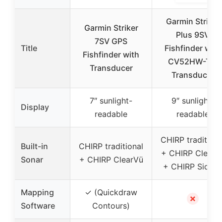
Garmin Striker
Garmin Striker
Plus 9SV
7SV GPS
Title
Fishfinder with
Fishfinder with
CV52HW-TM
Transducer
Transducer
7″ sunlight-
9″ sunlight-
Display
readable
readable
CHIRP traditiona
Built-in
CHIRP traditional
+ CHIRP ClearV
Sonar
+ CHIRP ClearVü
+ CHIRP SideV
Mapping
✓ (Quickdraw
✗
Software
Contours)