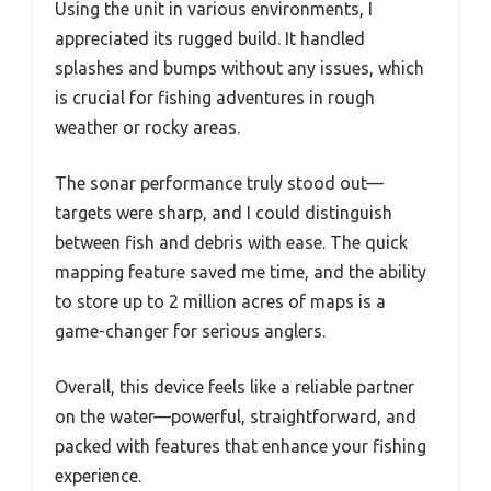
Using the unit in various environments, I
appreciated its rugged build. It handled
splashes and bumps without any issues, which
is crucial for fishing adventures in rough
weather or rocky areas.
The sonar performance truly stood out—
targets were sharp, and I could distinguish
between fish and debris with ease. The quick
mapping feature saved me time, and the ability
to store up to 2 million acres of maps is a
game-changer for serious anglers.
Overall, this device feels like a reliable partner
on the water—powerful, straightforward, and
packed with features that enhance your fishing
experience.