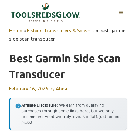
Skip
to
MENU
content
Home
»
Fishing Transducers & Sensors
»
best garmin
side scan transducer
Best Garmin Side Scan
Transducer
February 16, 2026
by
Ahnaf
Affiliate Disclosure:
We earn from qualifying
purchases through some links here, but we only
recommend what we truly love. No fluff, just honest
picks!