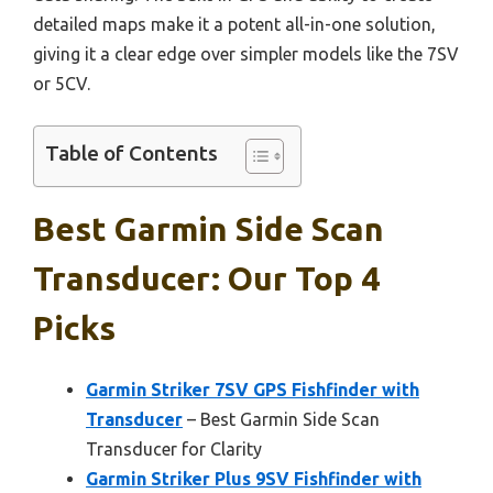
detailed maps make it a potent all-in-one solution,
giving it a clear edge over simpler models like the 7SV
or 5CV.
Table of Contents
Best Garmin Side Scan
Transducer: Our Top 4
Picks
Garmin Striker 7SV GPS Fishfinder with
Transducer
– Best Garmin Side Scan
Transducer for Clarity
Garmin Striker Plus 9SV Fishfinder with