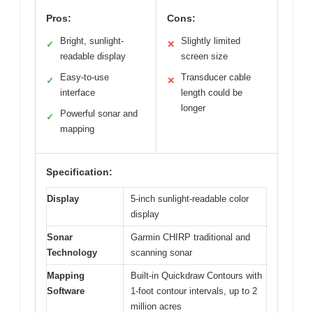
Pros:
Cons:
Bright, sunlight-
Slightly limited
✓
✕
readable display
screen size
Easy-to-use
Transducer cable
✓
✕
interface
length could be
longer
Powerful sonar and
✓
mapping
Specification:
Display
5-inch sunlight-readable color
display
Sonar
Garmin CHIRP traditional and
Technology
scanning sonar
Mapping
Built-in Quickdraw Contours with
Software
1-foot contour intervals, up to 2
million acres