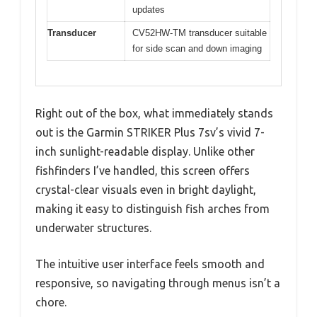
updates
Transducer
CV52HW-TM transducer suitable
for side scan and down imaging
Right out of the box, what immediately stands
out is the Garmin STRIKER Plus 7sv’s vivid 7-
inch sunlight-readable display. Unlike other
fishfinders I’ve handled, this screen offers
crystal-clear visuals even in bright daylight,
making it easy to distinguish fish arches from
underwater structures.
The intuitive user interface feels smooth and
responsive, so navigating through menus isn’t a
chore.