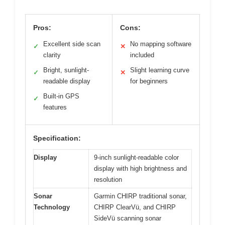
Pros:
Cons:
Excellent side scan
No mapping software
✓
✕
clarity
included
Bright, sunlight-
Slight learning curve
✓
✕
readable display
for beginners
Built-in GPS
✓
features
Specification:
Display
9-inch sunlight-readable color
display with high brightness and
resolution
Sonar
Garmin CHIRP traditional sonar,
Technology
CHIRP ClearVü, and CHIRP
SideVü scanning sonar