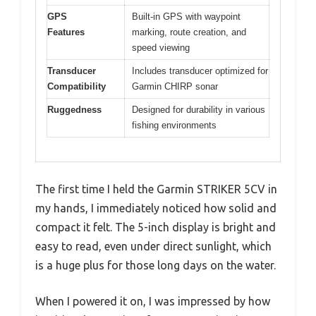
GPS
Built-in GPS with waypoint
Features
marking, route creation, and
speed viewing
Transducer
Includes transducer optimized for
Compatibility
Garmin CHIRP sonar
Ruggedness
Designed for durability in various
fishing environments
The first time I held the Garmin STRIKER 5CV in
my hands, I immediately noticed how solid and
compact it felt. The 5-inch display is bright and
easy to read, even under direct sunlight, which
is a huge plus for those long days on the water.
When I powered it on, I was impressed by how