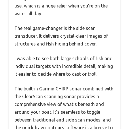
use, which is a huge relief when you’re on the
water all day.
The real game-changer is the side scan
transducer. It delivers crystal-clear images of
structures and fish hiding behind cover.
I was able to see both large schools of fish and
individual targets with incredible detail, making
it easier to decide where to cast or troll.
The built-in Garmin CHIRP sonar combined with
the ClearScan scanning sonar provides a
comprehensive view of what’s beneath and
around your boat. It’s seamless to toggle
between traditional and side scan modes, and
the quickdraw contours software is a breeze to