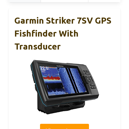
Garmin Striker 7SV GPS
Fishfinder With
Transducer