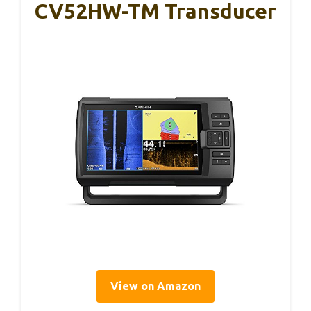
CV52HW-TM Transducer
View on Amazon