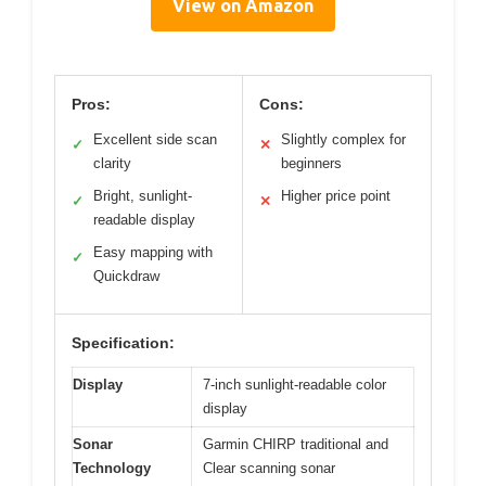
View on Amazon
Pros:
Cons:
Excellent side scan
Slightly complex for
✓
✕
clarity
beginners
Bright, sunlight-
Higher price point
✓
✕
readable display
Easy mapping with
✓
Quickdraw
Specification:
Display
7-inch sunlight-readable color
display
Sonar
Garmin CHIRP traditional and
Technology
Clear scanning sonar