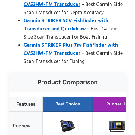
CV52HW-TM Transducer
– Best Garmin Side
Scan Transducer for Depth Accuracy
Garmin STRIKER 5CV Fishfinder with
Transducer and Quickdraw
– Best Garmin
Side Scan Transducer for Boat Fishing
Garmin STRIKER Plus 7sv Fishfinder with
CV52HW-TM Transducer
– Best Garmin Side
Scan Transducer for Fishing
Product Comparison
Features
Best Choice
Runner Up
Preview