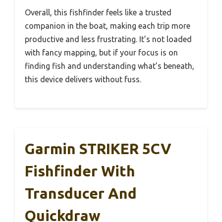
Overall, this fishfinder feels like a trusted
companion in the boat, making each trip more
productive and less frustrating. It’s not loaded
with fancy mapping, but if your focus is on
finding fish and understanding what’s beneath,
this device delivers without fuss.
Garmin STRIKER 5CV
Fishfinder With
Transducer And
Quickdraw