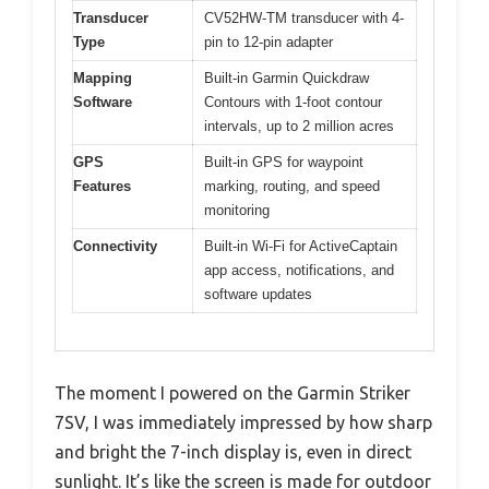
Transducer
CV52HW-TM transducer with 4-
Type
pin to 12-pin adapter
Mapping
Built-in Garmin Quickdraw
Software
Contours with 1-foot contour
intervals, up to 2 million acres
GPS
Built-in GPS for waypoint
Features
marking, routing, and speed
monitoring
Connectivity
Built-in Wi-Fi for ActiveCaptain
app access, notifications, and
software updates
The moment I powered on the Garmin Striker
7SV, I was immediately impressed by how sharp
and bright the 7-inch display is, even in direct
sunlight. It’s like the screen is made for outdoor