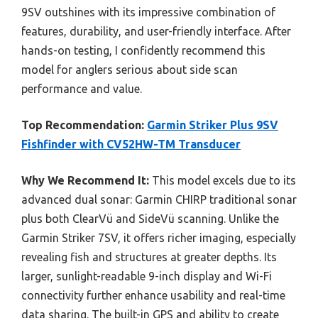
9SV outshines with its impressive combination of
features, durability, and user-friendly interface. After
hands-on testing, I confidently recommend this
model for anglers serious about side scan
performance and value.
Top Recommendation:
Garmin Striker Plus 9SV
Fishfinder with CV52HW-TM Transducer
Why We Recommend It:
This model excels due to its
advanced dual sonar: Garmin CHIRP traditional sonar
plus both ClearVü and SideVü scanning. Unlike the
Garmin Striker 7SV, it offers richer imaging, especially
revealing fish and structures at greater depths. Its
larger, sunlight-readable 9-inch display and Wi-Fi
connectivity further enhance usability and real-time
data sharing. The built-in GPS and ability to create