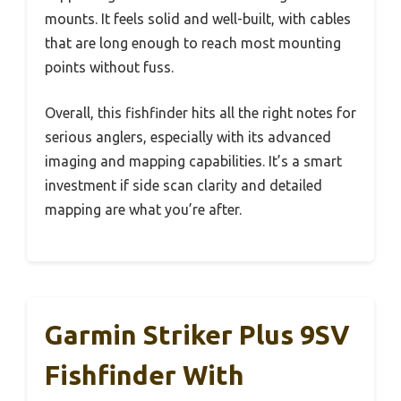
mounts. It feels solid and well-built, with cables
that are long enough to reach most mounting
points without fuss.
Overall, this fishfinder hits all the right notes for
serious anglers, especially with its advanced
imaging and mapping capabilities. It’s a smart
investment if side scan clarity and detailed
mapping are what you’re after.
Garmin Striker Plus 9SV
Fishfinder With