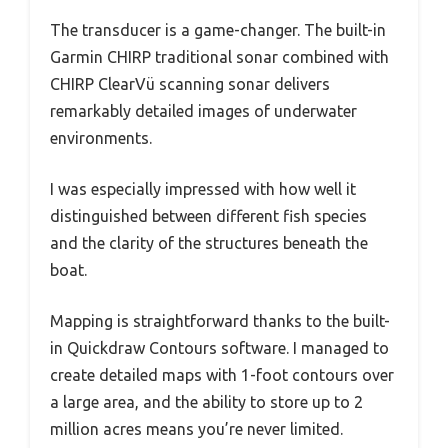
The transducer is a game-changer. The built-in
Garmin CHIRP traditional sonar combined with
CHIRP ClearVü scanning sonar delivers
remarkably detailed images of underwater
environments.
I was especially impressed with how well it
distinguished between different fish species
and the clarity of the structures beneath the
boat.
Mapping is straightforward thanks to the built-
in Quickdraw Contours software. I managed to
create detailed maps with 1-foot contours over
a large area, and the ability to store up to 2
million acres means you’re never limited.