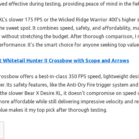
ed effective during testing, providing peace of mind in the fiel
L’s slower 175 FPS or the Wicked Ridge Warrior 400’s higher s
he sweet spot. It combines speed, safety, and affordability, ma
 without stretching the budget. After thorough comparison, I
rformance. It’s the smart choice for anyone seeking top valu
t Whitetail Hunter II Crossbow with Scope and Arrows
ossbow offers a best-in-class 350 FPS speed, lightweight desi
r. Its safety features, like the Anti-Dry Fire trigger system an
 the slower Bear X Desire XL, it doesn’t compromise on speed 
ore affordable while still delivering impressive velocity and r
lue makes it my top pick after thorough testing.