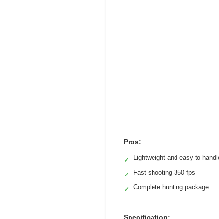
Pros:
Lightweight and easy to handl
✓
Fast shooting 350 fps
✓
Complete hunting package
✓
Specification: