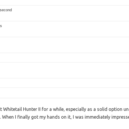
 second
es
 Whitetail Hunter II for a while, especially as a solid option 
When I finally got my hands on it, I was immediately impress