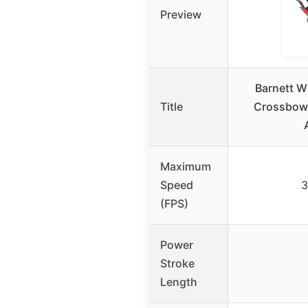
Preview
Barnett Wh
Title
Crossbow 
Maximum
Speed
3
(FPS)
Power
Stroke
Length