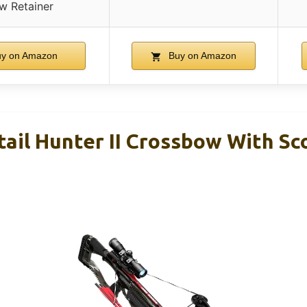
w Retainer
y on Amazon
Buy on Amazon
ail Hunter II Crossbow With S