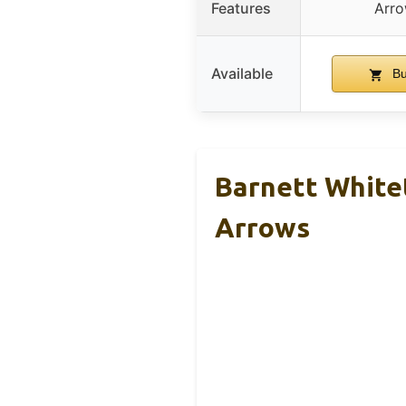
Features
Arro
Available
Bu
Barnett Whitet
Arrows