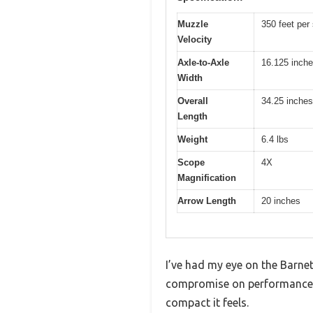
Muzzle
350 feet per
Velocity
Axle-to-Axle
16.125 inch
Width
Overall
34.25 inches
Length
Weight
6.4 lbs
Scope
4X
Magnification
Arrow Length
20 inches
I’ve had my eye on the Barnett
compromise on performance. 
compact it feels.