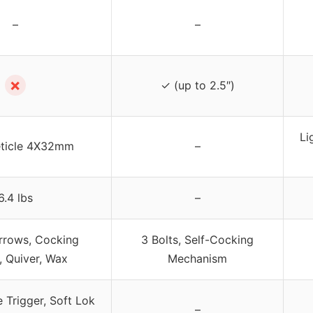
–
–
✗
✓ (up to 2.5″)
Li
eticle 4X32mm
–
6.4 lbs
–
rrows, Cocking
3 Bolts, Self-Cocking
, Quiver, Wax
Mechanism
e Trigger, Soft Lok
–