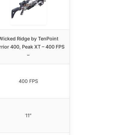
Wicked Ridge by TenPoint
rior 400, Peak XT – 400 FPS
–
400 FPS
11″