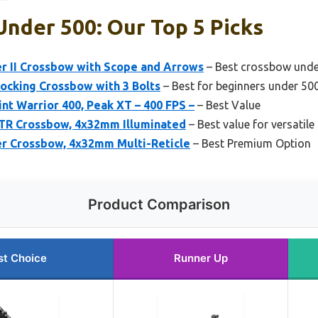
nder 500: Our Top 5 Picks
er II Crossbow with Scope and Arrows
– Best crossbow unde
Cocking Crossbow with 3 Bolts
– Best for beginners under 50
nt Warrior 400, Peak XT – 400 FPS –
– Best Value
STR Crossbow, 4x32mm Illuminated
– Best value for versatile
er Crossbow, 4x32mm Multi-Reticle
– Best Premium Option
Product Comparison
st Choice
Runner Up