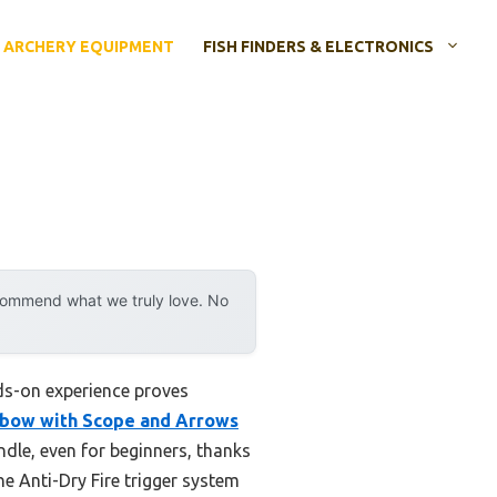
ARCHERY EQUIPMENT
FISH FINDERS & ELECTRONICS
ecommend what we truly love. No
nds-on experience proves
ssbow with Scope and Arrows
ndle, even for beginners, thanks
he Anti-Dry Fire trigger system