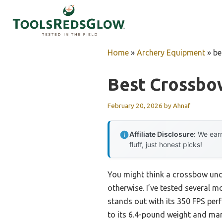
Skip
to
content
Home
»
Archery Equipment
»
be
Best Crossbo
February 20, 2026
by
Ahnaf
Affiliate Disclosure:
We earn
fluff, just honest picks!
You might think a crossbow unde
otherwise. I’ve tested several m
stands out with its 350 FPS perf
to its 6.4-pound weight and mana