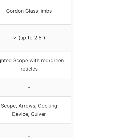
Gordon Glass limbs
✓ (up to 2.5″)
ghted Scope with red/green
reticles
–
Scope, Arrows, Cocking
Device, Quiver
–