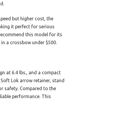
d.
peed but higher cost, the
king it perfect for serious
 recommend this model for its
e in a crossbow under $500.
gn at 6.4 lbs., and a compact
d Soft Lok arrow retainer, stand
or safety. Compared to the
eliable performance. This