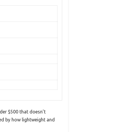
under $500 that doesn’t
ed by how lightweight and