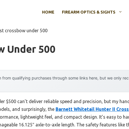
HOME
FIREARM OPTICS & SIGHTS
st crossbow under 500
w Under 500
 from qualifying purchases through some links here, but we only r
r $500 can’t deliver reliable speed and precision, but my ha
odels, and surprisingly, the
Barnett Whitetail Hunter II Cro
ormance, lightweight feel, and compact design. It’s easy to ha
geable 16.125″ axle-to-axle length. The safety features like t