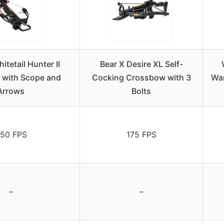
itetail Hunter II
Bear X Desire XL Self-
with Scope and
Cocking Crossbow with 3
War
Arrows
Bolts
50 FPS
175 FPS
–
–