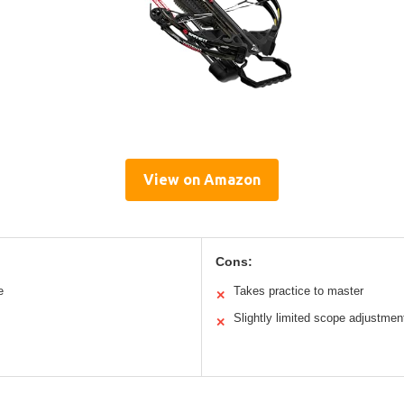
View on Amazon
Cons:
e
Takes practice to master
✕
Slightly limited scope adjustmen
✕