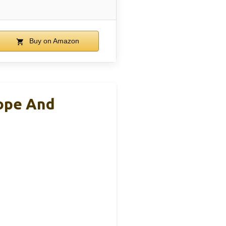
Buy on Amazon
cope And