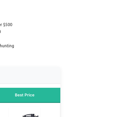
r $500
0
 hunting
Best Price