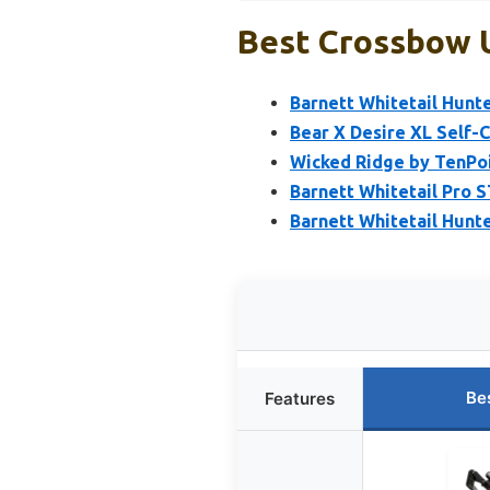
Best Crossbow U
Barnett Whitetail Hunt
Bear X Desire XL Self-
Wicked Ridge by TenPoi
Barnett Whitetail Pro 
Barnett Whitetail Hunt
Be
Features