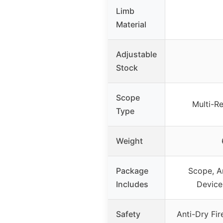
Limb
Material
Adjustable
Stock
Scope
Multi-R
Type
Weight
Package
Scope, A
Includes
Device
Safety
Anti-Dry Fir