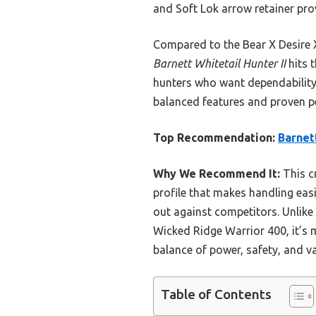
and Soft Lok arrow retainer prov
Compared to the Bear X Desire X
Barnett Whitetail Hunter II
hits t
hunters who want dependability
balanced features and proven pe
Top Recommendation:
Barnet
Why We Recommend It:
This cr
profile that makes handling easie
out against competitors. Unlike
Wicked Ridge Warrior 400, it’s m
balance of power, safety, and va
Table of Contents