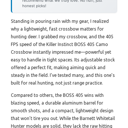
recommend what we truly love. No fluff, just
honest picks!
Standing in pouring rain with my gear, I realized
why a lightweight, fast crossbow matters for
hunting deer. I grabbed my crossbow, and the 405
FPS speed of the Killer Instinct BOSS 405 Camo
Crossbow instantly impressed me—powerful yet
easy to handle in tight spaces. Its adjustable stock
offered a perfect fit, making aiming quick and
steady in the field. I’ve tested many, and this one’s
built for real hunting, not just range practice.
Compared to others, the BOSS 405 wins with
blazing speed, a durable aluminum barrel for
smooth shots, and a compact, lightweight design
that won’t tire you out. While the Barnett Whitetail
Hunter models are solid, they lack the raw hitting