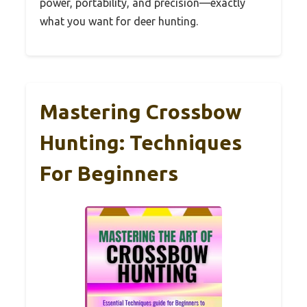
power, portability, and precision—exactly
what you want for deer hunting.
Mastering Crossbow
Hunting: Techniques
For Beginners