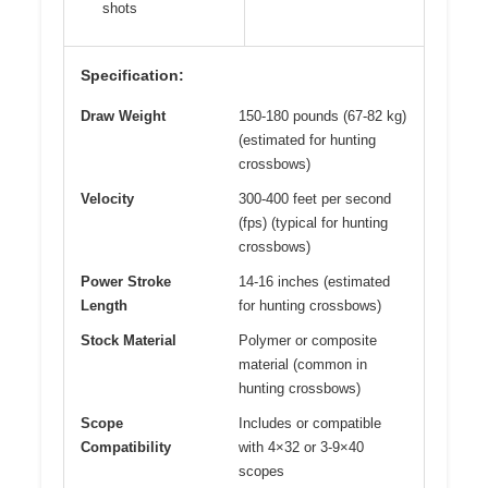
shots
Specification:
Draw Weight
150-180 pounds (67-82 kg)
(estimated for hunting
crossbows)
Velocity
300-400 feet per second
(fps) (typical for hunting
crossbows)
Power Stroke
14-16 inches (estimated
Length
for hunting crossbows)
Stock Material
Polymer or composite
material (common in
hunting crossbows)
Scope
Includes or compatible
Compatibility
with 4×32 or 3-9×40
scopes