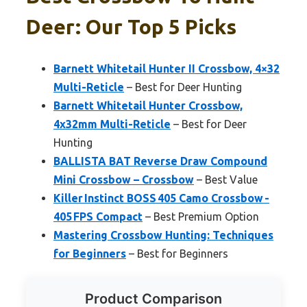
Deer: Our Top 5 Picks
Barnett Whitetail Hunter II Crossbow, 4×32
Multi-Reticle
– Best for Deer Hunting
Barnett Whitetail Hunter Crossbow,
4x32mm Multi-Reticle
– Best for Deer
Hunting
BALLISTA BAT Reverse Draw Compound
Mini Crossbow – Crossbow
– Best Value
Killer Instinct BOSS 405 Camo Crossbow -
405 FPS Compact
– Best Premium Option
Mastering Crossbow Hunting: Techniques
for Beginners
– Best for Beginners
Product Comparison