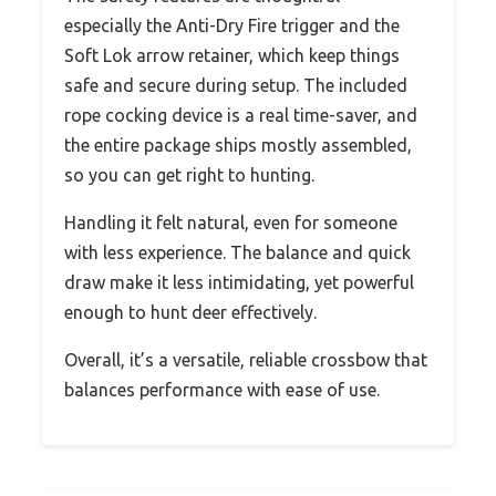
especially the Anti-Dry Fire trigger and the
Soft Lok arrow retainer, which keep things
safe and secure during setup. The included
rope cocking device is a real time-saver, and
the entire package ships mostly assembled,
so you can get right to hunting.
Handling it felt natural, even for someone
with less experience. The balance and quick
draw make it less intimidating, yet powerful
enough to hunt deer effectively.
Overall, it’s a versatile, reliable crossbow that
balances performance with ease of use.