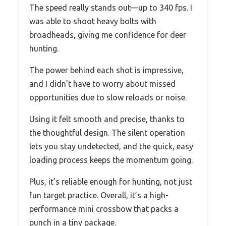
The speed really stands out—up to 340 fps. I
was able to shoot heavy bolts with
broadheads, giving me confidence for deer
hunting.
The power behind each shot is impressive,
and I didn’t have to worry about missed
opportunities due to slow reloads or noise.
Using it felt smooth and precise, thanks to
the thoughtful design. The silent operation
lets you stay undetected, and the quick, easy
loading process keeps the momentum going.
Plus, it’s reliable enough for hunting, not just
fun target practice. Overall, it’s a high-
performance mini crossbow that packs a
punch in a tiny package.