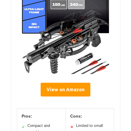
View on Amazon
Pros:
Cons:
Compact and
Limited to small
✓
✕