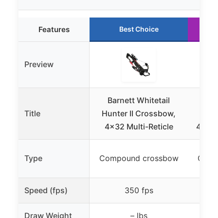
Features
Best Choice
Preview
Barnett Whitetail
Bar
Title
Hunter II Crossbow,
Hun
4×32 Multi-Reticle
4x32m
Type
Compound crossbow
Comp
Speed (fps)
350 fps
Draw Weight
– lbs