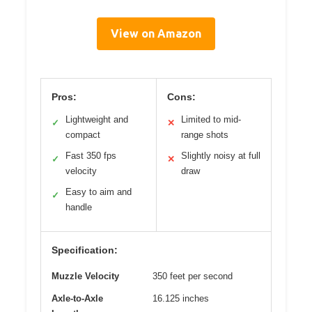
View on Amazon
Pros:
Cons:
Lightweight and
Limited to mid-
✓
✕
compact
range shots
Fast 350 fps
Slightly noisy at full
✓
✕
velocity
draw
Easy to aim and
✓
handle
Specification:
Muzzle Velocity
350 feet per second
Axle-to-Axle
16.125 inches