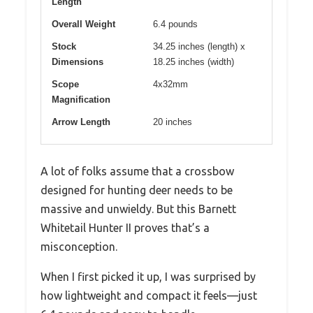
Length
Overall Weight
6.4 pounds
Stock
34.25 inches (length) x
Dimensions
18.25 inches (width)
Scope
4x32mm
Magnification
Arrow Length
20 inches
A lot of folks assume that a crossbow
designed for hunting deer needs to be
massive and unwieldy. But this Barnett
Whitetail Hunter II proves that’s a
misconception.
When I first picked it up, I was surprised by
how lightweight and compact it feels—just