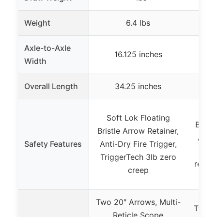
Weight
6.4 lbs
Axle-to-Axle
16.125 inches
N
Width
Overall Length
34.25 inches
N
Sof
Soft Lok Floating
Bristl
Bristle Arrow Retainer,
Anti-
Safety Features
Anti-Dry Fire Trigger,
F
TriggerTech 3lb zero
remind
creep
Fric
Two 20″ Arrows, Multi-
Two 22
Reticle Scope