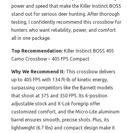
power and speed that make the Killer Instinct BOSS
stand out for serious deer hunting. After thorough
testing, I confidently recommend this crossbow for
hunters who want reliability, power, and comfort
all in one package.
Top Recommendation:
Killer Instinct BOSS 405
Camo Crossbow – 405 FPS Compact
Why We Recommend It:
This crossbow delivers
up to 405 FPS with 134 ft-lb of kinetic energy,
surpassing competitors like the Barnett models
that shoot at 375 and 350 FPS. Its 6-position
adjustable stock and X-Lok foregrip offer
customized comfort, and the Micro‑Lite aluminum
barrel ensures smooth, precise shots. Plus, its
lightweight (6.7 lbs) and compact design make it