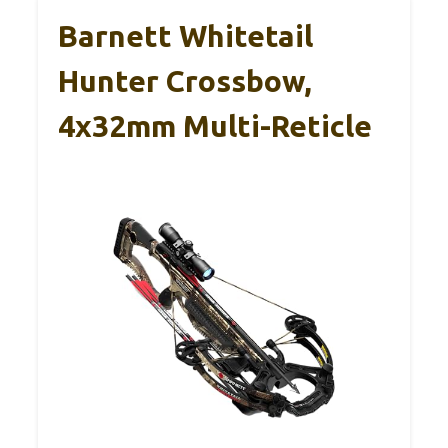
Barnett Whitetail
Hunter Crossbow,
4x32mm Multi-Reticle