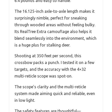
6.4 pounds and easy to handle.
The 16.125-inch axle-to-axle length makes it
surprisingly nimble, perfect for sneaking
through wooded areas without feeling bulky.
Its RealTree Extra camouflage also helps it
blend seamlessly into the environment, which
is a huge plus for stalking deer.
Shooting at 350 feet per second, this
crossbow packs a punch. I tested it on a few
targets, and the accuracy with the 4×32
multi-reticle scope was spot-on.
The scope’s clarity and the multi-reticle
system made aiming quick and reliable, even
in low light.
The safety features are thoughtful—