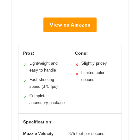
View on Amazon
Pros:
Cons:
Lightweight and
Slightly pricey
✓
✕
easy to handle
Limited color
✕
Fast shooting
options
✓
speed (375 fps)
Complete
✓
accessory package
Specification:
Muzzle Velocity
375 feet per second