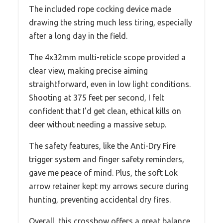
The included rope cocking device made
drawing the string much less tiring, especially
after a long day in the field.
The 4x32mm multi-reticle scope provided a
clear view, making precise aiming
straightforward, even in low light conditions.
Shooting at 375 feet per second, I felt
confident that I’d get clean, ethical kills on
deer without needing a massive setup.
The safety features, like the Anti-Dry Fire
trigger system and finger safety reminders,
gave me peace of mind. Plus, the soft Lok
arrow retainer kept my arrows secure during
hunting, preventing accidental dry fires.
Overall, this crossbow offers a great balance