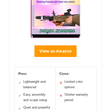
View on Amazon
Pros:
Cons:
Lightweight and
Limited color
✓
✕
balanced
options
Easy assembly
Shorter warranty
✓
✕
and scope setup
period
Quiet and powerful
✓