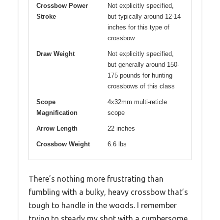
Crossbow Power
Not explicitly specified,
Stroke
but typically around 12-14
inches for this type of
crossbow
Draw Weight
Not explicitly specified,
but generally around 150-
175 pounds for hunting
crossbows of this class
Scope
4x32mm multi-reticle
Magnification
scope
Arrow Length
22 inches
Crossbow Weight
6.6 lbs
There’s nothing more frustrating than
fumbling with a bulky, heavy crossbow that’s
tough to handle in the woods. I remember
trying to steady my shot with a cumbersome