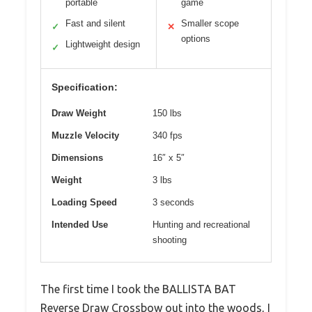
portable
game
Fast and silent
Smaller scope
✓
✕
options
Lightweight design
✓
Specification:
Draw Weight
150 lbs
Muzzle Velocity
340 fps
Dimensions
16″ x 5″
Weight
3 lbs
Loading Speed
3 seconds
Intended Use
Hunting and recreational
shooting
The first time I took the BALLISTA BAT
Reverse Draw Crossbow out into the woods, I