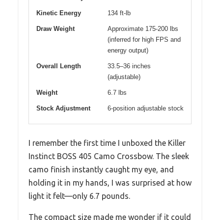
Kinetic Energy
134 ft-lb
Draw Weight
Approximate 175-200 lbs
(inferred for high FPS and
energy output)
Overall Length
33.5–36 inches
(adjustable)
Weight
6.7 lbs
Stock Adjustment
6-position adjustable stock
I remember the first time I unboxed the Killer
Instinct BOSS 405 Camo Crossbow. The sleek
camo finish instantly caught my eye, and
holding it in my hands, I was surprised at how
light it felt—only 6.7 pounds.
The compact size made me wonder if it could