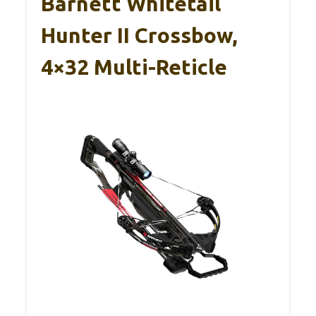
Barnett Whitetail
Hunter II Crossbow,
4×32 Multi-Reticle