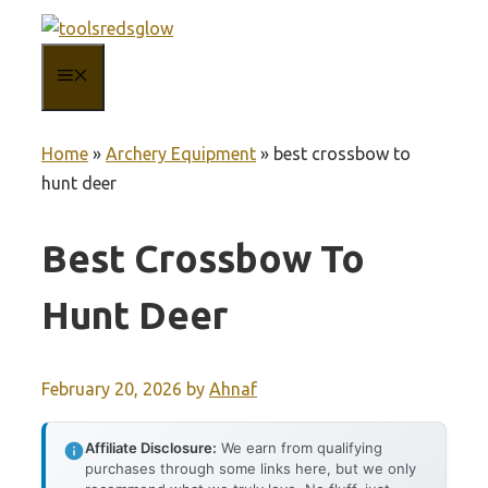
Skip
to
MENU
content
Home
»
Archery Equipment
»
best crossbow to
hunt deer
Best Crossbow To
Hunt Deer
February 20, 2026
by
Ahnaf
Affiliate Disclosure:
We earn from qualifying
purchases through some links here, but we only