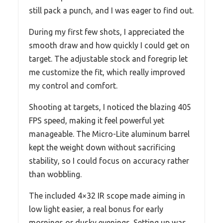
still pack a punch, and I was eager to find out.
During my first few shots, I appreciated the
smooth draw and how quickly I could get on
target. The adjustable stock and foregrip let
me customize the fit, which really improved
my control and comfort.
Shooting at targets, I noticed the blazing 405
FPS speed, making it feel powerful yet
manageable. The Micro-Lite aluminum barrel
kept the weight down without sacrificing
stability, so I could focus on accuracy rather
than wobbling.
The included 4×32 IR scope made aiming in
low light easier, a real bonus for early
mornings or dusky evenings. Setting up was