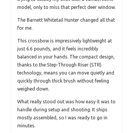
model, only to miss that perfect deer window.
The Barnett Whitetail Hunter changed all that
for me.
This crossbow is impressively lightweight at
just 6.6 pounds, and it feels incredibly
balanced in your hands. The compact design,
thanks to the Step-Through Riser (STR)
technology, means you can move quietly and
quickly through thick brush without feeling
weighed down.
What really stood out was how easy it was to
handle during setup and shooting. It ships
mostly assembled, so I was ready to go in
minutes.