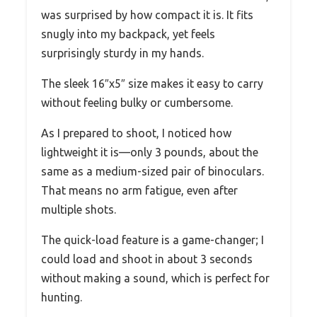
was surprised by how compact it is. It fits
snugly into my backpack, yet feels
surprisingly sturdy in my hands.
The sleek 16″x5″ size makes it easy to carry
without feeling bulky or cumbersome.
As I prepared to shoot, I noticed how
lightweight it is—only 3 pounds, about the
same as a medium-sized pair of binoculars.
That means no arm fatigue, even after
multiple shots.
The quick-load feature is a game-changer; I
could load and shoot in about 3 seconds
without making a sound, which is perfect for
hunting.