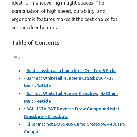
ideal for maneuvering in tight spaces. The
combination of high speed, durability, and
ergonomic features makes it the best choice for
serious deer hunters.
Table of Contents
Best crossbow to hunt deer: Our Top 5 Picks
Barnett Whitetail Hunter II Crossbow, 4×32
Multi-Reticle
Barnett Whitetail Hunter Crossbow, 4x32mm
Multi-Reticle
BALLISTA BAT Reverse Draw Compound Mini
Crossbow – Crossbow
Killer Instinct BOSS 405 Camo Crossbow - 405 FPS
Compact