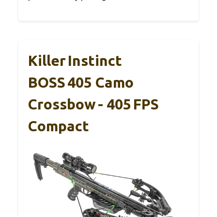
Killer Instinct
BOSS 405 Camo
Crossbow - 405 FPS
Compact