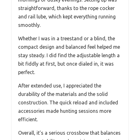
straightforward, thanks to the rope cocker
and rail lube, which kept everything running
smoothly.
Whether I was in a treestand or a blind, the
compact design and balanced feel helped me
stay steady. I did find the adjustable length a
bit fiddly at first, but once dialed in, it was
perfect.
After extended use, I appreciated the
durability of the materials and the solid
construction. The quick reload and included
accessories made hunting sessions more
efficient.
Overall, it’s a serious crossbow that balances