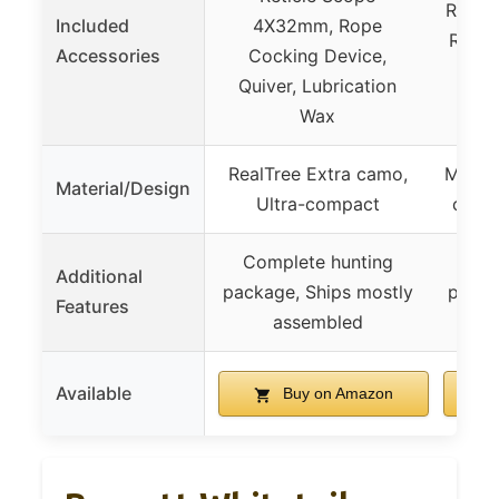
Retic
Included
4X32mm, Rope
Rope 
Accessories
Cocking Device,
Quiv
Quiver, Lubrication
Wax
RealTree Extra camo,
Mossy
Material/Design
Ultra-compact
camo
Complete hunting
Com
Additional
package, Ships mostly
packa
Features
assembled
Available
Buy on Amazon