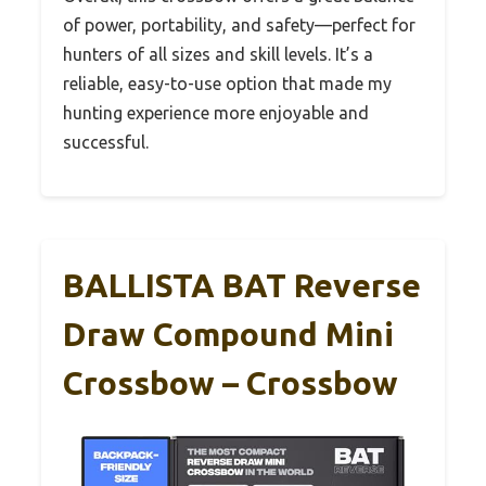
of power, portability, and safety—perfect for
hunters of all sizes and skill levels. It’s a
reliable, easy-to-use option that made my
hunting experience more enjoyable and
successful.
BALLISTA BAT Reverse
Draw Compound Mini
Crossbow – Crossbow