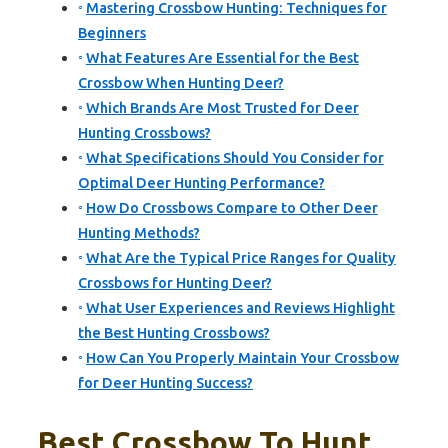
Mastering Crossbow Hunting: Techniques for
Beginners
What Features Are Essential for the Best
Crossbow When Hunting Deer?
Which Brands Are Most Trusted for Deer
Hunting Crossbows?
What Specifications Should You Consider for
Optimal Deer Hunting Performance?
How Do Crossbows Compare to Other Deer
Hunting Methods?
What Are the Typical Price Ranges for Quality
Crossbows for Hunting Deer?
What User Experiences and Reviews Highlight
the Best Hunting Crossbows?
How Can You Properly Maintain Your Crossbow
for Deer Hunting Success?
Best Crossbow To Hunt