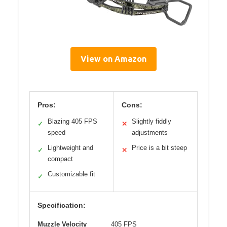
View on Amazon
Pros:
Cons:
Blazing 405 FPS
Slightly fiddly
✓
✕
speed
adjustments
Lightweight and
Price is a bit steep
✓
✕
compact
Customizable fit
✓
Specification:
Muzzle Velocity
405 FPS