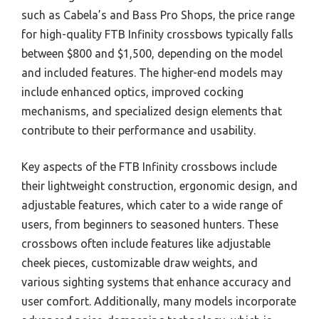
such as Cabela’s and Bass Pro Shops, the price range
for high-quality FTB Infinity crossbows typically falls
between $800 and $1,500, depending on the model
and included features. The higher-end models may
include enhanced optics, improved cocking
mechanisms, and specialized design elements that
contribute to their performance and usability.
Key aspects of the FTB Infinity crossbows include
their lightweight construction, ergonomic design, and
adjustable features, which cater to a wide range of
users, from beginners to seasoned hunters. These
crossbows often include features like adjustable
cheek pieces, customizable draw weights, and
various sighting systems that enhance accuracy and
user comfort. Additionally, many models incorporate