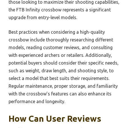
those looking to maximize their shooting capabilities,
the FTB Infinity crossbow represents a significant
upgrade from entry-level models.
Best practices when considering a high-quality
crossbow include thoroughly researching different
models, reading customer reviews, and consulting
with experienced archers or retailers. Additionally,
potential buyers should consider their specific needs,
such as weight, draw length, and shooting style, to
select a model that best suits their requirements.
Regular maintenance, proper storage, and familiarity
with the crossbow’s features can also enhance its
performance and longevity.
How Can User Reviews