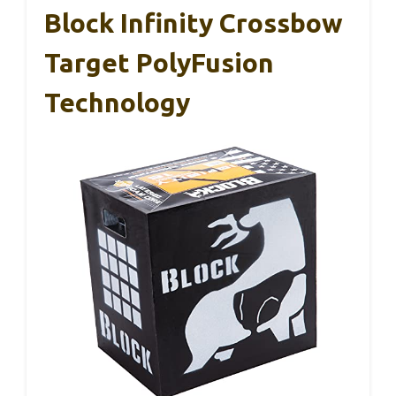
Block Infinity Crossbow
Target PolyFusion
Technology