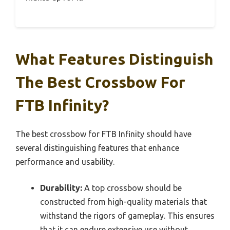
What Features Distinguish
The Best Crossbow For
FTB Infinity?
The best crossbow for FTB Infinity should have
several distinguishing features that enhance
performance and usability.
Durability:
A top crossbow should be
constructed from high-quality materials that
withstand the rigors of gameplay. This ensures
that it can endure extensive use without