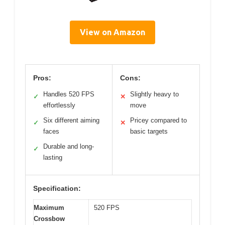
View on Amazon
Pros:
Cons:
Handles 520 FPS
Slightly heavy to
✓
✕
effortlessly
move
Six different aiming
Pricey compared to
✓
✕
faces
basic targets
Durable and long-
✓
lasting
Specification:
Maximum
520 FPS
Crossbow