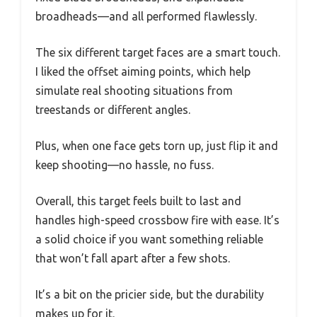
broadheads—and all performed flawlessly.
The six different target faces are a smart touch.
I liked the offset aiming points, which help
simulate real shooting situations from
treestands or different angles.
Plus, when one face gets torn up, just flip it and
keep shooting—no hassle, no fuss.
Overall, this target feels built to last and
handles high-speed crossbow fire with ease. It’s
a solid choice if you want something reliable
that won’t fall apart after a few shots.
It’s a bit on the pricier side, but the durability
makes up for it.