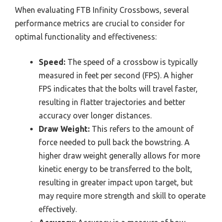
When evaluating FTB Infinity Crossbows, several
performance metrics are crucial to consider for
optimal functionality and effectiveness:
Speed:
The speed of a crossbow is typically
measured in feet per second (FPS). A higher
FPS indicates that the bolts will travel faster,
resulting in flatter trajectories and better
accuracy over longer distances.
Draw Weight:
This refers to the amount of
force needed to pull back the bowstring. A
higher draw weight generally allows for more
kinetic energy to be transferred to the bolt,
resulting in greater impact upon target, but
may require more strength and skill to operate
effectively.