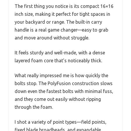
The first thing you notice is its compact 16×16
inch size, making it perfect for tight spaces in
your backyard or range. The built-in carry
handle is a real game changer—easy to grab
and move around without struggle.
It feels sturdy and well-made, with a dense
layered foam core that’s noticeably thick.
What really impressed me is how quickly the
bolts stop. The PolyFusion construction slows
down even the fastest bolts with minimal fuss,
and they come out easily without ripping
through the foam.
I shot a variety of point types—field points,
fixed blade broadheads, and expandable