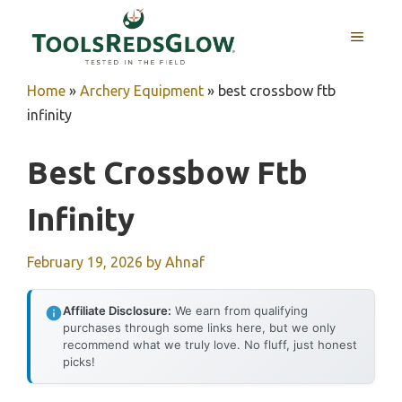
Skip
to
MENU
content
Home
»
Archery Equipment
»
best crossbow ftb
infinity
Best Crossbow Ftb
Infinity
February 19, 2026
by
Ahnaf
Affiliate Disclosure:
We earn from qualifying
purchases through some links here, but we only
recommend what we truly love. No fluff, just honest
picks!