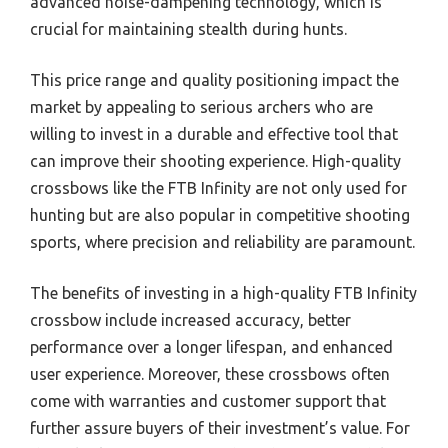
advanced noise-dampening technology, which is
crucial for maintaining stealth during hunts.
This price range and quality positioning impact the
market by appealing to serious archers who are
willing to invest in a durable and effective tool that
can improve their shooting experience. High-quality
crossbows like the FTB Infinity are not only used for
hunting but are also popular in competitive shooting
sports, where precision and reliability are paramount.
The benefits of investing in a high-quality FTB Infinity
crossbow include increased accuracy, better
performance over a longer lifespan, and enhanced
user experience. Moreover, these crossbows often
come with warranties and customer support that
further assure buyers of their investment’s value. For