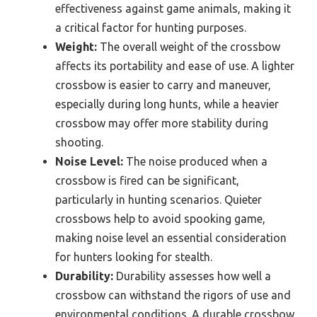
effectiveness against game animals, making it
a critical factor for hunting purposes.
Weight:
The overall weight of the crossbow
affects its portability and ease of use. A lighter
crossbow is easier to carry and maneuver,
especially during long hunts, while a heavier
crossbow may offer more stability during
shooting.
Noise Level:
The noise produced when a
crossbow is fired can be significant,
particularly in hunting scenarios. Quieter
crossbows help to avoid spooking game,
making noise level an essential consideration
for hunters looking for stealth.
Durability:
Durability assesses how well a
crossbow can withstand the rigors of use and
environmental conditions. A durable crossbow