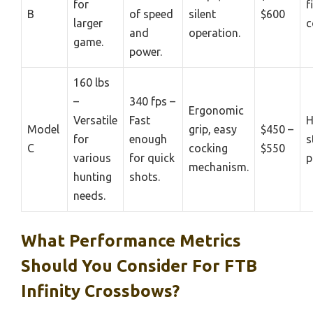
for
f
B
of speed
silent
$600
larger
c
and
operation.
game.
power.
160 lbs
–
340 fps –
Ergonomic
Versatile
Fast
H
Model
grip, easy
$450 –
for
enough
s
C
cocking
$550
various
for quick
p
mechanism.
hunting
shots.
needs.
What Performance Metrics
Should You Consider For FTB
Infinity Crossbows?