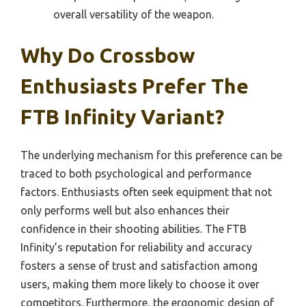
overall versatility of the weapon.
Why Do Crossbow
Enthusiasts Prefer The
FTB Infinity Variant?
The underlying mechanism for this preference can be
traced to both psychological and performance
factors. Enthusiasts often seek equipment that not
only performs well but also enhances their
confidence in their shooting abilities. The FTB
Infinity’s reputation for reliability and accuracy
fosters a sense of trust and satisfaction among
users, making them more likely to choose it over
competitors. Furthermore, the ergonomic design of