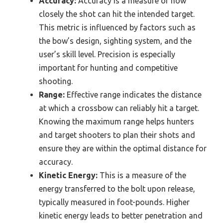
Accuracy:
Accuracy is a measure of how
closely the shot can hit the intended target.
This metric is influenced by factors such as
the bow’s design, sighting system, and the
user’s skill level. Precision is especially
important for hunting and competitive
shooting.
Range:
Effective range indicates the distance
at which a crossbow can reliably hit a target.
Knowing the maximum range helps hunters
and target shooters to plan their shots and
ensure they are within the optimal distance for
accuracy.
Kinetic Energy:
This is a measure of the
energy transferred to the bolt upon release,
typically measured in foot-pounds. Higher
kinetic energy leads to better penetration and