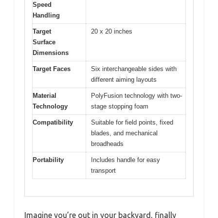
Speed
Handling
Target
20 x 20 inches
Surface
Dimensions
Target Faces
Six interchangeable sides with
different aiming layouts
Material
PolyFusion technology with two-
Technology
stage stopping foam
Compatibility
Suitable for field points, fixed
blades, and mechanical
broadheads
Portability
Includes handle for easy
transport
Imagine you’re out in your backyard, finally