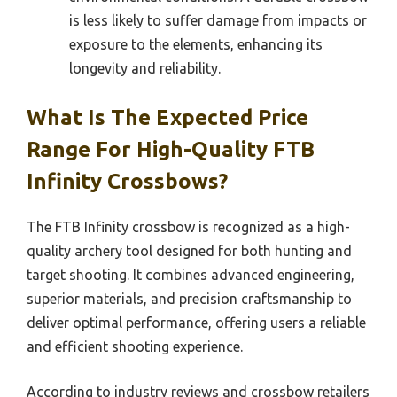
is less likely to suffer damage from impacts or
exposure to the elements, enhancing its
longevity and reliability.
What Is The Expected Price
Range For High-Quality FTB
Infinity Crossbows?
The FTB Infinity crossbow is recognized as a high-
quality archery tool designed for both hunting and
target shooting. It combines advanced engineering,
superior materials, and precision craftsmanship to
deliver optimal performance, offering users a reliable
and efficient shooting experience.
According to industry reviews and crossbow retailers