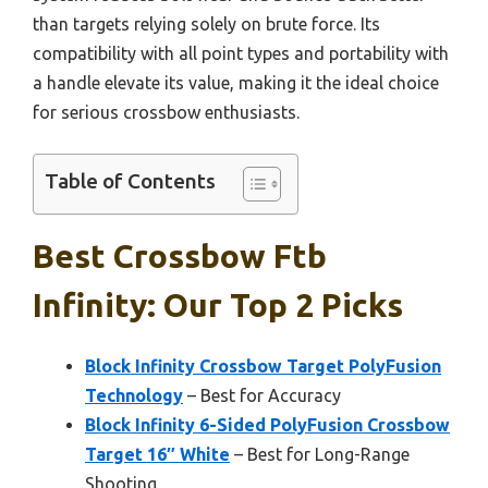
than targets relying solely on brute force. Its
compatibility with all point types and portability with
a handle elevate its value, making it the ideal choice
for serious crossbow enthusiasts.
Table of Contents
Best Crossbow Ftb
Infinity: Our Top 2 Picks
Block Infinity Crossbow Target PolyFusion
Technology
– Best for Accuracy
Block Infinity 6-Sided PolyFusion Crossbow
Target 16″ White
– Best for Long-Range
Shooting