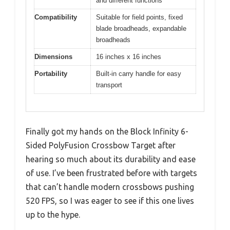
and different functions
Compatibility
Suitable for field points, fixed
blade broadheads, expandable
broadheads
Dimensions
16 inches x 16 inches
Portability
Built-in carry handle for easy
transport
Finally got my hands on the Block Infinity 6-
Sided PolyFusion Crossbow Target after
hearing so much about its durability and ease
of use. I’ve been frustrated before with targets
that can’t handle modern crossbows pushing
520 FPS, so I was eager to see if this one lives
up to the hype.