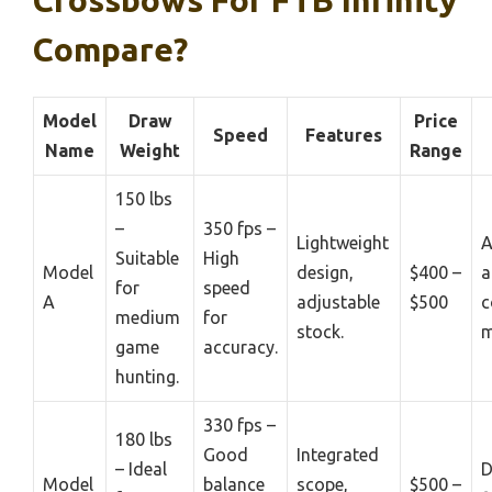
Crossbows For FTB Infinity
Compare?
Model
Draw
Price
Speed
Features
Name
Weight
Range
150 lbs
–
350 fps –
Lightweight
A
Suitable
High
Model
design,
$400 –
a
for
speed
A
adjustable
$500
c
medium
for
stock.
m
game
accuracy.
hunting.
330 fps –
180 lbs
Good
Integrated
– Ideal
D
Model
balance
scope,
$500 –