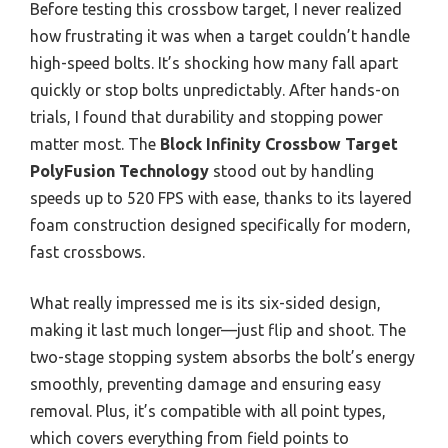
Before testing this crossbow target, I never realized
how frustrating it was when a target couldn’t handle
high-speed bolts. It’s shocking how many fall apart
quickly or stop bolts unpredictably. After hands-on
trials, I found that durability and stopping power
matter most. The
Block Infinity Crossbow Target
PolyFusion Technology
stood out by handling
speeds up to 520 FPS with ease, thanks to its layered
foam construction designed specifically for modern,
fast crossbows.
What really impressed me is its six-sided design,
making it last much longer—just flip and shoot. The
two-stage stopping system absorbs the bolt’s energy
smoothly, preventing damage and ensuring easy
removal. Plus, it’s compatible with all point types,
which covers everything from field points to