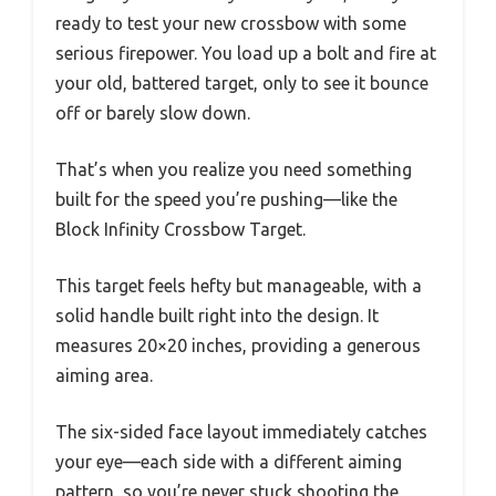
ready to test your new crossbow with some
serious firepower. You load up a bolt and fire at
your old, battered target, only to see it bounce
off or barely slow down.
That’s when you realize you need something
built for the speed you’re pushing—like the
Block Infinity Crossbow Target.
This target feels hefty but manageable, with a
solid handle built right into the design. It
measures 20×20 inches, providing a generous
aiming area.
The six-sided face layout immediately catches
your eye—each side with a different aiming
pattern, so you’re never stuck shooting the