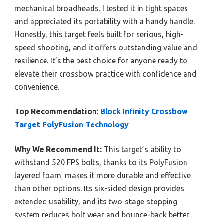
mechanical broadheads. I tested it in tight spaces
and appreciated its portability with a handy handle.
Honestly, this target feels built for serious, high-
speed shooting, and it offers outstanding value and
resilience. It’s the best choice for anyone ready to
elevate their crossbow practice with confidence and
convenience.
Top Recommendation:
Block Infinity Crossbow
Target PolyFusion Technology
Why We Recommend It:
This target’s ability to
withstand 520 FPS bolts, thanks to its PolyFusion
layered foam, makes it more durable and effective
than other options. Its six-sided design provides
extended usability, and its two-stage stopping
system reduces bolt wear and bounce-back better