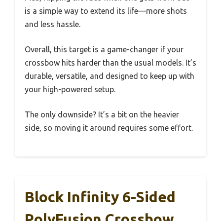
is a simple way to extend its life—more shots
and less hassle.
Overall, this target is a game-changer if your
crossbow hits harder than the usual models. It’s
durable, versatile, and designed to keep up with
your high-powered setup.
The only downside? It’s a bit on the heavier
side, so moving it around requires some effort.
Block Infinity 6-Sided
PolyFusion Crossbow