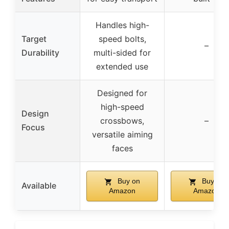
Handles high-
Target
speed bolts,
–
Durability
multi-sided for
extended use
Designed for
high-speed
Design
crossbows,
–
Focus
versatile aiming
faces
Buy on
Buy on
Available
Amazon
Amazon