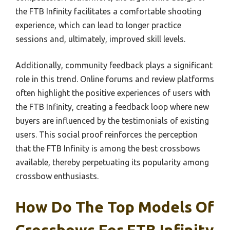
the FTB Infinity facilitates a comfortable shooting
experience, which can lead to longer practice
sessions and, ultimately, improved skill levels.
Additionally, community feedback plays a significant
role in this trend. Online forums and review platforms
often highlight the positive experiences of users with
the FTB Infinity, creating a feedback loop where new
buyers are influenced by the testimonials of existing
users. This social proof reinforces the perception
that the FTB Infinity is among the best crossbows
available, thereby perpetuating its popularity among
crossbow enthusiasts.
How Do The Top Models Of