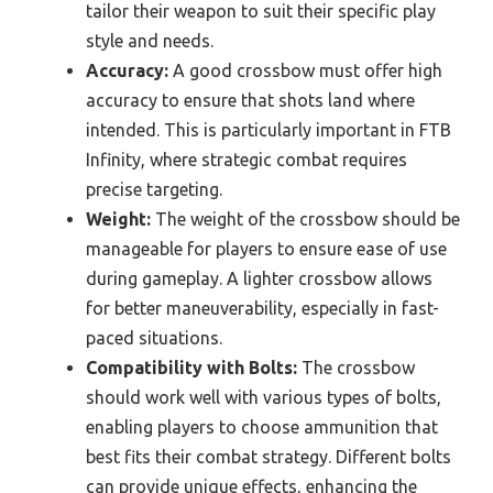
tailor their weapon to suit their specific play
style and needs.
Accuracy:
A good crossbow must offer high
accuracy to ensure that shots land where
intended. This is particularly important in FTB
Infinity, where strategic combat requires
precise targeting.
Weight:
The weight of the crossbow should be
manageable for players to ensure ease of use
during gameplay. A lighter crossbow allows
for better maneuverability, especially in fast-
paced situations.
Compatibility with Bolts:
The crossbow
should work well with various types of bolts,
enabling players to choose ammunition that
best fits their combat strategy. Different bolts
can provide unique effects, enhancing the