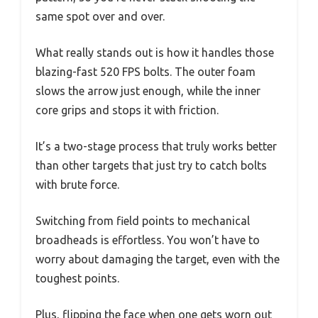
same spot over and over.
What really stands out is how it handles those
blazing-fast 520 FPS bolts. The outer foam
slows the arrow just enough, while the inner
core grips and stops it with friction.
It’s a two-stage process that truly works better
than other targets that just try to catch bolts
with brute force.
Switching from field points to mechanical
broadheads is effortless. You won’t have to
worry about damaging the target, even with the
toughest points.
Plus, flipping the face when one gets worn out