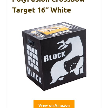
Target 16″ White
View on Amazon