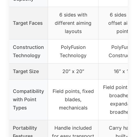
6 sides with
6 sides wit
Target Faces
different aiming
offset aimin
layouts
points
Construction
PolyFusion
PolyFusion
Technology
Technology
Constructio
Target Size
20″ x 20″
16″ x 16″
Field points, f
Compatibility
Field points, fixed
broadheads
with Point
blades,
expandable
Types
mechanicals
broadhead
Portability
Handle included
Carry handl
Features
for easy transport
built-in