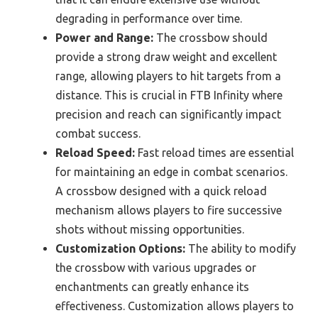
degrading in performance over time.
Power and Range:
The crossbow should
provide a strong draw weight and excellent
range, allowing players to hit targets from a
distance. This is crucial in FTB Infinity where
precision and reach can significantly impact
combat success.
Reload Speed:
Fast reload times are essential
for maintaining an edge in combat scenarios.
A crossbow designed with a quick reload
mechanism allows players to fire successive
shots without missing opportunities.
Customization Options:
The ability to modify
the crossbow with various upgrades or
enchantments can greatly enhance its
effectiveness. Customization allows players to