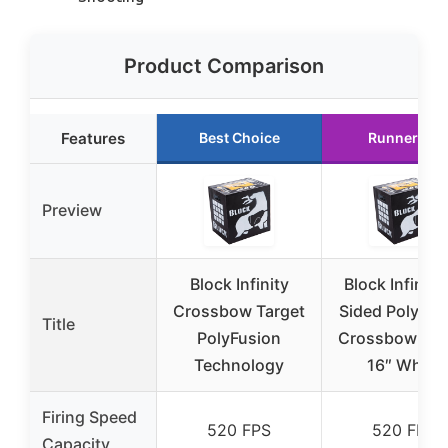
Product Comparison
Features
Best Choice
Runner Up
Preview
Block Infinity
Block Infinity
Crossbow Target
Sided PolyFus
Title
PolyFusion
Crossbow Tar
Technology
16″ White
Firing Speed
520 FPS
520 FPS
Capacity