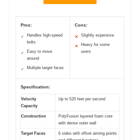
Pros:
Cons:
Handles high-speed
Slightly expensive
✓
✕
bolts
Heavy for some
✕
Easy to move
users
✓
around
Multiple target faces
✓
Specification:
Velocity
Up to 520 feet per second
Capacity
Construction
PolyFusion layered foam core
with dense outer wall
Target Faces
6 sides with offset aiming points