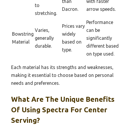
than
with faster
to
Dacron.
arrow speeds.
stretching.
Performance
Prices vary
Varies,
can be
Bowstring
widely
generally
significantly
Material
based on
durable.
different based
type.
on type used.
Each material has its strengths and weaknesses,
making it essential to choose based on personal
needs and preferences.
What Are The Unique Benefits
Of Using Spectra For Center
Serving?