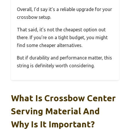
Overall, I’d say it’s a reliable upgrade for your
crossbow setup.
That said, it’s not the cheapest option out
there. If you’re on a tight budget, you might
find some cheaper alternatives.
But if durability and performance matter, this
string is definitely worth considering.
What Is Crossbow Center
Serving Material And
Why Is It Important?