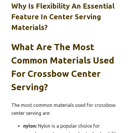
Why Is Flexibility An Essential
Feature In Center Serving
Materials?
What Are The Most
Common Materials Used
For Crossbow Center
Serving?
The most common materials used for crossbow
center serving are:
nylon:
Nylon is a popular choice for