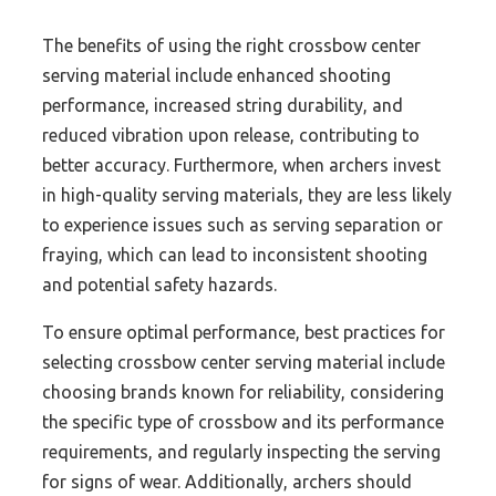
The benefits of using the right crossbow center
serving material include enhanced shooting
performance, increased string durability, and
reduced vibration upon release, contributing to
better accuracy. Furthermore, when archers invest
in high-quality serving materials, they are less likely
to experience issues such as serving separation or
fraying, which can lead to inconsistent shooting
and potential safety hazards.
To ensure optimal performance, best practices for
selecting crossbow center serving material include
choosing brands known for reliability, considering
the specific type of crossbow and its performance
requirements, and regularly inspecting the serving
for signs of wear. Additionally, archers should