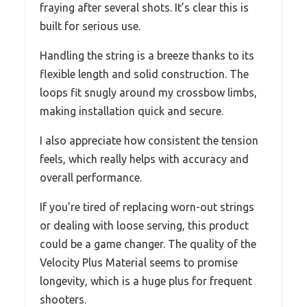
fraying after several shots. It’s clear this is
built for serious use.
Handling the string is a breeze thanks to its
flexible length and solid construction. The
loops fit snugly around my crossbow limbs,
making installation quick and secure.
I also appreciate how consistent the tension
feels, which really helps with accuracy and
overall performance.
If you’re tired of replacing worn-out strings
or dealing with loose serving, this product
could be a game changer. The quality of the
Velocity Plus Material seems to promise
longevity, which is a huge plus for frequent
shooters.