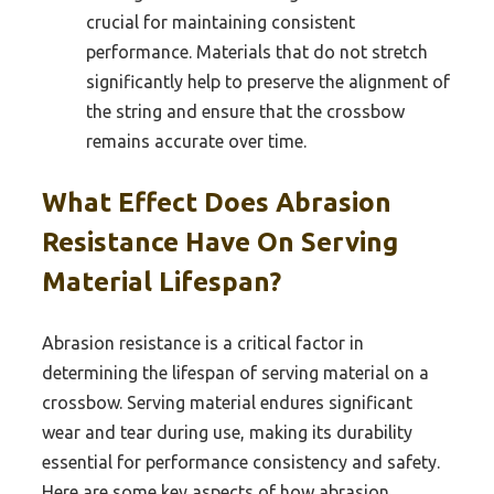
crucial for maintaining consistent
performance. Materials that do not stretch
significantly help to preserve the alignment of
the string and ensure that the crossbow
remains accurate over time.
What Effect Does Abrasion
Resistance Have On Serving
Material Lifespan?
Abrasion resistance is a critical factor in
determining the lifespan of serving material on a
crossbow. Serving material endures significant
wear and tear during use, making its durability
essential for performance consistency and safety.
Here are some key aspects of how abrasion