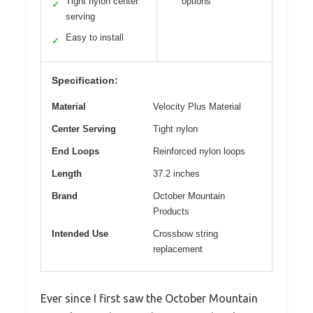
Tight nylon center
options
✓
serving
Easy to install
✓
Specification:
Material
Velocity Plus Material
Center Serving
Tight nylon
End Loops
Reinforced nylon loops
Length
37.2 inches
Brand
October Mountain
Products
Intended Use
Crossbow string
replacement
Ever since I first saw the October Mountain