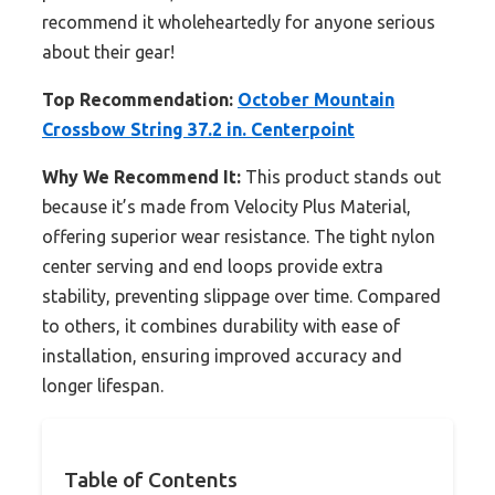
recommend it wholeheartedly for anyone serious
about their gear!
Top Recommendation:
October Mountain
Crossbow String 37.2 in. Centerpoint
Why We Recommend It:
This product stands out
because it’s made from Velocity Plus Material,
offering superior wear resistance. The tight nylon
center serving and end loops provide extra
stability, preventing slippage over time. Compared
to others, it combines durability with ease of
installation, ensuring improved accuracy and
longer lifespan.
Table of Contents