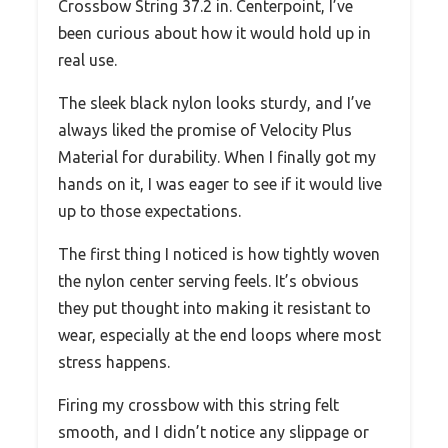
Crossbow String 37.2 in. Centerpoint, I’ve
been curious about how it would hold up in
real use.
The sleek black nylon looks sturdy, and I’ve
always liked the promise of Velocity Plus
Material for durability. When I finally got my
hands on it, I was eager to see if it would live
up to those expectations.
The first thing I noticed is how tightly woven
the nylon center serving feels. It’s obvious
they put thought into making it resistant to
wear, especially at the end loops where most
stress happens.
Firing my crossbow with this string felt
smooth, and I didn’t notice any slippage or