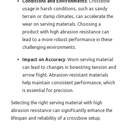
Conditions and Environments
: Crossbow
usage in harsh conditions, such as sandy
terrain or damp climates, can accelerate the
wear on serving materials. Choosing a
product with high abrasion resistance can
lead to a more robust performance in these
challenging environments.
Impact on Accuracy
: Worn serving material
can lead to changes in bowstring tension and
arrow flight. Abrasion-resistant materials
help maintain consistent performance, which
is essential for precision.
Selecting the right serving material with high
abrasion resistance can significantly enhance the
lifespan and reliability of a crossbow setup.