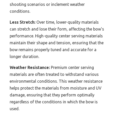
shooting scenarios or inclement weather
conditions.
Less Stretch:
Over time, lower-quality materials
can stretch and lose their form, affecting the bow’s
performance. High-quality center serving materials
maintain their shape and tension, ensuring that the
bow remains properly tuned and accurate for a
longer duration.
Weather Resistance:
Premium center serving
materials are often treated to withstand various
environmental conditions. This weather resistance
helps protect the materials from moisture and UV
damage, ensuring that they perform optimally
regardless of the conditions in which the bow is
used.