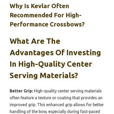
Why Is Kevlar Often
Recommended For High-
Performance Crossbows?
What Are The
Advantages Of Investing
In High-Quality Center
Serving Materials?
Better Grip:
High-quality center serving materials
often feature a texture or coating that provides an
improved grip. This enhanced grip allows for better
handling of the bow, especially during fast-paced