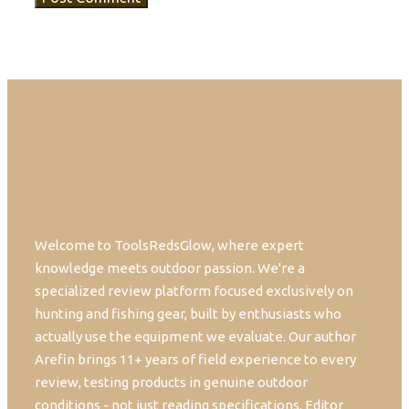
Welcome to ToolsRedsGlow, where expert
knowledge meets outdoor passion. We're a
specialized review platform focused exclusively on
hunting and fishing gear, built by enthusiasts who
actually use the equipment we evaluate. Our author
Arefin brings 11+ years of field experience to every
review, testing products in genuine outdoor
conditions - not just reading specifications. Editor