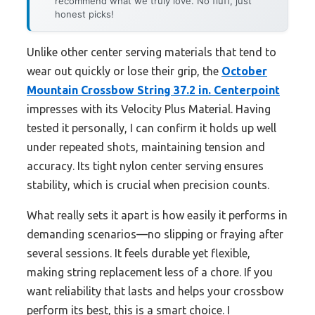
recommend what we truly love. No fluff, just
honest picks!
Unlike other center serving materials that tend to
wear out quickly or lose their grip, the
October
Mountain Crossbow String 37.2 in. Centerpoint
impresses with its Velocity Plus Material. Having
tested it personally, I can confirm it holds up well
under repeated shots, maintaining tension and
accuracy. Its tight nylon center serving ensures
stability, which is crucial when precision counts.
What really sets it apart is how easily it performs in
demanding scenarios—no slipping or fraying after
several sessions. It feels durable yet flexible,
making string replacement less of a chore. If you
want reliability that lasts and helps your crossbow
perform its best, this is a smart choice. I