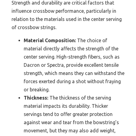
Strength and durability are critical factors that
influence crossbow performance, particularly in
relation to the materials used in the center serving
of crossbow strings.
Material Composition:
The choice of
material directly affects the strength of the
center serving. High-strength fibers, such as
Dacron or Spectra, provide excellent tensile
strength, which means they can withstand the
forces exerted during a shot without fraying
or breaking.
Thickness:
The thickness of the serving
material impacts its durability. Thicker
servings tend to offer greater protection
against wear and tear from the bowstring’s
movement, but they may also add weight,