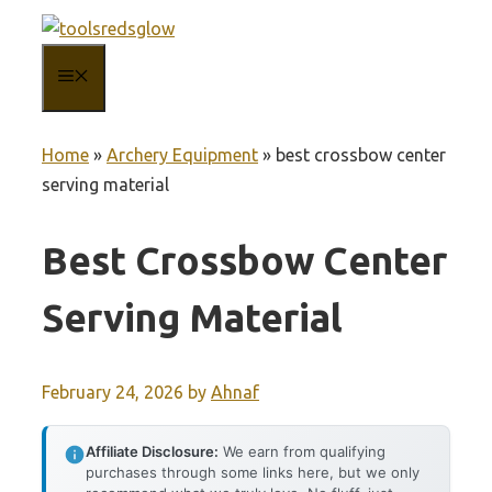
Skip
to
MENU
content
Home
»
Archery Equipment
»
best crossbow center
serving material
Best Crossbow Center
Serving Material
February 24, 2026
by
Ahnaf
Affiliate Disclosure:
We earn from qualifying
purchases through some links here, but we only