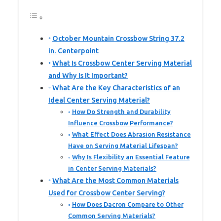
October Mountain Crossbow String 37.2
in. Centerpoint
What Is Crossbow Center Serving Material
and Why Is It Important?
What Are the Key Characteristics of an
Ideal Center Serving Material?
How Do Strength and Durability
Influence Crossbow Performance?
What Effect Does Abrasion Resistance
Have on Serving Material Lifespan?
Why Is Flexibility an Essential Feature
in Center Serving Materials?
What Are the Most Common Materials
Used for Crossbow Center Serving?
How Does Dacron Compare to Other
Common Serving Materials?