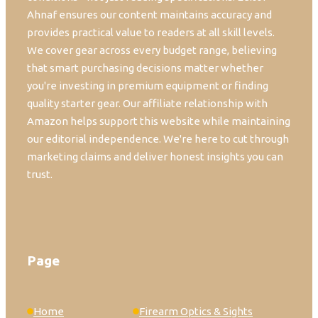
Ahnaf ensures our content maintains accuracy and
provides practical value to readers at all skill levels.
We cover gear across every budget range, believing
that smart purchasing decisions matter whether
you're investing in premium equipment or finding
quality starter gear. Our affiliate relationship with
Amazon helps support this website while maintaining
our editorial independence. We're here to cut through
marketing claims and deliver honest insights you can
trust.
Page
Home
Firearm Optics & Sights