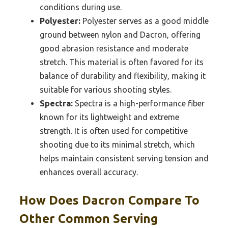
conditions during use.
Polyester:
Polyester serves as a good middle
ground between nylon and Dacron, offering
good abrasion resistance and moderate
stretch. This material is often favored for its
balance of durability and flexibility, making it
suitable for various shooting styles.
Spectra:
Spectra is a high-performance fiber
known for its lightweight and extreme
strength. It is often used for competitive
shooting due to its minimal stretch, which
helps maintain consistent serving tension and
enhances overall accuracy.
How Does Dacron Compare To
Other Common Serving