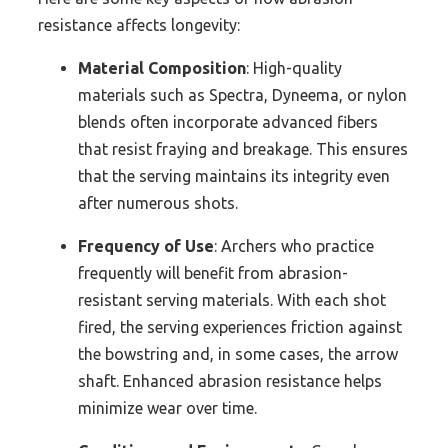
resistance affects longevity:
Material Composition
: High-quality
materials such as Spectra, Dyneema, or nylon
blends often incorporate advanced fibers
that resist fraying and breakage. This ensures
that the serving maintains its integrity even
after numerous shots.
Frequency of Use
: Archers who practice
frequently will benefit from abrasion-
resistant serving materials. With each shot
fired, the serving experiences friction against
the bowstring and, in some cases, the arrow
shaft. Enhanced abrasion resistance helps
minimize wear over time.