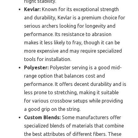
flight stability.
Kevlar:
Known for its exceptional strength
and durability, Kevlar is a premium choice for
serious archers looking for longevity and
performance. Its resistance to abrasion
makes it less likely to fray, though it can be
more expensive and may require specialized
tools for installation.
Polyester:
Polyester serving is a good mid-
range option that balances cost and
performance. It offers decent durability and is
less prone to stretching, making it suitable
for various crossbow setups while providing
a good grip on the string.
Custom Blends:
Some manufacturers offer
specialized blends of materials that combine
the best attributes of different fibers. These