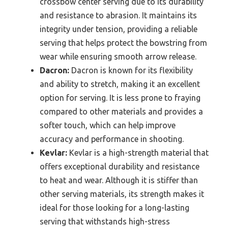
crossbow center serving due to its durability
and resistance to abrasion. It maintains its
integrity under tension, providing a reliable
serving that helps protect the bowstring from
wear while ensuring smooth arrow release.
Dacron:
Dacron is known for its flexibility
and ability to stretch, making it an excellent
option for serving. It is less prone to fraying
compared to other materials and provides a
softer touch, which can help improve
accuracy and performance in shooting.
Kevlar:
Kevlar is a high-strength material that
offers exceptional durability and resistance
to heat and wear. Although it is stiffer than
other serving materials, its strength makes it
ideal for those looking for a long-lasting
serving that withstands high-stress