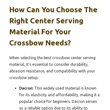
How Can You Choose The
Right Center Serving
Material For Your
Crossbow Needs?
When selecting the best crossbow center serving
material, it’s essential to consider durability,
abrasion resistance, and compatibility with your
crossbow setup.
Dacron:
This widely used material is known
for its elasticity and affordability, making it a
popular choice for beginners. Dacron serves
as a reliable option due to its ability to