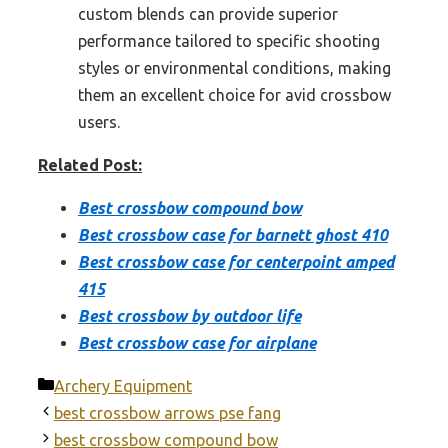
custom blends can provide superior
performance tailored to specific shooting
styles or environmental conditions, making
them an excellent choice for avid crossbow
users.
Related Post:
Best crossbow compound bow
Best crossbow case for barnett ghost 410
Best crossbow case for centerpoint amped
415
Best crossbow by outdoor life
Best crossbow case for airplane
Categories
Archery Equipment
best crossbow arrows pse fang
best crossbow compound bow