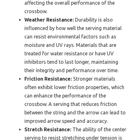
affecting the overall performance of the
crossbow.
Weather Resistance:
Durability is also
influenced by how well the serving material
can resist environmental factors such as
moisture and UV rays. Materials that are
treated for water resistance or have UV
inhibitors tend to last longer, maintaining
their integrity and performance over time.
Friction Resistance:
Stronger materials
often exhibit lower friction properties, which
can enhance the performance of the
crossbow. A serving that reduces friction
between the string and the arrow can lead to
improved arrow speed and accuracy.
Stretch Resistance:
The ability of the center
serving to resist stretching under tension is