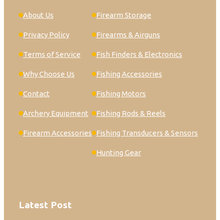
About Us
Firearm Storage
Privacy Policy
Firearms & Airguns
Terms of Service
Fish Finders & Electronics
Why Choose Us
Fishing Accessories
Contact
Fishing Motors
Archery Equipment
Fishing Rods & Reels
Firearm Accessories
Fishing Transducers & Sensors
Hunting Gear
Latest Post