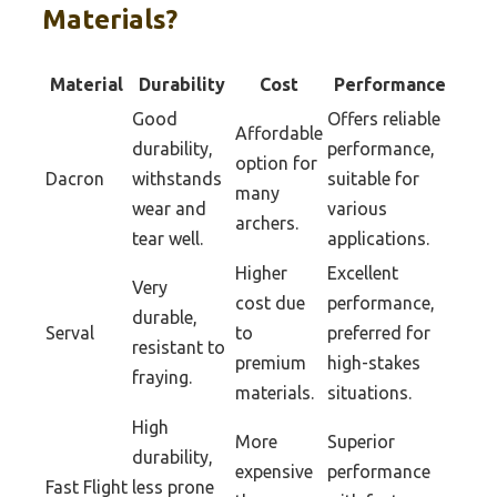
Materials?
Material
Durability
Cost
Performance
Good
Offers reliable
Affordable
durability,
performance,
option for
Dacron
withstands
suitable for
many
wear and
various
archers.
tear well.
applications.
Higher
Excellent
Very
cost due
performance,
durable,
Serval
to
preferred for
resistant to
premium
high-stakes
fraying.
materials.
situations.
High
More
Superior
durability,
expensive
performance
Fast Flight
less prone