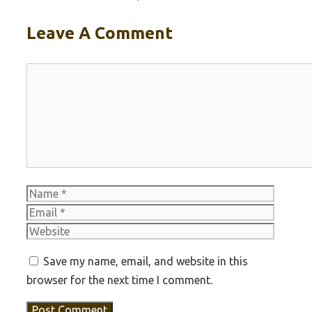
Leave A Comment
Comment
Name
Email
Websit
Save my name, email, and website in this
browser for the next time I comment.