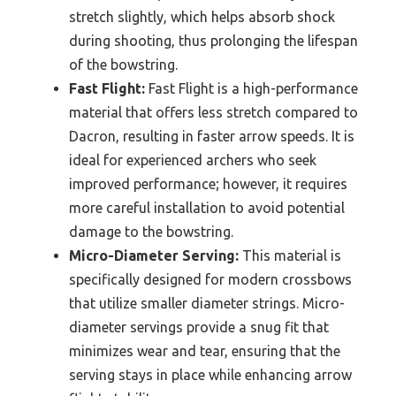
stretch slightly, which helps absorb shock
during shooting, thus prolonging the lifespan
of the bowstring.
Fast Flight:
Fast Flight is a high-performance
material that offers less stretch compared to
Dacron, resulting in faster arrow speeds. It is
ideal for experienced archers who seek
improved performance; however, it requires
more careful installation to avoid potential
damage to the bowstring.
Micro-Diameter Serving:
This material is
specifically designed for modern crossbows
that utilize smaller diameter strings. Micro-
diameter servings provide a snug fit that
minimizes wear and tear, ensuring that the
serving stays in place while enhancing arrow