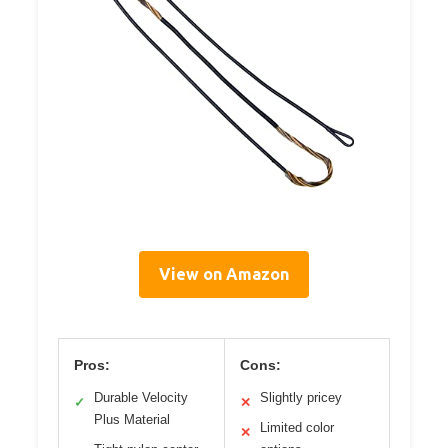
View on Amazon
Pros:
Cons:
Durable Velocity
Slightly pricey
✓
✕
Plus Material
Limited color
✕