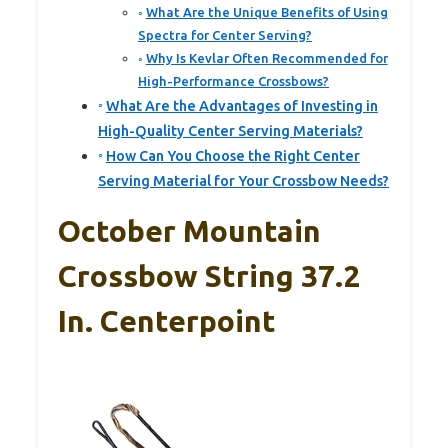
What Are the Unique Benefits of Using
Spectra for Center Serving?
Why Is Kevlar Often Recommended for
High-Performance Crossbows?
What Are the Advantages of Investing in
High-Quality Center Serving Materials?
How Can You Choose the Right Center
Serving Material for Your Crossbow Needs?
October Mountain
Crossbow String 37.2
In. Centerpoint