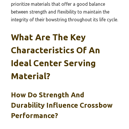
prioritize materials that offer a good balance
between strength and flexibility to maintain the
integrity of their bowstring throughout its life cycle.
What Are The Key
Characteristics Of An
Ideal Center Serving
Material?
How Do Strength And
Durability Influence Crossbow
Performance?